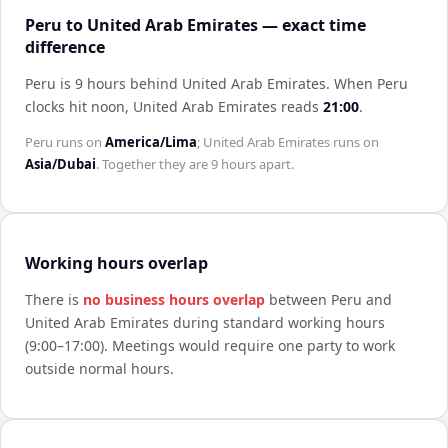
Peru to United Arab Emirates — exact time
difference
Peru is 9 hours behind United Arab Emirates
.
When
Peru
clocks hit noon,
United Arab Emirates
reads
21:00
.
Peru
runs on
America/Lima
;
United Arab Emirates
runs on
Asia/Dubai
. Together they are
9 hours
apart.
Working hours overlap
There is
no business hours overlap
between
Peru
and
United Arab Emirates
during standard working hours
(9:00–17:00). Meetings would require one party to work
outside normal hours.