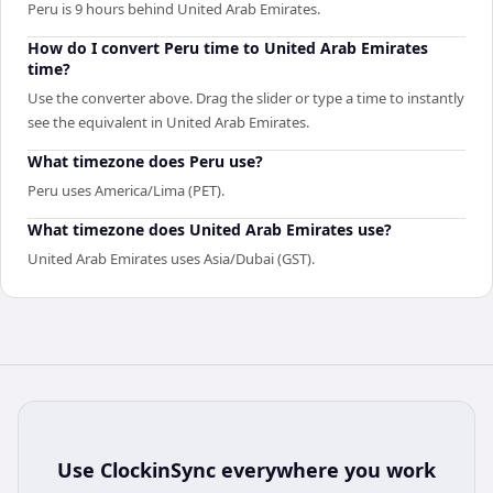
Peru is 9 hours behind United Arab Emirates.
How do I convert Peru time to United Arab Emirates
time?
Use the converter above. Drag the slider or type a time to instantly
see the equivalent in United Arab Emirates.
What timezone does Peru use?
Peru uses America/Lima (PET).
What timezone does United Arab Emirates use?
United Arab Emirates uses Asia/Dubai (GST).
Use
ClockinSync
everywhere you work