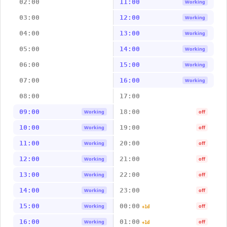
02:00
11:00
Working
03:00
12:00
Working
04:00
13:00
Working
05:00
14:00
Working
06:00
15:00
Working
07:00
16:00
Working
08:00
17:00
09:00
18:00
Working
off
10:00
19:00
Working
off
11:00
20:00
Working
off
12:00
21:00
Working
off
13:00
22:00
Working
off
14:00
23:00
Working
off
15:00
00:00
Working
off
+1d
16:00
01:00
Working
off
+1d