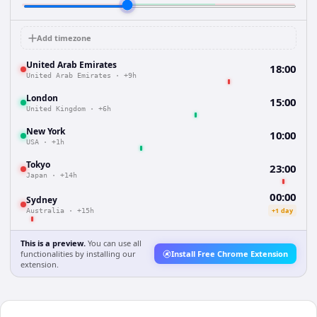
Add timezone
United Arab Emirates
18:00
United Arab Emirates
·
+9h
London
15:00
United Kingdom
·
+6h
New York
10:00
USA
·
+1h
Tokyo
23:00
Japan
·
+14h
00:00
Sydney
+1 day
Australia
·
+15h
This is a preview.
You can use all
functionalities by installing our
Install Free Chrome Extension
extension.