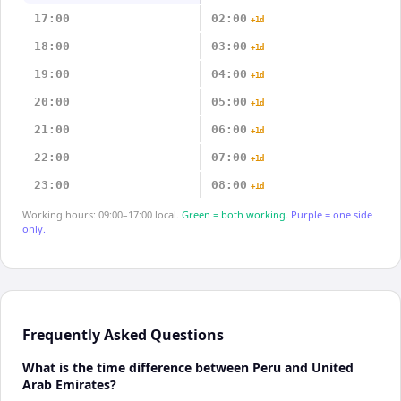
17:00
02:00
+1d
18:00
03:00
+1d
19:00
04:00
+1d
20:00
05:00
+1d
21:00
06:00
+1d
22:00
07:00
+1d
23:00
08:00
+1d
Working hours: 09:00–17:00 local.
Green = both working.
Purple = one side
only.
Frequently Asked Questions
What is the time difference between Peru and United
Arab Emirates?