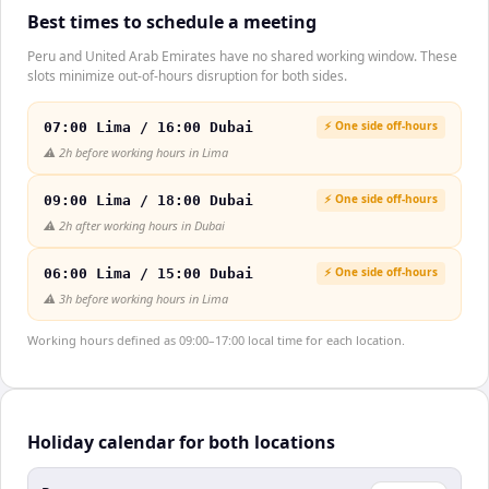
Best times to schedule a meeting
Peru and United Arab Emirates have no shared working window. These
slots minimize out-of-hours disruption for both sides.
⚡ One side off-hours
07:00 Lima / 16:00 Dubai
⚠️
2h before working hours in Lima
⚡ One side off-hours
09:00 Lima / 18:00 Dubai
⚠️
2h after working hours in Dubai
⚡ One side off-hours
06:00 Lima / 15:00 Dubai
⚠️
3h before working hours in Lima
Working hours defined as 09:00–17:00 local time for each location.
Holiday calendar for both locations