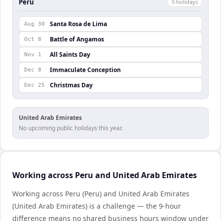
Peru
5
holiday
s
Santa Rosa de Lima
Aug 30
Battle of Angamos
Oct 8
All Saints Day
Nov 1
Immaculate Conception
Dec 8
Christmas Day
Dec 25
United Arab Emirates
No upcoming public holidays this year.
Working across Peru and United Arab Emirates
Working across Peru (Peru) and United Arab Emirates
(United Arab Emirates) is a challenge — the 9-hour
difference means no shared business hours window under