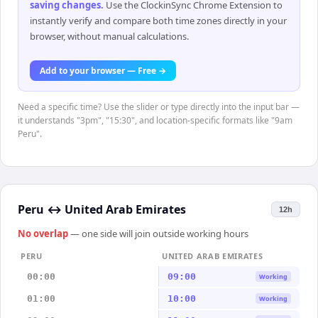
saving changes
.
Use the ClockinSync Chrome Extension to
instantly verify and compare both time zones directly in your
browser, without manual calculations.
Add to your browser — Free →
Need a specific time? Use the slider or type directly into the input bar —
it understands "3pm", "15:30", and location-specific formats like "9am
Peru".
Peru
↔
United Arab Emirates
12h
No overlap
— one side will join outside working hours
PERU
UNITED ARAB EMIRATES
00:00
09:00
Working
01:00
10:00
Working