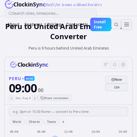
ClockinSync
Built for teams without borders
Search cities, timezones...
Install
Peru
to
United Arab Emirates
Time
About
Features
Pricing
Contact Us
Free
Converter
Peru is 9 hours behind United Arab Emirates
ClockinSync
PERU
BASE
Now
09:00
12h
00
‹
›
Sat, Aug 8
Share conversion
+
Work
Clients
Team
00:00
06:00
12:00
18:00
24:00