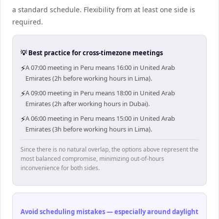
a standard schedule. Flexibility from at least one side is
required.
💡 Best practice for cross-timezone meetings
⚡
A 07:00 meeting in Peru means 16:00 in United Arab
Emirates (2h before working hours in Lima).
⚡
A 09:00 meeting in Peru means 18:00 in United Arab
Emirates (2h after working hours in Dubai).
⚡
A 06:00 meeting in Peru means 15:00 in United Arab
Emirates (3h before working hours in Lima).
Since there is no natural overlap, the options above represent the
most balanced compromise, minimizing out-of-hours
inconvenience for both sides.
Avoid scheduling mistakes — especially around daylight