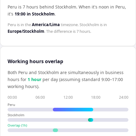
Peru is 7 hours behind Stockholm
.
When it's noon in
Peru
,
it's
19:00
in
Stockholm
.
Peru
is in the
America/Lima
timezone.
Stockholm
is in
Europe/Stockholm
. The difference is
7 hours
.
Working hours overlap
Both
Peru
and
Stockholm
are simultaneously in business
hours for
1
hour
per day (assuming standard 9:00–17:00
working hours).
00:00
06:00
12:00
18:00
24:00
Peru
Stockholm
Overlap (
1
h)