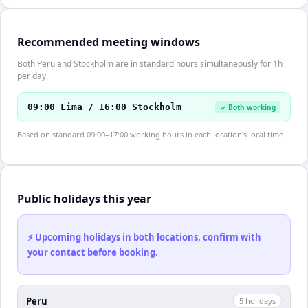
Recommended meeting windows
Both Peru and Stockholm are in standard hours simultaneously for 1h
per day.
09:00 Lima / 16:00 Stockholm
✓ Both working
Based on standard 09:00–17:00 working hours in each location's local time.
Public holidays this year
⚡ Upcoming holidays in both locations, confirm with
your contact before booking.
Peru
5
holiday
s