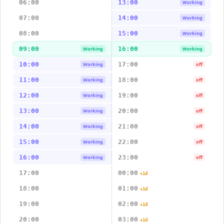
06:00
13:00
Working
07:00
14:00
Working
08:00
15:00
Working
09:00
16:00
Working
Working
10:00
17:00
Working
off
11:00
18:00
Working
off
12:00
19:00
Working
off
13:00
20:00
Working
off
14:00
21:00
Working
off
15:00
22:00
Working
off
16:00
23:00
Working
off
17:00
00:00
+1d
18:00
01:00
+1d
19:00
02:00
+1d
20:00
03:00
+1d