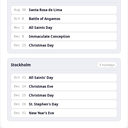
Santa Rosa de Lima
Aug 30
Battle of Angamos
Oct 8
All Saints Day
Nov 1
Immaculate Conception
Dec 8
Christmas Day
Dec 25
Stockholm
5
holiday
s
All Saints' Day
Oct 31
Christmas Eve
Dec 24
Christmas Day
Dec 25
St. Stephen's Day
Dec 26
New Year's Eve
Dec 31