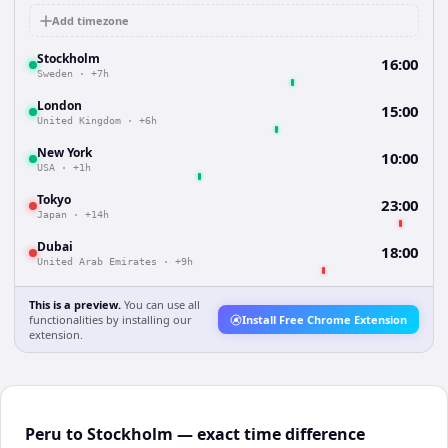
Add timezone
Stockholm
16:00
Sweden
·
+7h
London
15:00
United Kingdom
·
+6h
New York
10:00
USA
·
+1h
Tokyo
23:00
Japan
·
+14h
Dubai
18:00
United Arab Emirates
·
+9h
This is a preview.
You can use all
functionalities by installing our
Install Free Chrome Extension
extension.
Peru to Stockholm — exact time difference