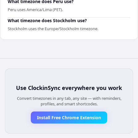
What timezone does Peru use?
Peru uses America/Lima (PET).
What timezone does Stockholm use?
Stockholm uses the Europe/Stockholm timezone.
Use
ClockinSync
everywhere you work
Convert timezones in any tab, any site — with reminders,
profiles, and smart shortcodes.
Install Free Chrome Extension