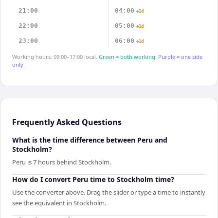
21:00
04:00
+1d
22:00
05:00
+1d
23:00
06:00
+1d
Working hours: 09:00–17:00 local.
Green = both working.
Purple = one side
only.
Frequently Asked Questions
What is the time difference between Peru and
Stockholm?
Peru is 7 hours behind Stockholm.
How do I convert Peru time to Stockholm time?
Use the converter above. Drag the slider or type a time to instantly
see the equivalent in Stockholm.