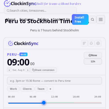
ClockinSync
Built for teams without borders
Search cities, timezones...
Install
Peru
to
Stockholm
Time Converter
About
Features
Pricing
Contact Us
Free
Peru is 7 hours behind Stockholm
ClockinSync
PERU
BASE
Now
09:00
12h
00
‹
›
Sat, Aug 8
Share conversion
+
Work
Clients
Team
00:00
06:00
12:00
18:00
24:00