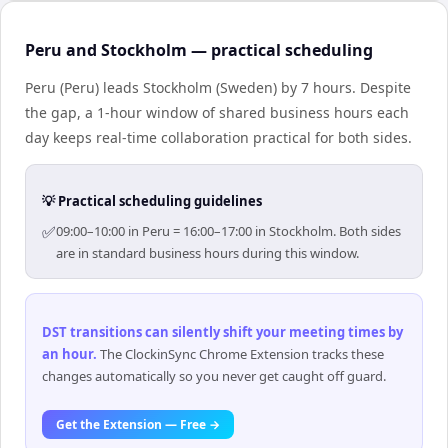
Peru and Stockholm — practical scheduling
Peru (Peru) leads Stockholm (Sweden) by 7 hours. Despite
the gap, a 1-hour window of shared business hours each
day keeps real-time collaboration practical for both sides.
💡 Practical scheduling guidelines
✅
09:00–10:00 in Peru = 16:00–17:00 in Stockholm. Both sides
are in standard business hours during this window.
DST transitions can silently shift your meeting times by
an hour
.
The ClockinSync Chrome Extension tracks these
changes automatically so you never get caught off guard.
Get the Extension — Free →