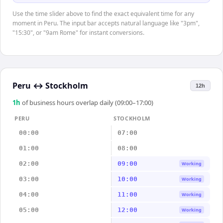
Use the time slider above to find the exact equivalent time for any
moment in Peru. The input bar accepts natural language like "3pm",
"15:30", or "9am Rome" for instant conversions.
Peru
↔
Stockholm
12h
1
h
of business hours overlap daily (09:00–17:00)
PERU
STOCKHOLM
00:00
07:00
01:00
08:00
02:00
09:00
Working
03:00
10:00
Working
04:00
11:00
Working
05:00
12:00
Working