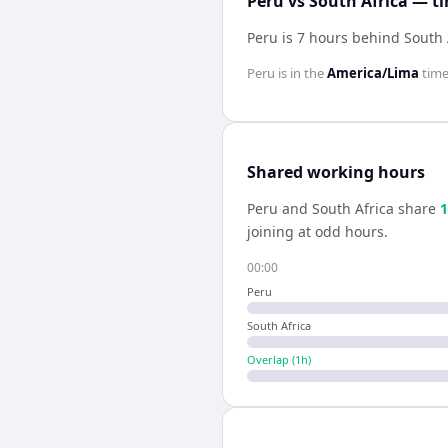
Peru vs South Africa — t
Peru is 7 hours behind South 
Peru
is in the
America/Lima
time
Shared working hours
Peru
and
South Africa
share
1
joining at odd hours.
00:00
Peru
South Africa
Overlap (
1
h)