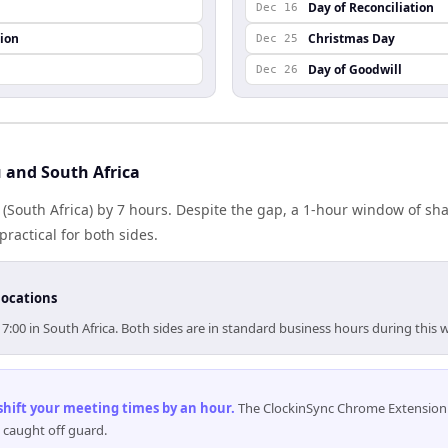
Day of Reconciliation
Dec 16
ion
Christmas Day
Dec 25
Day of Goodwill
Dec 26
 and South Africa
a (South Africa) by 7 hours. Despite the gap, a 1-hour window of s
practical for both sides.
locations
17:00 in South Africa. Both sides are in standard business hours during this 
 shift your meeting times by an hour
.
The ClockinSync Chrome Extension 
 caught off guard.