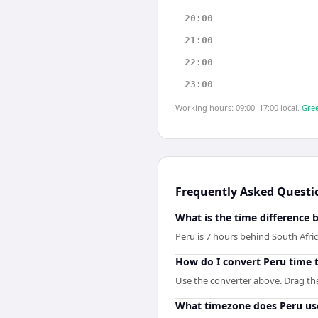
20:00
21:00
22:00
23:00
Working hours: 09:00–17:00 local.
Gree
Frequently Asked Questi
What is the time difference 
Peru is 7 hours behind South Afric
How do I convert Peru time t
Use the converter above. Drag the 
What timezone does Peru us