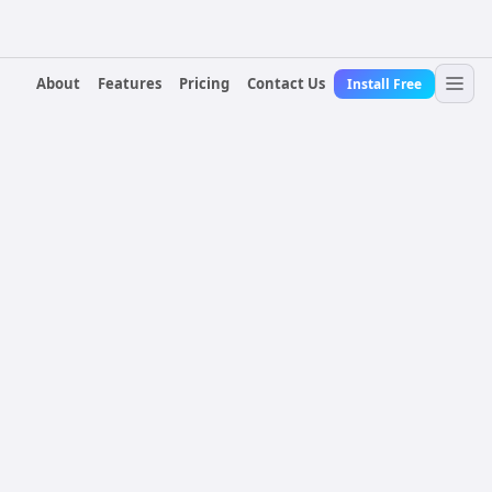
About
Features
Pricing
Contact Us
Install Free