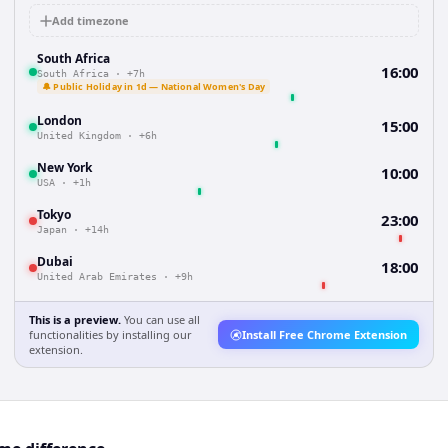
Add timezone
South Africa
16:00
South Africa
·
+7h
🔔 Public Holiday in 1d — National Women's Day
London
15:00
United Kingdom
·
+6h
New York
10:00
USA
·
+1h
Tokyo
23:00
Japan
·
+14h
Dubai
18:00
United Arab Emirates
·
+9h
This is a preview.
You can use all
functionalities by installing our
Install Free Chrome Extension
extension.