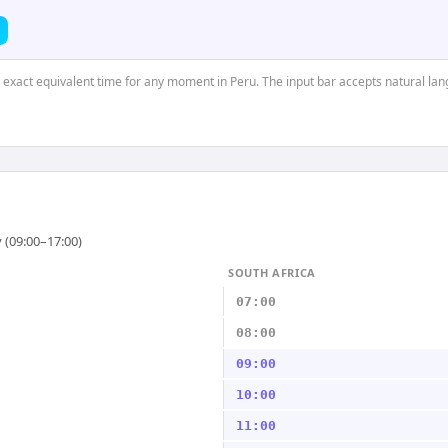
e exact equivalent time for any moment in Peru. The input bar accepts natural la
 (09:00–17:00)
SOUTH AFRICA
07:00
08:00
09:00
10:00
11:00