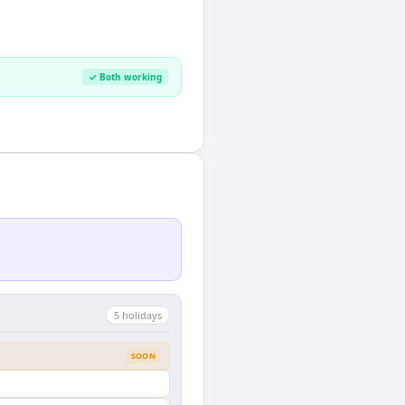
✓ Both working
5
holiday
s
SOON