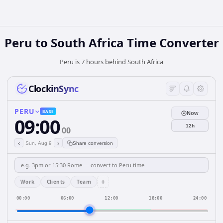
Peru
to
South Africa
Time Converter
Peru is 7 hours behind South Africa
ClockinSync
PERU
BASE
Now
09:00
12h
00
‹
›
Sun, Aug 9
Share conversion
+
Work
Clients
Team
00:00
06:00
12:00
18:00
24:00