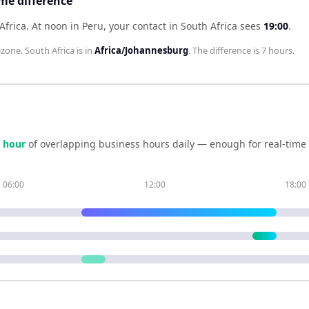
ime difference
Africa
.
At noon in
Peru
, your contact in
South Africa
sees
19:00
.
zone.
South Africa
is in
Africa/Johannesburg
. The difference is
7 hours
.
hour
of overlapping business hours daily — enough for real-time
06:00
12:00
18:00