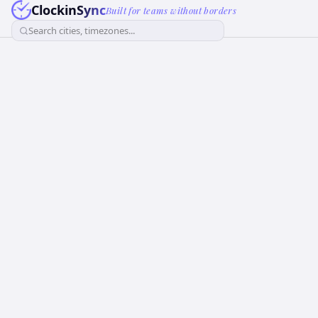
ClockinSync
Built for teams without borders
Search cities, timezones...