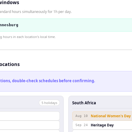
windows
tandard hours simultaneously for 1h per day.
nnesburg
hours in each location's local time.
locations
cations, double-check schedules before confirming.
South Africa
5
holiday
s
National Women's Day
Aug 10
Heritage Day
Sep 24