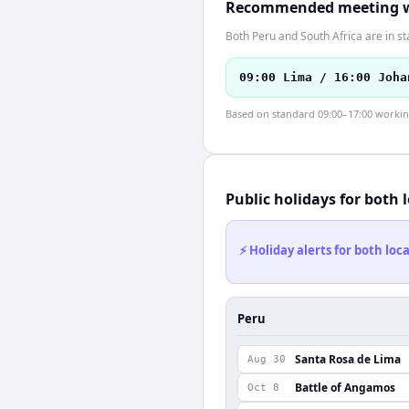
Recommended meeting 
Both Peru and South Africa are in s
09:00 Lima / 16:00 Joha
Based on standard 09:00–17:00 working 
Public holidays for both 
⚡ Holiday alerts for both lo
Peru
Santa Rosa de Lima
Aug 30
Battle of Angamos
Oct 8