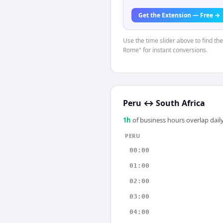
Get the Extension — Free →
Use the time slider above to find th
Rome" for instant conversions.
Peru
↔
South Africa
1
h
of business hours overlap daily
PERU
00:00
01:00
02:00
03:00
04:00