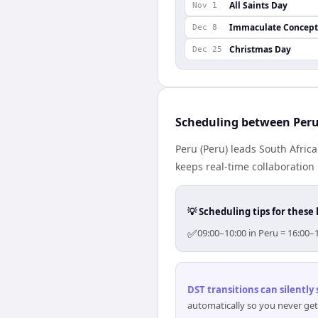
All Saints Day
Nov 1
Immaculate Concept
Dec 8
Christmas Day
Dec 25
Scheduling between Peru
Peru (Peru) leads South Afric
keeps real-time collaboration 
💡 Scheduling tips for these 
✅
09:00–10:00 in Peru = 16:00–
DST transitions can silently
automatically so you never get