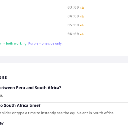
03:00
+1d
04:00
+1d
05:00
+1d
06:00
+1d
n = both working.
Purple = one side only.
ons
between Peru and South Africa?
a.
o South Africa time?
slider or type a time to instantly see the equivalent in South Africa.
e?