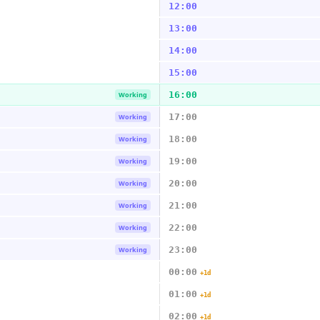
12:00
13:00
14:00
15:00
16:00
Working
17:00
Working
18:00
Working
19:00
Working
20:00
Working
21:00
Working
22:00
Working
23:00
Working
00:00
+1d
01:00
+1d
02:00
+1d