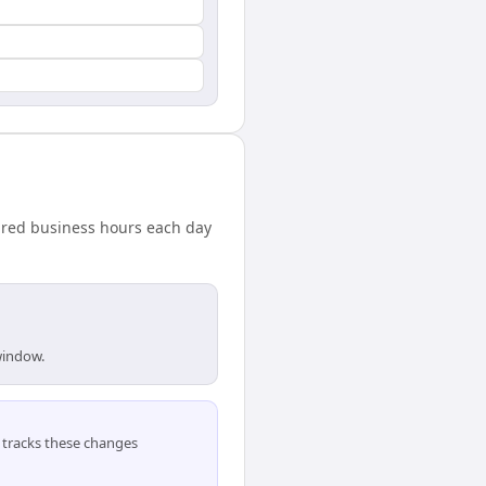
hared business hours each day
window.
tracks these changes