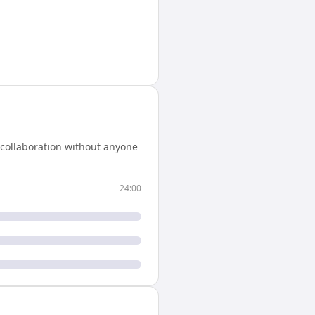
 collaboration without anyone
24:00