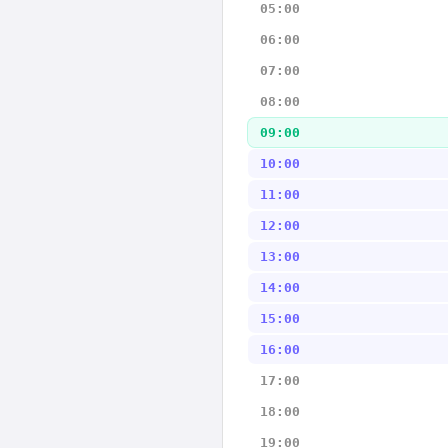
05:00
06:00
07:00
08:00
09:00
10:00
11:00
12:00
13:00
14:00
15:00
16:00
17:00
18:00
19:00