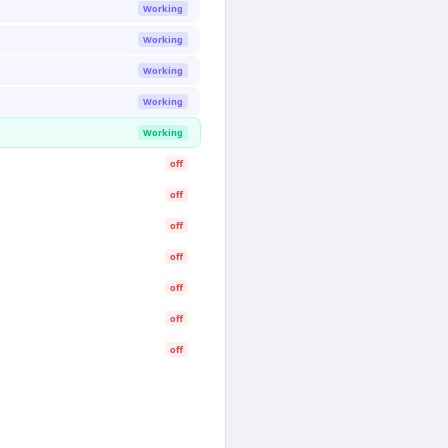
Working
Working
Working
Working
Working
off
off
off
off
off
off
off