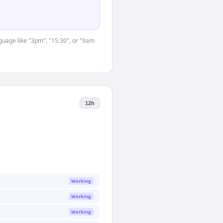
nguage like "3pm", "15:30", or "9am
12h
Working
Working
Working