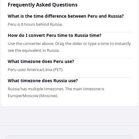
Frequently Asked Questions
What is the time difference between Peru and Russia?
Peru is 8 hours behind Russia.
How do I convert Peru time to Russia time?
Use the converter above. Drag the slider or type a time to instantly
see the equivalent in Russia.
What timezone does Peru use?
Peru uses America/Lima (PET).
What timezone does Russia use?
Russia has multiple timezones. The main timezone is
Europe/Moscow (Moscow).