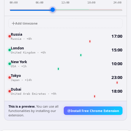
00:00
06:00
12:00
18:00
24:00
Add timezone
Russia
17:00
Russia
·
+8h
London
15:00
United Kingdom
·
+6h
New York
10:00
USA
·
+1h
Tokyo
23:00
Japan
·
+14h
Dubai
18:00
United Arab Emirates
·
+9h
This is a preview.
You can use all
functionalities by installing our
Install Free Chrome Extension
extension.