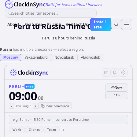
ClockinSync
Built for teams without borders
Search cities, timezones...
Install
Peru
to
Russia
Time Converter
About
Features
Pricing
Contact Us
Free
Peru is 8 hours behind Russia
Russia
has multiple timezones — select a region:
Moscow
Yekaterinburg
Novosibirsk
Vladivostok
ClockinSync
PERU
BASE
Now
09:00
12h
00
‹
›
Thu, Aug 6
Share conversion
+
Work
Clients
Team