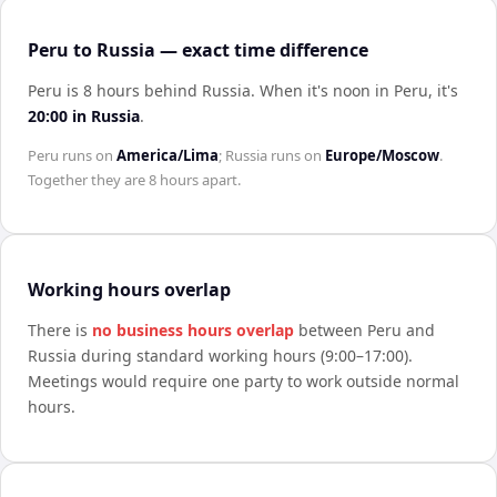
Peru to Russia — exact time difference
Peru is 8 hours behind Russia
.
When it's noon in
Peru
, it's
20:00
in
Russia
.
Peru
runs on
America/Lima
;
Russia
runs on
Europe/Moscow
.
Together they are
8 hours
apart.
Working hours overlap
There is
no business hours overlap
between
Peru
and
Russia
during standard working hours (9:00–17:00).
Meetings would require one party to work outside normal
hours.