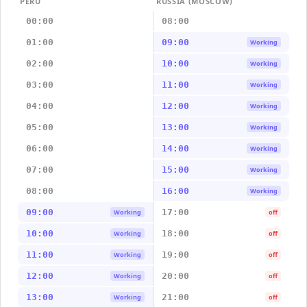
PERU
RUSSIA (MOSCOW)
00:00
08:00
01:00
09:00
Working
02:00
10:00
Working
03:00
11:00
Working
04:00
12:00
Working
05:00
13:00
Working
06:00
14:00
Working
07:00
15:00
Working
08:00
16:00
Working
09:00
17:00
Working
off
10:00
18:00
Working
off
11:00
19:00
Working
off
12:00
20:00
Working
off
13:00
21:00
Working
off