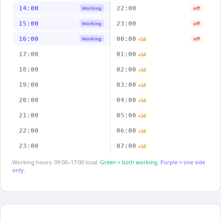
14:00
22:00
Working
off
15:00
23:00
Working
off
16:00
00:00
Working
off
+1d
17:00
01:00
+1d
18:00
02:00
+1d
19:00
03:00
+1d
20:00
04:00
+1d
21:00
05:00
+1d
22:00
06:00
+1d
23:00
07:00
+1d
Working hours: 09:00–17:00 local.
Green = both working.
Purple = one side
only.