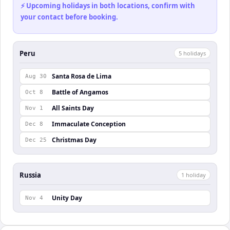
⚡ Upcoming holidays in both locations, confirm with
your contact before booking.
Peru
5
holiday
s
Santa Rosa de Lima
Aug 30
Battle of Angamos
Oct 8
All Saints Day
Nov 1
Immaculate Conception
Dec 8
Christmas Day
Dec 25
Russia
1
holiday
Unity Day
Nov 4