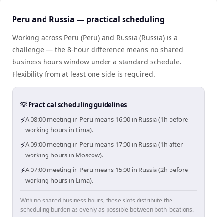
Peru and Russia — practical scheduling
Working across Peru (Peru) and Russia (Russia) is a
challenge — the 8-hour difference means no shared
business hours window under a standard schedule.
Flexibility from at least one side is required.
💡 Practical scheduling guidelines
⚡
A 08:00 meeting in Peru means 16:00 in Russia (1h before
working hours in Lima).
⚡
A 09:00 meeting in Peru means 17:00 in Russia (1h after
working hours in Moscow).
⚡
A 07:00 meeting in Peru means 15:00 in Russia (2h before
working hours in Lima).
With no shared business hours, these slots distribute the
scheduling burden as evenly as possible between both locations.