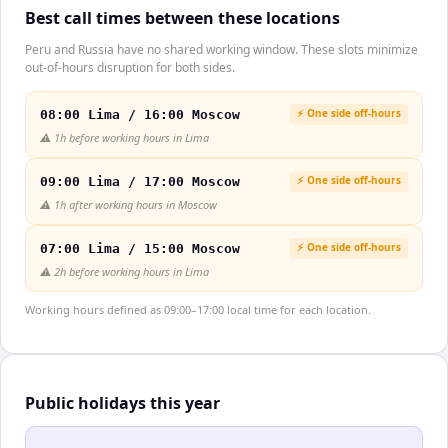
Best call times between these locations
Peru and Russia have no shared working window. These slots minimize
out-of-hours disruption for both sides.
⚡ One side off-hours
08:00 Lima / 16:00 Moscow
⚠️
1h before working hours in Lima
⚡ One side off-hours
09:00 Lima / 17:00 Moscow
⚠️
1h after working hours in Moscow
⚡ One side off-hours
07:00 Lima / 15:00 Moscow
⚠️
2h before working hours in Lima
Working hours defined as 09:00–17:00 local time for each location.
Public holidays this year