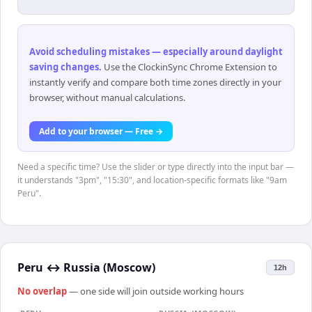
Avoid scheduling mistakes — especially around daylight
saving changes
.
Use the ClockinSync Chrome Extension to
instantly verify and compare both time zones directly in your
browser, without manual calculations.
Add to your browser — Free →
Need a specific time? Use the slider or type directly into the input bar —
it understands "3pm", "15:30", and location-specific formats like "9am
Peru".
Peru
↔
Russia (Moscow)
12h
No overlap
— one side will join outside working hours