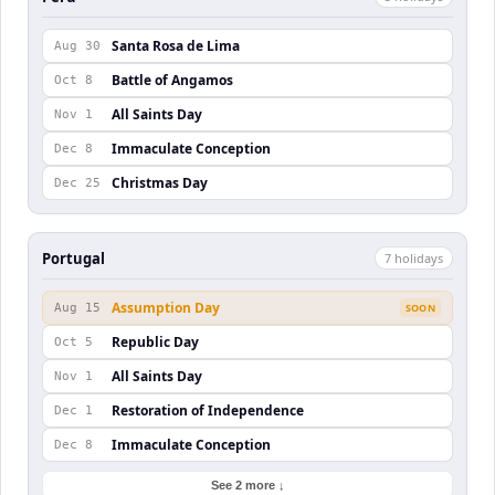
Santa Rosa de Lima
Aug 30
Battle of Angamos
Oct 8
All Saints Day
Nov 1
Immaculate Conception
Dec 8
Christmas Day
Dec 25
Portugal
7
holiday
s
Assumption Day
Aug 15
SOON
Republic Day
Oct 5
All Saints Day
Nov 1
Restoration of Independence
Dec 1
Immaculate Conception
Dec 8
See 2 more ↓