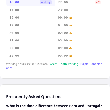
16:00
22:00
Working
off
17:00
23:00
18:00
00:00
+1d
19:00
01:00
+1d
20:00
02:00
+1d
21:00
03:00
+1d
22:00
04:00
+1d
23:00
05:00
+1d
Working hours: 09:00–17:00 local.
Green = both working.
Purple = one side
only.
Frequently Asked Questions
What is the time difference between Peru and Portugal?