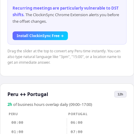
Recurring meetings are particularly vulnerable to DST
shifts
.
The ClockinSync Chrome Extension alerts you before
the offset changes.
Install ClockinSync Free →
Drag the slider at the top to convert any Peru time instantly. You can
also type natural language like "3pm", "15:00", or a location name to
get an immediate answer.
Peru
↔
Portugal
12h
2
h
of business hours overlap daily (09:00–17:00)
PERU
PORTUGAL
00:00
06:00
01:00
07:00