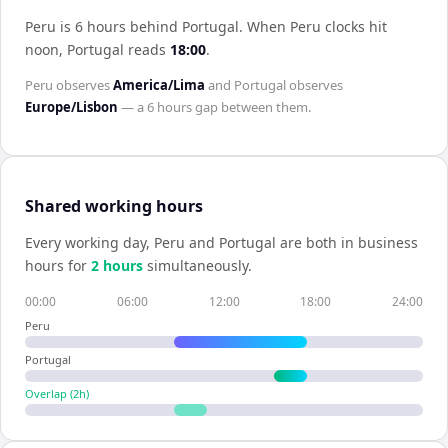
Peru is 6 hours behind Portugal
.
When
Peru
clocks hit
noon,
Portugal
reads
18:00
.
Peru
observes
America/Lima
and
Portugal
observes
Europe/Lisbon
— a
6 hours
gap between them.
Shared working hours
Every working day,
Peru
and
Portugal
are both in business
hours for
2
hour
s
simultaneously.
00:00
06:00
12:00
18:00
24:00
Peru
Portugal
Overlap (
2
h)