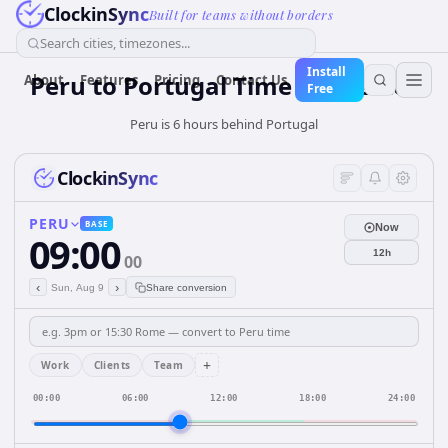
ClockinSync
Built for teams without borders
Search cities, timezones...
Install
Peru
to
Portugal
Time Converter
About
Features
Pricing
Contact Us
Free
Peru is 6 hours behind Portugal
ClockinSync
PERU
BASE
Now
09:00
12h
00
‹
›
Sun, Aug 9
Share conversion
+
Work
Clients
Team
00:00
06:00
12:00
18:00
24:00