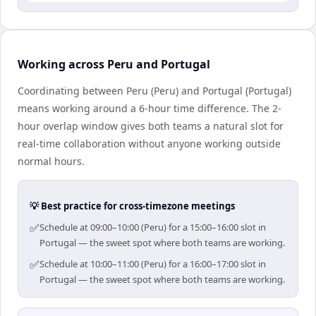
Working across Peru and Portugal
Coordinating between Peru (Peru) and Portugal (Portugal)
means working around a 6-hour time difference. The 2-
hour overlap window gives both teams a natural slot for
real-time collaboration without anyone working outside
normal hours.
💡 Best practice for cross-timezone meetings
✅
Schedule at 09:00–10:00 (Peru) for a 15:00–16:00 slot in
Portugal — the sweet spot where both teams are working.
✅
Schedule at 10:00–11:00 (Peru) for a 16:00–17:00 slot in
Portugal — the sweet spot where both teams are working.