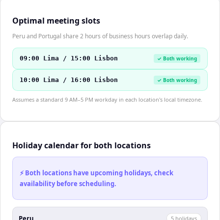
Optimal meeting slots
Peru and Portugal share 2 hours of business hours overlap daily.
09:00 Lima / 15:00 Lisbon
✓ Both working
10:00 Lima / 16:00 Lisbon
✓ Both working
Assumes a standard 9 AM–5 PM workday in each location's local timezone.
Holiday calendar for both locations
⚡ Both locations have upcoming holidays, check
availability before scheduling.
Peru
5
holiday
s