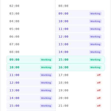
02:00
08:00
03:00
09:00
Working
04:00
10:00
Working
05:00
11:00
Working
06:00
12:00
Working
07:00
13:00
Working
08:00
14:00
Working
09:00
15:00
Working
Working
10:00
16:00
Working
Working
11:00
17:00
Working
off
12:00
18:00
Working
off
13:00
19:00
Working
off
14:00
20:00
Working
off
15:00
21:00
Working
off