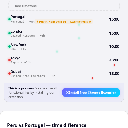
Add timezone
Portugal
15:00
🔔 Public Holiday in 6d — Assumption Day
Portugal
·
+6h
London
15:00
United Kingdom
·
+6h
New York
10:00
USA
·
+1h
Tokyo
23:00
Japan
·
+14h
Dubai
18:00
United Arab Emirates
·
+9h
This is a preview.
You can use all
functionalities by installing our
Install Free Chrome Extension
extension.
Peru vs Portugal — time difference