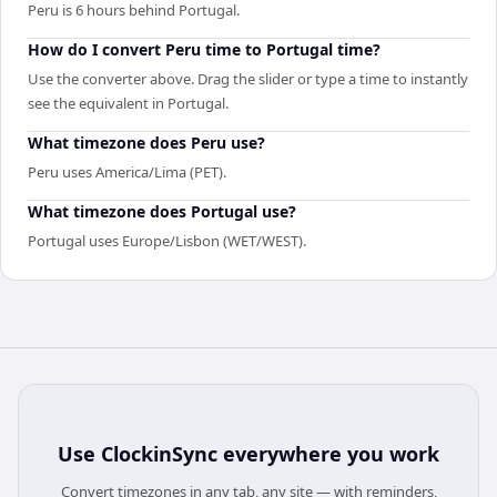
Peru is 6 hours behind Portugal.
How do I convert Peru time to Portugal time?
Use the converter above. Drag the slider or type a time to instantly
see the equivalent in Portugal.
What timezone does Peru use?
Peru uses America/Lima (PET).
What timezone does Portugal use?
Portugal uses Europe/Lisbon (WET/WEST).
Use
ClockinSync
everywhere you work
Convert timezones in any tab, any site — with reminders,