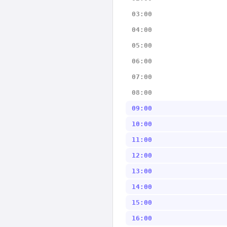
03:00
04:00
05:00
06:00
07:00
08:00
09:00
10:00
11:00
12:00
13:00
14:00
15:00
16:00