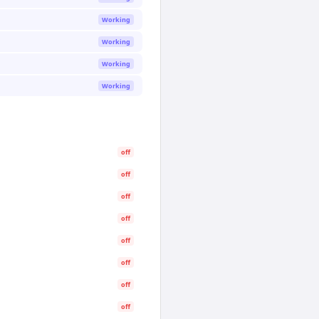
Working
Working
Working
Working
off
off
off
off
off
off
off
off