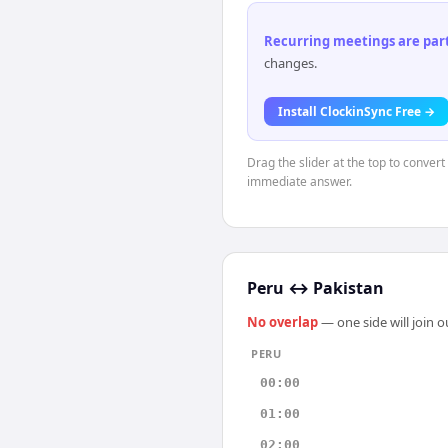
Recurring meetings are parti
changes.
Install ClockinSync Free →
Drag the slider at the top to convert
immediate answer.
Peru
↔
Pakistan
No overlap
— one side will join 
PERU
00:00
01:00
02:00