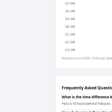
17:00
18:00
19:00
20:00
21:00
22:00
23:00
Working hours: 09:00–17:00 local.
Gree
Frequently Asked Questi
What is the time difference
Peru is 10 hours behind Pakistan.