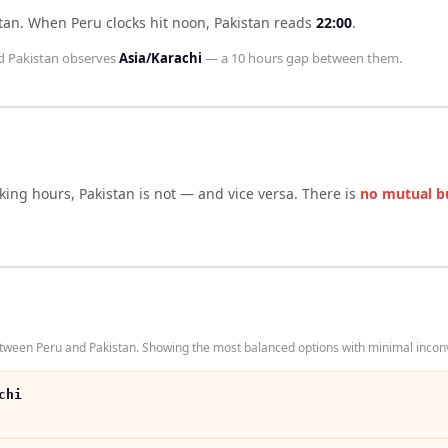
tan
.
When
Peru
clocks hit noon,
Pakistan
reads
22:00
.
d
Pakistan
observes
Asia/Karachi
— a
10 hours
gap between them.
rking hours,
Pakistan
is not — and vice versa. There is
no mutual b
tween Peru and Pakistan. Showing the most balanced options with minimal inconv
chi