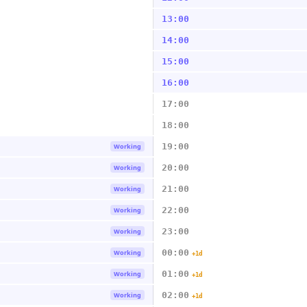
13:00
14:00
15:00
16:00
17:00
18:00
19:00
Working
20:00
Working
21:00
Working
22:00
Working
23:00
Working
00:00
Working
+1d
01:00
Working
+1d
02:00
Working
+1d