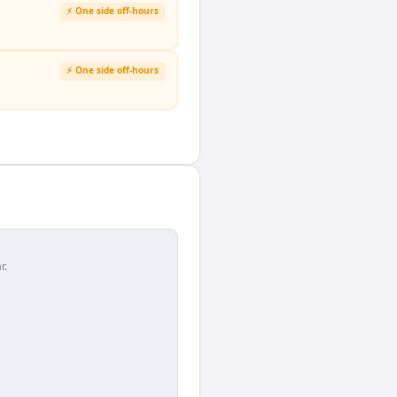
⚡ One side off-hours
⚡ One side off-hours
r.