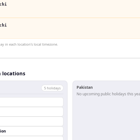
chi
chi
 in each location's local timezone.
h locations
Pakistan
5
holiday
s
No upcoming public holidays this yea
ion