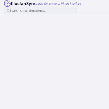
ClockinSync
Built for teams without borders
Search cities, timezones...