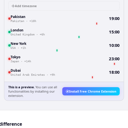
Add timezone
Pakistan
19:00
Pakistan
·
+10h
London
15:00
United Kingdom
·
+6h
New York
10:00
USA
·
+1h
Tokyo
23:00
Japan
·
+14h
Dubai
18:00
United Arab Emirates
·
+9h
This is a preview.
You can use all
functionalities by installing our
Install Free Chrome Extension
extension.
difference