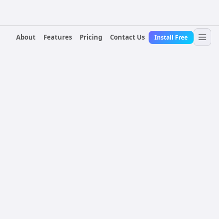
About
Features
Pricing
Contact Us
Install Free