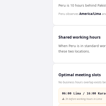
Peru is 10 hours behind Pakis
Peru
observes
America/Lima
an
Shared working hours
When
Peru
is in standard wo
these two locations.
Optimal meeting slots
No business hours overlap exists be
06:00 Lima / 16:00 Kara
⚠️
3h before working hours in Lima