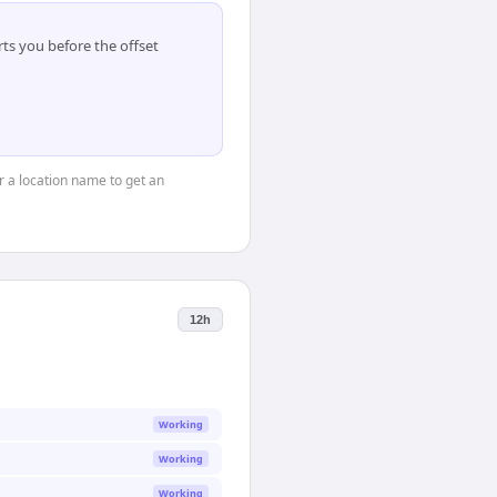
ts you before the offset
or a location name to get an
12h
Working
Working
Working