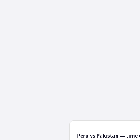
Peru vs Pakistan — time 