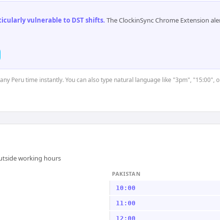
cularly vulnerable to DST shifts
.
The ClockinSync Chrome Extension aler
 any Peru time instantly. You can also type natural language like "3pm", "15:00", 
outside working hours
PAKISTAN
10:00
11:00
12:00