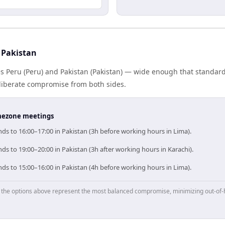
 Pakistan
s Peru (Peru) and Pakistan (Pakistan) — wide enough that standard
eliberate compromise from both sides.
timezone meetings
ds to 16:00–17:00 in Pakistan (3h before working hours in Lima).
ds to 19:00–20:00 in Pakistan (3h after working hours in Karachi).
ds to 15:00–16:00 in Pakistan (4h before working hours in Lima).
p, the options above represent the most balanced compromise, minimizing out-of-