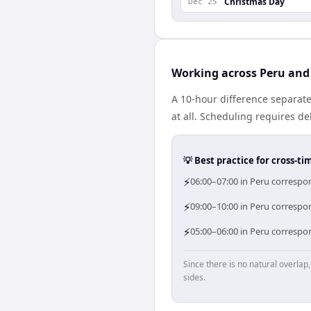
Christmas Day
Dec 25
Working across Peru and
A 10-hour difference separate
at all. Scheduling requires d
💡 Best practice for cross-
⚡
06:00–07:00 in Peru correspon
⚡
09:00–10:00 in Peru correspon
⚡
05:00–06:00 in Peru correspon
Since there is no natural overla
sides.