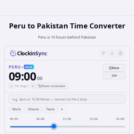
Peru
to
Pakistan
Time Converter
Peru is 10 hours behind Pakistan
ClockinSync
PERU
BASE
Now
09:00
12h
00
‹
›
Fri, Aug 7
Share conversion
+
Work
Clients
Team
00:00
06:00
12:00
18:00
24:00