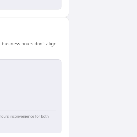
 business hours don't align
hours inconvenience for both