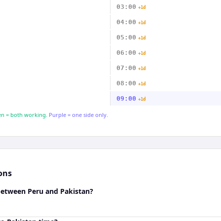
03:00
+1d
04:00
+1d
05:00
+1d
06:00
+1d
07:00
+1d
08:00
+1d
09:00
+1d
n = both working.
Purple = one side only.
ons
 between Peru and Pakistan?