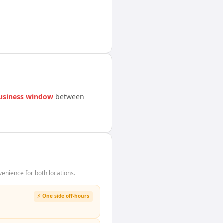
usiness window
between
enience for both locations.
⚡ One side off-hours