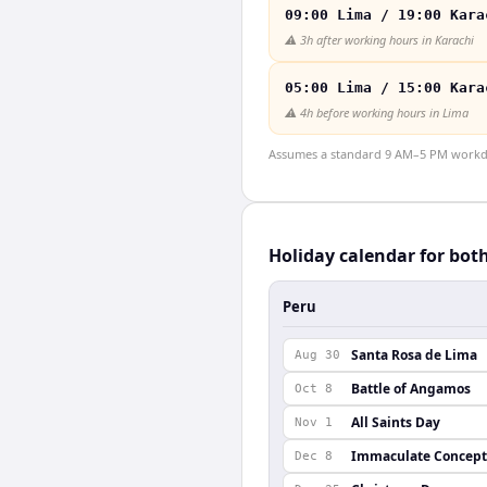
09:00 Lima / 19:00 Kara
⚠️
3h after working hours in Karachi
05:00 Lima / 15:00 Kara
⚠️
4h before working hours in Lima
Assumes a standard 9 AM–5 PM workday
Holiday calendar for bot
Peru
Santa Rosa de Lima
Aug 30
Battle of Angamos
Oct 8
All Saints Day
Nov 1
Immaculate Concept
Dec 8