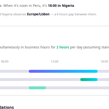
a
.
When it's noon in
Peru
, it's
18:00
in
Nigeria
.
d
Nigeria
observes
Europe/Lisbon
— a
6 hours
gap between them.
ultaneously in business hours for
2
hour
s
per day (assuming stan
06:00
12:00
18:00
dations