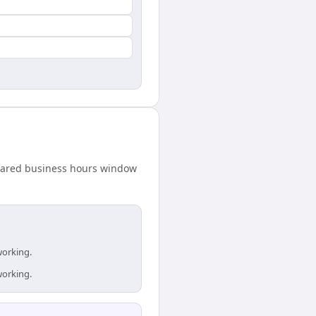
 shared business hours window
working.
working.