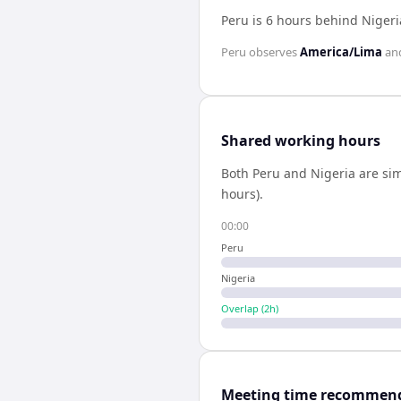
Peru is 6 hours behind Nigeri
Peru
observes
America/Lima
an
Shared working hours
Both
Peru
and
Nigeria
are sim
hours).
00:00
Peru
Nigeria
Overlap (
2
h)
Meeting time recommen