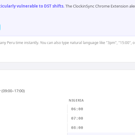
cularly vulnerable to DST shifts
.
The ClockinSync Chrome Extension aler
 any Peru time instantly. You can also type natural language like "3pm", "15:00", 
 (09:00–17:00)
NIGERIA
06:00
07:00
08:00