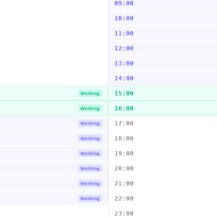
09:00
10:00
11:00
12:00
13:00
14:00
15:00
Working
16:00
Working
17:00
Working
18:00
Working
19:00
Working
20:00
Working
21:00
Working
22:00
Working
23:00