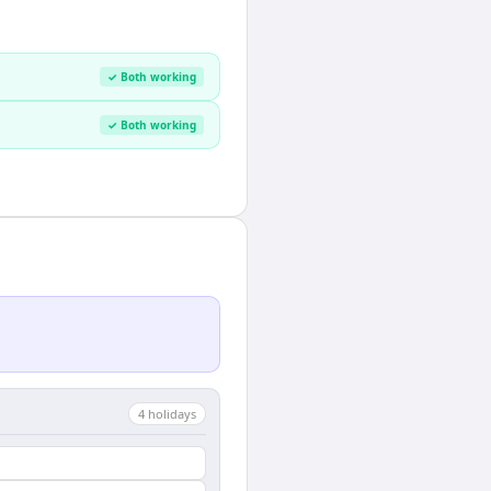
✓ Both working
✓ Both working
4
holiday
s