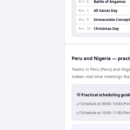
Battle of Angamos
Oct 8
All Saints Day
Nov 1
Immaculate Concept
Dec 8
Christmas Day
Dec 25
Peru and Nigeria — pract
Teams in Peru (Peru) and Nige
makes real-time meetings feas
💡 Practical scheduling guid
✅
Schedule at 09:00–10:00 (Per
✅
Schedule at 10:00–11:00 (Per