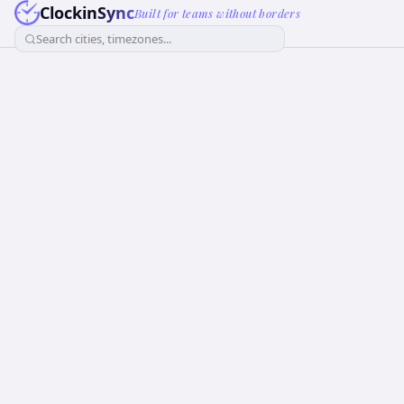
ClockinSync
Built for teams without borders
Search cities, timezones...