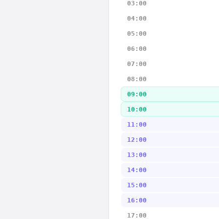
03:00
04:00
05:00
06:00
07:00
08:00
09:00
10:00
11:00
12:00
13:00
14:00
15:00
16:00
17:00