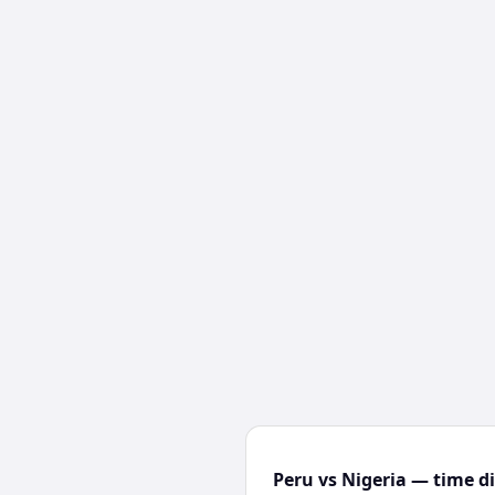
Peru vs Nigeria — time d