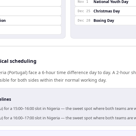
National Youth Day
Nov 1
Christmas Day
Dec 25
ion
Boxing Day
Dec 28
ical scheduling
ria (Portugal) face a 6-hour time difference day to day. A 2-hour
ible for both sides within their normal working day.
elines
u) for a 15:00–16:00 slot in Nigeria — the sweet spot where both teams are 
u) for a 16:00–17:00 slot in Nigeria — the sweet spot where both teams are 