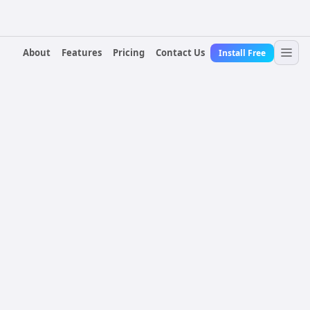
About
Features
Pricing
Contact Us
Install Free