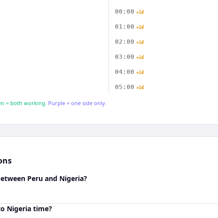
00:00
+1d
01:00
+1d
02:00
+1d
03:00
+1d
04:00
+1d
05:00
+1d
n = both working.
Purple = one side only.
ons
between Peru and Nigeria?
o Nigeria time?