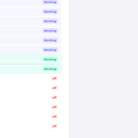
Working
Working
Working
Working
Working
Working
Working
Working
off
off
off
off
off
off