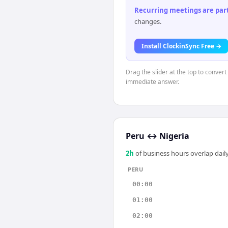
Recurring meetings are parti
changes.
Install ClockinSync Free →
Drag the slider at the top to convert
immediate answer.
Peru
↔
Nigeria
2
h
of business hours overlap daily
PERU
00:00
01:00
02:00