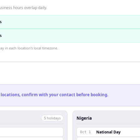
usiness hours overlap daily.
s
s
 in each location's local timezone.
 locations, confirm with your contact before booking.
Nigeria
5
holiday
s
National Day
Oct 1