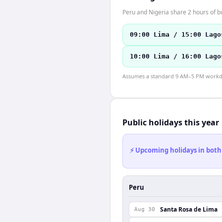
Peru and Nigeria share 2 hours of b
09:00 Lima / 15:00 Lago
10:00 Lima / 16:00 Lago
Assumes a standard 9 AM–5 PM workday
Public holidays this year
⚡ Upcoming holidays in both
Peru
Santa Rosa de Lima
Aug 30