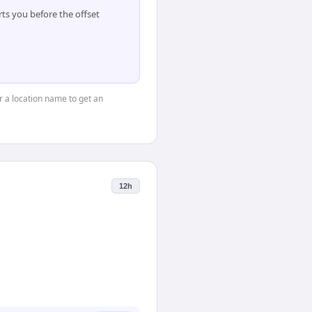
ts you before the offset
or a location name to get an
12h