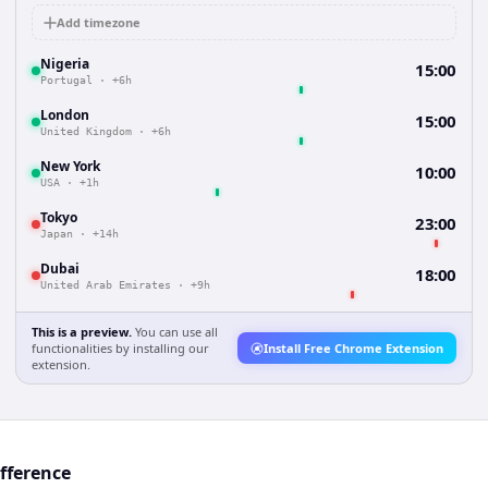
Add timezone
Nigeria
15:00
Portugal
·
+6h
London
15:00
United Kingdom
·
+6h
New York
10:00
USA
·
+1h
Tokyo
23:00
Japan
·
+14h
Dubai
18:00
United Arab Emirates
·
+9h
This is a preview.
You can use all
functionalities by installing our
Install Free Chrome Extension
extension.
ifference