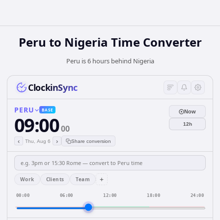
Peru
to
Nigeria
Time Converter
Peru is 6 hours behind Nigeria
ClockinSync
PERU
BASE
Now
09:00
12h
00
‹
›
Thu, Aug 6
Share conversion
+
Work
Clients
Team
00:00
06:00
12:00
18:00
24:00