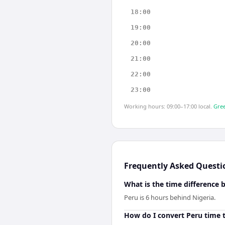
18:00
19:00
20:00
21:00
22:00
23:00
Working hours: 09:00–17:00 local.
Gree
Frequently Asked Questi
What is the time difference 
Peru is 6 hours behind Nigeria.
How do I convert Peru time t