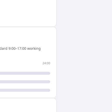
dard 9:00–17:00 working
24:00