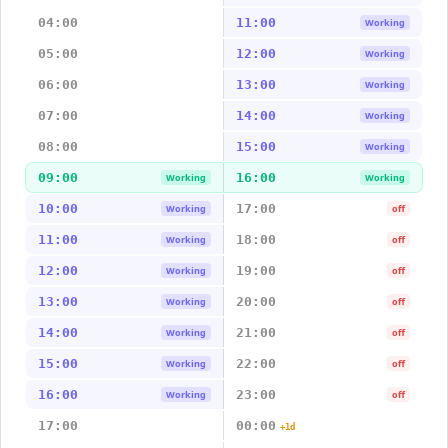
04:00
11:00
Working
05:00
12:00
Working
06:00
13:00
Working
07:00
14:00
Working
08:00
15:00
Working
09:00
16:00
Working
Working
10:00
17:00
Working
off
11:00
18:00
Working
off
12:00
19:00
Working
off
13:00
20:00
Working
off
14:00
21:00
Working
off
15:00
22:00
Working
off
16:00
23:00
Working
off
17:00
00:00
+1d