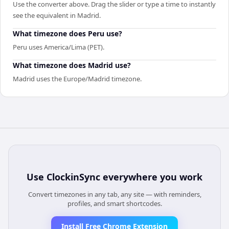
Use the converter above. Drag the slider or type a time to instantly
see the equivalent in Madrid.
What timezone does Peru use?
Peru uses America/Lima (PET).
What timezone does Madrid use?
Madrid uses the Europe/Madrid timezone.
Use
ClockinSync
everywhere you work
Convert timezones in any tab, any site — with reminders,
profiles, and smart shortcodes.
Install Free Chrome Extension