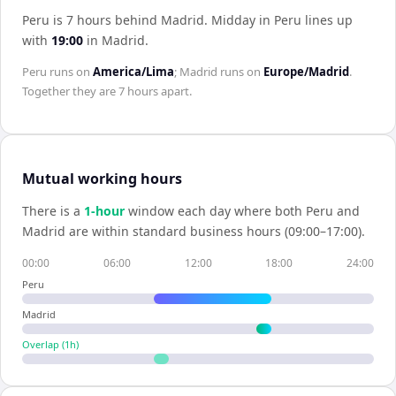
Peru is 7 hours behind Madrid
.
Midday in
Peru
lines up
with
19:00
in
Madrid
.
Peru
runs on
America/Lima
;
Madrid
runs on
Europe/Madrid
.
Together they are
7 hours
apart.
Mutual working hours
There is a
1
-hour
window each day where both
Peru
and
Madrid
are within standard business hours (09:00–17:00).
00:00
06:00
12:00
18:00
24:00
Peru
Madrid
Overlap (
1
h)