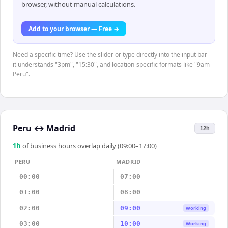
browser, without manual calculations.
Add to your browser — Free →
Need a specific time? Use the slider or type directly into the input bar —
it understands "3pm", "15:30", and location-specific formats like "9am
Peru".
Peru
↔
Madrid
12h
1
h
of business hours overlap daily (09:00–17:00)
PERU
MADRID
00:00
07:00
01:00
08:00
02:00
09:00
Working
03:00
10:00
Working