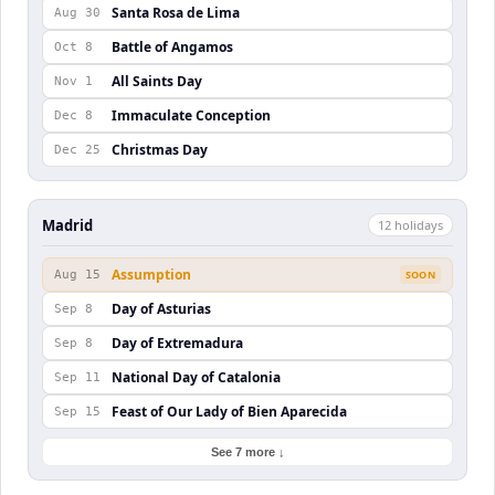
Santa Rosa de Lima
Aug 30
Battle of Angamos
Oct 8
All Saints Day
Nov 1
Immaculate Conception
Dec 8
Christmas Day
Dec 25
Madrid
12
holiday
s
Assumption
Aug 15
SOON
Day of Asturias
Sep 8
Day of Extremadura
Sep 8
National Day of Catalonia
Sep 11
Feast of Our Lady of Bien Aparecida
Sep 15
See 7 more ↓