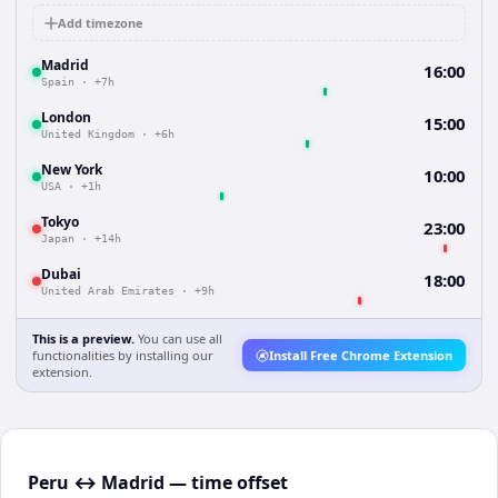
Add timezone
Madrid
16:00
Spain
·
+7h
London
15:00
United Kingdom
·
+6h
New York
10:00
USA
·
+1h
Tokyo
23:00
Japan
·
+14h
Dubai
18:00
United Arab Emirates
·
+9h
This is a preview.
You can use all
functionalities by installing our
Install Free Chrome Extension
extension.
Peru ↔ Madrid — time offset