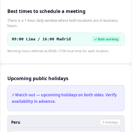
Best times to schedule a meeting
There is a 1-hour daily window where both locations are in business
hours.
09:00 Lima / 16:00 Madrid
✓ Both working
Working hours defined as 09:00–17:00 local time for each location.
Upcoming public holidays
⚡ Watch out — upcoming holidays on both sides. Verify
availability in advance.
Peru
5
holiday
s