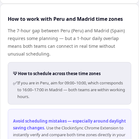
How to work with Peru and Madrid time zones
The 7-hour gap between Peru (Peru) and Madrid (Spain)
requires some planning — but a 1-hour daily overlap
means both teams can connect in real time without
unusual scheduling.
💡 How to schedule across these time zones
✅
If you are in Peru, aim for 09:00–10:00, which corresponds
to 16:00–17:00 in Madrid — both teams are within working
hours.
Avoid scheduling mistakes — especially around daylight
saving changes
.
Use the ClockinSync Chrome Extension to
instantly verify and compare both time zones directly in your