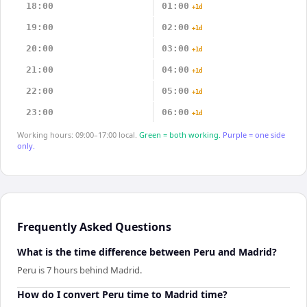
18:00
01:00
+1d
19:00
02:00
+1d
20:00
03:00
+1d
21:00
04:00
+1d
22:00
05:00
+1d
23:00
06:00
+1d
Working hours: 09:00–17:00 local.
Green = both working.
Purple = one side
only.
Frequently Asked Questions
What is the time difference between Peru and Madrid?
Peru is 7 hours behind Madrid.
How do I convert Peru time to Madrid time?