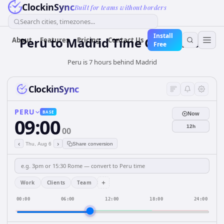
ClockinSync
Built for teams without borders
Search cities, timezones...
Install
Peru
to
Madrid
Time Converter
About
Features
Pricing
Contact Us
Free
Peru is 7 hours behind Madrid
ClockinSync
PERU
BASE
Now
09:00
12h
00
‹
›
Thu, Aug 6
Share conversion
+
Work
Clients
Team
00:00
06:00
12:00
18:00
24:00