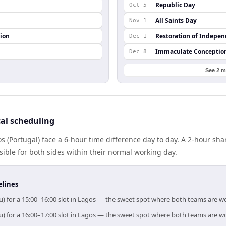
Republic Day
Oct 5
All Saints Day
Nov 1
ion
Restoration of Indepe
Dec 1
Immaculate Conceptio
Dec 8
See 2 m
al scheduling
s (Portugal) face a 6-hour time difference day to day. A 2-hour s
ible for both sides within their normal working day.
elines
u) for a 15:00–16:00 slot in Lagos — the sweet spot where both teams are w
u) for a 16:00–17:00 slot in Lagos — the sweet spot where both teams are w