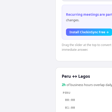
Recurring meetings are parti
changes.
Install ClockinSync Free →
Drag the slider at the top to convert
immediate answer.
Peru
↔
Lagos
2
h
of business hours overlap daily
PERU
00:00
01:00