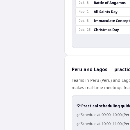
Battle of Angamos
Oct 8
All Saints Day
Nov 1
Immaculate Concept
Dec 8
Christmas Day
Dec 25
Peru and Lagos — practic
Teams in Peru (Peru) and Lago
makes real-time meetings feas
💡 Practical scheduling guid
✅
Schedule at 09:00–10:00 (Per
✅
Schedule at 10:00–11:00 (Per