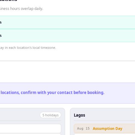
iness hours overlap daily.
s
s
 in each location's local timezone.
 locations, confirm with your contact before booking.
Lagos
5
holiday
s
Assumption Day
Aug 15