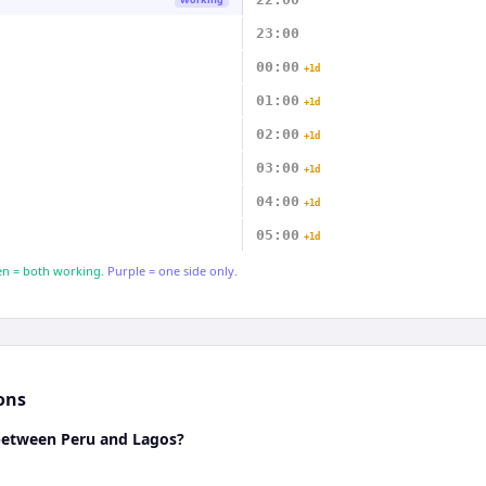
23:00
00:00
+1d
01:00
+1d
02:00
+1d
03:00
+1d
04:00
+1d
05:00
+1d
n = both working.
Purple = one side only.
ons
 between Peru and Lagos?