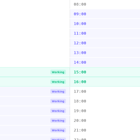
08:00
09:00
10:00
11:00
12:00
13:00
14:00
15:00
Working
16:00
Working
17:00
Working
18:00
Working
19:00
Working
20:00
Working
21:00
Working
22:00
Working