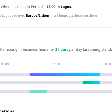
.
When it's noon in
Peru
, it's
18:00
in
Lagos
.
d
Lagos
observes
Europe/Lisbon
— a
6 hours
gap between them.
ltaneously in business hours for
2
hour
s
per day (assuming standa
06:00
12:00
18:00
dations