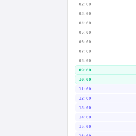
02:00
03:00
04:00
05:00
06:00
07:00
08:00
09:00
10:00
11:00
12:00
13:00
14:00
15:00
16:00