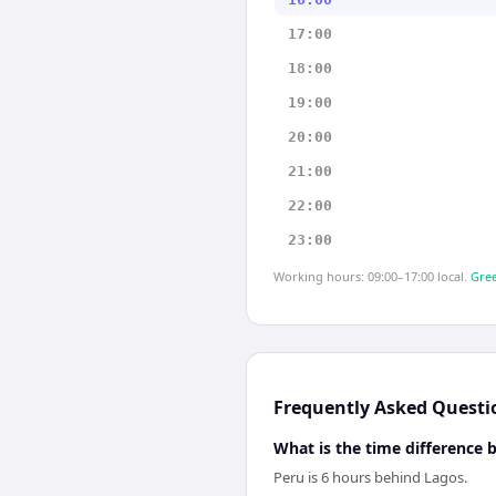
17:00
18:00
19:00
20:00
21:00
22:00
23:00
Working hours: 09:00–17:00 local.
Gree
Frequently Asked Questi
What is the time difference
Peru is 6 hours behind Lagos.