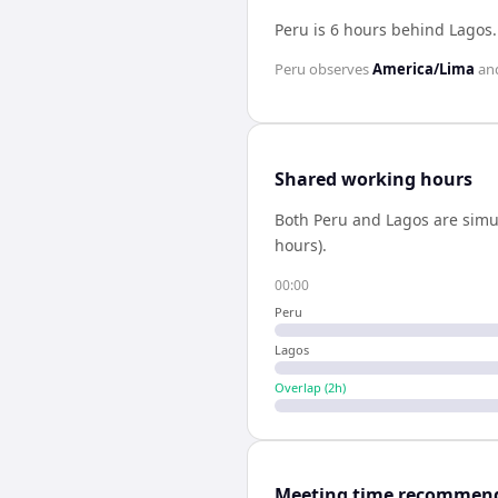
Peru is 6 hours behind Lagos
Peru
observes
America/Lima
an
Shared working hours
Both
Peru
and
Lagos
are simu
hours).
00:00
Peru
Lagos
Overlap (
2
h)
Meeting time recommen