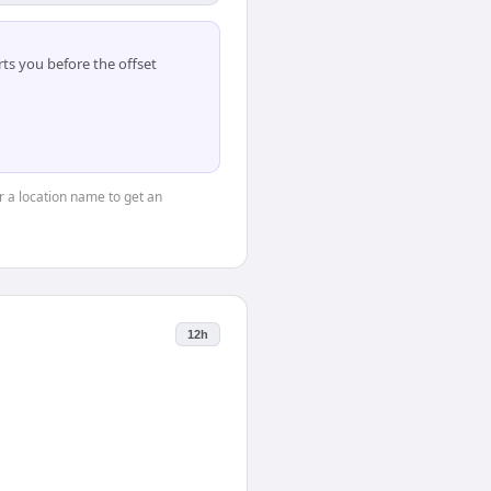
ts you before the offset
or a location name to get an
12h