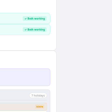
✓ Both working
✓ Both working
7
holiday
s
SOON