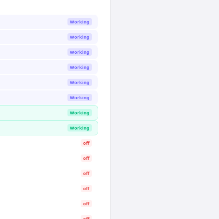
Working
Working
Working
Working
Working
Working
Working
Working
off
off
off
off
off
off