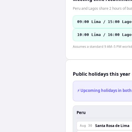
Peru and Lagos share 2 hours of bus
09:00 Lima / 15:00 Lago
10:00 Lima / 16:00 Lago
Assumes a standard 9 AM–5 PM workday
Public holidays this year
⚡ Upcoming holidays in both
Peru
Santa Rosa de Lima
Aug 30