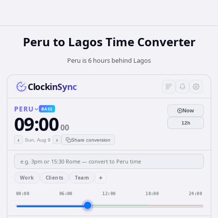
Peru
to
Lagos
Time Converter
Peru is 6 hours behind Lagos
ClockinSync
PERU
BASE
Now
09:00
12h
00
‹
›
Sun, Aug 9
Share conversion
+
Work
Clients
Team
00:00
06:00
12:00
18:00
24:00