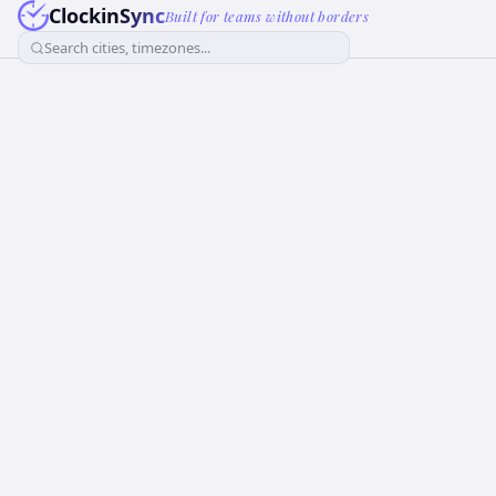
ClockinSync
Built for teams without borders
Search cities, timezones...