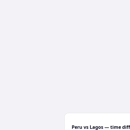
Peru vs Lagos — time dif