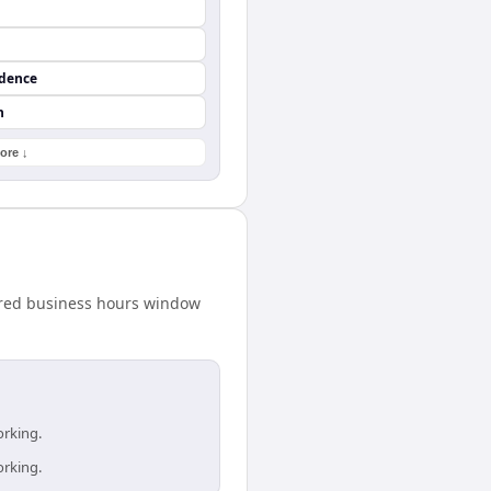
ndence
n
ore ↓
hared business hours window
orking.
orking.