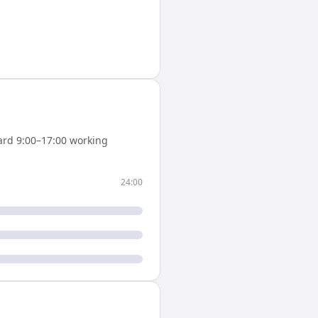
rd 9:00–17:00 working
24:00