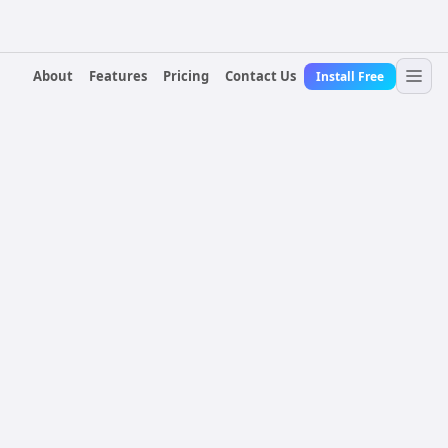
About
Features
Pricing
Contact Us
Install Free