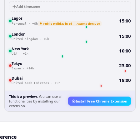
Add timezone
Lagos
15:00
🔔 Public Holiday in 6d — Assumption Day
Portugal
·
+6h
London
15:00
United Kingdom
·
+6h
New York
10:00
USA
·
+1h
Tokyo
23:00
Japan
·
+14h
Dubai
18:00
United Arab Emirates
·
+9h
This is a preview.
You can use all
functionalities by installing our
Install Free Chrome Extension
extension.
ference