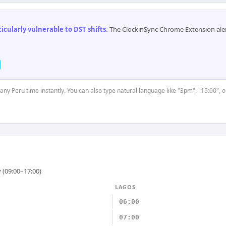
cularly vulnerable to DST shifts
.
The ClockinSync Chrome Extension aler
 any Peru time instantly. You can also type natural language like "3pm", "15:00", 
 (09:00–17:00)
LAGOS
06:00
07:00