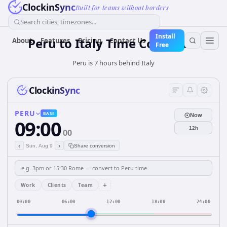
ClockinSync
Built for teams without borders
Search cities, timezones...
Install
Peru
to
Italy
Time Converter
About
Features
Pricing
Contact Us
Free
Peru is 7 hours behind Italy
ClockinSync
PERU
BASE
Now
09:00
12h
00
‹
›
Sun, Aug 9
Share conversion
+
Work
Clients
Team
00:00
06:00
12:00
18:00
24:00