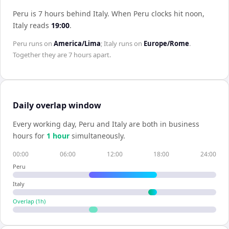
Peru is 7 hours behind Italy
.
When
Peru
clocks hit noon,
Italy
reads
19:00
.
Peru
runs on
America/Lima
;
Italy
runs on
Europe/Rome
.
Together they are
7 hours
apart.
Daily overlap window
Every working day,
Peru
and
Italy
are both in business
hours for
1
hour
simultaneously.
00:00
06:00
12:00
18:00
24:00
Peru
Italy
Overlap (
1
h)