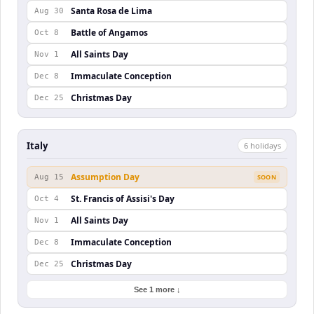
Santa Rosa de Lima
Aug 30
Battle of Angamos
Oct 8
All Saints Day
Nov 1
Immaculate Conception
Dec 8
Christmas Day
Dec 25
Italy
6
holiday
s
Assumption Day
Aug 15
SOON
St. Francis of Assisi's Day
Oct 4
All Saints Day
Nov 1
Immaculate Conception
Dec 8
Christmas Day
Dec 25
See 1 more ↓