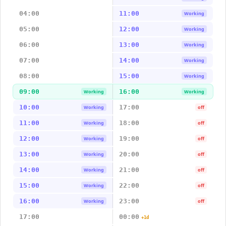
04:00
11:00
Working
05:00
12:00
Working
06:00
13:00
Working
07:00
14:00
Working
08:00
15:00
Working
09:00
16:00
Working
Working
10:00
17:00
Working
off
11:00
18:00
Working
off
12:00
19:00
Working
off
13:00
20:00
Working
off
14:00
21:00
Working
off
15:00
22:00
Working
off
16:00
23:00
Working
off
17:00
00:00
+1d