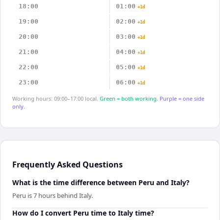
18:00
01:00
+1d
19:00
02:00
+1d
20:00
03:00
+1d
21:00
04:00
+1d
22:00
05:00
+1d
23:00
06:00
+1d
Working hours: 09:00–17:00 local.
Green = both working.
Purple = one side
only.
Frequently Asked Questions
What is the time difference between Peru and Italy?
Peru is 7 hours behind Italy.
How do I convert Peru time to Italy time?