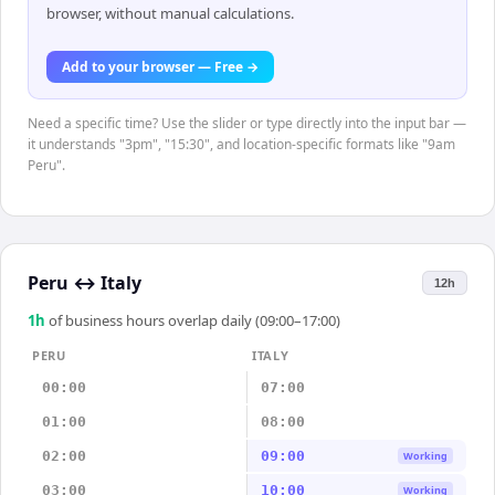
browser, without manual calculations.
Add to your browser — Free →
Need a specific time? Use the slider or type directly into the input bar —
it understands "3pm", "15:30", and location-specific formats like "9am
Peru".
Peru
↔
Italy
12h
1
h
of business hours overlap daily (09:00–17:00)
PERU
ITALY
00:00
07:00
01:00
08:00
02:00
09:00
Working
03:00
10:00
Working