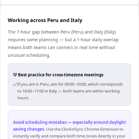
Working across Peru and Italy
The 7-hour gap between Peru (Peru) and Italy (Italy)
requires some planning — but a 1-hour daily overlap
means both teams can connect in real time without
unusual scheduling.
💡 Best practice for cross-timezone meetings
✅
If you are in Peru, aim for 09:00–10:00, which corresponds
to 16:00–17:00 in Italy — both teams are within working
hours.
Avoid scheduling mistakes — especially around daylight
saving changes
.
Use the ClockinSync Chrome Extension to
instantly verify and compare both time zones directly in your