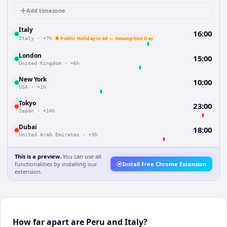
Add timezone
Italy
16:00
🔔 Public Holiday in 6d — Assumption Day
Italy
·
+7h
London
15:00
United Kingdom
·
+6h
New York
10:00
USA
·
+1h
Tokyo
23:00
Japan
·
+14h
Dubai
18:00
United Arab Emirates
·
+9h
This is a preview.
You can use all
functionalities by installing our
Install Free Chrome Extension
extension.
How far apart are Peru and Italy?