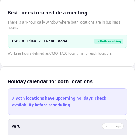
Best times to schedule a meeting
There is a 1-hour daily window where both locations are in business
hours.
09:00 Lima / 16:00 Rome
✓ Both working
Working hours defined as 09:00–17:00 local time for each location.
Holiday calendar for both locations
⚡ Both locations have upcoming holidays, check
availability before scheduling.
Peru
5
holiday
s