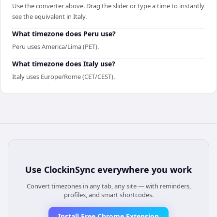
Use the converter above. Drag the slider or type a time to instantly
see the equivalent in Italy.
What timezone does Peru use?
Peru uses America/Lima (PET).
What timezone does Italy use?
Italy uses Europe/Rome (CET/CEST).
Use
ClockinSync
everywhere you work
Convert timezones in any tab, any site — with reminders,
profiles, and smart shortcodes.
Install Free Chrome Extension