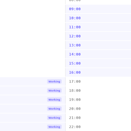
09:00
10:00
11:00
12:00
13:00
14:00
15:00
16:00
17:00
Working
18:00
Working
19:00
Working
20:00
Working
21:00
Working
22:00
Working