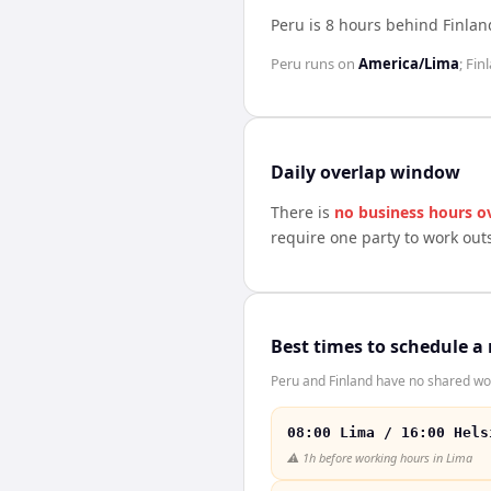
Peru is 8 hours behind Finlan
Peru
runs on
America/Lima
;
Fin
Daily overlap window
There is
no business hours o
require one party to work out
Best times to schedule a
Peru and Finland have no shared wor
08:00 Lima / 16:00 Hels
⚠️
1h before working hours in Lima