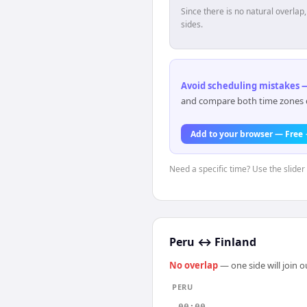
Since there is no natural overla
sides.
Avoid scheduling mistakes —
and compare both time zones di
Add to your browser — Free
Need a specific time? Use the slider 
Peru
↔
Finland
No overlap
— one side will join 
PERU
00:00