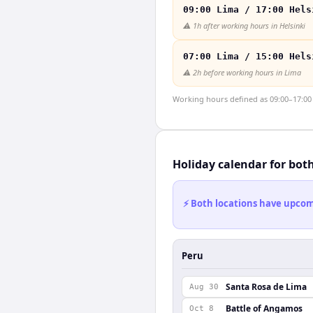
09:00 Lima / 17:00 Hels
⚠️
1h after working hours in Helsinki
07:00 Lima / 15:00 Hels
⚠️
2h before working hours in Lima
Working hours defined as 09:00–17:00 l
Holiday calendar for bot
⚡ Both locations have upcomi
Peru
Santa Rosa de Lima
Aug 30
Battle of Angamos
Oct 8