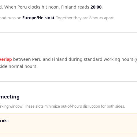
d
.
When
Peru
clocks hit noon,
Finland
reads
20:00
.
land
runs on
Europe/Helsinki
. Together they are
8 hours
apart.
verlap
between
Peru
and
Finland
during standard working hours (
side normal hours.
 meeting
king window. These slots minimize out-of-hours disruption for both sides.
inki