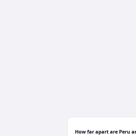
How far apart are Peru a