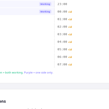
23:00
Working
00:00
Working
+1d
01:00
+1d
02:00
+1d
03:00
+1d
04:00
+1d
05:00
+1d
06:00
+1d
07:00
+1d
n = both working.
Purple = one side only.
ons