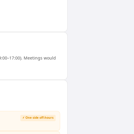
9:00–17:00). Meetings would
⚡ One side off-hours