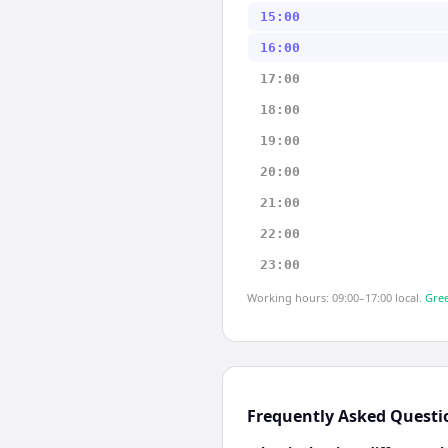
15:00
16:00
17:00
18:00
19:00
20:00
21:00
22:00
23:00
Working hours: 09:00–17:00 local.
Gree
Frequently Asked Questi