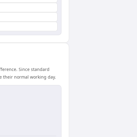
fference. Since standard
de their normal working day.