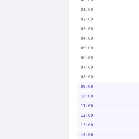
01:00
02:00
03:00
04:00
05:00
06:00
07:00
08:00
09:00
10:00
11:00
12:00
13:00
14:00