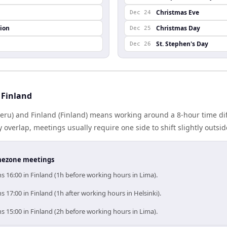
Christmas Eve
Dec 24
ion
Christmas Day
Dec 25
St. Stephen's Day
Dec 26
 Finland
eru) and Finland (Finland) means working around a 8-hour time di
 overlap, meetings usually require one side to shift slightly outsi
timezone meetings
 16:00 in Finland (1h before working hours in Lima).
 17:00 in Finland (1h after working hours in Helsinki).
 15:00 in Finland (2h before working hours in Lima).