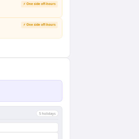
⚡ One side off-hours
⚡ One side off-hours
5
holiday
s