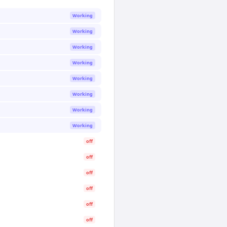
Working
Working
Working
Working
Working
Working
Working
Working
off
off
off
off
off
off