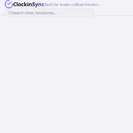
ClockinSync
Built for teams without borders
Search cities, timezones...