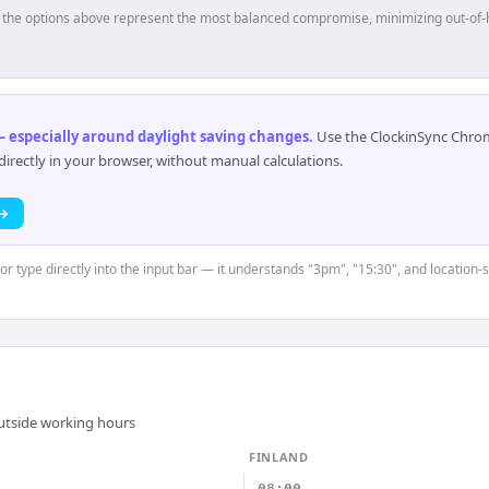
p, the options above represent the most balanced compromise, minimizing out-of-
 especially around daylight saving changes
.
Use the ClockinSync Chrome
rectly in your browser, without manual calculations.
 →
or type directly into the input bar — it understands "3pm", "15:30", and location-
outside working hours
FINLAND
08:00