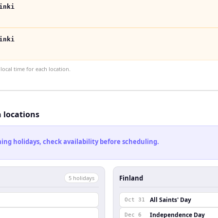
inki
inki
ocal time for each location.
h locations
ng holidays, check availability before scheduling.
Finland
5
holiday
s
All Saints' Day
Oct 31
Independence Day
Dec 6