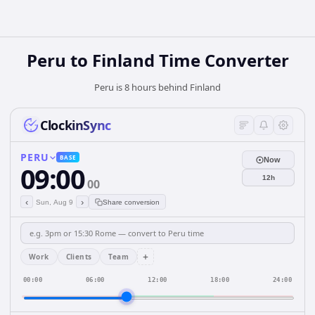
Peru
to
Finland
Time Converter
Peru is 8 hours behind Finland
ClockinSync
PERU
BASE
Now
09:00
12h
00
‹
›
Sun, Aug 9
Share conversion
+
Work
Clients
Team
00:00
06:00
12:00
18:00
24:00