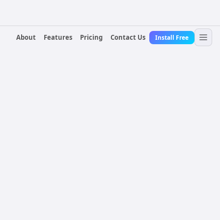
About
Features
Pricing
Contact Us
Install Free