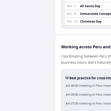
All Saints Day
Nov 1
Immaculate Concept
Dec 8
Christmas Day
Dec 25
Working across Peru and
Coordinating between Peru (P
business hours don't naturally
💡 Best practice for cross-
⚡
A 08:00 meeting in Peru means
⚡
A 09:00 meeting in Peru means
⚡
A 07:00 meeting in Peru means