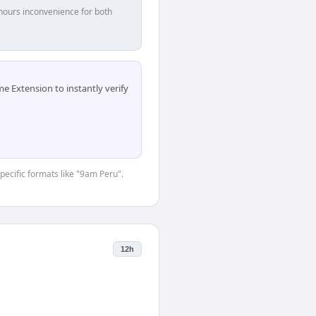
hours inconvenience for both
 Extension to instantly verify
specific formats like "9am Peru".
12h