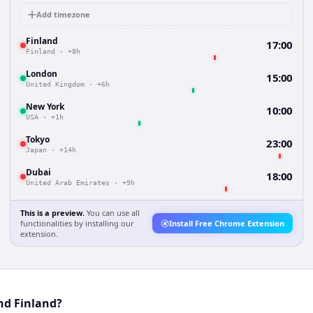
Add timezone
Finland
17:00
Finland
·
+8h
London
15:00
United Kingdom
·
+6h
New York
10:00
USA
·
+1h
Tokyo
23:00
Japan
·
+14h
Dubai
18:00
United Arab Emirates
·
+9h
This is a preview.
You can use all
functionalities by installing our
Install Free Chrome Extension
extension.
nd Finland?