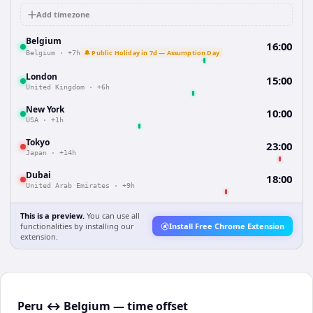
Add timezone
Belgium
16:00
🔔 Public Holiday in 7d — Assumption Day
Belgium
·
+7h
London
15:00
United Kingdom
·
+6h
New York
10:00
USA
·
+1h
Tokyo
23:00
Japan
·
+14h
Dubai
18:00
United Arab Emirates
·
+9h
This is a preview.
You can use all
functionalities by installing our
Install Free Chrome Extension
extension.
Peru ↔ Belgium — time offset