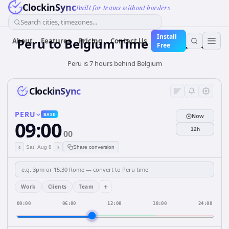
ClockinSync
Built for teams without borders
Search cities, timezones...
Install
Peru
to
Belgium
Time Converter
About
Features
Pricing
Contact Us
Free
Peru is 7 hours behind Belgium
ClockinSync
PERU
BASE
Now
09:00
12h
00
‹
›
Sat, Aug 8
Share conversion
+
Work
Clients
Team
00:00
06:00
12:00
18:00
24:00