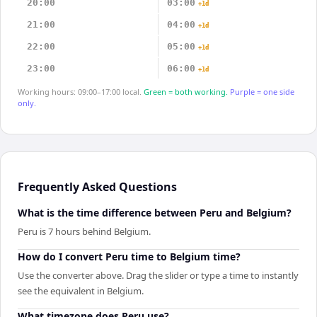
20:00
03:00
+1d
21:00
04:00
+1d
22:00
05:00
+1d
23:00
06:00
+1d
Working hours: 09:00–17:00 local.
Green = both working.
Purple = one side
only.
Frequently Asked Questions
What is the time difference between Peru and Belgium?
Peru is 7 hours behind Belgium.
How do I convert Peru time to Belgium time?
Use the converter above. Drag the slider or type a time to instantly
see the equivalent in Belgium.
What timezone does Peru use?