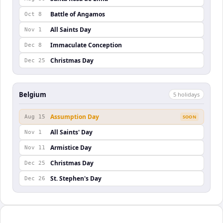
Battle of Angamos
Oct 8
All Saints Day
Nov 1
Immaculate Conception
Dec 8
Christmas Day
Dec 25
Belgium
5
holiday
s
Assumption Day
Aug 15
SOON
All Saints' Day
Nov 1
Armistice Day
Nov 11
Christmas Day
Dec 25
St. Stephen's Day
Dec 26