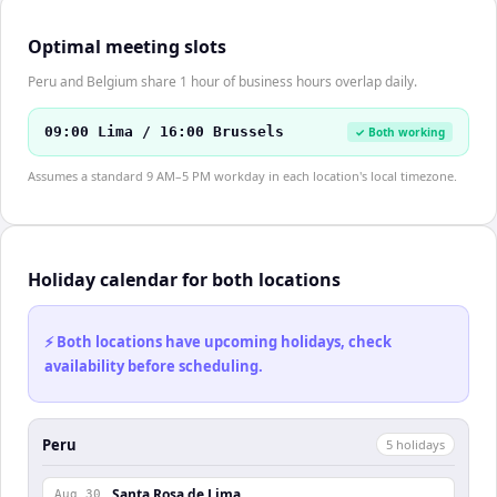
Optimal meeting slots
Peru and Belgium share 1 hour of business hours overlap daily.
09:00 Lima / 16:00 Brussels
✓ Both working
Assumes a standard 9 AM–5 PM workday in each location's local timezone.
Holiday calendar for both locations
⚡ Both locations have upcoming holidays, check
availability before scheduling.
Peru
5
holiday
s
Santa Rosa de Lima
Aug 30