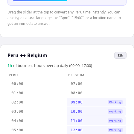
Drag the slider at the top to convert any Peru time instantly. You can
also type natural language like "3pm", "15:00", or a location name to
get an immediate answer.
Peru
↔
Belgium
12h
1
h
of business hours overlap daily (09:00–17:00)
PERU
BELGIUM
00:00
07:00
01:00
08:00
02:00
09:00
Working
03:00
10:00
Working
04:00
11:00
Working
05:00
12:00
Working