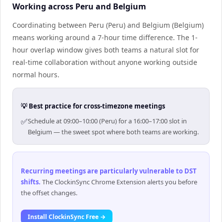
Working across Peru and Belgium
Coordinating between Peru (Peru) and Belgium (Belgium)
means working around a 7-hour time difference. The 1-
hour overlap window gives both teams a natural slot for
real-time collaboration without anyone working outside
normal hours.
💡 Best practice for cross-timezone meetings
✅
Schedule at 09:00–10:00 (Peru) for a 16:00–17:00 slot in
Belgium — the sweet spot where both teams are working.
Recurring meetings are particularly vulnerable to DST
shifts
.
The ClockinSync Chrome Extension alerts you before
the offset changes.
Install ClockinSync Free →