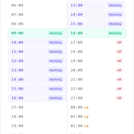
06:00
13:00
Working
07:00
14:00
Working
08:00
15:00
Working
09:00
16:00
Working
Working
10:00
17:00
Working
off
11:00
18:00
Working
off
12:00
19:00
Working
off
13:00
20:00
Working
off
14:00
21:00
Working
off
15:00
22:00
Working
off
16:00
23:00
Working
off
17:00
00:00
+1d
18:00
01:00
+1d
19:00
02:00
+1d