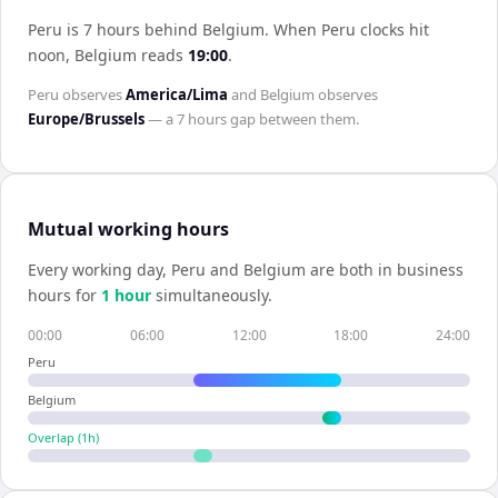
Peru is 7 hours behind Belgium
.
When
Peru
clocks hit
noon,
Belgium
reads
19:00
.
Peru
observes
America/Lima
and
Belgium
observes
Europe/Brussels
— a
7 hours
gap between them.
Mutual working hours
Every working day,
Peru
and
Belgium
are both in business
hours for
1
hour
simultaneously.
00:00
06:00
12:00
18:00
24:00
Peru
Belgium
Overlap (
1
h)