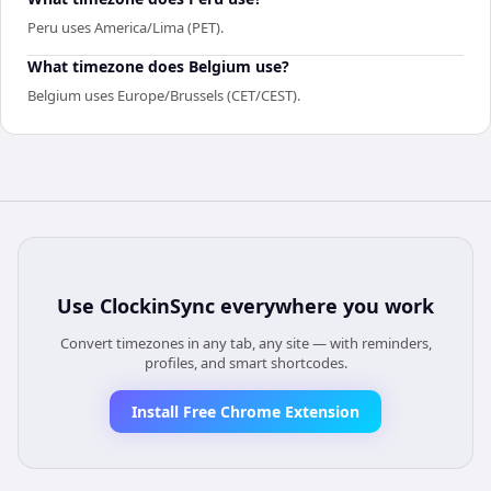
Peru uses America/Lima (PET).
What timezone does Belgium use?
Belgium uses Europe/Brussels (CET/CEST).
Use
ClockinSync
everywhere you work
Convert timezones in any tab, any site — with reminders,
profiles, and smart shortcodes.
Install Free Chrome Extension