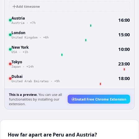
Add timezone
Austria
16:00
Austria
·
+7h
London
15:00
United Kingdom
·
+6h
New York
10:00
USA
·
+1h
Tokyo
23:00
Japan
·
+14h
Dubai
18:00
United Arab Emirates
·
+9h
This is a preview.
You can use all
functionalities by installing our
Install Free Chrome Extension
extension.
How far apart are Peru and Austria?