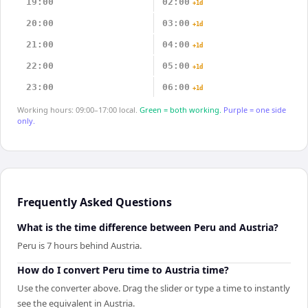
19:00
02:00
+1d
20:00
03:00
+1d
21:00
04:00
+1d
22:00
05:00
+1d
23:00
06:00
+1d
Working hours: 09:00–17:00 local.
Green = both working.
Purple = one side
only.
Frequently Asked Questions
What is the time difference between Peru and Austria?
Peru is 7 hours behind Austria.
How do I convert Peru time to Austria time?
Use the converter above. Drag the slider or type a time to instantly
see the equivalent in Austria.