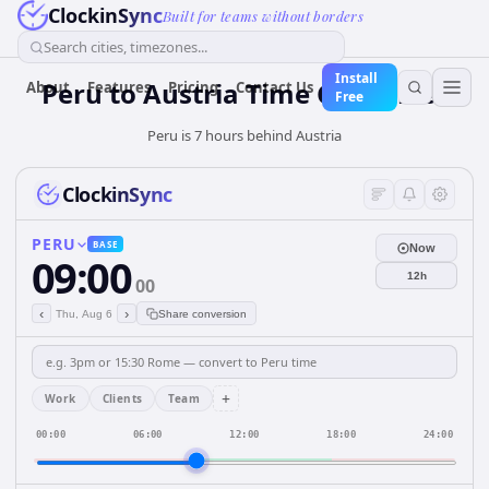
ClockinSync
Built for teams without borders
Search cities, timezones...
Install
Peru
to
Austria
Time Converter
About
Features
Pricing
Contact Us
Free
Peru is 7 hours behind Austria
ClockinSync
PERU
BASE
Now
09:00
12h
00
‹
›
Thu, Aug 6
Share conversion
+
Work
Clients
Team
00:00
06:00
12:00
18:00
24:00