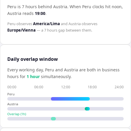
Peru is 7 hours behind Austria
.
When
Peru
clocks hit noon,
Austria
reads
19:00
.
Peru
observes
America/Lima
and
Austria
observes
Europe/Vienna
— a
7 hours
gap between them.
Daily overlap window
Every working day,
Peru
and
Austria
are both in business
hours for
1
hour
simultaneously.
00:00
06:00
12:00
18:00
24:00
Peru
Austria
Overlap (
1
h)