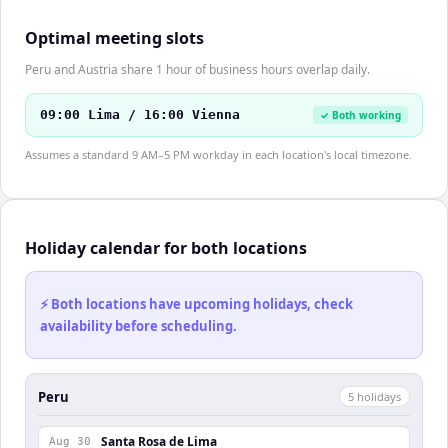
Optimal meeting slots
Peru and Austria share 1 hour of business hours overlap daily.
09:00 Lima / 16:00 Vienna
✓ Both working
Assumes a standard 9 AM–5 PM workday in each location's local timezone.
Holiday calendar for both locations
⚡ Both locations have upcoming holidays, check
availability before scheduling.
Peru
5
holiday
s
Santa Rosa de Lima
Aug 30