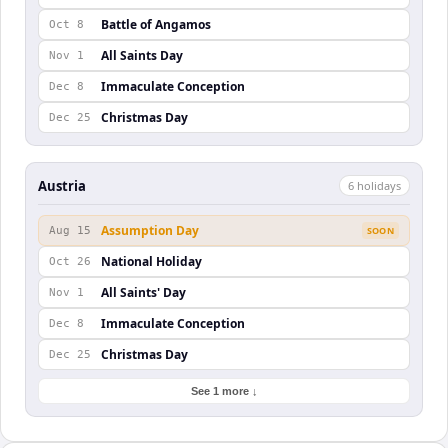
Battle of Angamos
Oct 8
All Saints Day
Nov 1
Immaculate Conception
Dec 8
Christmas Day
Dec 25
Austria
6
holiday
s
Assumption Day
Aug 15
SOON
National Holiday
Oct 26
All Saints' Day
Nov 1
Immaculate Conception
Dec 8
Christmas Day
Dec 25
See 1 more ↓