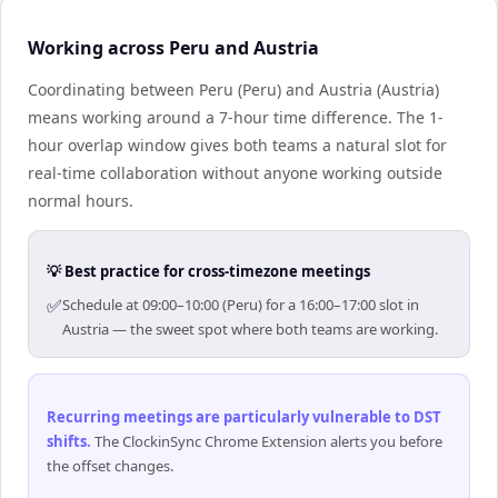
Working across Peru and Austria
Coordinating between Peru (Peru) and Austria (Austria)
means working around a 7-hour time difference. The 1-
hour overlap window gives both teams a natural slot for
real-time collaboration without anyone working outside
normal hours.
💡 Best practice for cross-timezone meetings
✅
Schedule at 09:00–10:00 (Peru) for a 16:00–17:00 slot in
Austria — the sweet spot where both teams are working.
Recurring meetings are particularly vulnerable to DST
shifts
.
The ClockinSync Chrome Extension alerts you before
the offset changes.