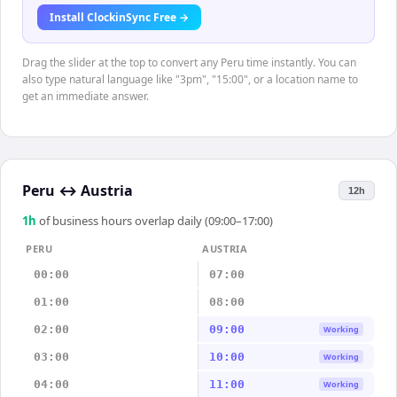
Install ClockinSync Free →
Drag the slider at the top to convert any Peru time instantly. You can
also type natural language like "3pm", "15:00", or a location name to
get an immediate answer.
Peru
↔
Austria
12h
1
h
of business hours overlap daily (09:00–17:00)
PERU
AUSTRIA
00:00
07:00
01:00
08:00
02:00
09:00
Working
03:00
10:00
Working
04:00
11:00
Working