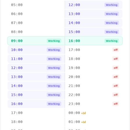
05:00
12:00
Working
06:00
13:00
Working
07:00
14:00
Working
08:00
15:00
Working
09:00
16:00
Working
Working
10:00
17:00
Working
off
11:00
18:00
Working
off
12:00
19:00
Working
off
13:00
20:00
Working
off
14:00
21:00
Working
off
15:00
22:00
Working
off
16:00
23:00
Working
off
17:00
00:00
+1d
18:00
01:00
+1d