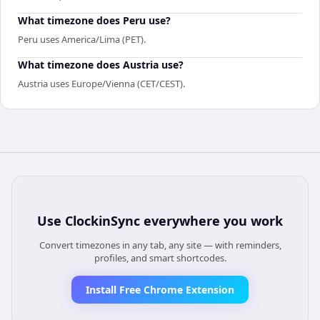
What timezone does Peru use?
Peru uses America/Lima (PET).
What timezone does Austria use?
Austria uses Europe/Vienna (CET/CEST).
Use
ClockinSync
everywhere you work
Convert timezones in any tab, any site — with reminders,
profiles, and smart shortcodes.
Install Free Chrome Extension