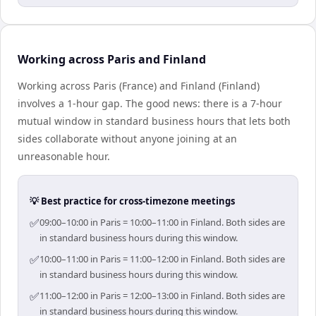
Working across Paris and Finland
Working across Paris (France) and Finland (Finland)
involves a 1-hour gap. The good news: there is a 7-hour
mutual window in standard business hours that lets both
sides collaborate without anyone joining at an
unreasonable hour.
💡 Best practice for cross-timezone meetings
✅
09:00–10:00 in Paris = 10:00–11:00 in Finland. Both sides are
in standard business hours during this window.
✅
10:00–11:00 in Paris = 11:00–12:00 in Finland. Both sides are
in standard business hours during this window.
✅
11:00–12:00 in Paris = 12:00–13:00 in Finland. Both sides are
in standard business hours during this window.