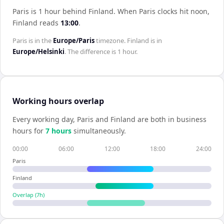
Paris is 1 hour behind Finland
.
When
Paris
clocks hit noon,
Finland
reads
13:00
.
Paris
is in the
Europe/Paris
timezone.
Finland
is in
Europe/Helsinki
. The difference is
1 hour
.
Working hours overlap
Every working day,
Paris
and
Finland
are both in business
hours for
7
hour
s
simultaneously.
00:00
06:00
12:00
18:00
24:00
Paris
Finland
Overlap (
7
h)