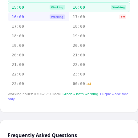
15:00
16:00
Working
Working
16:00
17:00
Working
off
17:00
18:00
18:00
19:00
19:00
20:00
20:00
21:00
21:00
22:00
22:00
23:00
23:00
00:00
+1d
Working hours: 09:00–17:00 local.
Green = both working.
Purple = one side
only.
Frequently Asked Questions