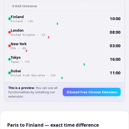
Add timezone
Finland
10:00
Finland
·
+1h
London
08:00
United Kingdom
·
-1h
New York
03:00
USA
·
-6h
Tokyo
16:00
Japan
·
+7h
Dubai
11:00
United Arab Emirates
·
+2h
This is a preview.
You can use all
functionalities by installing our
Install Free Chrome Extension
extension.
Paris to Finland — exact time difference