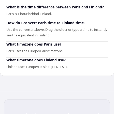
What is the time difference between Paris and Finland?
Paris is 1 hour behind Finland.
How do I convert Paris time to Finland time?
Use the converter above. Drag the slider or type a time to instantly
see the equivalent in Finland.
What timezone does Paris use?
Paris uses the Europe/Paris timezone.
What timezone does Finland use?
Finland uses Europe/Helsinki (EET/EEST).