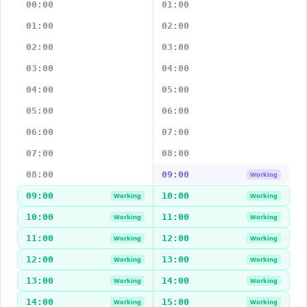
00:00
01:00
01:00
02:00
02:00
03:00
03:00
04:00
04:00
05:00
05:00
06:00
06:00
07:00
07:00
08:00
08:00
09:00
Working
09:00
10:00
Working
Working
10:00
11:00
Working
Working
11:00
12:00
Working
Working
12:00
13:00
Working
Working
13:00
14:00
Working
Working
14:00
15:00
Working
Working