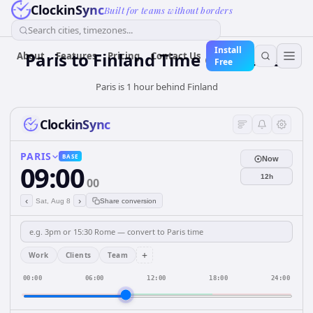
ClockinSync
Built for teams without borders
Search cities, timezones...
Install
Paris
to
Finland
Time Converter
About
Features
Pricing
Contact Us
Free
Paris is 1 hour behind Finland
ClockinSync
PARIS
BASE
Now
09:00
12h
00
‹
›
Sat, Aug 8
Share conversion
+
Work
Clients
Team
00:00
06:00
12:00
18:00
24:00