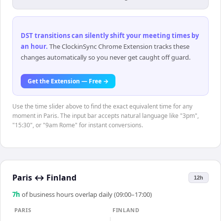
DST transitions can silently shift your meeting times by
an hour
.
The ClockinSync Chrome Extension tracks these
changes automatically so you never get caught off guard.
Get the Extension — Free →
Use the time slider above to find the exact equivalent time for any
moment in Paris. The input bar accepts natural language like "3pm",
"15:30", or "9am Rome" for instant conversions.
Paris
↔
Finland
12h
7
h
of business hours overlap daily (09:00–17:00)
PARIS
FINLAND