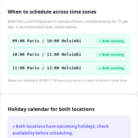
When to schedule across time zones
Both Paris and Finland are in standard hours simultaneously for 7h per
day. 3 recommended slots shown below.
09:00 Paris / 10:00 Helsinki
✓ Both working
10:00 Paris / 11:00 Helsinki
✓ Both working
11:00 Paris / 12:00 Helsinki
✓ Both working
Based on standard 09:00–17:00 working hours in each location's local time.
Holiday calendar for both locations
⚡ Both locations have upcoming holidays, check
availability before scheduling.