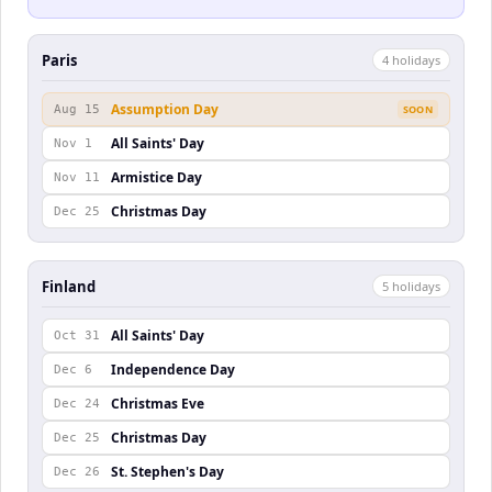
Paris
4
holiday
s
Assumption Day
Aug 15
SOON
All Saints' Day
Nov 1
Armistice Day
Nov 11
Christmas Day
Dec 25
Finland
5
holiday
s
All Saints' Day
Oct 31
Independence Day
Dec 6
Christmas Eve
Dec 24
Christmas Day
Dec 25
St. Stephen's Day
Dec 26