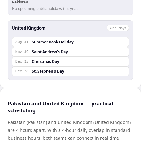
Pakistan
No upcoming public holidays this year.
United Kingdom
4
holiday
s
Summer Bank Holiday
Aug 31
Saint Andrew's Day
Nov 30
Christmas Day
Dec 25
St. Stephen's Day
Dec 28
Pakistan and United Kingdom — practical
scheduling
Pakistan (Pakistan) and United Kingdom (United Kingdom)
are 4 hours apart. With a 4-hour daily overlap in standard
business hours, both teams can connect in real time