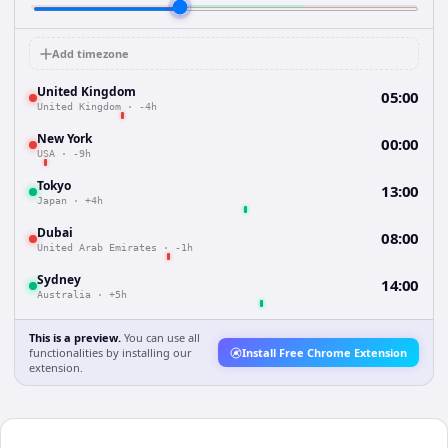
Add timezone
United Kingdom
05:00
United Kingdom
·
-4h
New York
00:00
USA
·
-9h
Tokyo
13:00
Japan
·
+4h
Dubai
08:00
United Arab Emirates
·
-1h
Sydney
14:00
Australia
·
+5h
This is a preview.
You can use all
functionalities by installing our
Install Free Chrome Extension
extension.