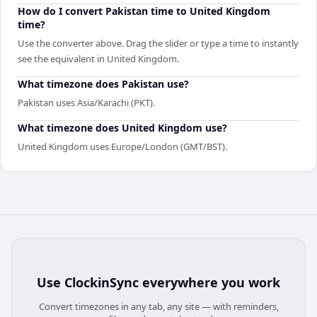
How do I convert Pakistan time to United Kingdom
time?
Use the converter above. Drag the slider or type a time to instantly
see the equivalent in United Kingdom.
What timezone does Pakistan use?
Pakistan uses Asia/Karachi (PKT).
What timezone does United Kingdom use?
United Kingdom uses Europe/London (GMT/BST).
Use
ClockinSync
everywhere you work
Convert timezones in any tab, any site — with reminders,