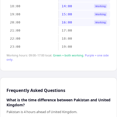
18:00
14:00
Working
19:00
15:00
Working
20:00
16:00
Working
21:00
17:00
22:00
18:00
23:00
19:00
Working hours: 09:00–17:00 local.
Green = both working.
Purple = one side
only.
Frequently Asked Questions
What is the time difference between Pakistan and United
Kingdom?
Pakistan is 4 hours ahead of United Kingdom.