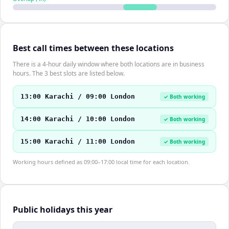
Best call times between these locations
There is a 4-hour daily window where both locations are in business
hours. The 3 best slots are listed below.
13:00 Karachi / 09:00 London
✓ Both working
14:00 Karachi / 10:00 London
✓ Both working
15:00 Karachi / 11:00 London
✓ Both working
Working hours defined as 09:00–17:00 local time for each location.
Public holidays this year