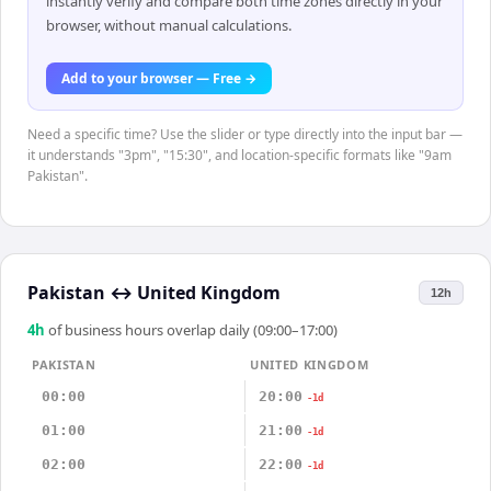
instantly verify and compare both time zones directly in your
browser, without manual calculations.
Add to your browser — Free →
Need a specific time? Use the slider or type directly into the input bar —
it understands "3pm", "15:30", and location-specific formats like "9am
Pakistan".
Pakistan
↔
United Kingdom
12h
4
h
of business hours overlap daily (09:00–17:00)
PAKISTAN
UNITED KINGDOM
00:00
20:00
-1d
01:00
21:00
-1d
02:00
22:00
-1d