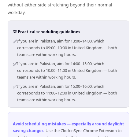
without either side stretching beyond their normal
workday.
💡 Practical scheduling guidelines
✅
If you are in Pakistan, aim for 13:00–14:00, which
corresponds to 09:00–10:00 in United Kingdom — both
teams are within working hours.
✅
If you are in Pakistan, aim for 14:00–15:00, which
corresponds to 10:00–11:00 in United Kingdom — both
teams are within working hours.
✅
If you are in Pakistan, aim for 15:00–16:00, which
corresponds to 11:00–12:00 in United Kingdom — both
teams are within working hours.
Avoid scheduling mistakes — especially around daylight
saving changes
.
Use the ClockinSync Chrome Extension to