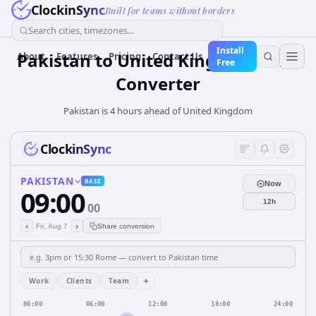
ClockinSync
Built for teams without borders
Search cities, timezones...
Install
Pakistan
to
United Kingdom
Time
About
Features
Pricing
Contact Us
Free
Converter
Pakistan is 4 hours ahead of United Kingdom
ClockinSync
PAKISTAN
BASE
Now
09:00
12h
00
‹
›
Fri, Aug 7
Share conversion
+
Work
Clients
Team
00:00
06:00
12:00
18:00
24:00