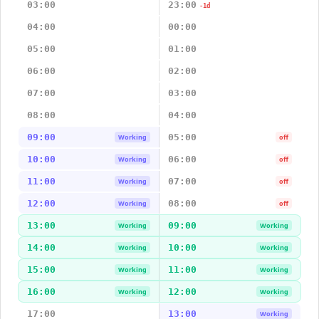
03:00
23:00
-1d
04:00
00:00
05:00
01:00
06:00
02:00
07:00
03:00
08:00
04:00
09:00
05:00
Working
off
10:00
06:00
Working
off
11:00
07:00
Working
off
12:00
08:00
Working
off
13:00
09:00
Working
Working
14:00
10:00
Working
Working
15:00
11:00
Working
Working
16:00
12:00
Working
Working
17:00
13:00
Working