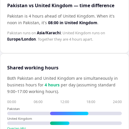
Pakistan vs United Kingdom — time difference
Pakistan is 4 hours ahead of United Kingdom
.
When it's
noon in
Pakistan
, it's
08:00
in
United Kingdom
.
Pakistan
runs on
Asia/Karachi
;
United Kingdom
runs on
Europe/London
. Together they are
4 hours
apart.
Shared working hours
Both
Pakistan
and
United Kingdom
are simultaneously in
business hours for
4
hour
s
per day (assuming standard
9:00–17:00 working hours).
00:00
06:00
12:00
18:00
24:00
Pakistan
United Kingdom
Overlap (
4
h)