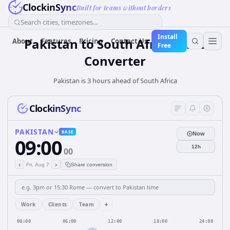
ClockinSync
Built for teams without borders
Search cities, timezones...
Install
Pakistan
to
South Africa
Time
About
Features
Pricing
Contact Us
Free
Converter
Pakistan is 3 hours ahead of South Africa
ClockinSync
PAKISTAN
BASE
Now
09:00
12h
00
‹
›
Fri, Aug 7
Share conversion
+
Work
Clients
Team
00:00
06:00
12:00
18:00
24:00