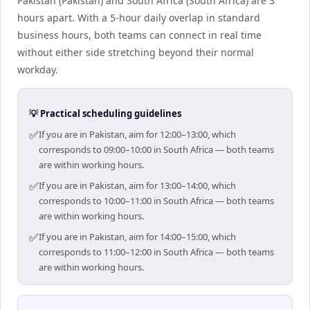
Pakistan (Pakistan) and South Africa (South Africa) are 3
hours apart. With a 5-hour daily overlap in standard
business hours, both teams can connect in real time
without either side stretching beyond their normal
workday.
💡 Practical scheduling guidelines
✅
If you are in Pakistan, aim for 12:00–13:00, which
corresponds to 09:00–10:00 in South Africa — both teams
are within working hours.
✅
If you are in Pakistan, aim for 13:00–14:00, which
corresponds to 10:00–11:00 in South Africa — both teams
are within working hours.
✅
If you are in Pakistan, aim for 14:00–15:00, which
corresponds to 11:00–12:00 in South Africa — both teams
are within working hours.