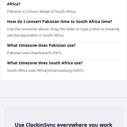
Africa?
Pakistan is 3 hours ahead of South Africa.
How do I convert Pakistan time to South Africa time?
Use the converter above. Drag the slider or type a time to instantly
see the equivalent in South Africa.
What timezone does Pakistan use?
Pakistan uses Asia/Karachi (PKT).
What timezone does South Africa use?
South Africa uses Africa/Johannesburg (SAST).
Use
ClockinSync
everywhere you work