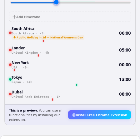
Add timezone
South Africa
06:00
South Africa
·
-3h
🔔 Public Holiday in 3d — National Women's Day
London
05:00
United Kingdom
·
-4h
New York
00:00
USA
·
-9h
Tokyo
13:00
Japan
·
+4h
Dubai
08:00
United Arab Emirates
·
-1h
This is a preview.
You can use all
functionalities by installing our
Install Free Chrome Extension
extension.