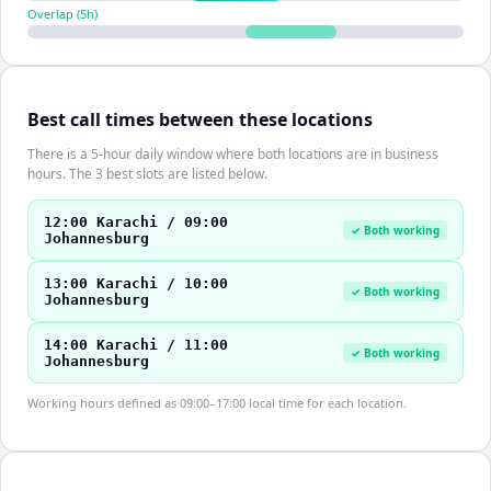
Overlap (
5
h)
Best call times between these locations
There is a 5-hour daily window where both locations are in business
hours. The 3 best slots are listed below.
12:00 Karachi / 09:00
✓ Both working
Johannesburg
13:00 Karachi / 10:00
✓ Both working
Johannesburg
14:00 Karachi / 11:00
✓ Both working
Johannesburg
Working hours defined as 09:00–17:00 local time for each location.