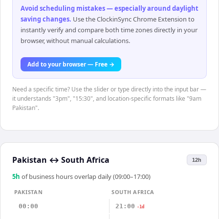
Avoid scheduling mistakes — especially around daylight
saving changes
.
Use the ClockinSync Chrome Extension to
instantly verify and compare both time zones directly in your
browser, without manual calculations.
Add to your browser — Free →
Need a specific time? Use the slider or type directly into the input bar —
it understands "3pm", "15:30", and location-specific formats like "9am
Pakistan".
Pakistan
↔
South Africa
12h
5
h
of business hours overlap daily (09:00–17:00)
PAKISTAN
SOUTH AFRICA
00:00
21:00
-1d