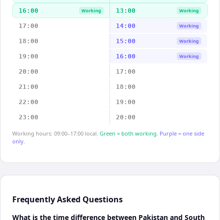
16:00
13:00
Working
Working
17:00
14:00
Working
18:00
15:00
Working
19:00
16:00
Working
20:00
17:00
21:00
18:00
22:00
19:00
23:00
20:00
Working hours: 09:00–17:00 local.
Green = both working.
Purple = one side
only.
Frequently Asked Questions
What is the time difference between Pakistan and South