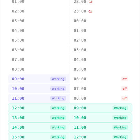
01:00
22:00
-1d
02:00
23:00
-1d
03:00
00:00
04:00
01:00
05:00
02:00
06:00
03:00
07:00
04:00
08:00
05:00
09:00
06:00
Working
off
10:00
07:00
Working
off
11:00
08:00
Working
off
12:00
09:00
Working
Working
13:00
10:00
Working
Working
14:00
11:00
Working
Working
15:00
12:00
Working
Working