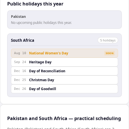
Public holidays this year
Pakistan
No upcoming public holidays this year.
South Africa
5
holiday
s
National Women's Day
Aug 10
SOON
Heritage Day
Sep 24
Day of Reconciliation
Dec 16
Christmas Day
Dec 25
Day of Goodwill
Dec 26
Pakistan and South Africa — practical scheduling