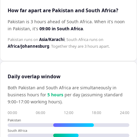
How far apart are Pakistan and South Africa?
Pakistan is 3 hours ahead of South Africa
.
When it's noon
in
Pakistan
, it's
09:00
in
South Africa
.
Pakistan
runs on
Asia/Karachi
;
South Africa
runs on
Africa/Johannesburg
. Together they are
3 hours
apart.
Daily overlap window
Both
Pakistan
and
South Africa
are simultaneously in
business hours for
5
hour
s
per day (assuming standard
9:00–17:00 working hours).
00:00
06:00
12:00
18:00
24:00
Pakistan
South Africa