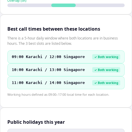
Overlap (
5
h)
Best call times between these locations
There is a 5-hour daily window where both locations are in business
hours. The 3 best slots are listed below.
09:00 Karachi / 12:00 Singapore
✓ Both working
10:00 Karachi / 13:00 Singapore
✓ Both working
11:00 Karachi / 14:00 Singapore
✓ Both working
Working hours defined as 09:00–17:00 local time for each location.
Public holidays this year