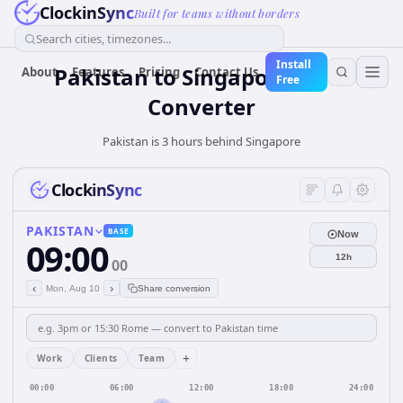
ClockinSync
Built for teams without borders
Search cities, timezones...
Install
Pakistan
to
Singapore
Time
About
Features
Pricing
Contact Us
Free
Converter
Pakistan is 3 hours behind Singapore
ClockinSync
PAKISTAN
BASE
Now
09:00
12h
00
‹
›
Mon, Aug 10
Share conversion
+
Work
Clients
Team
00:00
06:00
12:00
18:00
24:00