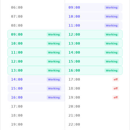
06:00
09:00
Working
07:00
10:00
Working
08:00
11:00
Working
09:00
12:00
Working
Working
10:00
13:00
Working
Working
11:00
14:00
Working
Working
12:00
15:00
Working
Working
13:00
16:00
Working
Working
14:00
17:00
Working
off
15:00
18:00
Working
off
16:00
19:00
Working
off
17:00
20:00
18:00
21:00
19:00
22:00