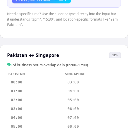
Need a specific time? Use the slider or type directly into the input bar —
it understands "3pm", "15:30", and location-specific formats like "9am
Pakistan".
Pakistan
↔
Singapore
12h
5
h
of business hours overlap daily (09:00–17:00)
PAKISTAN
SINGAPORE
00:00
03:00
01:00
04:00
02:00
05:00
03:00
06:00
04:00
07:00
05:00
08:00