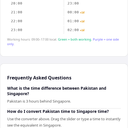
20:00
23:00
21:00
00:00
+1d
22:00
01:00
+1d
23:00
02:00
+1d
Working hours: 09:00–17:00 local.
Green = both working.
Purple = one side
only.
Frequently Asked Questions
What is the time difference between Pakistan and
Singapore?
Pakistan is 3 hours behind Singapore.
How do I convert Pakistan time to Singapore time?
Use the converter above. Drag the slider or type a time to instantly
see the equivalent in Singapore.