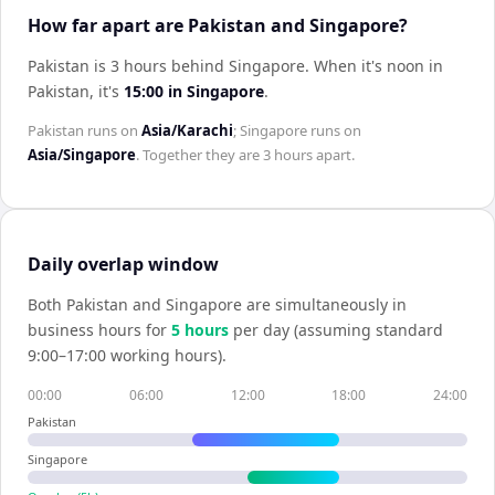
How far apart are Pakistan and Singapore?
Pakistan is 3 hours behind Singapore
.
When it's noon in
Pakistan
, it's
15:00
in
Singapore
.
Pakistan
runs on
Asia/Karachi
;
Singapore
runs on
Asia/Singapore
. Together they are
3 hours
apart.
Daily overlap window
Both
Pakistan
and
Singapore
are simultaneously in
business hours for
5
hour
s
per day (assuming standard
9:00–17:00 working hours).
00:00
06:00
12:00
18:00
24:00
Pakistan
Singapore