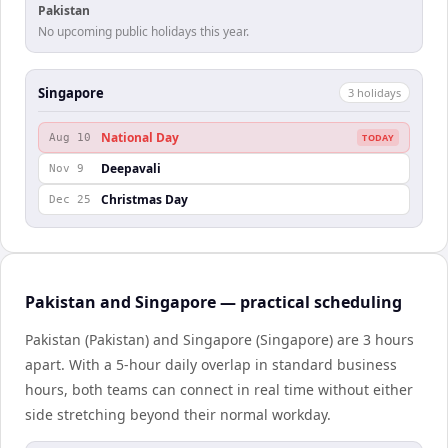
Pakistan
No upcoming public holidays this year.
Singapore
3
holiday
s
National Day
Aug 10
TODAY
Deepavali
Nov 9
Christmas Day
Dec 25
Pakistan and Singapore — practical scheduling
Pakistan (Pakistan) and Singapore (Singapore) are 3 hours
apart. With a 5-hour daily overlap in standard business
hours, both teams can connect in real time without either
side stretching beyond their normal workday.