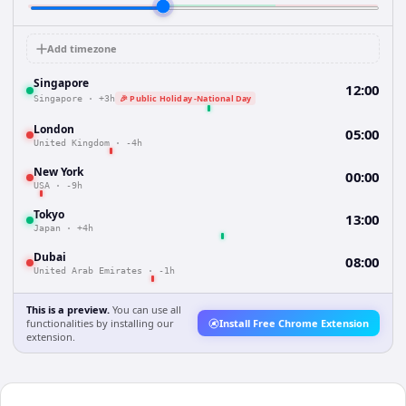
Add timezone
Singapore
12:00
🎉 Public Holiday -National Day
Singapore
·
+3h
London
05:00
United Kingdom
·
-4h
New York
00:00
USA
·
-9h
Tokyo
13:00
Japan
·
+4h
Dubai
08:00
United Arab Emirates
·
-1h
This is a preview.
You can use all
functionalities by installing our
Install Free Chrome Extension
extension.