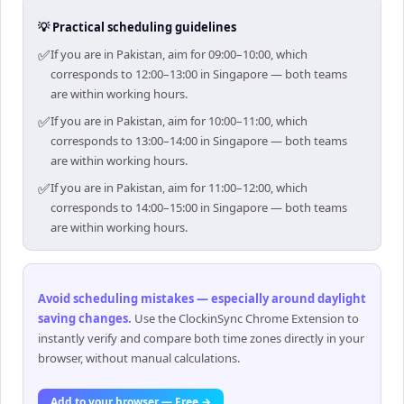
💡 Practical scheduling guidelines
✅
If you are in Pakistan, aim for 09:00–10:00, which
corresponds to 12:00–13:00 in Singapore — both teams
are within working hours.
✅
If you are in Pakistan, aim for 10:00–11:00, which
corresponds to 13:00–14:00 in Singapore — both teams
are within working hours.
✅
If you are in Pakistan, aim for 11:00–12:00, which
corresponds to 14:00–15:00 in Singapore — both teams
are within working hours.
Avoid scheduling mistakes — especially around daylight
saving changes
.
Use the ClockinSync Chrome Extension to
instantly verify and compare both time zones directly in your
browser, without manual calculations.
Add to your browser — Free →