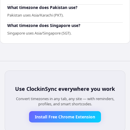
What timezone does Pakistan use?
Pakistan uses Asia/Karachi (PKT).
What timezone does Singapore use?
Singapore uses Asia/Singapore (SGT).
Use
ClockinSync
everywhere you work
Convert timezones in any tab, any site — with reminders,
profiles, and smart shortcodes.
Install Free Chrome Extension