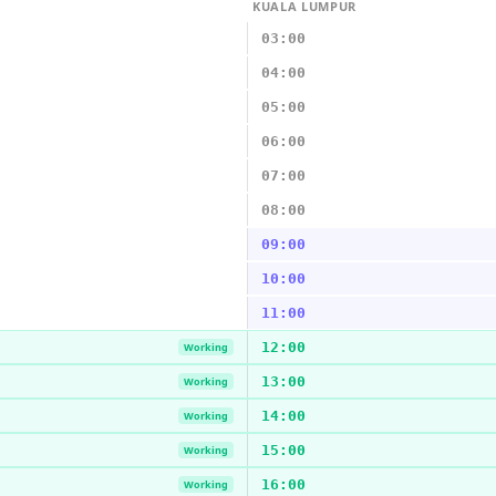
KUALA LUMPUR
03:00
04:00
05:00
06:00
07:00
08:00
09:00
10:00
11:00
12:00
Working
13:00
Working
14:00
Working
15:00
Working
16:00
Working