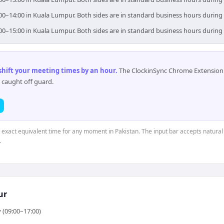
:00–14:00 in Kuala Lumpur. Both sides are in standard business hours during
:00–15:00 in Kuala Lumpur. Both sides are in standard business hours during
 shift your meeting times by an hour
.
The ClockinSync Chrome Extension 
 caught off guard.
e exact equivalent time for any moment in Pakistan. The input bar accepts natural
.
ur
 (09:00–17:00)