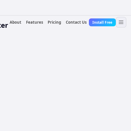
About
Features
Pricing
Contact Us
Install Free
ter