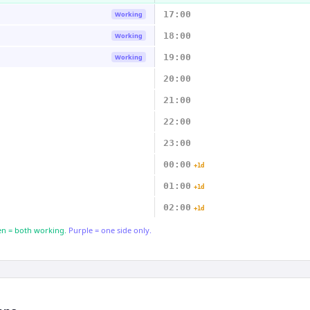
17:00
Working
18:00
Working
19:00
Working
20:00
21:00
22:00
23:00
00:00
+1d
01:00
+1d
02:00
+1d
n = both working.
Purple = one side only.