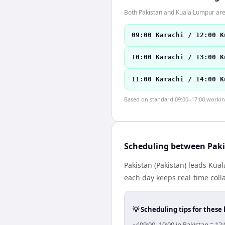
Both Pakistan and Kuala Lumpur are
09:00 Karachi / 12:00 K
10:00 Karachi / 13:00 K
11:00 Karachi / 14:00 K
Based on standard 09:00–17:00 working 
Scheduling between Pak
Pakistan (Pakistan) leads Kua
each day keeps real-time colla
💡 Scheduling tips for these 
09:00–10:00 in Pakistan = 12