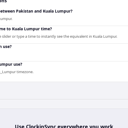
ons
 between Pakistan and Kuala Lumpur?
 Lumpur.
ime to Kuala Lumpur time?
slider or type a time to instantly see the equivalent in Kuala Lumpur.
n use?
Lumpur use?
la_Lumpur timezone.
Use
ClockinSync
everywhere you work