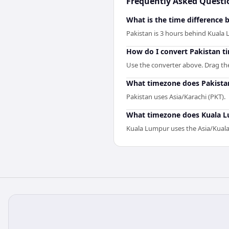
Frequently Asked Questi
What is the time difference
Pakistan is 3 hours behind Kuala
How do I convert Pakistan t
Use the converter above. Drag the 
What timezone does Pakista
Pakistan uses Asia/Karachi (PKT).
What timezone does Kuala 
Kuala Lumpur uses the Asia/Kua