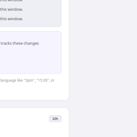
 this window.
 this window.
tracks these changes
 language like "3pm", "15:30", or
12h