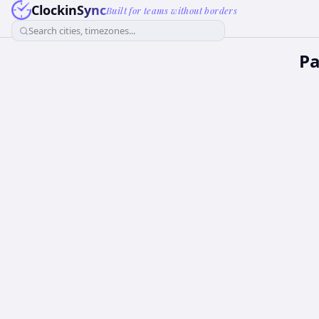
ClockinSync
Built for teams without borders
Search cities, timezones...
Pa