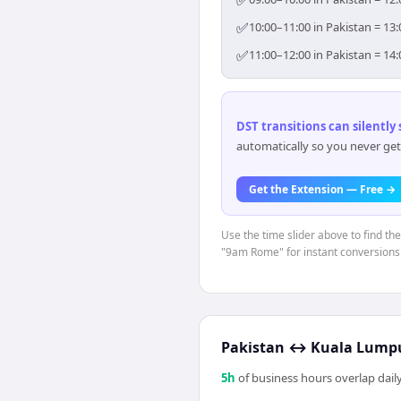
✅
✅
10:00–11:00 in Pakistan = 13
✅
11:00–12:00 in Pakistan = 14
DST transitions can silently
automatically so you never get
Get the Extension — Free →
Use the time slider above to find th
"9am Rome" for instant conversions
Pakistan
↔
Kuala Lump
5
h
of business hours overlap daily