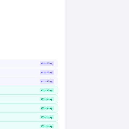
Working
Working
Working
Working
Working
Working
Working
Working