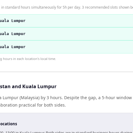
 in standard hours simultaneously for 5h per day. 3 recommended slots shown b
uala Lumpur
uala Lumpur
uala Lumpur
hours in each location's local time.
istan and Kuala Lumpur
la Lumpur (Malaysia) by 3 hours. Despite the gap, a 5-hour window
boration practical for both sides.
locations
:00–13:00 in Kuala Lumpur. Both sides are in standard business hours during