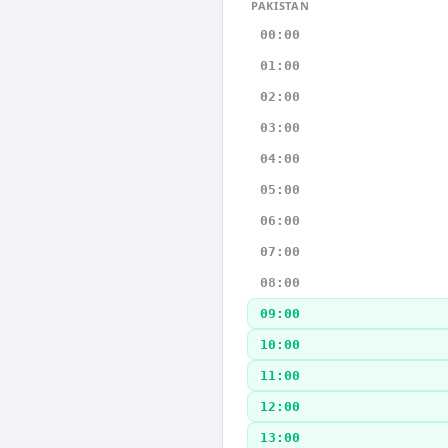
PAKISTAN
00:00
01:00
02:00
03:00
04:00
05:00
06:00
07:00
08:00
09:00
10:00
11:00
12:00
13:00