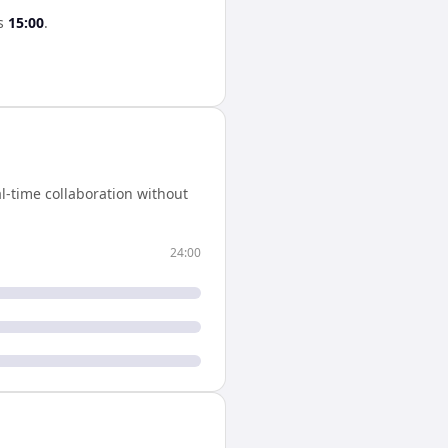
s
15:00
.
l-time collaboration without
24:00