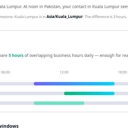
uala Lumpur
.
At noon in
Pakistan
, your contact in
Kuala Lumpur
see
mezone.
Kuala Lumpur
is in
Asia/Kuala_Lumpur
. The difference is
3 hours
.
hare
5
hour
s
of overlapping business hours daily — enough for rea
06:00
12:00
18:00
windows