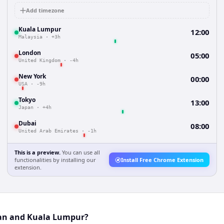
Add timezone
Kuala Lumpur
12:00
Malaysia
·
+3h
London
05:00
United Kingdom
·
-4h
New York
00:00
USA
·
-9h
Tokyo
13:00
Japan
·
+4h
Dubai
08:00
United Arab Emirates
·
-1h
This is a preview.
You can use all
functionalities by installing our
Install Free Chrome Extension
extension.
tan and Kuala Lumpur?