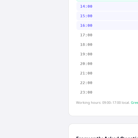
14:00
15:00
16:00
17:00
18:00
19:00
20:00
21:00
22:00
23:00
Working hours: 09:00–17:00 local.
Gree