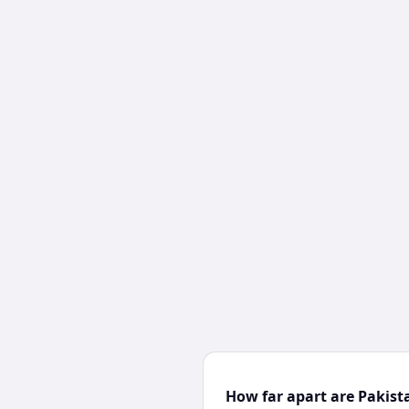
How far apart are Pakis