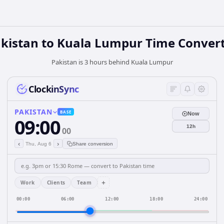
kistan
to
Kuala Lumpur
Time Conver
Pakistan is 3 hours behind Kuala Lumpur
ClockinSync
PAKISTAN
BASE
Now
09:00
12h
00
‹
›
Thu, Aug 6
Share conversion
+
Work
Clients
Team
00:00
06:00
12:00
18:00
24:00