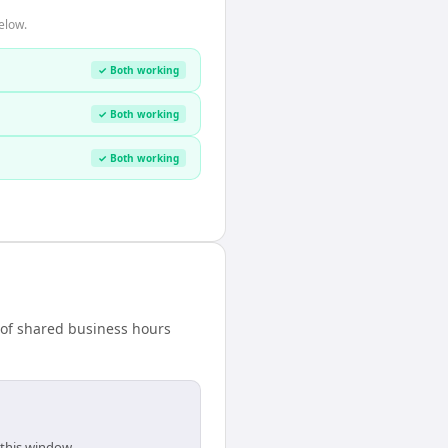
elow.
✓ Both working
✓ Both working
✓ Both working
 of shared business hours
 this window.