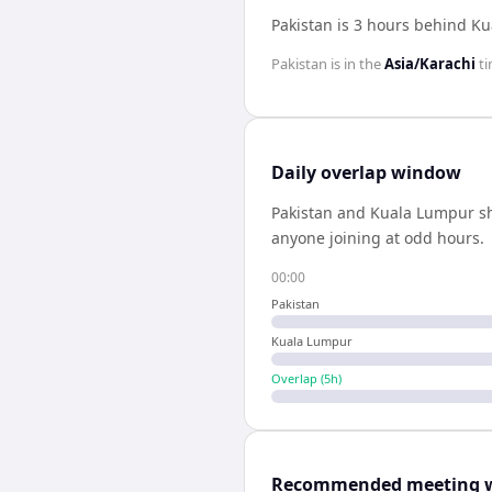
Pakistan is 3 hours behind K
Pakistan
is in the
Asia/Karachi
ti
Daily overlap window
Pakistan
and
Kuala Lumpur
s
anyone joining at odd hours.
00:00
Pakistan
Kuala Lumpur
Overlap (
5
h)
Recommended meeting 