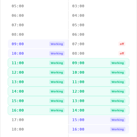
05:00
03:00
06:00
04:00
07:00
05:00
08:00
06:00
09:00
07:00
Working
off
10:00
08:00
Working
off
11:00
09:00
Working
Working
12:00
10:00
Working
Working
13:00
11:00
Working
Working
14:00
12:00
Working
Working
15:00
13:00
Working
Working
16:00
14:00
Working
Working
17:00
15:00
Working
18:00
16:00
Working