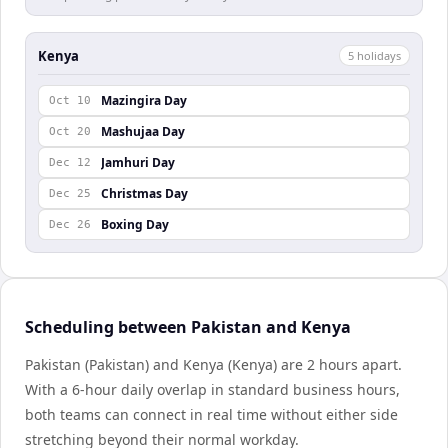
Kenya
5
holiday
s
Mazingira Day
Oct 10
Mashujaa Day
Oct 20
Jamhuri Day
Dec 12
Christmas Day
Dec 25
Boxing Day
Dec 26
Scheduling between Pakistan and Kenya
Pakistan (Pakistan) and Kenya (Kenya) are 2 hours apart.
With a 6-hour daily overlap in standard business hours,
both teams can connect in real time without either side
stretching beyond their normal workday.