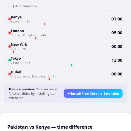
Add timezone
Kenya
07:00
Kenya
·
-2h
London
05:00
United Kingdom
·
-4h
New York
00:00
USA
·
-9h
Tokyo
13:00
Japan
·
+4h
Dubai
08:00
United Arab Emirates
·
-1h
This is a preview.
You can use all
functionalities by installing our
Install Free Chrome Extension
extension.
Pakistan vs Kenya — time difference