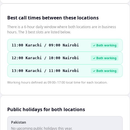
Best call times between these locations
There is a 6-hour daily window where both locations are in business
hours. The 3 best slots are listed below.
11:00 Karachi / 09:00 Nairobi
✓ Both working
12:00 Karachi / 10:00 Nairobi
✓ Both working
13:00 Karachi / 11:00 Nairobi
✓ Both working
Working hours defined as 09:00–17:00 local time for each location.
Public holidays for both locations
Pakistan
No upcoming public holidays this year.