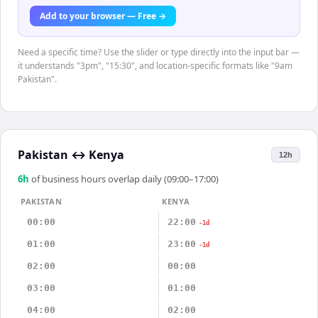
Add to your browser — Free →
Need a specific time? Use the slider or type directly into the input bar —
it understands "3pm", "15:30", and location-specific formats like "9am
Pakistan".
Pakistan
↔
Kenya
12h
6
h
of business hours overlap daily (09:00–17:00)
PAKISTAN
KENYA
00:00
22:00
-1d
01:00
23:00
-1d
02:00
00:00
03:00
01:00
04:00
02:00