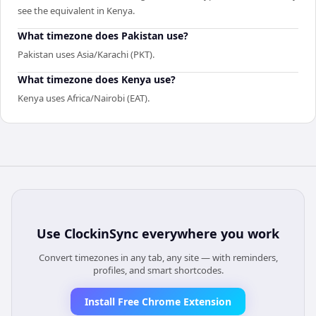
see the equivalent in Kenya.
What timezone does Pakistan use?
Pakistan uses Asia/Karachi (PKT).
What timezone does Kenya use?
Kenya uses Africa/Nairobi (EAT).
Use
ClockinSync
everywhere you work
Convert timezones in any tab, any site — with reminders,
profiles, and smart shortcodes.
Install Free Chrome Extension