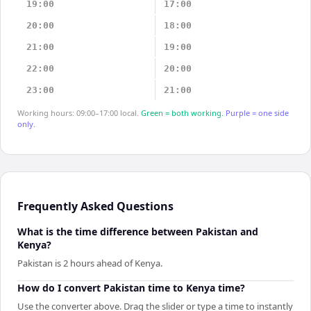
19:00
17:00
20:00
18:00
21:00
19:00
22:00
20:00
23:00
21:00
Working hours: 09:00–17:00 local.
Green = both working.
Purple = one side
only.
Frequently Asked Questions
What is the time difference between Pakistan and
Kenya?
Pakistan is 2 hours ahead of Kenya.
How do I convert Pakistan time to Kenya time?
Use the converter above. Drag the slider or type a time to instantly