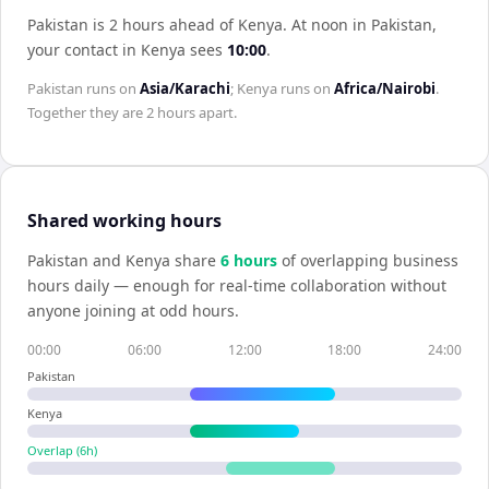
Pakistan is 2 hours ahead of Kenya
.
At noon in
Pakistan
,
your contact in
Kenya
sees
10:00
.
Pakistan
runs on
Asia/Karachi
;
Kenya
runs on
Africa/Nairobi
.
Together they are
2 hours
apart.
Shared working hours
Pakistan
and
Kenya
share
6
hour
s
of overlapping business
hours daily — enough for real-time collaboration without
anyone joining at odd hours.
00:00
06:00
12:00
18:00
24:00
Pakistan
Kenya
Overlap (
6
h)