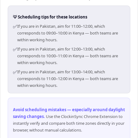
💡 Scheduling tips for these locations
✅
If you are in Pakistan, aim for 11:00–12:00, which
corresponds to 09:00–10:00 in Kenya — both teams are
within working hours.
✅
If you are in Pakistan, aim for 12:00–13:00, which
corresponds to 10:00–11:00 in Kenya — both teams are
within working hours.
✅
If you are in Pakistan, aim for 13:00–14:00, which
corresponds to 11:00–12:00 in Kenya — both teams are
within working hours.
Avoid scheduling mistakes — especially around daylight
saving changes
.
Use the ClockinSync Chrome Extension to
instantly verify and compare both time zones directly in your
browser, without manual calculations.