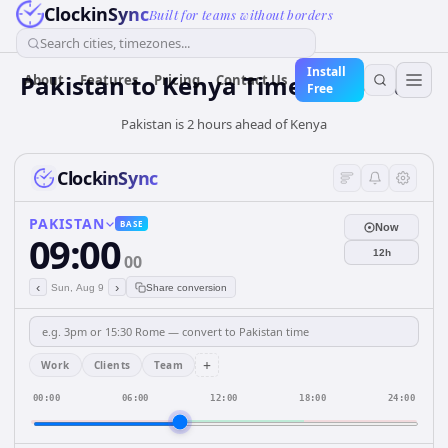
ClockinSync
Built for teams without borders
Search cities, timezones...
Install
Pakistan
to
Kenya
Time Converter
About
Features
Pricing
Contact Us
Free
Pakistan is 2 hours ahead of Kenya
ClockinSync
PAKISTAN
BASE
Now
09:00
12h
00
‹
›
Sun, Aug 9
Share conversion
+
Work
Clients
Team
00:00
06:00
12:00
18:00
24:00