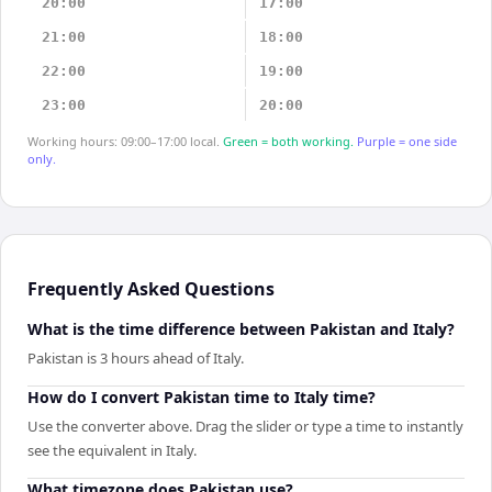
20:00
17:00
21:00
18:00
22:00
19:00
23:00
20:00
Working hours: 09:00–17:00 local.
Green = both working.
Purple = one side
only.
Frequently Asked Questions
What is the time difference between Pakistan and Italy?
Pakistan is 3 hours ahead of Italy.
How do I convert Pakistan time to Italy time?
Use the converter above. Drag the slider or type a time to instantly
see the equivalent in Italy.
What timezone does Pakistan use?