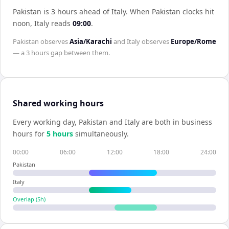
Pakistan is 3 hours ahead of Italy
.
When
Pakistan
clocks hit
noon,
Italy
reads
09:00
.
Pakistan
observes
Asia/Karachi
and
Italy
observes
Europe/Rome
— a
3 hours
gap between them.
Shared working hours
Every working day,
Pakistan
and
Italy
are both in business
hours for
5
hour
s
simultaneously.
00:00
06:00
12:00
18:00
24:00
Pakistan
Italy
Overlap (
5
h)