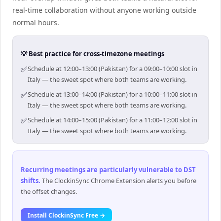
real-time collaboration without anyone working outside
normal hours.
💡 Best practice for cross-timezone meetings
✅
Schedule at 12:00–13:00 (Pakistan) for a 09:00–10:00 slot in
Italy — the sweet spot where both teams are working.
✅
Schedule at 13:00–14:00 (Pakistan) for a 10:00–11:00 slot in
Italy — the sweet spot where both teams are working.
✅
Schedule at 14:00–15:00 (Pakistan) for a 11:00–12:00 slot in
Italy — the sweet spot where both teams are working.
Recurring meetings are particularly vulnerable to DST
shifts
.
The ClockinSync Chrome Extension alerts you before
the offset changes.
Install ClockinSync Free →