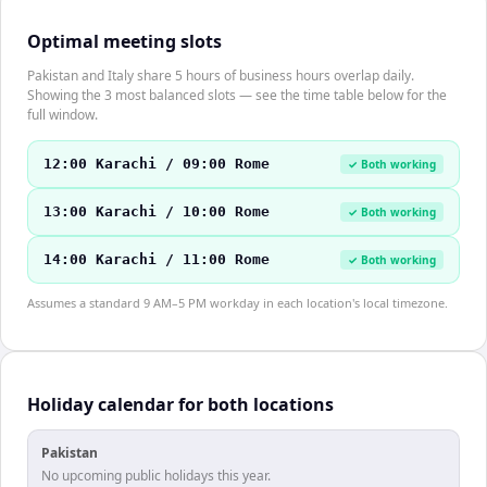
Optimal meeting slots
Pakistan and Italy share 5 hours of business hours overlap daily.
Showing the 3 most balanced slots — see the time table below for the
full window.
12:00 Karachi / 09:00 Rome
✓ Both working
13:00 Karachi / 10:00 Rome
✓ Both working
14:00 Karachi / 11:00 Rome
✓ Both working
Assumes a standard 9 AM–5 PM workday in each location's local timezone.
Holiday calendar for both locations
Pakistan
No upcoming public holidays this year.