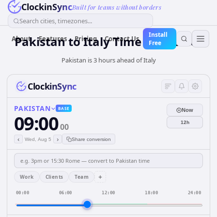
ClockinSync
Built for teams without borders
Search cities, timezones...
Install
Pakistan
to
Italy
Time Converter
About
Features
Pricing
Contact Us
Free
Pakistan is 3 hours ahead of Italy
ClockinSync
PAKISTAN
BASE
Now
09:00
12h
00
‹
›
Wed, Aug 5
Share conversion
+
Work
Clients
Team
00:00
06:00
12:00
18:00
24:00