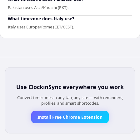
Pakistan uses Asia/Karachi (PKT).
What timezone does Italy use?
Italy uses Europe/Rome (CET/CEST).
Use
ClockinSync
everywhere you work
Convert timezones in any tab, any site — with reminders,
profiles, and smart shortcodes.
Install Free Chrome Extension