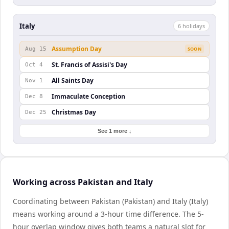
Italy
6
holiday
s
Assumption Day
Aug 15
SOON
St. Francis of Assisi's Day
Oct 4
All Saints Day
Nov 1
Immaculate Conception
Dec 8
Christmas Day
Dec 25
See 1 more ↓
Working across Pakistan and Italy
Coordinating between Pakistan (Pakistan) and Italy (Italy)
means working around a 3-hour time difference. The 5-
hour overlap window gives both teams a natural slot for