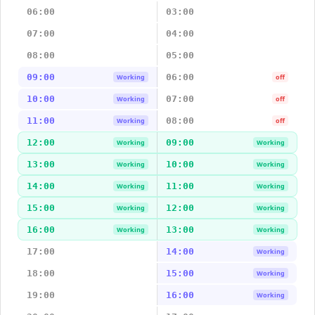
06:00
03:00
07:00
04:00
08:00
05:00
09:00
06:00
Working
off
10:00
07:00
Working
off
11:00
08:00
Working
off
12:00
09:00
Working
Working
13:00
10:00
Working
Working
14:00
11:00
Working
Working
15:00
12:00
Working
Working
16:00
13:00
Working
Working
17:00
14:00
Working
18:00
15:00
Working
19:00
16:00
Working