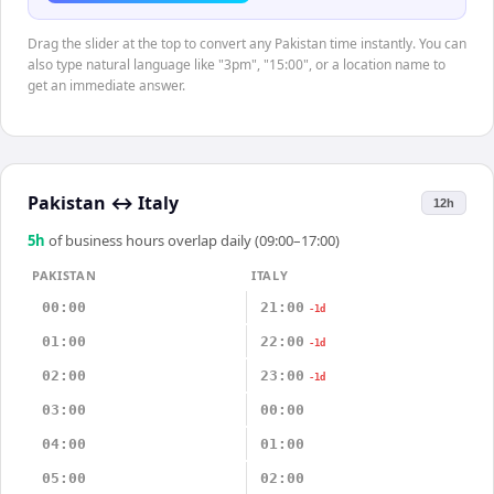
Drag the slider at the top to convert any Pakistan time instantly. You can
also type natural language like "3pm", "15:00", or a location name to
get an immediate answer.
Pakistan
↔
Italy
12h
5
h
of business hours overlap daily (09:00–17:00)
PAKISTAN
ITALY
00:00
21:00
-1d
01:00
22:00
-1d
02:00
23:00
-1d
03:00
00:00
04:00
01:00
05:00
02:00