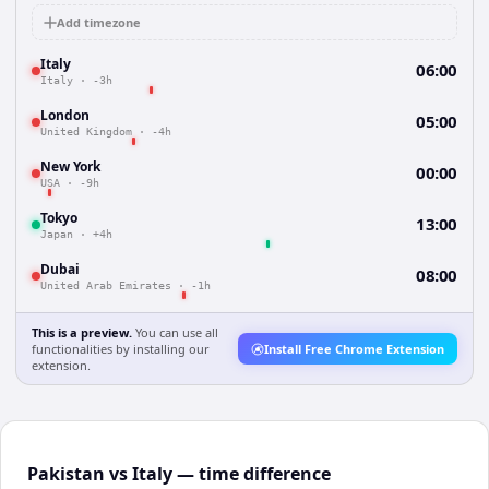
Add timezone
Italy
06:00
Italy
·
-3h
London
05:00
United Kingdom
·
-4h
New York
00:00
USA
·
-9h
Tokyo
13:00
Japan
·
+4h
Dubai
08:00
United Arab Emirates
·
-1h
This is a preview.
You can use all
functionalities by installing our
Install Free Chrome Extension
extension.
Pakistan vs Italy — time difference