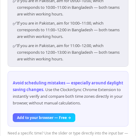
✅
If you are in Pakistan, aim for 09:00–10:00, which
corresponds to 10:00–11:00 in Bangladesh — both teams
are within working hours.
✅
If you are in Pakistan, aim for 10:00–11:00, which
corresponds to 11:00–12:00 in Bangladesh — both teams
are within working hours.
✅
If you are in Pakistan, aim for 11:00–12:00, which
corresponds to 12:00–13:00 in Bangladesh — both teams
are within working hours.
Avoid scheduling mistakes — especially around daylight
saving changes
.
Use the ClockinSync Chrome Extension to
instantly verify and compare both time zones directly in your
browser, without manual calculations.
Add to your browser — Free →
Need a specific time? Use the slider or type directly into the input bar —