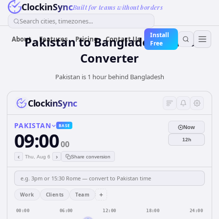
ClockinSync
Built for teams without borders
Search cities, timezones...
Install
Pakistan
to
Bangladesh
Time
About
Features
Pricing
Contact Us
Free
Converter
Pakistan is 1 hour behind Bangladesh
ClockinSync
PAKISTAN
BASE
Now
09:00
12h
00
‹
›
Thu, Aug 6
Share conversion
+
Work
Clients
Team
00:00
06:00
12:00
18:00
24:00