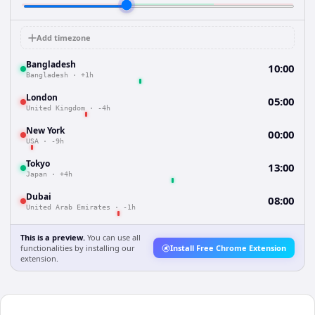
Add timezone
Bangladesh
10:00
Bangladesh
·
+1h
London
05:00
United Kingdom
·
-4h
New York
00:00
USA
·
-9h
Tokyo
13:00
Japan
·
+4h
Dubai
08:00
United Arab Emirates
·
-1h
This is a preview.
You can use all
functionalities by installing our
Install Free Chrome Extension
extension.