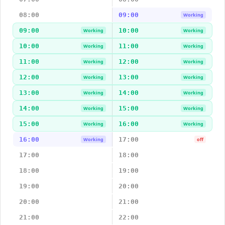
08:00
09:00
Working
09:00
10:00
Working
Working
10:00
11:00
Working
Working
11:00
12:00
Working
Working
12:00
13:00
Working
Working
13:00
14:00
Working
Working
14:00
15:00
Working
Working
15:00
16:00
Working
Working
16:00
17:00
Working
off
17:00
18:00
18:00
19:00
19:00
20:00
20:00
21:00
21:00
22:00