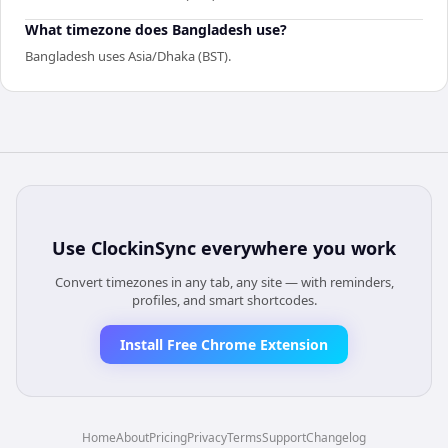
What timezone does Bangladesh use?
Bangladesh uses Asia/Dhaka (BST).
Use
ClockinSync
everywhere you work
Convert timezones in any tab, any site — with reminders,
profiles, and smart shortcodes.
Install Free Chrome Extension
Home
About
Pricing
Privacy
Terms
Support
Changelog