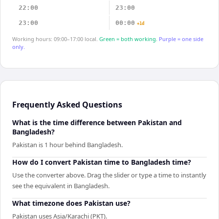
22:00
23:00
23:00
00:00
+1d
Working hours: 09:00–17:00 local.
Green = both working.
Purple = one side
only.
Frequently Asked Questions
What is the time difference between Pakistan and
Bangladesh?
Pakistan is 1 hour behind Bangladesh.
How do I convert Pakistan time to Bangladesh time?
Use the converter above. Drag the slider or type a time to instantly
see the equivalent in Bangladesh.
What timezone does Pakistan use?
Pakistan uses Asia/Karachi (PKT).