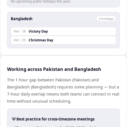
No upcoming public holidays this year.
Bangladesh
2
holiday
s
Victory Day
Dec 16
Christmas Day
Dec 25
Working across Pakistan and Bangladesh
The 1-hour gap between Pakistan (Pakistan) and
Bangladesh (Bangladesh) requires some planning — but a
7-hour daily overlap means both teams can connect in real
time without unusual scheduling.
💡 Best practice for cross-timezone meetings