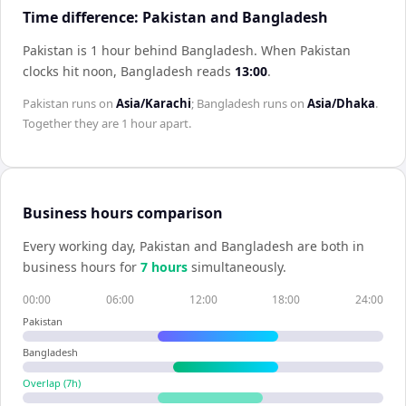
Time difference: Pakistan and Bangladesh
Pakistan is 1 hour behind Bangladesh
.
When
Pakistan
clocks hit noon,
Bangladesh
reads
13:00
.
Pakistan
runs on
Asia/Karachi
;
Bangladesh
runs on
Asia/Dhaka
.
Together they are
1 hour
apart.
Business hours comparison
Every working day,
Pakistan
and
Bangladesh
are both in
business hours for
7
hour
s
simultaneously.
00:00
06:00
12:00
18:00
24:00
Pakistan
Bangladesh
Overlap (
7
h)