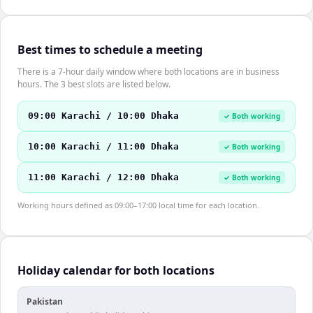
Best times to schedule a meeting
There is a 7-hour daily window where both locations are in business
hours. The 3 best slots are listed below.
09:00 Karachi / 10:00 Dhaka
✓ Both working
10:00 Karachi / 11:00 Dhaka
✓ Both working
11:00 Karachi / 12:00 Dhaka
✓ Both working
Working hours defined as 09:00–17:00 local time for each location.
Holiday calendar for both locations
Pakistan