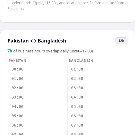
it understands "3pm", "15:30", and location-specific formats like "9am
Pakistan".
Pakistan
↔
Bangladesh
12h
7
h
of business hours overlap daily (09:00–17:00)
PAKISTAN
BANGLADESH
00:00
01:00
01:00
02:00
02:00
03:00
03:00
04:00
04:00
05:00
05:00
06:00
06:00
07:00
07:00
08:00