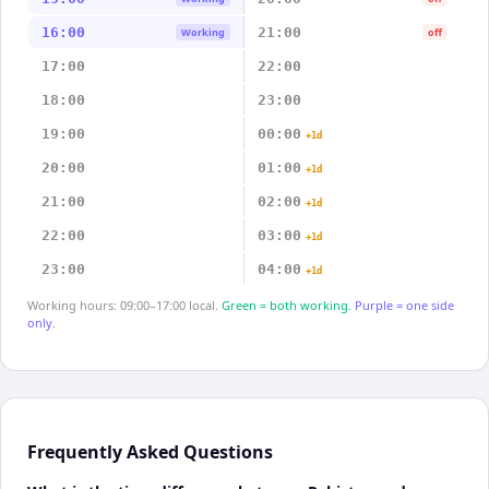
16:00
21:00
Working
off
17:00
22:00
18:00
23:00
19:00
00:00
+1d
20:00
01:00
+1d
21:00
02:00
+1d
22:00
03:00
+1d
23:00
04:00
+1d
Working hours: 09:00–17:00 local.
Green = both working.
Purple = one side
only.
Frequently Asked Questions