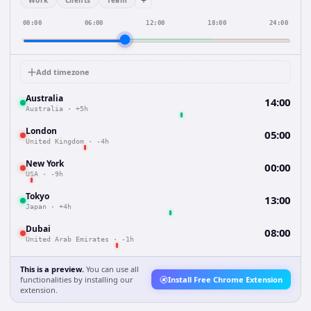
+
Work
Clients
Team
00:00
06:00
12:00
18:00
24:00
Add timezone
Australia
14:00
Australia
·
+5h
London
05:00
United Kingdom
·
-4h
New York
00:00
USA
·
-9h
Tokyo
13:00
Japan
·
+4h
Dubai
08:00
United Arab Emirates
·
-1h
This is a preview.
You can use all
functionalities by installing our
Install Free Chrome Extension
extension.