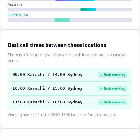
Australia
Overlap (
3
h)
Best call times between these locations
There is a 3-hour daily window where both locations are in business
hours.
09:00 Karachi / 14:00 Sydney
✓ Both working
10:00 Karachi / 15:00 Sydney
✓ Both working
11:00 Karachi / 16:00 Sydney
✓ Both working
Working hours defined as 09:00–17:00 local time for each location.