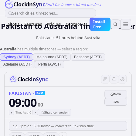
ClockinSync
Built for teams without borders
Search cities, timezones...
Install
Pakistan
to
Australia
Time Converter
About
Features
Pricing
Contact Us
Free
Pakistan is 5 hours behind Australia
Australia
has multiple timezones — select a region:
Sydney (AEDT)
Melbourne (AEDT)
Brisbane (AEST)
Adelaide (ACDT)
Perth (AWST)
ClockinSync
PAKISTAN
BASE
Now
09:00
12h
00
‹
›
Thu, Aug 6
Share conversion