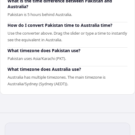
What is the time difference between Pakistan and
Australia?
Pakistan is 5 hours behind Australia.
How do I convert Pakistan time to Australia time?
Use the converter above. Drag the slider or type a time to instantly
see the equivalent in Australia.
What timezone does Pakistan use?
Pakistan uses Asia/Karachi (PKT).
What timezone does Australia use?
Australia has multiple timezones. The main timezone is
Australia/Sydney (Sydney (AEDT)).