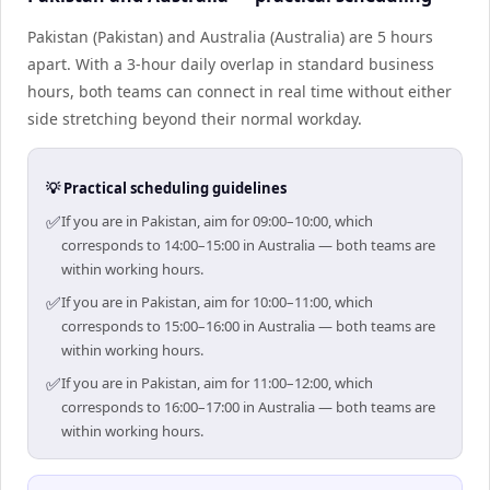
Pakistan (Pakistan) and Australia (Australia) are 5 hours
apart. With a 3-hour daily overlap in standard business
hours, both teams can connect in real time without either
side stretching beyond their normal workday.
💡 Practical scheduling guidelines
✅
If you are in Pakistan, aim for 09:00–10:00, which
corresponds to 14:00–15:00 in Australia — both teams are
within working hours.
✅
If you are in Pakistan, aim for 10:00–11:00, which
corresponds to 15:00–16:00 in Australia — both teams are
within working hours.
✅
If you are in Pakistan, aim for 11:00–12:00, which
corresponds to 16:00–17:00 in Australia — both teams are
within working hours.