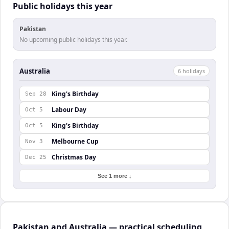
Public holidays this year
Pakistan
No upcoming public holidays this year.
Australia
6
holiday
s
King's Birthday
Sep 28
Labour Day
Oct 5
King's Birthday
Oct 5
Melbourne Cup
Nov 3
Christmas Day
Dec 25
See 1 more ↓
Pakistan and Australia — practical scheduling