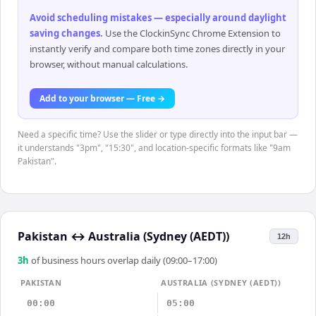
Avoid scheduling mistakes — especially around daylight
saving changes
.
Use the ClockinSync Chrome Extension to
instantly verify and compare both time zones directly in your
browser, without manual calculations.
Add to your browser — Free →
Need a specific time? Use the slider or type directly into the input bar —
it understands "3pm", "15:30", and location-specific formats like "9am
Pakistan".
Pakistan
↔
Australia (Sydney (AEDT))
12h
3
h
of business hours overlap daily (09:00–17:00)
PAKISTAN
AUSTRALIA (SYDNEY (AEDT))
00:00
05:00