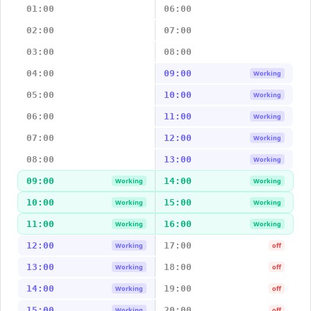
01:00
06:00
02:00
07:00
03:00
08:00
04:00
09:00
Working
05:00
10:00
Working
06:00
11:00
Working
07:00
12:00
Working
08:00
13:00
Working
09:00
14:00
Working
Working
10:00
15:00
Working
Working
11:00
16:00
Working
Working
12:00
17:00
Working
off
13:00
18:00
Working
off
14:00
19:00
Working
off
15:00
20:00
Working
off