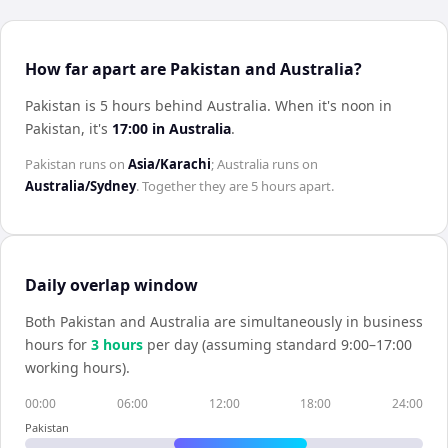
How far apart are Pakistan and Australia?
Pakistan is 5 hours behind Australia
.
When it's noon in
Pakistan
, it's
17:00
in
Australia
.
Pakistan
runs on
Asia/Karachi
;
Australia
runs on
Australia/Sydney
. Together they are
5 hours
apart.
Daily overlap window
Both
Pakistan
and
Australia
are simultaneously in business
hours for
3
hour
s
per day (assuming standard 9:00–17:00
working hours).
00:00
06:00
12:00
18:00
24:00
Pakistan