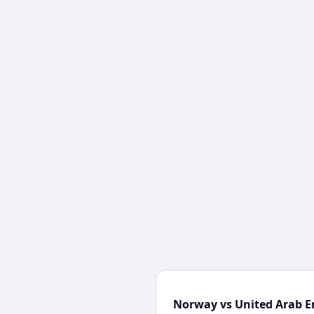
Norway vs United Arab E