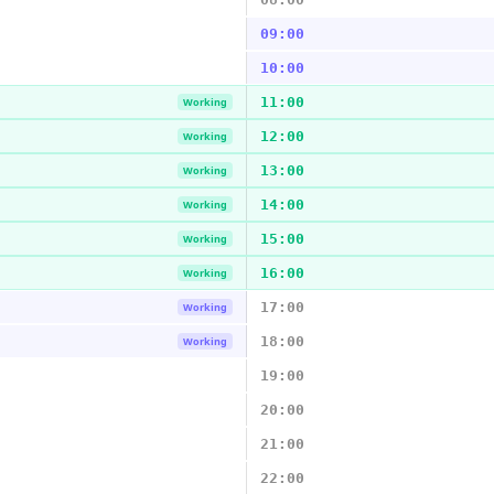
09:00
10:00
11:00
Working
12:00
Working
13:00
Working
14:00
Working
15:00
Working
16:00
Working
17:00
Working
18:00
Working
19:00
20:00
21:00
22:00