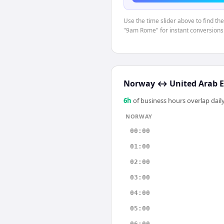
Use the time slider above to find th
"9am Rome" for instant conversions
Norway
↔
United Arab 
6
h
of business hours overlap daily
NORWAY
00:00
01:00
02:00
03:00
04:00
05:00
06:00