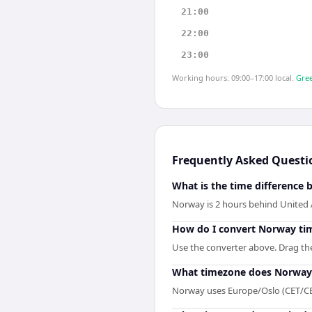
21:00
22:00
23:00
Working hours: 09:00–17:00 local.
Gree
Frequently Asked Questi
What is the time difference
Norway is 2 hours behind United 
How do I convert Norway tim
Use the converter above. Drag the 
What timezone does Norway
Norway uses Europe/Oslo (CET/CE