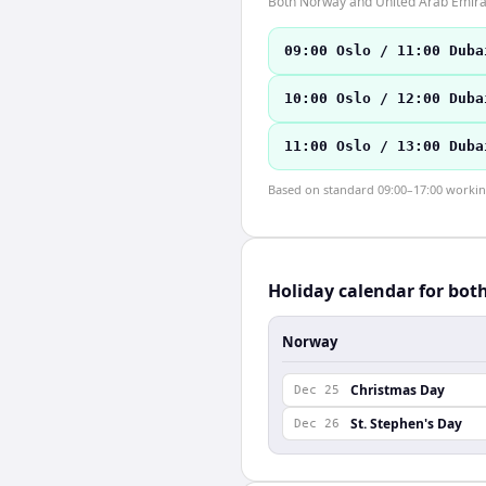
Both Norway and United Arab Emirat
09:00 Oslo / 11:00 Duba
10:00 Oslo / 12:00 Duba
11:00 Oslo / 13:00 Duba
Based on standard 09:00–17:00 working 
Holiday calendar for bot
Norway
Christmas Day
Dec 25
St. Stephen's Day
Dec 26