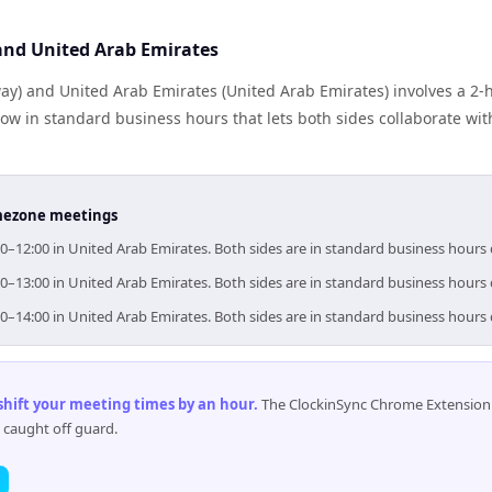
nd United Arab Emirates
y) and United Arab Emirates (United Arab Emirates) involves a 2-
ow in standard business hours that lets both sides collaborate wit
timezone meetings
0–12:00 in United Arab Emirates. Both sides are in standard business hours
0–13:00 in United Arab Emirates. Both sides are in standard business hours
0–14:00 in United Arab Emirates. Both sides are in standard business hours
 shift your meeting times by an hour
.
The ClockinSync Chrome Extension 
 caught off guard.