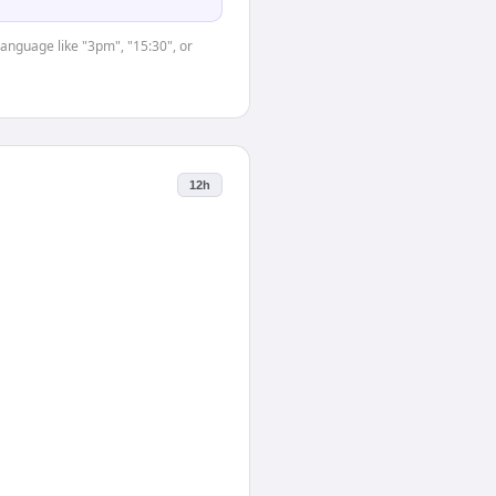
language like "3pm", "15:30", or
12h