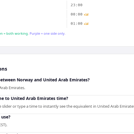
23:00
00:00
+1d
01:00
+1d
n = both working.
Purple = one side only.
ons
 between Norway and United Arab Emirates?
Arab Emirates.
e to United Arab Emirates time?
slider or type a time to instantly see the equivalent in United Arab Emirate
 use?
ST).