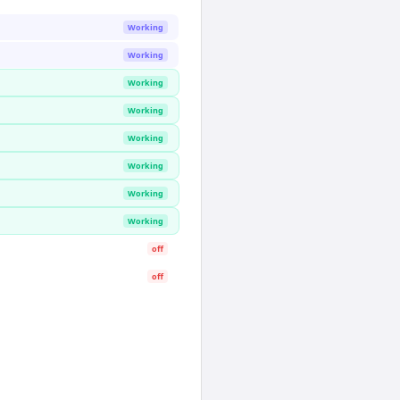
Working
Working
Working
Working
Working
Working
Working
Working
off
off