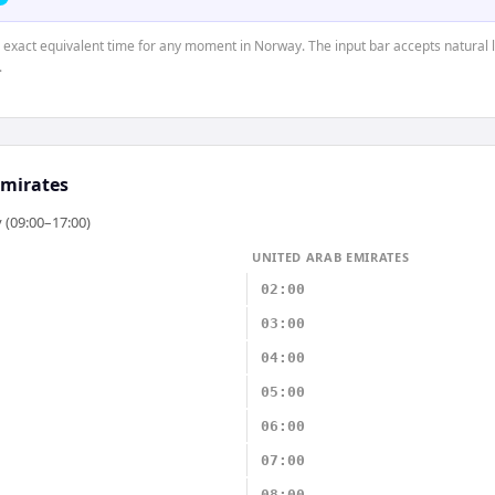
e exact equivalent time for any moment in Norway. The input bar accepts natural 
.
Emirates
 (09:00–17:00)
UNITED ARAB EMIRATES
02:00
03:00
04:00
05:00
06:00
07:00
08:00