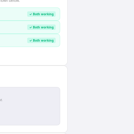
shown below.
✓ Both working
✓ Both working
✓ Both working
r.