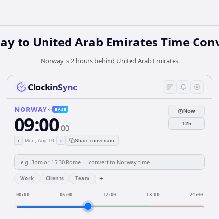
ay
to
United Arab Emirates
Time Conv
Norway is 2 hours behind United Arab Emirates
ClockinSync
NORWAY
BASE
Now
09:00
12h
00
‹
›
Mon, Aug 10
Share conversion
+
Work
Clients
Team
00:00
06:00
12:00
18:00
24:00