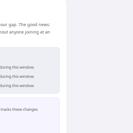
hour gap. The good news:
hout anyone joining at an
 during this window.
 during this window.
 during this window.
tracks these changes