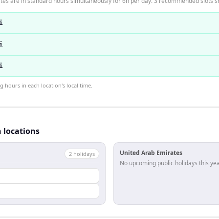
es are in standard hours simultaneously for 6h per day. 3 recommended slots 
i
i
i
hours in each location's local time.
h locations
United Arab Emirates
2
holiday
s
No upcoming public holidays this yea