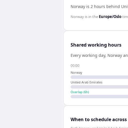
Norway is 2 hours behind Uni
Norway
is in the
Europe/Oslo
tim
Shared working hours
Every working day,
Norway
a
00:00
Norway
United Arab Emirates
Overlap (
6
h)
When to schedule across