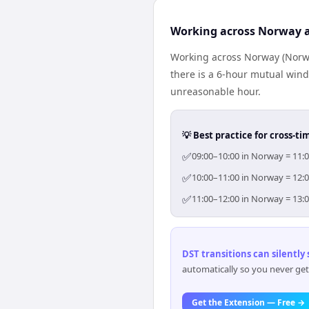
Working across Norway a
Working across Norway (Norwa
there is a 6-hour mutual wind
unreasonable hour.
💡 Best practice for cross-
✅
09:00–10:00 in Norway = 11:0
✅
10:00–11:00 in Norway = 12:0
✅
11:00–12:00 in Norway = 13:0
DST transitions can silently
automatically so you never get
Get the Extension — Free →