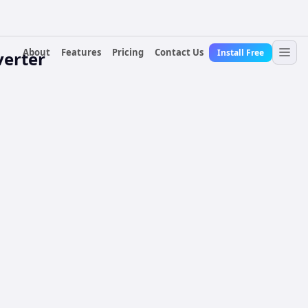
About
Features
Pricing
Contact Us
Install Free
erter