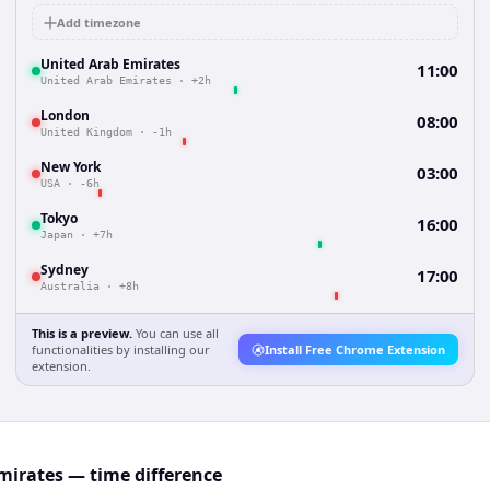
Add timezone
United Arab Emirates
11:00
United Arab Emirates
·
+2h
London
08:00
United Kingdom
·
-1h
New York
03:00
USA
·
-6h
Tokyo
16:00
Japan
·
+7h
Sydney
17:00
Australia
·
+8h
This is a preview.
You can use all
functionalities by installing our
Install Free Chrome Extension
extension.
mirates — time difference