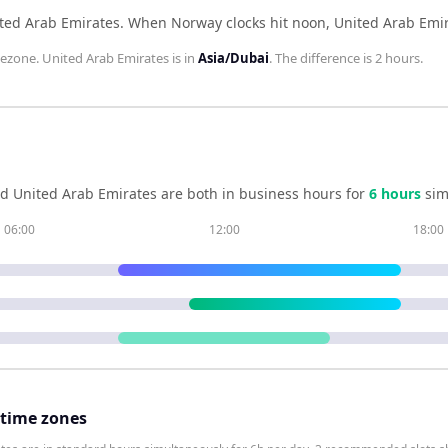
ted Arab Emirates
.
When
Norway
clocks hit noon,
United Arab Emi
ezone.
United Arab Emirates
is in
Asia/Dubai
. The difference is
2 hours
.
nd
United Arab Emirates
are both in business hours for
6
hour
s
sim
06:00
12:00
18:00
 time zones