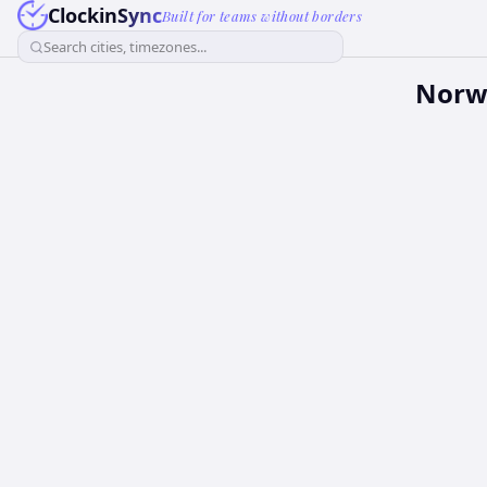
ClockinSync
Built for teams without borders
Search cities, timezones...
Norw