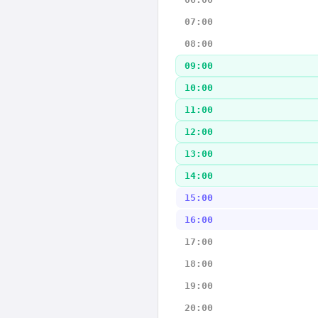
07:00
08:00
09:00
10:00
11:00
12:00
13:00
14:00
15:00
16:00
17:00
18:00
19:00
20:00