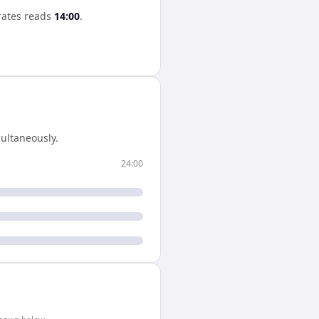
rates
reads
14:00
.
ultaneously.
24:00