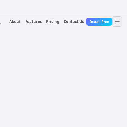
About
Features
Pricing
Contact Us
Install Free
r