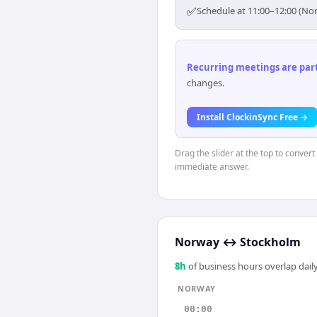
✅
Schedule at 11:00–12:00 (No
Recurring meetings are parti
changes.
Install ClockinSync Free →
Drag the slider at the top to conver
immediate answer.
Norway
↔
Stockholm
8
h
of business hours overlap daily
NORWAY
00:00