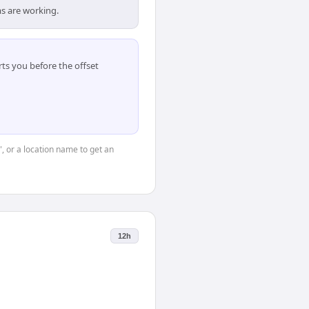
s are working.
ts you before the offset
", or a location name to get an
12h