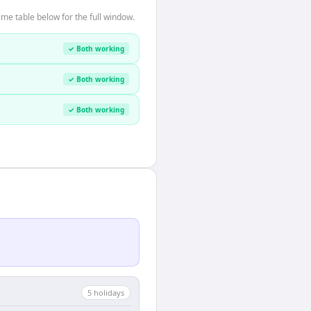
me table below for the full window.
✓ Both working
✓ Both working
✓ Both working
5
holiday
s