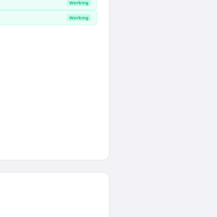
Working
Working