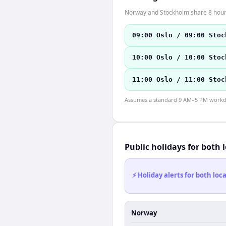
Norway and Stockholm share 8 hours 
09:00 Oslo / 09:00 Stoc
10:00 Oslo / 10:00 Stoc
11:00 Oslo / 11:00 Stoc
Assumes a standard 9 AM–5 PM workday
Public holidays for both 
⚡ Holiday alerts for both lo
Norway