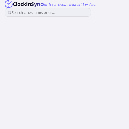
ClockinSync
Built for teams without borders
Search cities, timezones...