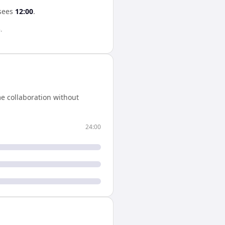
sees
12:00
.
.
e collaboration without
24:00