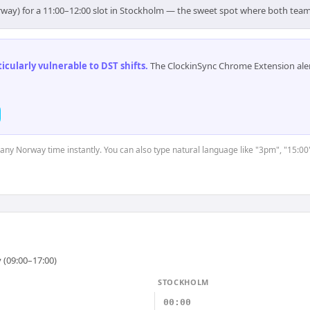
rway) for a 11:00–12:00 slot in Stockholm — the sweet spot where both team
cularly vulnerable to DST shifts
.
The ClockinSync Chrome Extension aler
t any Norway time instantly. You can also type natural language like "3pm", "15:00
 (09:00–17:00)
STOCKHOLM
00:00