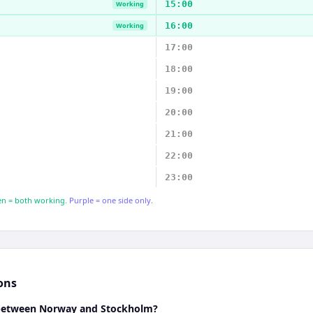
15:00
Working
16:00
Working
17:00
18:00
19:00
20:00
21:00
22:00
23:00
n = both working.
Purple = one side only.
ons
e between Norway and Stockholm?