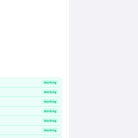
Working
Working
Working
Working
Working
Working