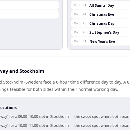
All Saints' Day
Oct 31
Christmas Eve
Dec 24
Christmas Day
Dec 25
St. Stephen's Day
Dec 26
New Year's Eve
Dec 31
way and Stockholm
 Stockholm (Sweden) face a 0-hour time difference day to day. A 
gs feasible for both sides within their normal working day.
locations
rway) for a 09:00–10:00 slot in Stockholm — the sweet spot where both team
rway) for a 10:00–11:00 slot in Stockholm — the sweet spot where both team