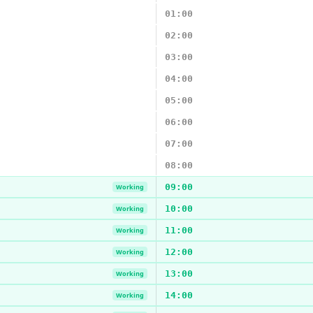
01:00
02:00
03:00
04:00
05:00
06:00
07:00
08:00
09:00
Working
10:00
Working
11:00
Working
12:00
Working
13:00
Working
14:00
Working