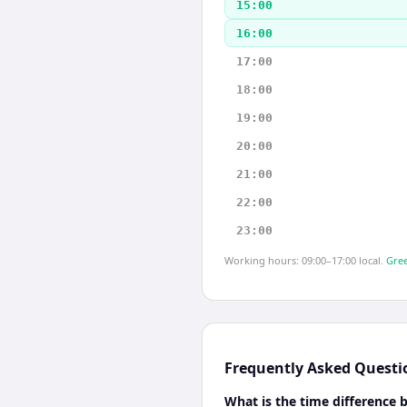
15:00
16:00
17:00
18:00
19:00
20:00
21:00
22:00
23:00
Working hours: 09:00–17:00 local.
Gree
Frequently Asked Questi
What is the time differenc