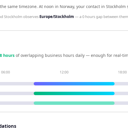
 the same timezone
.
At noon in
Norway
, your contact in
Stockholm
nd
Stockholm
observes
Europe/Stockholm
— a
0 hours
gap between them
8
hour
s
of overlapping business hours daily — enough for real-tim
06:00
12:00
18:00
dations