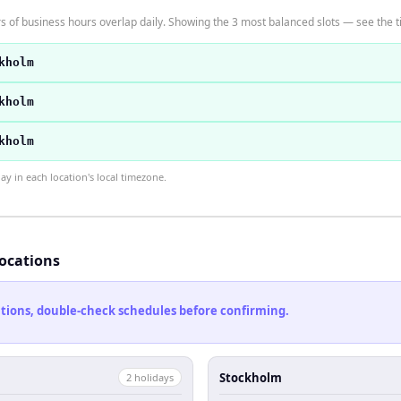
of business hours overlap daily. Showing the 3 most balanced slots — see the ti
kholm
kholm
kholm
 in each location's local timezone.
locations
cations, double-check schedules before confirming.
Stockholm
2
holiday
s