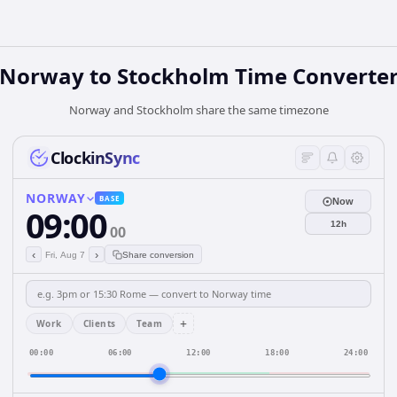
Norway
to
Stockholm
Time Converte
Norway and Stockholm share the same timezone
ClockinSync
NORWAY
BASE
Now
09:00
12h
00
‹
›
Fri, Aug 7
Share conversion
+
Work
Clients
Team
00:00
06:00
12:00
18:00
24:00