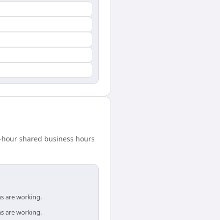
8-hour shared business hours
s are working.
s are working.