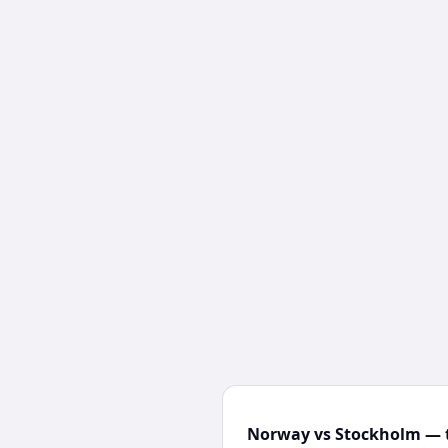
Norway vs Stockholm — t