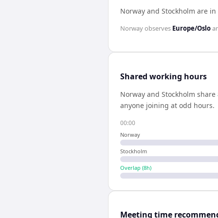
Norway and Stockholm are in
Norway
observes
Europe/Oslo
a
Shared working hours
Norway
and
Stockholm
share
anyone joining at odd hours.
00:00
Norway
Stockholm
Overlap (
8
h)
Meeting time recommen