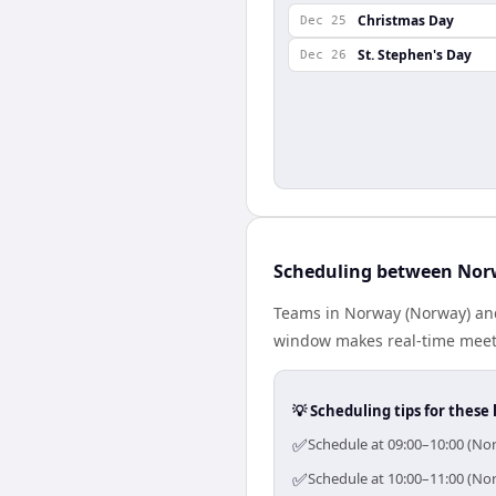
Christmas Day
Dec 25
St. Stephen's Day
Dec 26
Scheduling between Nor
Teams in Norway (Norway) and
window makes real-time meetin
💡 Scheduling tips for these 
✅
Schedule at 09:00–10:00 (No
✅
Schedule at 10:00–11:00 (No