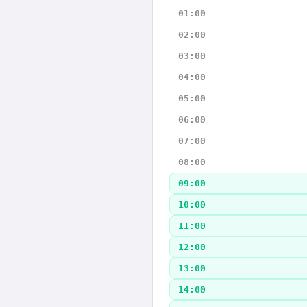
01:00
02:00
03:00
04:00
05:00
06:00
07:00
08:00
09:00
10:00
11:00
12:00
13:00
14:00