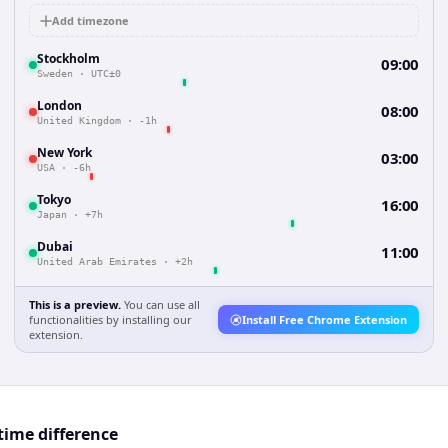
Add timezone
Stockholm
09:00
Sweden
·
UTC±0
London
08:00
United Kingdom
·
-1h
New York
03:00
USA
·
-6h
Tokyo
16:00
Japan
·
+7h
Dubai
11:00
United Arab Emirates
·
+2h
This is a preview.
You can use all
functionalities by installing our
Install Free Chrome Extension
extension.
ime difference