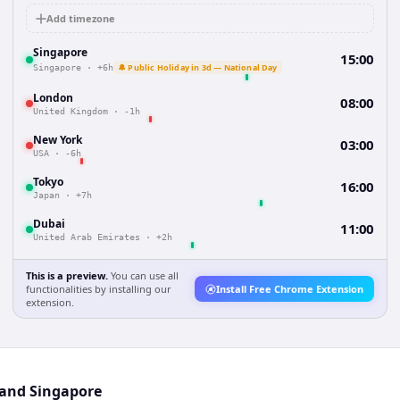
Add timezone
Singapore
15:00
🔔 Public Holiday in 3d — National Day
Singapore
·
+6h
London
08:00
United Kingdom
·
-1h
New York
03:00
USA
·
-6h
Tokyo
16:00
Japan
·
+7h
Dubai
11:00
United Arab Emirates
·
+2h
This is a preview.
You can use all
functionalities by installing our
Install Free Chrome Extension
extension.
 and Singapore