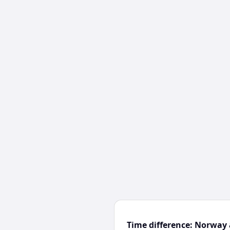
Time difference: Norway