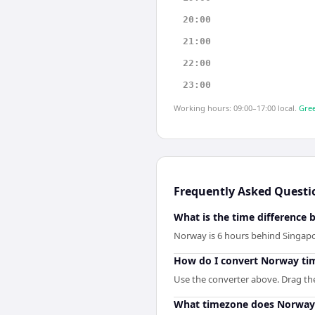
20:00
21:00
22:00
23:00
Working hours: 09:00–17:00 local.
Gree
Frequently Asked Questi
What is the time difference
Norway is 6 hours behind Singapo
How do I convert Norway ti
Use the converter above. Drag the 
What timezone does Norway