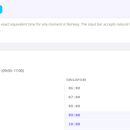
e exact equivalent time for any moment in Norway. The input bar accepts natural 
.
 (09:00–17:00)
SINGAPORE
06:00
07:00
08:00
09:00
10:00