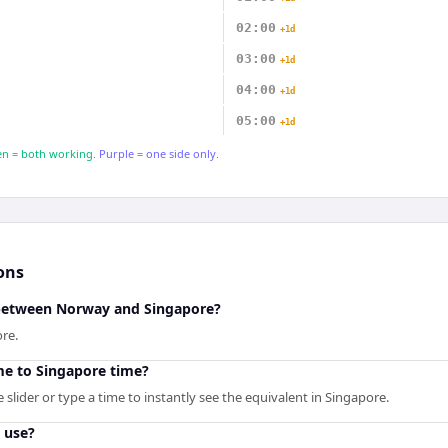
02:00
+1d
03:00
+1d
04:00
+1d
05:00
+1d
n = both working.
Purple = one side only.
ons
 between Norway and Singapore?
re.
me to Singapore time?
slider or type a time to instantly see the equivalent in Singapore.
 use?