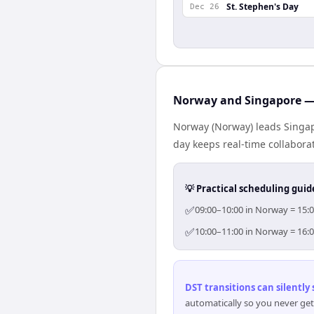
St. Stephen's Day
Dec 26
Norway and Singapore — 
Norway (Norway) leads Singap
day keeps real-time collaborat
💡 Practical scheduling guid
✅
09:00–10:00 in Norway = 15:0
✅
10:00–11:00 in Norway = 16:0
DST transitions can silently
automatically so you never get