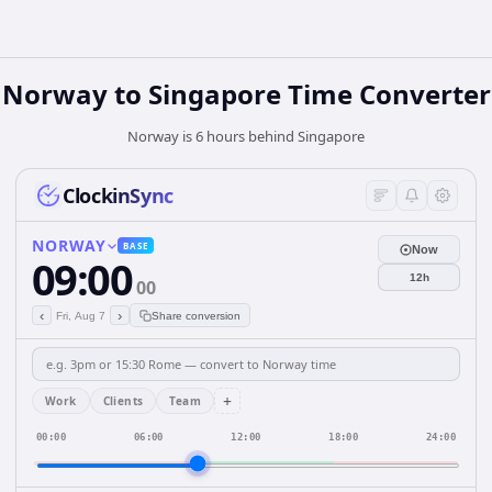
Norway
to
Singapore
Time Converter
Norway is 6 hours behind Singapore
ClockinSync
NORWAY
BASE
Now
09:00
12h
00
‹
›
Fri, Aug 7
Share conversion
+
Work
Clients
Team
00:00
06:00
12:00
18:00
24:00