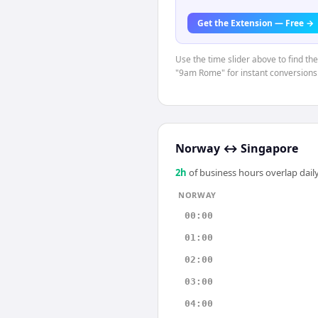
Get the Extension — Free →
Use the time slider above to find th
"9am Rome" for instant conversions
Norway
↔
Singapore
2
h
of business hours overlap daily
NORWAY
00:00
01:00
02:00
03:00
04:00