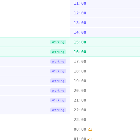
11:00
12:00
13:00
14:00
15:00
Working
16:00
Working
17:00
Working
18:00
Working
19:00
Working
20:00
Working
21:00
Working
22:00
Working
23:00
00:00
+1d
01:00
+1d