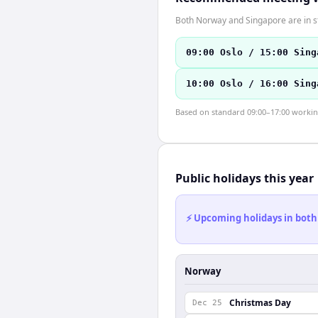
Both Norway and Singapore are in s
09:00 Oslo / 15:00 Sing
10:00 Oslo / 16:00 Sing
Based on standard 09:00–17:00 working 
Public holidays this year
⚡ Upcoming holidays in both
Norway
Christmas Day
Dec 25