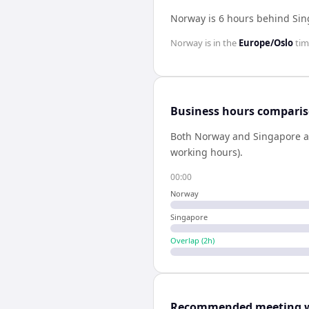
Norway is 6 hours behind Si
Norway
is in the
Europe/Oslo
tim
Business hours compari
Both
Norway
and
Singapore
a
working hours).
00:00
Norway
Singapore
Overlap (
2
h)
Recommended meeting 