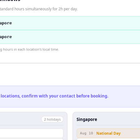
tandard hours simultaneously for 2h per day.
apore
apore
hours in each location's local time.
 locations, confirm with your contact before booking.
Singapore
2
holiday
s
National Day
Aug 10