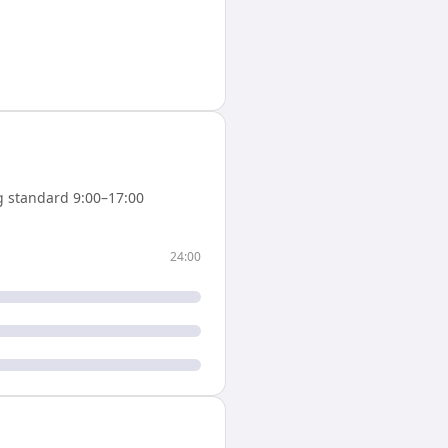
 standard 9:00–17:00
24:00