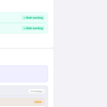
✓ Both working
✓ Both working
3
holiday
s
SOON