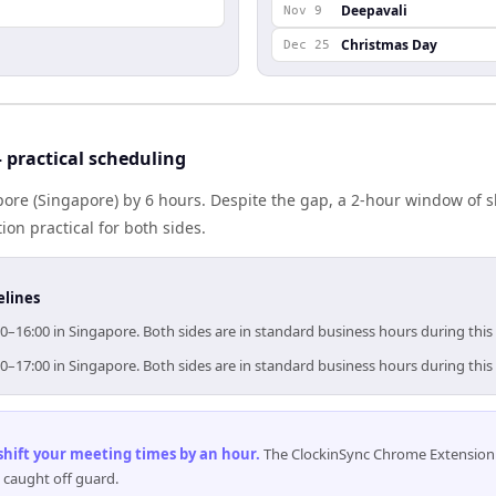
Deepavali
Nov 9
Christmas Day
Dec 25
practical scheduling
ore (Singapore) by 6 hours. Despite the gap, a 2-hour window of 
ion practical for both sides.
elines
0–16:00 in Singapore. Both sides are in standard business hours during thi
0–17:00 in Singapore. Both sides are in standard business hours during thi
 shift your meeting times by an hour
.
The ClockinSync Chrome Extension 
 caught off guard.