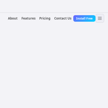
About
Features
Pricing
Contact Us
Install Free