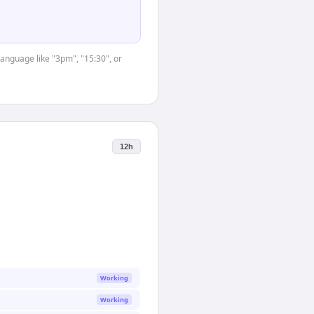
language like "3pm", "15:30", or
12h
Working
Working