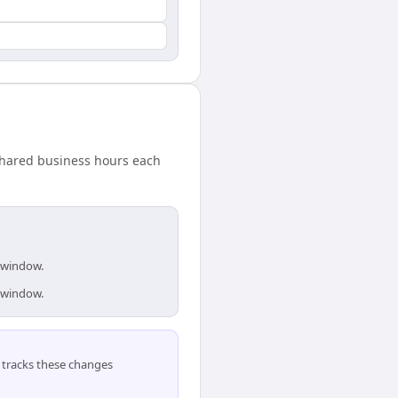
shared business hours each
s window.
s window.
tracks these changes