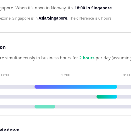
ngapore
.
When it's noon in
Norway
, it's
18:00
in
Singapore
.
ezone.
Singapore
is in
Asia/Singapore
. The difference is
6 hours
.
son
re simultaneously in business hours for
2
hour
s
per day (assuming
06:00
12:00
18:00
windows