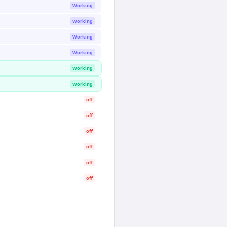
Working
Working
Working
Working
Working
Working
off
off
off
off
off
off