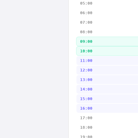
05:00
06:00
07:00
08:00
09:00
10:00
11:00
12:00
13:00
14:00
15:00
16:00
17:00
18:00
19:00