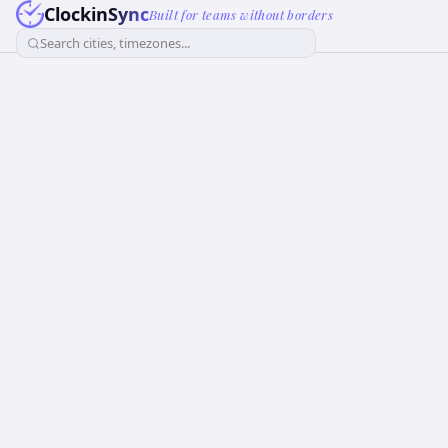
ClockinSync
Built for teams without borders
Search cities, timezones...