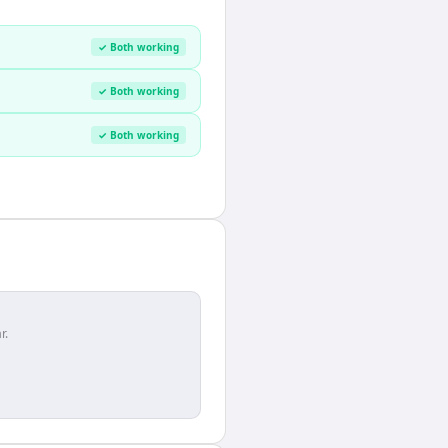
✓ Both working
✓ Both working
✓ Both working
r.