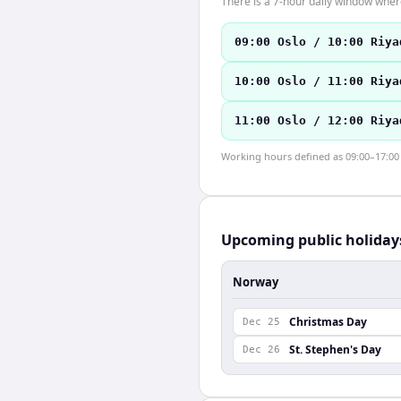
There is a 7-hour daily window where
09:00 Oslo / 10:00 Riya
10:00 Oslo / 11:00 Riya
11:00 Oslo / 12:00 Riya
Working hours defined as 09:00–17:00 l
Upcoming public holiday
Norway
Christmas Day
Dec 25
St. Stephen's Day
Dec 26