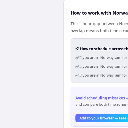
How to work with Norway
The 1-hour gap between Norwa
overlap means both teams can
💡 How to schedule across t
✅
If you are in Norway, aim fo
✅
If you are in Norway, aim fo
✅
If you are in Norway, aim fo
Avoid scheduling mistakes —
and compare both time zones di
Add to your browser — Free