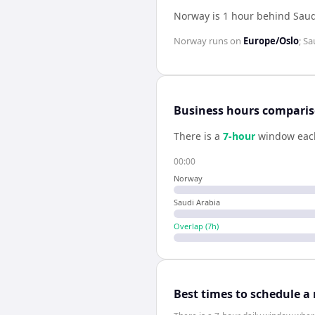
Norway is 1 hour behind Saud
Norway
runs on
Europe/Oslo
;
Sa
Business hours compari
There is a
7
-hour
window eac
00:00
Norway
Saudi Arabia
Overlap (
7
h)
Best times to schedule a