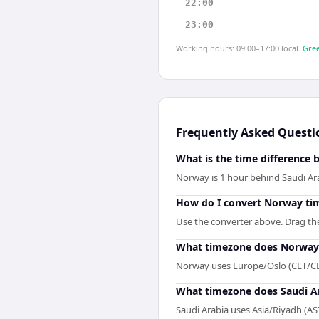
22:00
23:00
Working hours: 09:00–17:00 local.
Gree
Frequently Asked Questi
What is the time difference
Norway is 1 hour behind Saudi Ar
How do I convert Norway tim
Use the converter above. Drag the 
What timezone does Norway
Norway uses Europe/Oslo (CET/CE
What timezone does Saudi A
Saudi Arabia uses Asia/Riyadh (AS