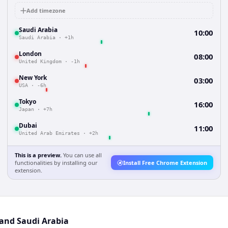
Add timezone
Saudi Arabia
10:00
Saudi Arabia
·
+1h
London
08:00
United Kingdom
·
-1h
New York
03:00
USA
·
-6h
Tokyo
16:00
Japan
·
+7h
Dubai
11:00
United Arab Emirates
·
+2h
This is a preview.
You can use all
functionalities by installing our
Install Free Chrome Extension
extension.
 and Saudi Arabia