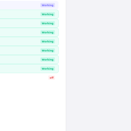
Working
Working
Working
Working
Working
Working
Working
Working
off