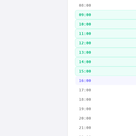
08:00
09:00
10:00
11:00
12:00
13:00
14:00
15:00
16:00
17:00
18:00
19:00
20:00
21:00