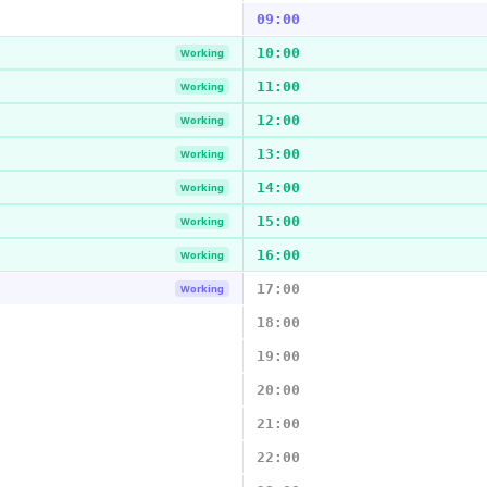
09:00
10:00
Working
11:00
Working
12:00
Working
13:00
Working
14:00
Working
15:00
Working
16:00
Working
17:00
Working
18:00
19:00
20:00
21:00
22:00