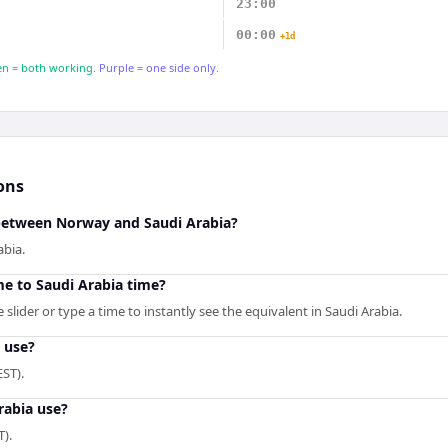
23:00
00:00
+1d
n = both working.
Purple = one side only.
ons
 between Norway and Saudi Arabia?
abia.
e to Saudi Arabia time?
slider or type a time to instantly see the equivalent in Saudi Arabia.
 use?
ST).
rabia use?
T).