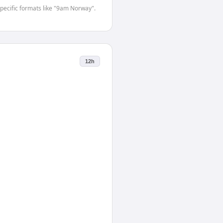
-specific formats like "9am Norway".
12h