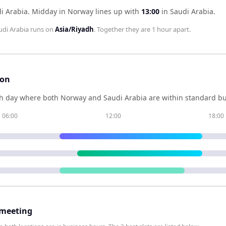
i Arabia
.
Midday in
Norway
lines up with
13:00
in
Saudi Arabia
.
udi Arabia
runs on
Asia/Riyadh
. Together they are
1 hour
apart.
son
h day where both
Norway
and
Saudi Arabia
are within standard bu
06:00
12:00
18:00
 meeting