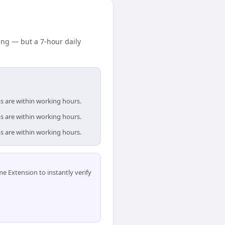
ng — but a 7-hour daily
s are within working hours.
s are within working hours.
s are within working hours.
 Extension to instantly verify