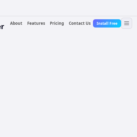
About
Features
Pricing
Contact Us
Install Free
er