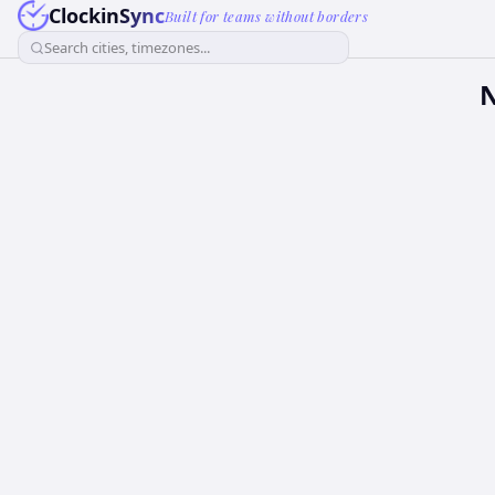
ClockinSync
Built for teams without borders
Search cities, timezones...