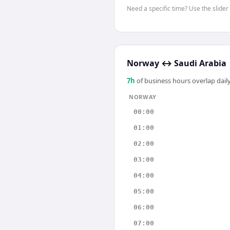
Need a specific time? Use the slider
Norway
↔
Saudi Arabia
7
h
of business hours overlap daily
NORWAY
00:00
01:00
02:00
03:00
04:00
05:00
06:00
07:00