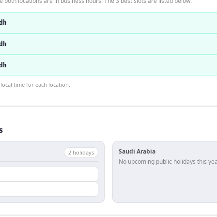
 both locations are in business hours. The 3 best slots are listed below.
dh
dh
dh
ocal time for each location.
s
Saudi Arabia
2
holiday
s
No upcoming public holidays this yea