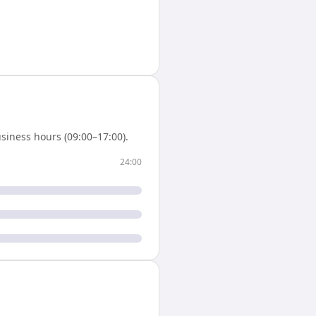
siness hours (09:00–17:00).
24:00