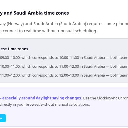
 and Saudi Arabia time zones
y (Norway) and Saudi Arabia (Saudi Arabia) requires some planni
 connect in real time without unusual scheduling.
hese time zones
r 09:00–10:00, which corresponds to 10:00–11:00 in Saudi Arabia — both team
r 10:00–11:00, which corresponds to 11:00–12:00 in Saudi Arabia — both team
r 11:00–12:00, which corresponds to 12:00–13:00 in Saudi Arabia — both team
 especially around daylight saving changes
.
Use the ClockinSync Chrome
rectly in your browser, without manual calculations.
 →