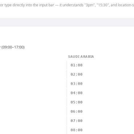
 or type directly into the input bar — it understands "3pm", "15:30", and location
 (09:00–17:00)
SAUDI ARABIA
01:00
02:00
03:00
04:00
05:00
06:00
07:00
08:00