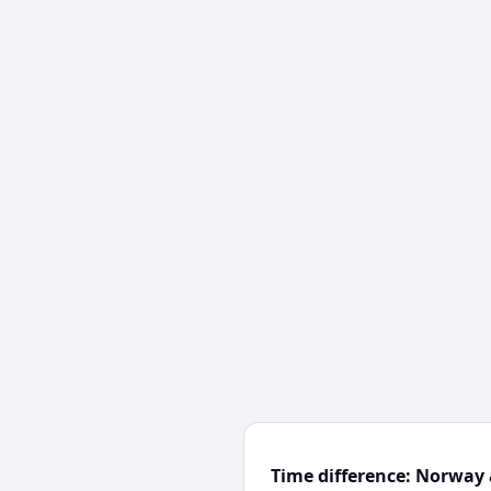
Time difference: Norway