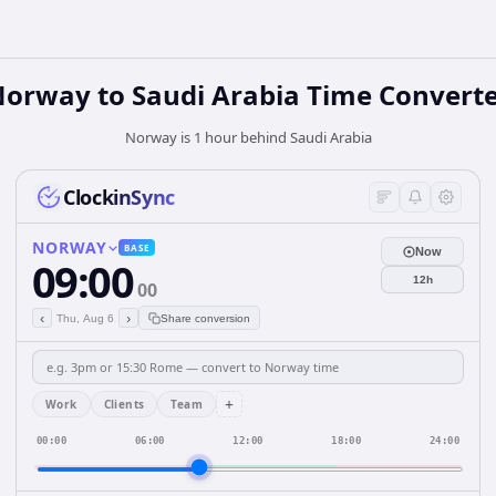
Norway
to
Saudi Arabia
Time Convert
Norway is 1 hour behind Saudi Arabia
ClockinSync
NORWAY
BASE
Now
09:00
12h
00
‹
›
Thu, Aug 6
Share conversion
+
Work
Clients
Team
00:00
06:00
12:00
18:00
24:00