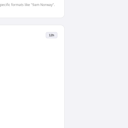
-specific formats like "9am Norway".
12h