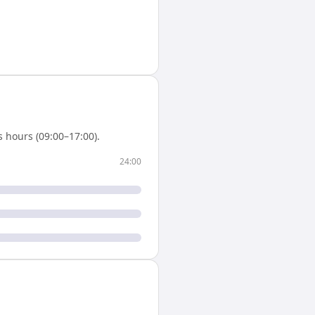
 hours (09:00–17:00).
24:00