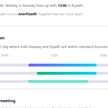
adh
.
Midday in
Norway
lines up with
13:00
in
Riyadh
.
yadh
runs on
Asia/Riyadh
. Together they are
1 hour
apart.
son
h day where both
Norway
and
Riyadh
are within standard business
06:00
12:00
18:00
 meeting