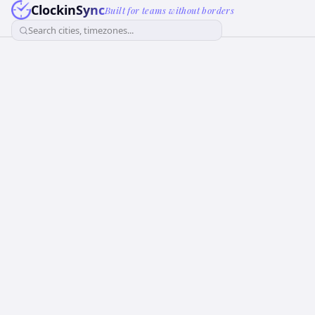
ClockinSync
Built for teams without borders
Search cities, timezones...