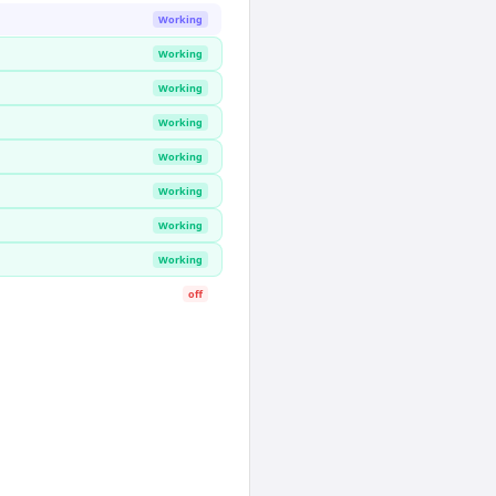
Working
Working
Working
Working
Working
Working
Working
Working
off