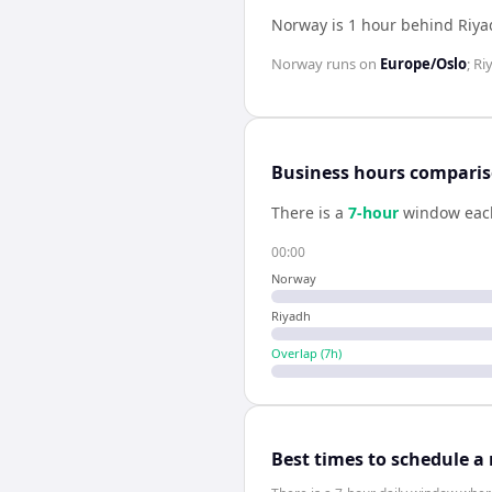
Norway is 1 hour behind Riy
Norway
runs on
Europe/Oslo
;
Ri
Business hours compari
There is a
7
-hour
window eac
00:00
Norway
Riyadh
Overlap (
7
h)
Best times to schedule a