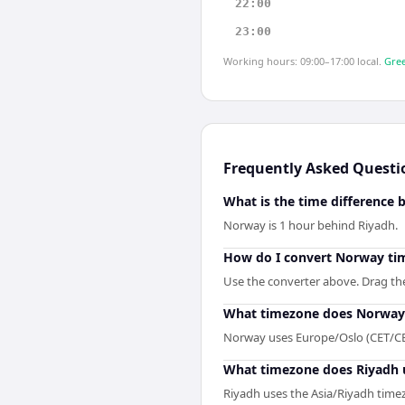
22:00
23:00
Working hours: 09:00–17:00 local.
Gree
Frequently Asked Questi
What is the time difference
Norway is 1 hour behind Riyadh.
How do I convert Norway tim
Use the converter above. Drag the 
What timezone does Norway
Norway uses Europe/Oslo (CET/CE
What timezone does Riyadh 
Riyadh uses the Asia/Riyadh time