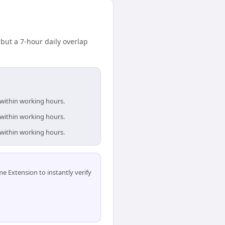
ut a 7-hour daily overlap
 within working hours.
 within working hours.
 within working hours.
 Extension to instantly verify