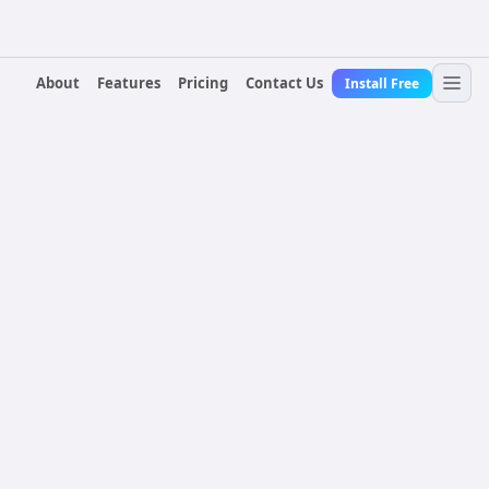
About
Features
Pricing
Contact Us
Install Free