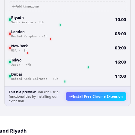
Add timezone
Riyadh
10:00
Saudi Arabia
·
+1h
London
08:00
United Kingdom
·
-1h
New York
03:00
USA
·
-6h
Tokyo
16:00
Japan
·
+7h
Dubai
11:00
United Arab Emirates
·
+2h
This is a preview.
You can use all
functionalities by installing our
Install Free Chrome Extension
extension.
 and Riyadh