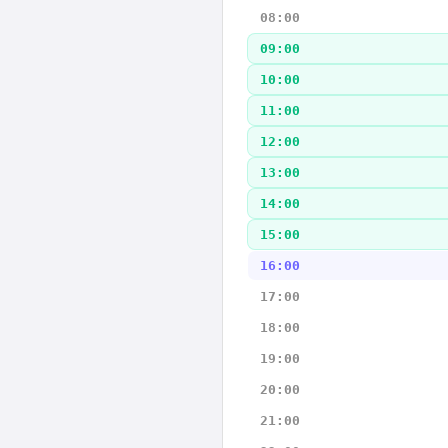
08:00
09:00
10:00
11:00
12:00
13:00
14:00
15:00
16:00
17:00
18:00
19:00
20:00
21:00