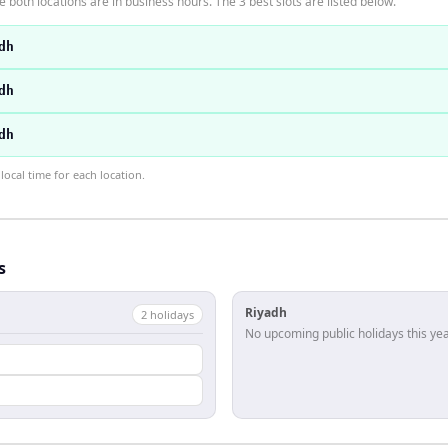
 both locations are in business hours. The 3 best slots are listed below.
dh
dh
dh
ocal time for each location.
s
Riyadh
2
holiday
s
No upcoming public holidays this yea