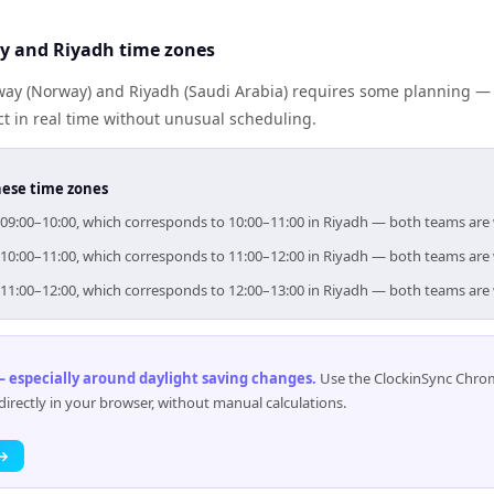
y and Riyadh time zones
y (Norway) and Riyadh (Saudi Arabia) requires some planning — b
 in real time without unusual scheduling.
hese time zones
r 09:00–10:00, which corresponds to 10:00–11:00 in Riyadh — both teams are
r 10:00–11:00, which corresponds to 11:00–12:00 in Riyadh — both teams are
r 11:00–12:00, which corresponds to 12:00–13:00 in Riyadh — both teams are
 especially around daylight saving changes
.
Use the ClockinSync Chrome
rectly in your browser, without manual calculations.
 →