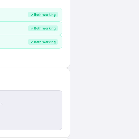
✓ Both working
✓ Both working
✓ Both working
r.