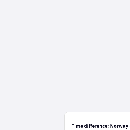
Time difference: Norway