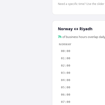
Need a specific time? Use the slider
Norway
↔
Riyadh
7
h
of business hours overlap daily
NORWAY
00:00
01:00
02:00
03:00
04:00
05:00
06:00
07:00