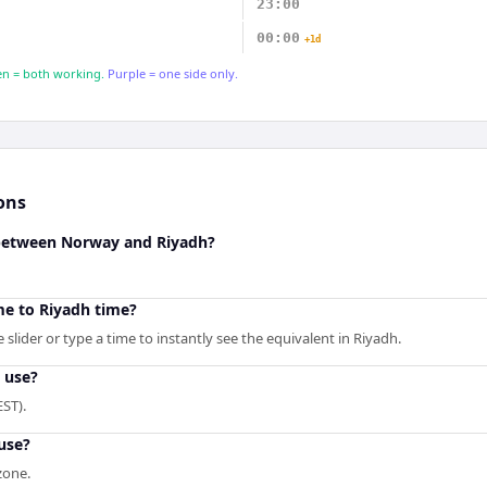
23:00
00:00
+1d
n = both working.
Purple = one side only.
ons
 between Norway and Riyadh?
e to Riyadh time?
slider or type a time to instantly see the equivalent in Riyadh.
 use?
ST).
use?
zone.