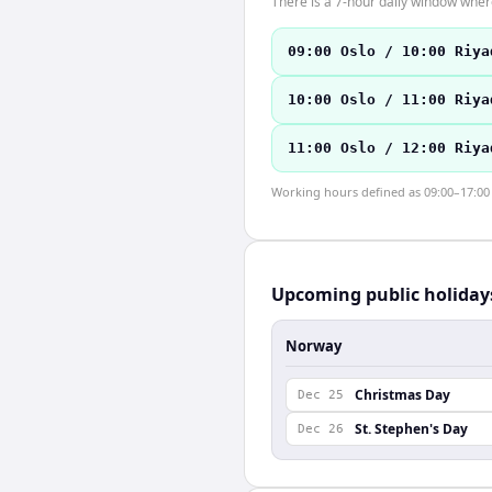
There is a 7-hour daily window where
09:00 Oslo / 10:00 Riya
10:00 Oslo / 11:00 Riya
11:00 Oslo / 12:00 Riya
Working hours defined as 09:00–17:00 l
Upcoming public holiday
Norway
Christmas Day
Dec 25
St. Stephen's Day
Dec 26