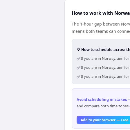
How to work with Norwa
The 1-hour gap between Norwa
means both teams can connect
💡 How to schedule across t
✅
If you are in Norway, aim fo
✅
If you are in Norway, aim fo
✅
If you are in Norway, aim fo
Avoid scheduling mistakes —
and compare both time zones di
Add to your browser — Free