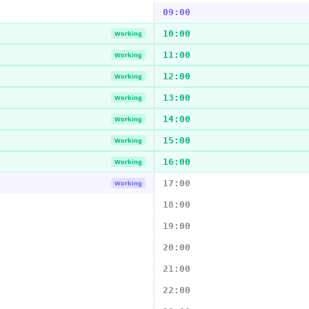
09:00
10:00
Working
11:00
Working
12:00
Working
13:00
Working
14:00
Working
15:00
Working
16:00
Working
17:00
Working
18:00
19:00
20:00
21:00
22:00