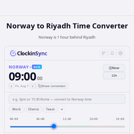
Norway
to
Riyadh
Time Converter
Norway is 1 hour behind Riyadh
ClockinSync
NORWAY
BASE
Now
09:00
12h
00
‹
›
Fri, Aug 7
Share conversion
+
Work
Clients
Team
00:00
06:00
12:00
18:00
24:00