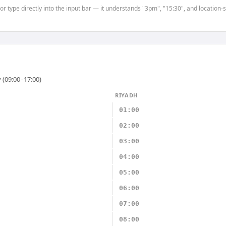
 or type directly into the input bar — it understands "3pm", "15:30", and location
 (09:00–17:00)
RIYADH
01:00
02:00
03:00
04:00
05:00
06:00
07:00
08:00