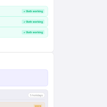
✓ Both working
✓ Both working
✓ Both working
5
holiday
s
SOON