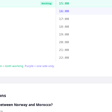
15:00
Working
16:00
17:00
18:00
19:00
20:00
21:00
22:00
n = both working.
Purple = one side only.
ons
e between Norway and Morocco?
co.