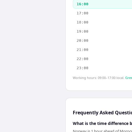
16:00
17:00
18:00
19:00
20:00
21:00
22:00
23:00
Working hours: 09:00–17:00 local.
Gree
Frequently Asked Questi
What is the time differenc
Norway is 1 hour ahead of Moroc