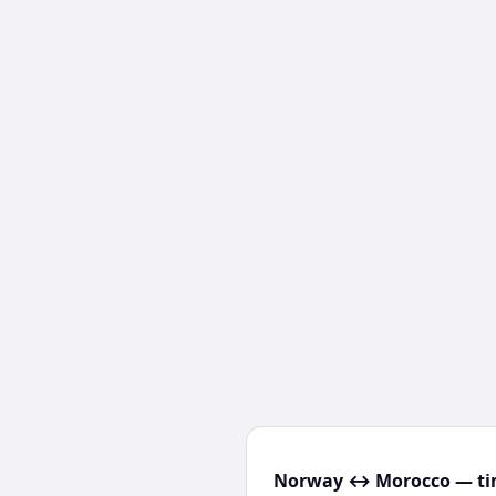
Norway ↔ Morocco — tim