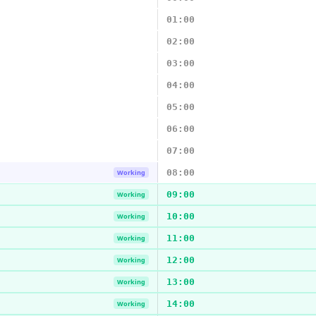
01:00
02:00
03:00
04:00
05:00
06:00
07:00
08:00
Working
09:00
Working
10:00
Working
11:00
Working
12:00
Working
13:00
Working
14:00
Working