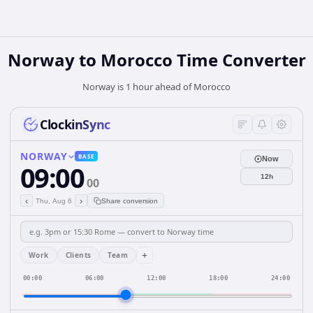
Norway
to
Morocco
Time Converter
Norway is 1 hour ahead of Morocco
ClockinSync
NORWAY
BASE
Now
09:00
12h
00
‹
›
Thu, Aug 6
Share conversion
+
Work
Clients
Team
00:00
06:00
12:00
18:00
24:00