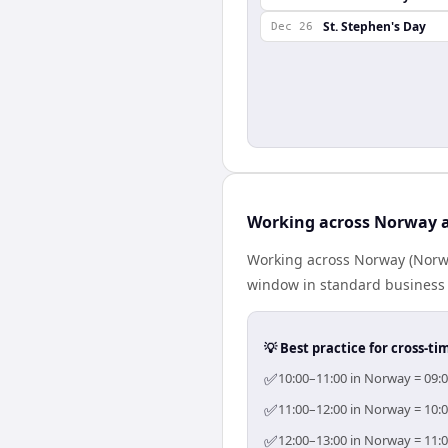
St. Stephen's Day
Dec 26
Working across Norway 
Working across Norway (Norwa
window in standard business h
💡 Best practice for cross-
✅
10:00–11:00 in Norway = 09:0
✅
11:00–12:00 in Norway = 10:0
✅
12:00–13:00 in Norway = 11:0