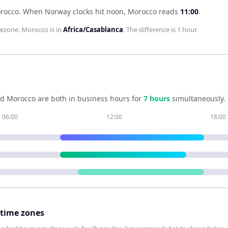
orocco
.
When
Norway
clocks hit noon,
Morocco
reads
11:00
.
ezone.
Morocco
is in
Africa/Casablanca
. The difference is
1 hour
.
nd
Morocco
are both in business hours for
7
hour
s
simultaneously.
06:00
12:00
18:00
 time zones