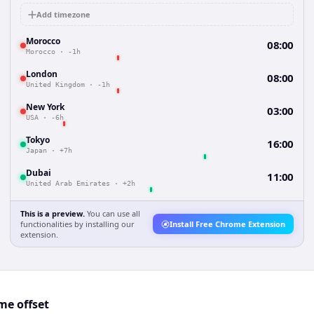
Add timezone
Morocco
08:00
Morocco
·
-1h
London
08:00
United Kingdom
·
-1h
New York
03:00
USA
·
-6h
Tokyo
16:00
Japan
·
+7h
Dubai
11:00
United Arab Emirates
·
+2h
This is a preview.
You can use all
functionalities by installing our
Install Free Chrome Extension
extension.
e offset