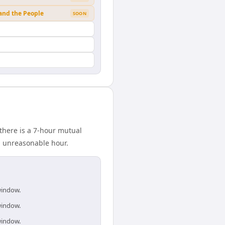
 and the People
SOON
there is a 7-hour mutual
n unreasonable hour.
window.
window.
window.