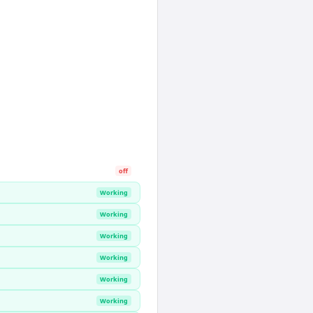
off
Working
Working
Working
Working
Working
Working