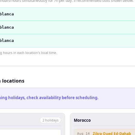
ndard hours simultaneously for 7h per day. 3 recommended slots shown below.
blanca
blanca
blanca
hours in each location's local time.
h locations
ng holidays, check availability before scheduling.
Morocco
2
holiday
s
Zikra Oued Ed-Dahab
Aug 14