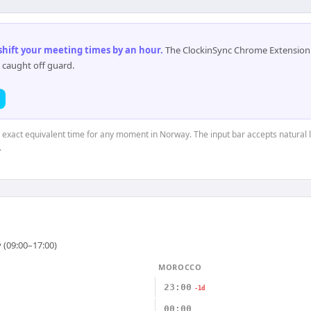
 shift your meeting times by an hour
.
The ClockinSync Chrome Extension 
 caught off guard.
e exact equivalent time for any moment in Norway. The input bar accepts natural 
.
 (09:00–17:00)
MOROCCO
23:00
-1d
00:00