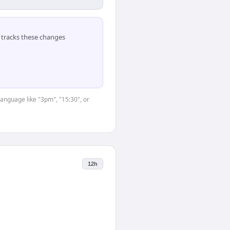
tracks these changes
language like "3pm", "15:30", or
12h