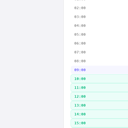
02:00
03:00
04:00
05:00
06:00
07:00
08:00
09:00
10:00
11:00
12:00
13:00
14:00
15:00