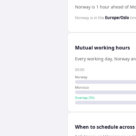
Norway is 1 hour ahead of M
Norway
is in the
Europe/Oslo
tim
Mutual working hours
Every working day,
Norway
a
00:00
Norway
Morocco
Overlap (
7
h)
When to schedule across