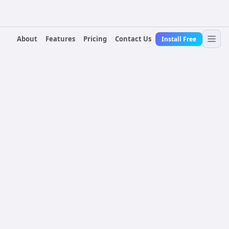
About
Features
Pricing
Contact Us
Install Free