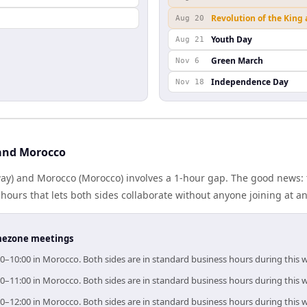
Revolution of the King
Aug 20
Youth Day
Aug 21
Green March
Nov 6
Independence Day
Nov 18
and Morocco
y) and Morocco (Morocco) involves a 1-hour gap. The good news: 
ours that lets both sides collaborate without anyone joining at a
timezone meetings
0–10:00 in Morocco. Both sides are in standard business hours during this 
0–11:00 in Morocco. Both sides are in standard business hours during this 
0–12:00 in Morocco. Both sides are in standard business hours during this 