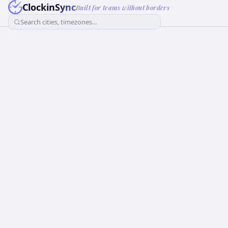
ClockinSync
Built for teams without borders
Search cities, timezones...