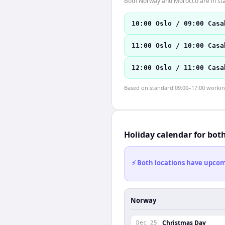
Both Norway and Morocco are in sta
10:00 Oslo / 09:00 Casa
11:00 Oslo / 10:00 Casa
12:00 Oslo / 11:00 Casa
Based on standard 09:00–17:00 working 
Holiday calendar for bot
⚡ Both locations have upcomi
Norway
Christmas Day
Dec 25