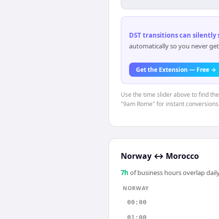
DST transitions can silently
automatically so you never get
Get the Extension — Free →
Use the time slider above to find th
"9am Rome" for instant conversions
Norway
↔
Morocco
7
h
of business hours overlap daily
NORWAY
00:00
01:00