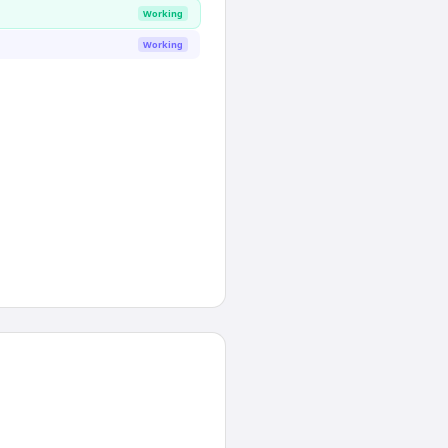
Working
Working