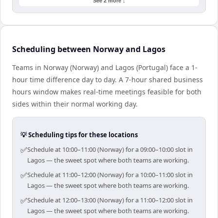
See 2 more ↓
Scheduling between Norway and Lagos
Teams in Norway (Norway) and Lagos (Portugal) face a 1-
hour time difference day to day. A 7-hour shared business
hours window makes real-time meetings feasible for both
sides within their normal working day.
💡 Scheduling tips for these locations
✅
Schedule at 10:00–11:00 (Norway) for a 09:00–10:00 slot in
Lagos — the sweet spot where both teams are working.
✅
Schedule at 11:00–12:00 (Norway) for a 10:00–11:00 slot in
Lagos — the sweet spot where both teams are working.
✅
Schedule at 12:00–13:00 (Norway) for a 11:00–12:00 slot in
Lagos — the sweet spot where both teams are working.