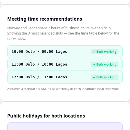
Meeting time recommendations
Norway and Lagos share 7 hours of business hours overlap daily.
Showing the 3 most balanced slots — see the time table below for the
full window.
10:00 Oslo / 09:00 Lagos
✓ Both working
11:00 Oslo / 10:00 Lagos
✓ Both working
12:00 Oslo / 11:00 Lagos
✓ Both working
Assumes a standard 9 AM–5 PM workday in each location's local timezone.
Public holidays for both locations