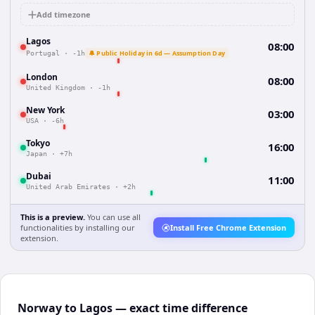
Add timezone
Lagos
08:00
🔔 Public Holiday in 6d — Assumption Day
Portugal
·
-1h
London
08:00
United Kingdom
·
-1h
New York
03:00
USA
·
-6h
Tokyo
16:00
Japan
·
+7h
Dubai
11:00
United Arab Emirates
·
+2h
This is a preview.
You can use all
functionalities by installing our
Install Free Chrome Extension
extension.
Norway to Lagos — exact time difference