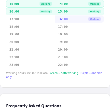
15:00
14:00
Working
Working
16:00
15:00
Working
Working
17:00
16:00
Working
18:00
17:00
19:00
18:00
20:00
19:00
21:00
20:00
22:00
21:00
23:00
22:00
Working hours: 09:00–17:00 local.
Green = both working.
Purple = one side
only.
Frequently Asked Questions