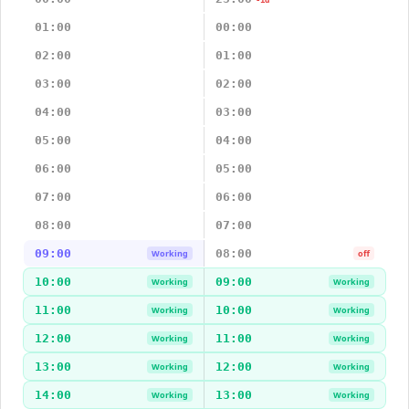
-1d
01:00
00:00
02:00
01:00
03:00
02:00
04:00
03:00
05:00
04:00
06:00
05:00
07:00
06:00
08:00
07:00
09:00
08:00
Working
off
10:00
09:00
Working
Working
11:00
10:00
Working
Working
12:00
11:00
Working
Working
13:00
12:00
Working
Working
14:00
13:00
Working
Working