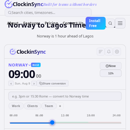
ClockinSync
Built for teams without borders
Search cities, timezones...
Install
Norway
to
Lagos
Time Converter
About
Features
Pricing
Contact Us
Free
Norway is 1 hour ahead of Lagos
ClockinSync
NORWAY
BASE
Now
09:00
12h
00
‹
›
Sun, Aug 9
Share conversion
+
Work
Clients
Team
00:00
06:00
12:00
18:00
24:00