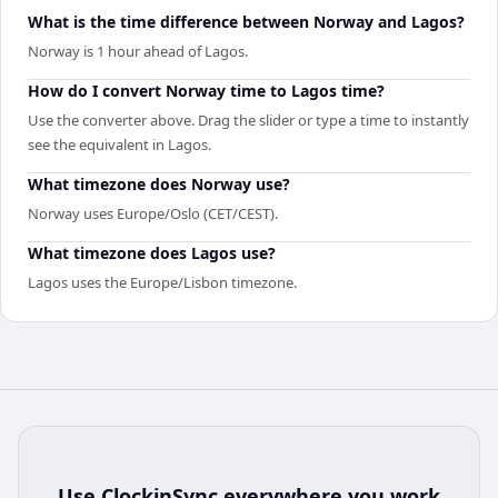
What is the time difference between Norway and Lagos?
Norway is 1 hour ahead of Lagos.
How do I convert Norway time to Lagos time?
Use the converter above. Drag the slider or type a time to instantly
see the equivalent in Lagos.
What timezone does Norway use?
Norway uses Europe/Oslo (CET/CEST).
What timezone does Lagos use?
Lagos uses the Europe/Lisbon timezone.
Use
ClockinSync
everywhere you work