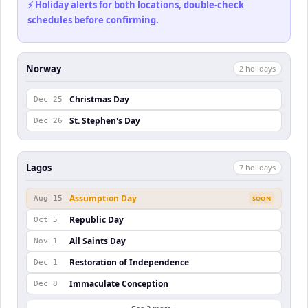
⚡ Holiday alerts for both locations, double-check
schedules before confirming.
Norway
2
holiday
s
Christmas Day
Dec 25
St. Stephen's Day
Dec 26
Lagos
7
holiday
s
Assumption Day
Aug 15
SOON
Republic Day
Oct 5
All Saints Day
Nov 1
Restoration of Independence
Dec 1
Immaculate Conception
Dec 8