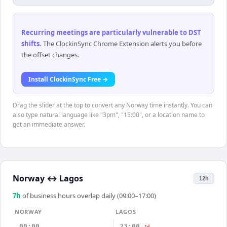
Recurring meetings are particularly vulnerable to DST
shifts
.
The ClockinSync Chrome Extension alerts you before
the offset changes.
Install ClockinSync Free →
Drag the slider at the top to convert any Norway time instantly. You can
also type natural language like "3pm", "15:00", or a location name to
get an immediate answer.
Norway
↔
Lagos
12h
7
h
of business hours overlap daily (09:00–17:00)
NORWAY
LAGOS
00:00
23:00