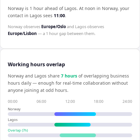
Norway is 1 hour ahead of Lagos
.
At noon in
Norway
, your
contact in
Lagos
sees
11:00
.
Norway
observes
Europe/Oslo
and
Lagos
observes
Europe/Lisbon
— a
1 hour
gap between them.
Working hours overlap
Norway
and
Lagos
share
7
hour
s
of overlapping business
hours daily — enough for real-time collaboration without
anyone joining at odd hours.
00:00
06:00
12:00
18:00
24:00
Norway
Lagos
Overlap (
7
h)