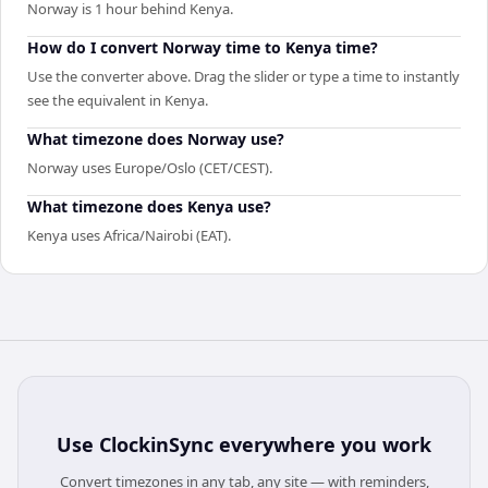
Norway is 1 hour behind Kenya.
How do I convert Norway time to Kenya time?
Use the converter above. Drag the slider or type a time to instantly
see the equivalent in Kenya.
What timezone does Norway use?
Norway uses Europe/Oslo (CET/CEST).
What timezone does Kenya use?
Kenya uses Africa/Nairobi (EAT).
Use
ClockinSync
everywhere you work
Convert timezones in any tab, any site — with reminders,