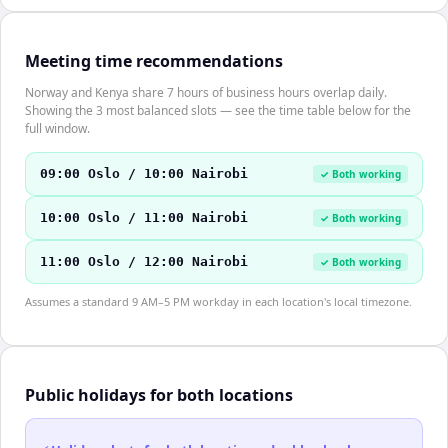
Meeting time recommendations
Norway and Kenya share 7 hours of business hours overlap daily.
Showing the 3 most balanced slots — see the time table below for the
full window.
09:00 Oslo / 10:00 Nairobi
✓ Both working
10:00 Oslo / 11:00 Nairobi
✓ Both working
11:00 Oslo / 12:00 Nairobi
✓ Both working
Assumes a standard 9 AM–5 PM workday in each location's local timezone.
Public holidays for both locations