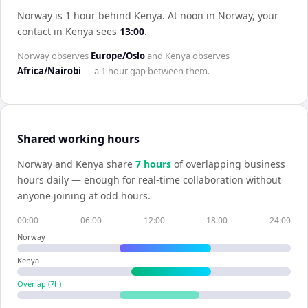
Norway is 1 hour behind Kenya
.
At noon in
Norway
, your
contact in
Kenya
sees
13:00
.
Norway
observes
Europe/Oslo
and
Kenya
observes
Africa/Nairobi
— a
1 hour
gap between them.
Shared working hours
Norway
and
Kenya
share
7
hour
s
of overlapping business
hours daily — enough for real-time collaboration without
anyone joining at odd hours.
00:00
06:00
12:00
18:00
24:00
Norway
Kenya
Overlap (
7
h)