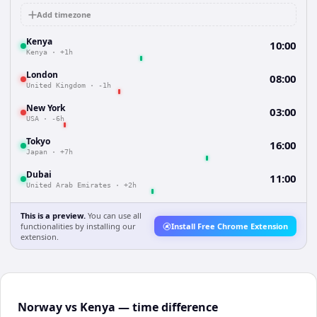
Add timezone
Kenya
10:00
Kenya
·
+1h
London
08:00
United Kingdom
·
-1h
New York
03:00
USA
·
-6h
Tokyo
16:00
Japan
·
+7h
Dubai
11:00
United Arab Emirates
·
+2h
This is a preview.
You can use all
functionalities by installing our
Install Free Chrome Extension
extension.
Norway vs Kenya — time difference