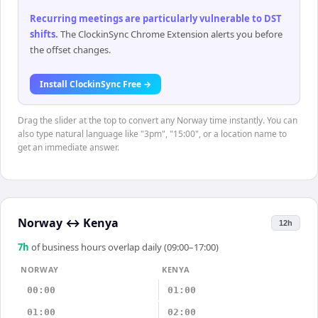
Recurring meetings are particularly vulnerable to DST
shifts
.
The ClockinSync Chrome Extension alerts you before
the offset changes.
Install ClockinSync Free →
Drag the slider at the top to convert any Norway time instantly. You can
also type natural language like "3pm", "15:00", or a location name to
get an immediate answer.
Norway
↔
Kenya
12h
7
h
of business hours overlap daily (09:00–17:00)
NORWAY
KENYA
00:00
01:00
01:00
02:00