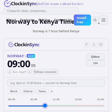
ClockinSync
Built for teams without borders
Search cities, timezones...
Install
Norway
to
Kenya
Time Converter
About
Features
Pricing
Contact Us
Free
Norway is 1 hour behind Kenya
ClockinSync
NORWAY
BASE
Now
09:00
12h
00
‹
›
Sun, Aug 9
Share conversion
+
Work
Clients
Team
00:00
06:00
12:00
18:00
24:00