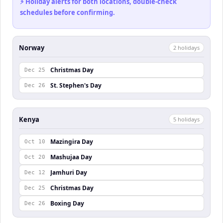
⚡ Holiday alerts for both locations, double-check
schedules before confirming.
Norway
2
holiday
s
Christmas Day
Dec 25
St. Stephen's Day
Dec 26
Kenya
5
holiday
s
Mazingira Day
Oct 10
Mashujaa Day
Oct 20
Jamhuri Day
Dec 12
Christmas Day
Dec 25
Boxing Day
Dec 26