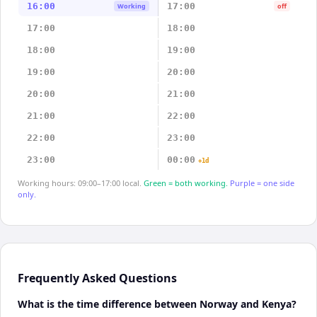
16:00
17:00
Working
off
17:00
18:00
18:00
19:00
19:00
20:00
20:00
21:00
21:00
22:00
22:00
23:00
23:00
00:00
+1d
Working hours: 09:00–17:00 local.
Green = both working.
Purple = one side
only.
Frequently Asked Questions
What is the time difference between Norway and Kenya?