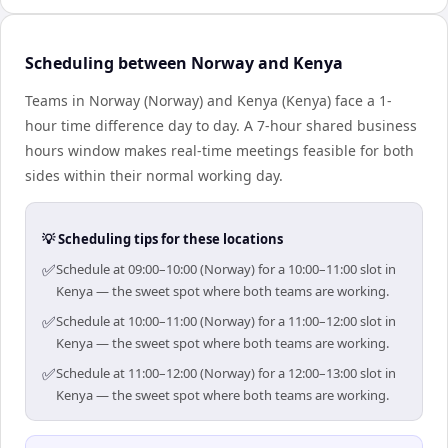
Scheduling between Norway and Kenya
Teams in Norway (Norway) and Kenya (Kenya) face a 1-
hour time difference day to day. A 7-hour shared business
hours window makes real-time meetings feasible for both
sides within their normal working day.
💡 Scheduling tips for these locations
✅
Schedule at 09:00–10:00 (Norway) for a 10:00–11:00 slot in
Kenya — the sweet spot where both teams are working.
✅
Schedule at 10:00–11:00 (Norway) for a 11:00–12:00 slot in
Kenya — the sweet spot where both teams are working.
✅
Schedule at 11:00–12:00 (Norway) for a 12:00–13:00 slot in
Kenya — the sweet spot where both teams are working.