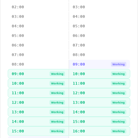
02:00
03:00
03:00
04:00
04:00
05:00
05:00
06:00
06:00
07:00
07:00
08:00
08:00
09:00
Working
09:00
10:00
Working
Working
10:00
11:00
Working
Working
11:00
12:00
Working
Working
12:00
13:00
Working
Working
13:00
14:00
Working
Working
14:00
15:00
Working
Working
15:00
16:00
Working
Working