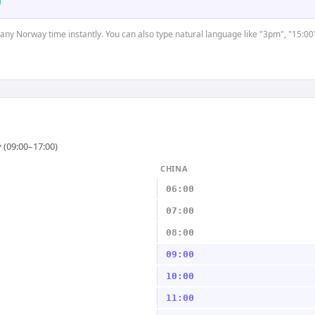
t any Norway time instantly. You can also type natural language like "3pm", "15:00
 (09:00–17:00)
CHINA
06:00
07:00
08:00
09:00
10:00
11:00