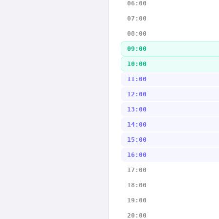
06:00
07:00
08:00
09:00
10:00
11:00
12:00
13:00
14:00
15:00
16:00
17:00
18:00
19:00
20:00