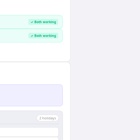
✓ Both working
✓ Both working
2
holiday
s