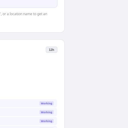
", or a location name to get an
12h
Working
Working
Working