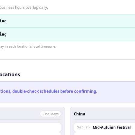
usiness hours overlap daily.
ing
ing
 in each location's local timezone.
locations
cations, double-check schedules before confirming.
China
2
holiday
s
Mid-Autumn Festival
Sep 25