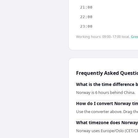
21:00
22:00
23:00
Working hours: 09:00–17:00 local.
Gree
Frequently Asked Questi
What is the time difference
Norway is 6 hours behind China.
How do I convert Norway tim
Use the converter above. Drag the 
What timezone does Norway
Norway uses Europe/Oslo (CET/CE