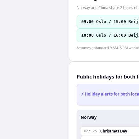
Norway and China share 2 hours of b
09:00 Oslo / 15:00 Beij
10:00 Oslo / 16:00 Beij
Assumes a standard 9 AM–5 PM workday
Public holidays for both 
⚡ Holiday alerts for both lo
Norway
Christmas Day
Dec 25