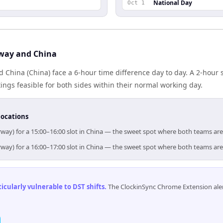
National Day
Oct 1
way and China
 China (China) face a 6-hour time difference day to day. A 2-hour
gs feasible for both sides within their normal working day.
locations
way) for a 15:00–16:00 slot in China — the sweet spot where both teams ar
way) for a 16:00–17:00 slot in China — the sweet spot where both teams ar
cularly vulnerable to DST shifts
.
The ClockinSync Chrome Extension aler