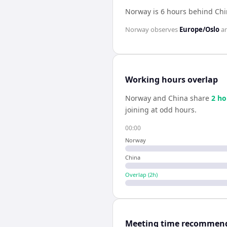
Norway is 6 hours behind Ch
Norway
observes
Europe/Oslo
a
Working hours overlap
Norway
and
China
share
2
ho
joining at odd hours.
00:00
Norway
China
Overlap (
2
h)
Meeting time recommen