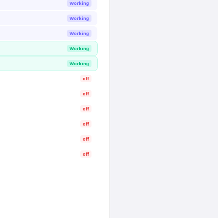
Working
Working
Working
Working
Working
off
off
off
off
off
off