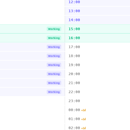
12:00
13:00
14:00
15:00
Working
16:00
Working
17:00
Working
18:00
Working
19:00
Working
20:00
Working
21:00
Working
22:00
Working
23:00
00:00
+1d
01:00
+1d
02:00
+1d