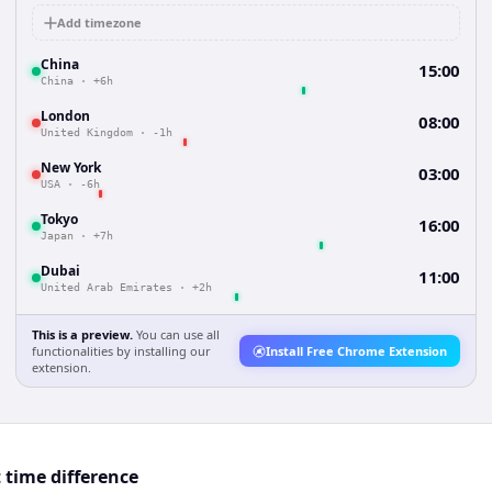
Add timezone
China
15:00
China
·
+6h
London
08:00
United Kingdom
·
-1h
New York
03:00
USA
·
-6h
Tokyo
16:00
Japan
·
+7h
Dubai
11:00
United Arab Emirates
·
+2h
This is a preview.
You can use all
functionalities by installing our
Install Free Chrome Extension
extension.
 time difference