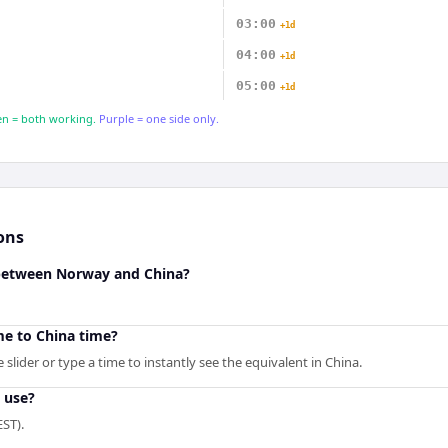
03:00
+1d
04:00
+1d
05:00
+1d
n = both working.
Purple = one side only.
ons
 between Norway and China?
e to China time?
slider or type a time to instantly see the equivalent in China.
 use?
ST).