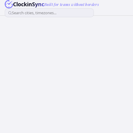
ClockinSync
Built for teams without borders
Search cities, timezones...