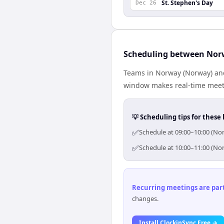
St. Stephen's Day
Dec 26
Scheduling between Nor
Teams in Norway (Norway) and
window makes real-time meetin
💡 Scheduling tips for these 
✅
Schedule at 09:00–10:00 (Nor
✅
Schedule at 10:00–11:00 (Nor
Recurring meetings are parti
changes.
Install ClockinSync Free →