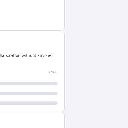
llaboration without anyone
24:00