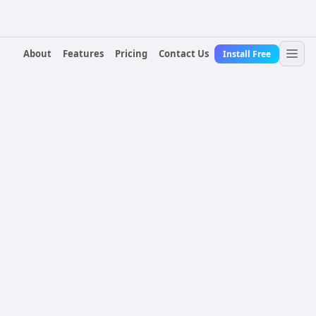
About
Features
Pricing
Contact Us
Install Free