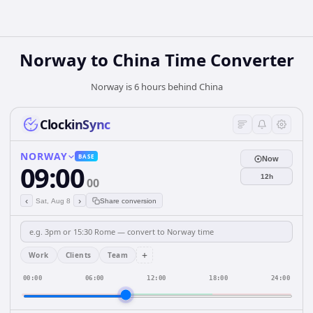
Norway
to
China
Time Converter
Norway is 6 hours behind China
ClockinSync
NORWAY
BASE
Now
09:00
12h
00
‹
›
Sat, Aug 8
Share conversion
+
Work
Clients
Team
00:00
06:00
12:00
18:00
24:00