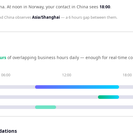
ina
.
At noon in
Norway
, your contact in
China
sees
18:00
.
nd
China
observes
Asia/Shanghai
— a
6 hours
gap between them.
ur
s
of overlapping business hours daily — enough for real-time co
06:00
12:00
18:00
dations