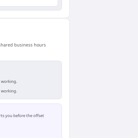
 shared business hours
e working.
e working.
ts you before the offset