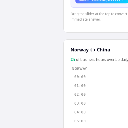
Drag the slider at the top to conver
immediate answer.
Norway
↔
China
2
h
of business hours overlap daily
NORWAY
00:00
01:00
02:00
03:00
04:00
05:00