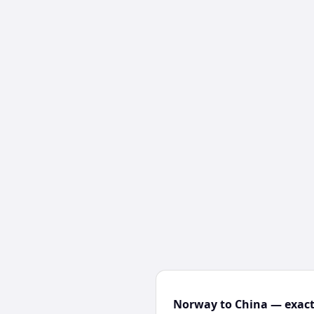
Norway to China — exact