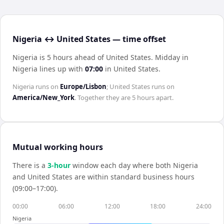
Nigeria ↔ United States — time offset
Nigeria is 5 hours ahead of United States
.
Midday in
Nigeria
lines up with
07:00
in
United States
.
Nigeria
runs on
Europe/Lisbon
;
United States
runs on
America/New_York
. Together they are
5 hours
apart.
Mutual working hours
There is a
3
-hour
window each day where both
Nigeria
and
United States
are within standard business hours
(09:00–17:00).
00:00
06:00
12:00
18:00
24:00
Nigeria