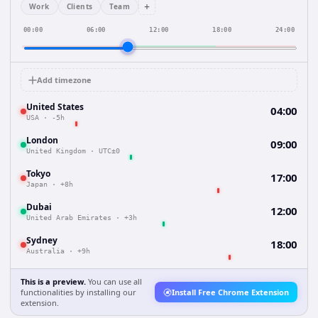
+
Work
Clients
Team
00:00
06:00
12:00
18:00
24:00
Add timezone
United States
04:00
USA
·
-5h
London
09:00
United Kingdom
·
UTC±0
Tokyo
17:00
Japan
·
+8h
Dubai
12:00
United Arab Emirates
·
+3h
Sydney
18:00
Australia
·
+9h
This is a preview.
You can use all
functionalities by installing our
Install Free Chrome Extension
extension.