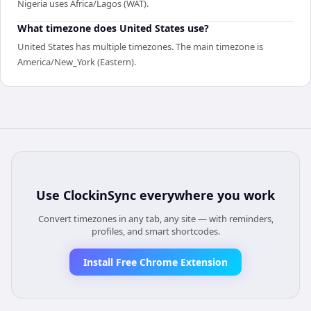
Nigeria uses Africa/Lagos (WAT).
What timezone does United States use?
United States has multiple timezones. The main timezone is
America/New_York (Eastern).
Use
ClockinSync
everywhere you work
Convert timezones in any tab, any site — with reminders,
profiles, and smart shortcodes.
Install Free Chrome Extension