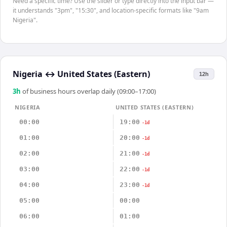
Need a specific time? Use the slider or type directly into the input bar —
it understands "3pm", "15:30", and location-specific formats like "9am
Nigeria".
Nigeria
↔
United States (Eastern)
12h
3
h
of business hours overlap daily (09:00–17:00)
NIGERIA
UNITED STATES (EASTERN)
00:00
19:00
-1d
01:00
20:00
-1d
02:00
21:00
-1d
03:00
22:00
-1d
04:00
23:00
-1d
05:00
00:00
06:00
01:00