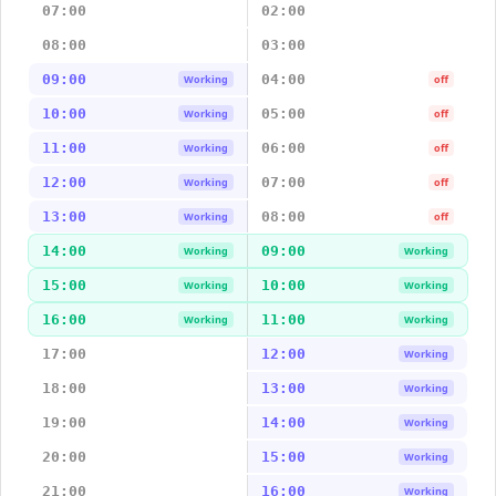
07:00
02:00
08:00
03:00
09:00
04:00
Working
off
10:00
05:00
Working
off
11:00
06:00
Working
off
12:00
07:00
Working
off
13:00
08:00
Working
off
14:00
09:00
Working
Working
15:00
10:00
Working
Working
16:00
11:00
Working
Working
17:00
12:00
Working
18:00
13:00
Working
19:00
14:00
Working
20:00
15:00
Working
21:00
16:00
Working