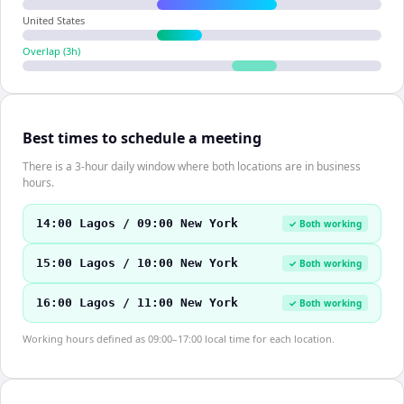
United States
Overlap (
3
h)
Best times to schedule a meeting
There is a 3-hour daily window where both locations are in business
hours.
14:00 Lagos / 09:00 New York
✓ Both working
15:00 Lagos / 10:00 New York
✓ Both working
16:00 Lagos / 11:00 New York
✓ Both working
Working hours defined as 09:00–17:00 local time for each location.