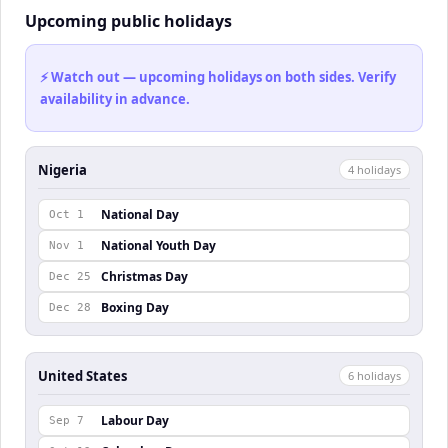
Upcoming public holidays
⚡ Watch out — upcoming holidays on both sides. Verify
availability in advance.
Nigeria
4
holiday
s
National Day
Oct 1
National Youth Day
Nov 1
Christmas Day
Dec 25
Boxing Day
Dec 28
United States
6
holiday
s
Labour Day
Sep 7