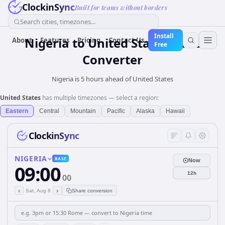
ClockinSync
Built for teams without borders
Search cities, timezones...
Install
Nigeria
to
United States
Time
About
Features
Pricing
Contact Us
Free
Converter
Nigeria is 5 hours ahead of United States
United States
has multiple timezones — select a region:
Eastern
Central
Mountain
Pacific
Alaska
Hawaii
ClockinSync
NIGERIA
BASE
Now
09:00
12h
00
‹
›
Sat, Aug 8
Share conversion