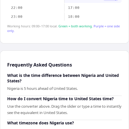
22:00
17:00
23:00
18:00
Working hours: 09:00–17:00 local.
Green = both working.
Purple = one side
only.
Frequently Asked Questions
What is the time difference between Nigeria and United
States?
Nigeria is 5 hours ahead of United States.
How do I convert Nigeria time to United States time?
Use the converter above. Drag the slider or type a time to instantly
see the equivalent in United States.
What timezone does Nigeria use?