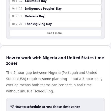
Columbus Day
Oct 12
Indigenous Peoples' Day
Oct 12
Veterans Day
Nov 11
Thanksgiving Day
Nov 26
See 1 more ↓
How to work with Nigeria and United States time
zones
The 5-hour gap between Nigeria (Portugal) and United
States (USA) requires some planning — but a 3-hour daily
overlap means both teams can connect in real time
without unusual scheduling.
💡 How to schedule across these time zones