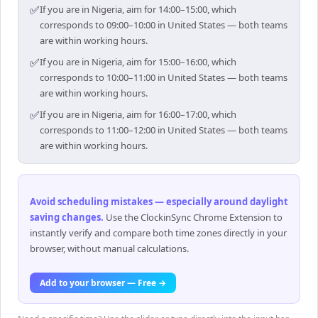
✅
If you are in Nigeria, aim for 14:00–15:00, which
corresponds to 09:00–10:00 in United States — both teams
are within working hours.
✅
If you are in Nigeria, aim for 15:00–16:00, which
corresponds to 10:00–11:00 in United States — both teams
are within working hours.
✅
If you are in Nigeria, aim for 16:00–17:00, which
corresponds to 11:00–12:00 in United States — both teams
are within working hours.
Avoid scheduling mistakes — especially around daylight
saving changes
.
Use the ClockinSync Chrome Extension to
instantly verify and compare both time zones directly in your
browser, without manual calculations.
Add to your browser — Free →