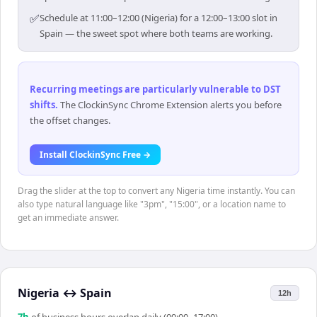
✅
Schedule at 11:00–12:00 (Nigeria) for a 12:00–13:00 slot in
Spain — the sweet spot where both teams are working.
Recurring meetings are particularly vulnerable to DST
shifts
.
The ClockinSync Chrome Extension alerts you before
the offset changes.
Install ClockinSync Free →
Drag the slider at the top to convert any Nigeria time instantly. You can
also type natural language like "3pm", "15:00", or a location name to
get an immediate answer.
Nigeria
↔
Spain
12h