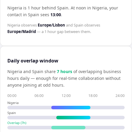
Nigeria is 1 hour behind Spain
.
At noon in
Nigeria
, your
contact in
Spain
sees
13:00
.
Nigeria
observes
Europe/Lisbon
and
Spain
observes
Europe/Madrid
— a
1 hour
gap between them.
Daily overlap window
Nigeria
and
Spain
share
7
hour
s
of overlapping business
hours daily — enough for real-time collaboration without
anyone joining at odd hours.
00:00
06:00
12:00
18:00
24:00
Nigeria
Spain
Overlap (
7
h)