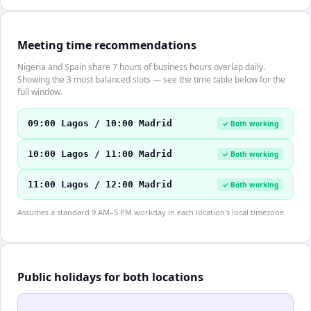
Meeting time recommendations
Nigeria and Spain share 7 hours of business hours overlap daily.
Showing the 3 most balanced slots — see the time table below for the
full window.
09:00 Lagos / 10:00 Madrid
✓ Both working
10:00 Lagos / 11:00 Madrid
✓ Both working
11:00 Lagos / 12:00 Madrid
✓ Both working
Assumes a standard 9 AM–5 PM workday in each location's local timezone.
Public holidays for both locations