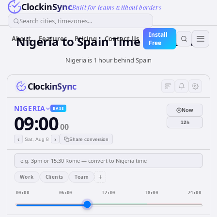
ClockinSync
Built for teams without borders
Search cities, timezones...
Install
Nigeria
to
Spain
Time Converter
About
Features
Pricing
Contact Us
Free
Nigeria is 1 hour behind Spain
ClockinSync
NIGERIA
BASE
Now
09:00
12h
00
‹
›
Sat, Aug 8
Share conversion
+
Work
Clients
Team
00:00
06:00
12:00
18:00
24:00