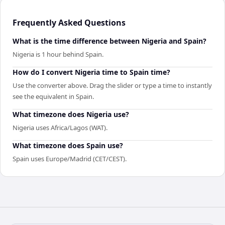
Frequently Asked Questions
What is the time difference between Nigeria and Spain?
Nigeria is 1 hour behind Spain.
How do I convert Nigeria time to Spain time?
Use the converter above. Drag the slider or type a time to instantly
see the equivalent in Spain.
What timezone does Nigeria use?
Nigeria uses Africa/Lagos (WAT).
What timezone does Spain use?
Spain uses Europe/Madrid (CET/CEST).