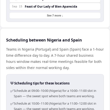
Feast of Our Lady of Bien Aparecida
Sep 15
See 7 more ↓
Scheduling between Nigeria and Spain
Teams in Nigeria (Portugal) and Spain (Spain) face a 1-hour
time difference day to day. A 7-hour shared business
hours window makes real-time meetings feasible for both
sides within their normal working day.
💡 Scheduling tips for these locations
✅
Schedule at 09:00–10:00 (Nigeria) for a 10:00–11:00 slot in
Spain — the sweet spot where both teams are working.
✅
Schedule at 10:00–11:00 (Nigeria) for a 11:00–12:00 slot in
Spain — the sweet spot where both teams are working.