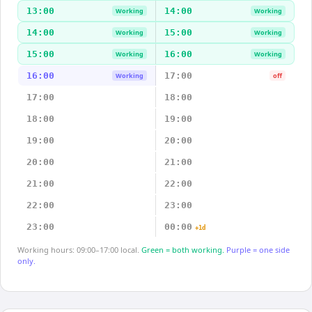
13:00
14:00
Working
Working
14:00
15:00
Working
Working
15:00
16:00
Working
Working
16:00
17:00
Working
off
17:00
18:00
18:00
19:00
19:00
20:00
20:00
21:00
21:00
22:00
22:00
23:00
23:00
00:00
+1d
Working hours: 09:00–17:00 local.
Green = both working.
Purple = one side
only.