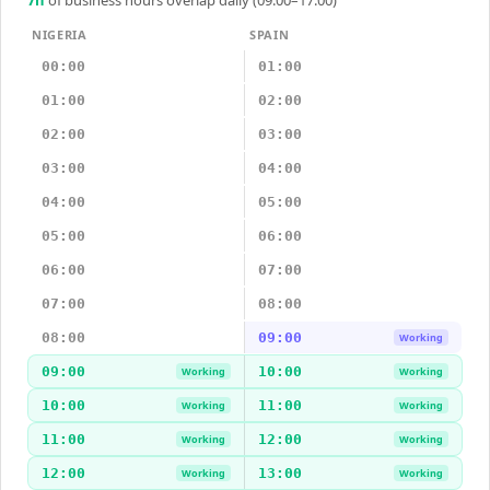
7
h
of business hours overlap daily (09:00–17:00)
NIGERIA
SPAIN
00:00
01:00
01:00
02:00
02:00
03:00
03:00
04:00
04:00
05:00
05:00
06:00
06:00
07:00
07:00
08:00
08:00
09:00
Working
09:00
10:00
Working
Working
10:00
11:00
Working
Working
11:00
12:00
Working
Working
12:00
13:00
Working
Working