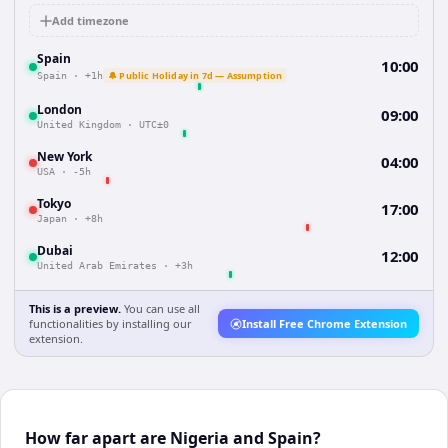
Add timezone
Spain
10:00
🔔 Public Holiday in 7d — Assumption
Spain
·
+1h
London
09:00
United Kingdom
·
UTC±0
New York
04:00
USA
·
-5h
Tokyo
17:00
Japan
·
+8h
Dubai
12:00
United Arab Emirates
·
+3h
This is a preview.
You can use all
functionalities by installing our
Install Free Chrome Extension
extension.
How far apart are Nigeria and Spain?