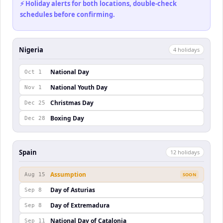
⚡ Holiday alerts for both locations, double-check
schedules before confirming.
Nigeria
4
holiday
s
National Day
Oct 1
National Youth Day
Nov 1
Christmas Day
Dec 25
Boxing Day
Dec 28
Spain
12
holiday
s
Assumption
Aug 15
SOON
Day of Asturias
Sep 8
Day of Extremadura
Sep 8
National Day of Catalonia
Sep 11