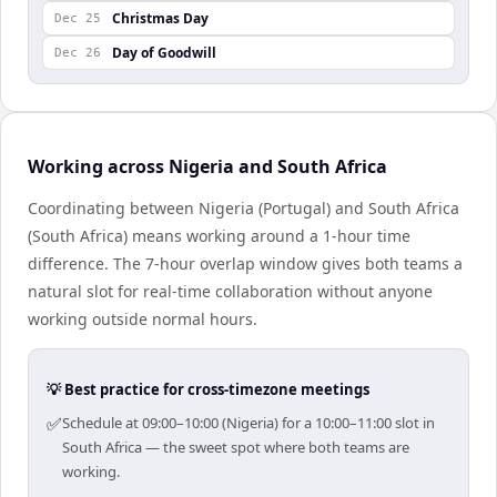
Christmas Day
Dec 25
Day of Goodwill
Dec 26
Working across Nigeria and South Africa
Coordinating between Nigeria (Portugal) and South Africa
(South Africa) means working around a 1-hour time
difference. The 7-hour overlap window gives both teams a
natural slot for real-time collaboration without anyone
working outside normal hours.
💡 Best practice for cross-timezone meetings
✅
Schedule at 09:00–10:00 (Nigeria) for a 10:00–11:00 slot in
South Africa — the sweet spot where both teams are
working.