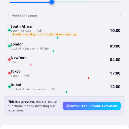
Add timezone
South Africa
10:00
South Africa
·
+1h
🔔 Public Holiday in 1d — National Women's Day
London
09:00
United Kingdom
·
UTC±0
New York
04:00
USA
·
-5h
Tokyo
17:00
Japan
·
+8h
Dubai
12:00
United Arab Emirates
·
+3h
This is a preview.
You can use all
functionalities by installing our
Install Free Chrome Extension
extension.