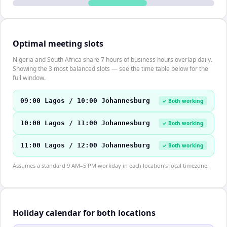
Optimal meeting slots
Nigeria and South Africa share 7 hours of business hours overlap daily.
Showing the 3 most balanced slots — see the time table below for the
full window.
09:00 Lagos / 10:00 Johannesburg
✓ Both working
10:00 Lagos / 11:00 Johannesburg
✓ Both working
11:00 Lagos / 12:00 Johannesburg
✓ Both working
Assumes a standard 9 AM–5 PM workday in each location's local timezone.
Holiday calendar for both locations