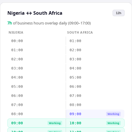
Nigeria
↔
South Africa
12h
7
h
of business hours overlap daily (09:00–17:00)
NIGERIA
SOUTH AFRICA
00:00
01:00
01:00
02:00
02:00
03:00
03:00
04:00
04:00
05:00
05:00
06:00
06:00
07:00
07:00
08:00
08:00
09:00
Working
09:00
10:00
Working
Working