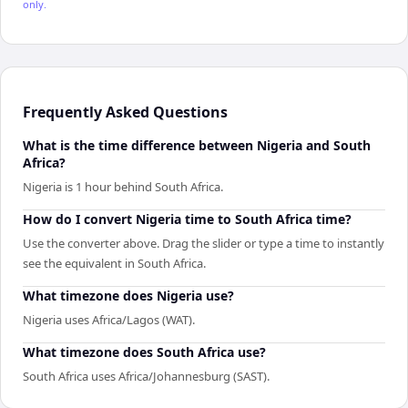
only.
Frequently Asked Questions
What is the time difference between Nigeria and South
Africa?
Nigeria is 1 hour behind South Africa.
How do I convert Nigeria time to South Africa time?
Use the converter above. Drag the slider or type a time to instantly
see the equivalent in South Africa.
What timezone does Nigeria use?
Nigeria uses Africa/Lagos (WAT).
What timezone does South Africa use?
South Africa uses Africa/Johannesburg (SAST).