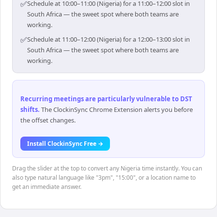
✅
Schedule at 10:00–11:00 (Nigeria) for a 11:00–12:00 slot in
South Africa — the sweet spot where both teams are
working.
✅
Schedule at 11:00–12:00 (Nigeria) for a 12:00–13:00 slot in
South Africa — the sweet spot where both teams are
working.
Recurring meetings are particularly vulnerable to DST
shifts
.
The ClockinSync Chrome Extension alerts you before
the offset changes.
Install ClockinSync Free →
Drag the slider at the top to convert any Nigeria time instantly. You can
also type natural language like "3pm", "15:00", or a location name to
get an immediate answer.