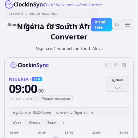
ClockinSync
Built for teams without borders
Search cities, timezones...
Install
Nigeria
to
South Africa
Time
About
Features
Pricing
Contact Us
Free
Converter
Nigeria is 1 hour behind South Africa
ClockinSync
NIGERIA
BASE
Now
09:00
12h
00
‹
›
Sun, Aug 9
Share conversion
+
Work
Clients
Team
00:00
06:00
12:00
18:00
24:00