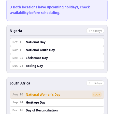
⚡ Both locations have upcoming holidays, check
availability before scheduling.
Nigeria
4
holiday
s
National Day
Oct 1
National Youth Day
Nov 1
Christmas Day
Dec 25
Boxing Day
Dec 28
South Africa
5
holiday
s
National Women's Day
Aug 10
SOON
Heritage Day
Sep 24
Day of Reconciliation
Dec 16