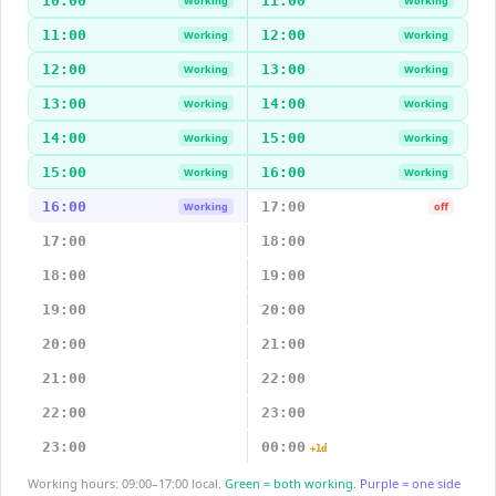
10:00
11:00
Working
Working
11:00
12:00
Working
Working
12:00
13:00
Working
Working
13:00
14:00
Working
Working
14:00
15:00
Working
Working
15:00
16:00
Working
Working
16:00
17:00
Working
off
17:00
18:00
18:00
19:00
19:00
20:00
20:00
21:00
21:00
22:00
22:00
23:00
23:00
00:00
+1d
Working hours: 09:00–17:00 local.
Green = both working.
Purple = one side