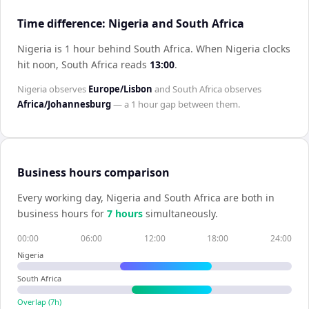
Time difference: Nigeria and South Africa
Nigeria is 1 hour behind South Africa
.
When
Nigeria
clocks
hit noon,
South Africa
reads
13:00
.
Nigeria
observes
Europe/Lisbon
and
South Africa
observes
Africa/Johannesburg
— a
1 hour
gap between them.
Business hours comparison
Every working day,
Nigeria
and
South Africa
are both in
business hours for
7
hour
s
simultaneously.
00:00
06:00
12:00
18:00
24:00
Nigeria
South Africa
Overlap (
7
h)