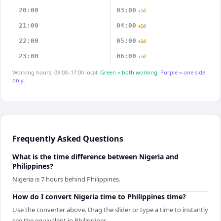
20:00
03:00
+1d
21:00
04:00
+1d
22:00
05:00
+1d
23:00
06:00
+1d
Working hours: 09:00–17:00 local.
Green = both working.
Purple = one side
only.
Frequently Asked Questions
What is the time difference between Nigeria and
Philippines?
Nigeria is 7 hours behind Philippines.
How do I convert Nigeria time to Philippines time?
Use the converter above. Drag the slider or type a time to instantly
see the equivalent in Philippines.