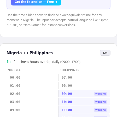
Get the Extension — Free →
Use the time slider above to find the exact equivalent time for any
moment in Nigeria. The input bar accepts natural language like "3pm",
"15:30", or "9am Rome" for instant conversions.
Nigeria
↔
Philippines
12h
1
h
of business hours overlap daily (09:00–17:00)
NIGERIA
PHILIPPINES
00:00
07:00
01:00
08:00
02:00
09:00
Working
03:00
10:00
Working
04:00
11:00
Working