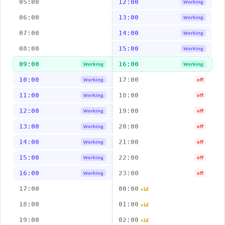
05:00
12:00
Working
06:00
13:00
Working
07:00
14:00
Working
08:00
15:00
Working
09:00
16:00
Working
Working
10:00
17:00
Working
off
11:00
18:00
Working
off
12:00
19:00
Working
off
13:00
20:00
Working
off
14:00
21:00
Working
off
15:00
22:00
Working
off
16:00
23:00
Working
off
17:00
00:00
+1d
18:00
01:00
+1d
19:00
02:00
+1d