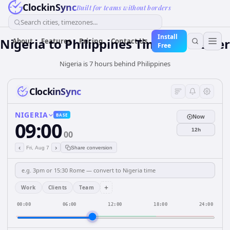
ClockinSync
Built for teams without borders
Search cities, timezones...
Install
Nigeria
to
Philippines
Time Converter
About
Features
Pricing
Contact Us
Free
Nigeria is 7 hours behind Philippines
ClockinSync
NIGERIA
BASE
Now
09:00
12h
00
‹
›
Fri, Aug 7
Share conversion
+
Work
Clients
Team
00:00
06:00
12:00
18:00
24:00