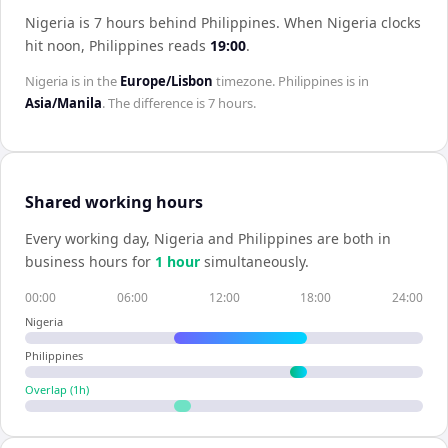
Nigeria is 7 hours behind Philippines
.
When
Nigeria
clocks
hit noon,
Philippines
reads
19:00
.
Nigeria
is in the
Europe/Lisbon
timezone.
Philippines
is in
Asia/Manila
. The difference is
7 hours
.
Shared working hours
Every working day,
Nigeria
and
Philippines
are both in
business hours for
1
hour
simultaneously.
00:00
06:00
12:00
18:00
24:00
Nigeria
Philippines
Overlap (
1
h)