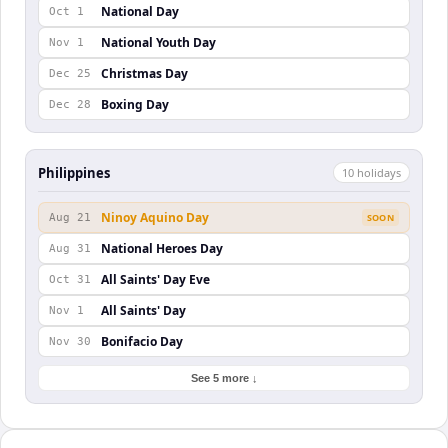
National Day
Oct 1
National Youth Day
Nov 1
Christmas Day
Dec 25
Boxing Day
Dec 28
Philippines
10
holiday
s
Ninoy Aquino Day
Aug 21
SOON
National Heroes Day
Aug 31
All Saints' Day Eve
Oct 31
All Saints' Day
Nov 1
Bonifacio Day
Nov 30
See 5 more ↓