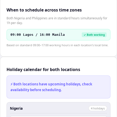
When to schedule across time zones
Both Nigeria and Philippines are in standard hours simultaneously for
1h per day.
09:00 Lagos / 16:00 Manila
✓ Both working
Based on standard 09:00–17:00 working hours in each location's local time.
Holiday calendar for both locations
⚡ Both locations have upcoming holidays, check
availability before scheduling.
Nigeria
4
holiday
s