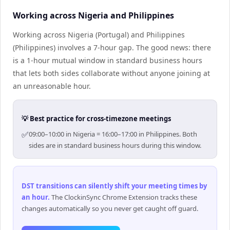
Working across Nigeria and Philippines
Working across Nigeria (Portugal) and Philippines
(Philippines) involves a 7-hour gap. The good news: there
is a 1-hour mutual window in standard business hours
that lets both sides collaborate without anyone joining at
an unreasonable hour.
💡 Best practice for cross-timezone meetings
✅
09:00–10:00 in Nigeria = 16:00–17:00 in Philippines. Both
sides are in standard business hours during this window.
DST transitions can silently shift your meeting times by
an hour
.
The ClockinSync Chrome Extension tracks these
changes automatically so you never get caught off guard.