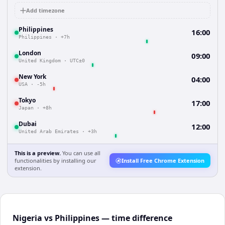
Add timezone
Philippines
16:00
Philippines
·
+7h
London
09:00
United Kingdom
·
UTC±0
New York
04:00
USA
·
-5h
Tokyo
17:00
Japan
·
+8h
Dubai
12:00
United Arab Emirates
·
+3h
This is a preview.
You can use all
functionalities by installing our
Install Free Chrome Extension
extension.
Nigeria vs Philippines — time difference