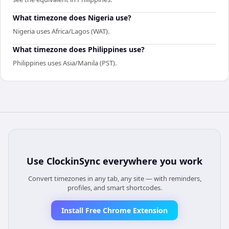
What timezone does Nigeria use?
Nigeria uses Africa/Lagos (WAT).
What timezone does Philippines use?
Philippines uses Asia/Manila (PST).
Use
ClockinSync
everywhere you work
Convert timezones in any tab, any site — with reminders,
profiles, and smart shortcodes.
Install Free Chrome Extension