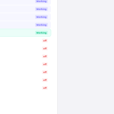
Working
Working
Working
Working
Working
off
off
off
off
off
off
off