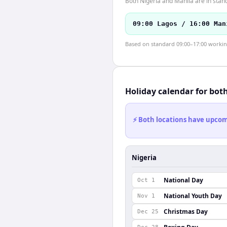
Both Nigeria and Manila are in stan
09:00 Lagos / 16:00 Man
Based on standard 09:00–17:00 working 
Holiday calendar for bot
⚡ Both locations have upcomi
Nigeria
National Day
Oct 1
National Youth Day
Nov 1
Christmas Day
Dec 25