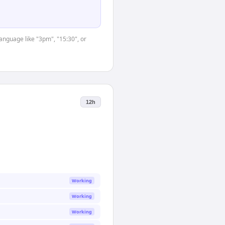
language like "3pm", "15:30", or
12h
Working
Working
Working