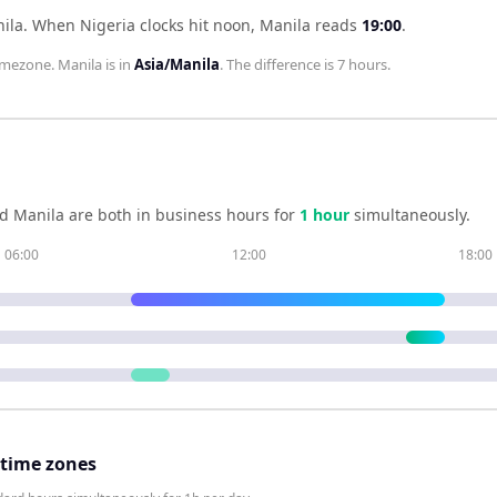
nila
.
When
Nigeria
clocks hit noon,
Manila
reads
19:00
.
imezone.
Manila
is in
Asia/Manila
. The difference is
7 hours
.
nd
Manila
are both in business hours for
1
hour
simultaneously.
06:00
12:00
18:00
 time zones