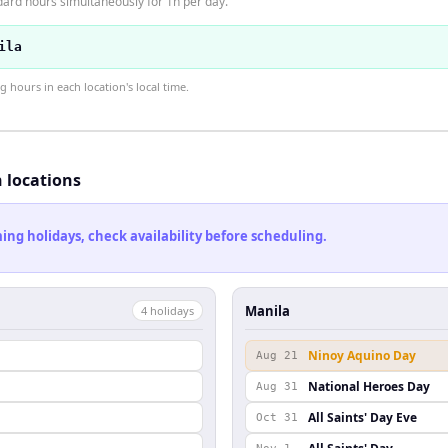
dard hours simultaneously for 1h per day.
ila
hours in each location's local time.
h locations
ng holidays, check availability before scheduling.
Manila
4
holiday
s
Ninoy Aquino Day
Aug 21
National Heroes Day
Aug 31
All Saints' Day Eve
Oct 31