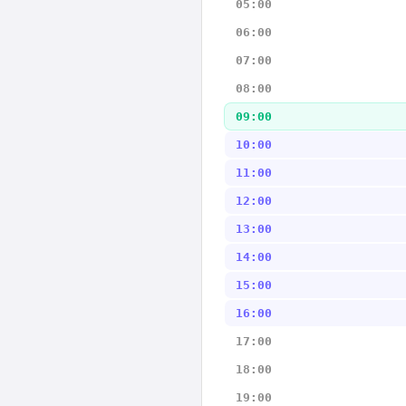
05:00
06:00
07:00
08:00
09:00
10:00
11:00
12:00
13:00
14:00
15:00
16:00
17:00
18:00
19:00