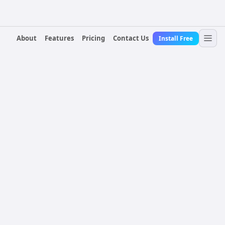
About
Features
Pricing
Contact Us
Install Free