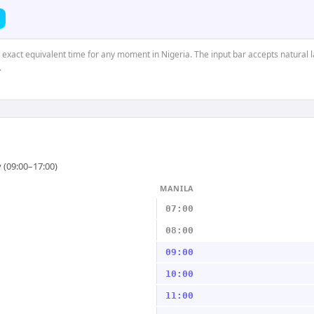
e exact equivalent time for any moment in Nigeria. The input bar accepts natural 
.
 (09:00–17:00)
MANILA
07:00
08:00
09:00
10:00
11:00