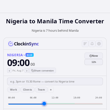
Nigeria
to
Manila
Time Converter
Nigeria is 7 hours behind Manila
ClockinSync
NIGERIA
BASE
Now
09:00
12h
00
‹
›
Fri, Aug 7
Share conversion
+
Work
Clients
Team
00:00
06:00
12:00
18:00
24:00