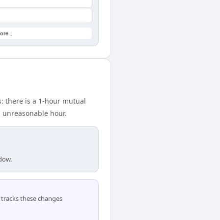
ore ↓
: there is a 1-hour mutual
n unreasonable hour.
ndow.
tracks these changes