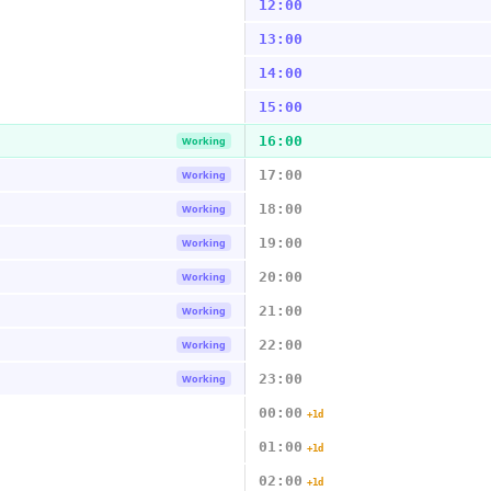
12:00
13:00
14:00
15:00
16:00
Working
17:00
Working
18:00
Working
19:00
Working
20:00
Working
21:00
Working
22:00
Working
23:00
Working
00:00
+1d
01:00
+1d
02:00
+1d