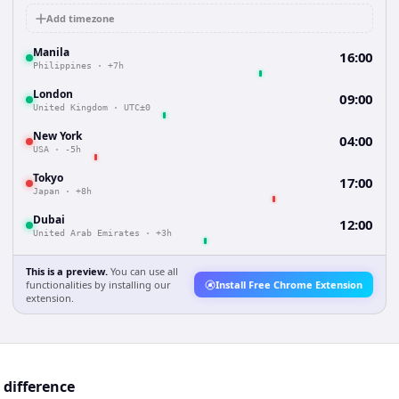
Add timezone
Manila
16:00
Philippines
·
+7h
London
09:00
United Kingdom
·
UTC±0
New York
04:00
USA
·
-5h
Tokyo
17:00
Japan
·
+8h
Dubai
12:00
United Arab Emirates
·
+3h
This is a preview.
You can use all
functionalities by installing our
Install Free Chrome Extension
extension.
 difference