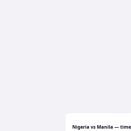
Nigeria vs Manila — time