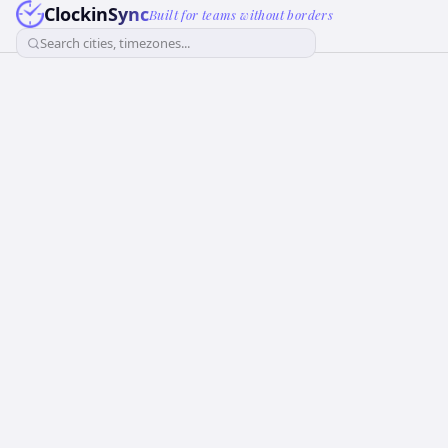
ClockinSync
Built for teams without borders
Search cities, timezones...