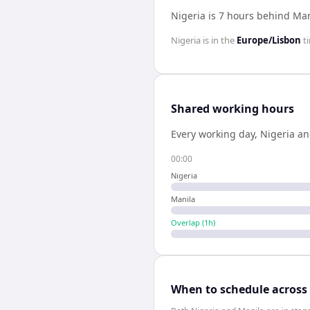
Nigeria is 7 hours behind Ma
Nigeria
is in the
Europe/Lisbon
t
Shared working hours
Every working day,
Nigeria
a
00:00
Nigeria
Manila
Overlap (
1
h)
When to schedule across