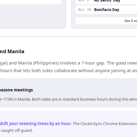
All Saints' Day
Nov 1
Bonifacio Day
Nov 30
See 5 m
and Manila
gal) and Manila (Philippines) involves a 7-hour gap. The good news
ours that lets both sides collaborate without anyone joining at a
timezone meetings
00–17:00 in Manila. Both sides are in standard business hours during this wi
 shift your meeting times by an hour
.
The ClockinSync Chrome Extension 
 caught off guard.