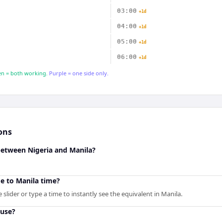
03:00
+1d
04:00
+1d
05:00
+1d
06:00
+1d
n = both working.
Purple = one side only.
ons
between Nigeria and Manila?
e to Manila time?
slider or type a time to instantly see the equivalent in Manila.
 use?