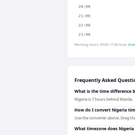
20:00
21:00
22:00
23:00
Working hours: 09:00–17:00 local.
Gree
Frequently Asked Questi
What is the time difference 
Nigeria is 7 hours behind Manila.
How do I convert Nigeria tim
Use the converter above. Drag the 
What timezone does Nigeria