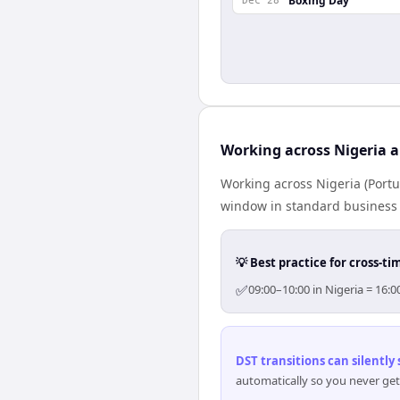
Boxing Day
Dec 28
Working across Nigeria 
Working across Nigeria (Portu
window in standard business h
💡 Best practice for cross-
✅
09:00–10:00 in Nigeria = 16:
DST transitions can silently
automatically so you never get