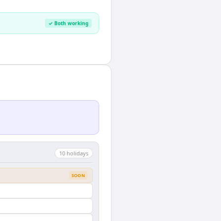
✓ Both working
10
holiday
s
SOON