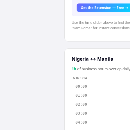
Get the Extension — Free →
Use the time slider above to find th
"9am Rome" for instant conversions
Nigeria
↔
Manila
1
h
of business hours overlap daily
NIGERIA
00:00
01:00
02:00
03:00
04:00