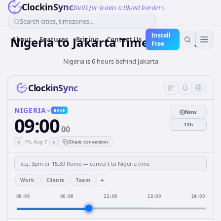
ClockinSync
Built for teams without borders
Search cities, timezones...
Install
Nigeria
to
Jakarta
Time Converter
About
Features
Pricing
Contact Us
Free
Nigeria is 6 hours behind Jakarta
ClockinSync
NIGERIA
BASE
Now
09:00
12h
00
‹
›
Fri, Aug 7
Share conversion
+
Work
Clients
Team
00:00
06:00
12:00
18:00
24:00