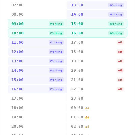
07:00
13:00
Working
08:00
14:00
Working
09:00
15:00
Working
Working
10:00
16:00
Working
Working
11:00
17:00
Working
off
12:00
18:00
Working
off
13:00
19:00
Working
off
14:00
20:00
Working
off
15:00
21:00
Working
off
16:00
22:00
Working
off
17:00
23:00
18:00
00:00
+1d
19:00
01:00
+1d
20:00
02:00
+1d