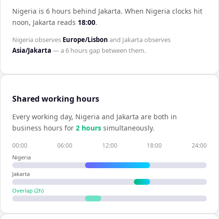
Nigeria is 6 hours behind Jakarta
.
When
Nigeria
clocks hit
noon,
Jakarta
reads
18:00
.
Nigeria
observes
Europe/Lisbon
and
Jakarta
observes
Asia/Jakarta
— a
6 hours
gap between them.
Shared working hours
Every working day,
Nigeria
and
Jakarta
are both in
business hours for
2
hour
s
simultaneously.
00:00
06:00
12:00
18:00
24:00
Nigeria
Jakarta
Overlap (
2
h)