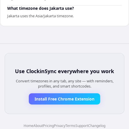
What timezone does Jakarta use?
Jakarta uses the Asia/Jakarta timezone.
Use
ClockinSync
everywhere you work
Convert timezones in any tab, any site — with reminders,
profiles, and smart shortcodes.
Install Free Chrome Extension
Home
About
Pricing
Privacy
Terms
Support
Changelog