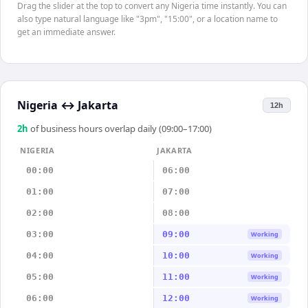
Drag the slider at the top to convert any Nigeria time instantly. You can
also type natural language like "3pm", "15:00", or a location name to
get an immediate answer.
Nigeria
↔
Jakarta
12h
2
h
of business hours overlap daily (09:00–17:00)
NIGERIA
JAKARTA
00:00
06:00
01:00
07:00
02:00
08:00
03:00
09:00
Working
04:00
10:00
Working
05:00
11:00
Working
06:00
12:00
Working