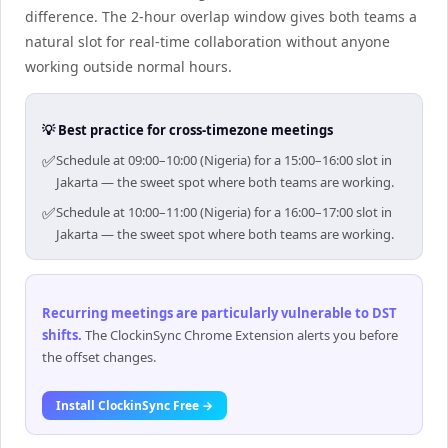
difference. The 2-hour overlap window gives both teams a
natural slot for real-time collaboration without anyone
working outside normal hours.
💡 Best practice for cross-timezone meetings
✅
Schedule at 09:00–10:00 (Nigeria) for a 15:00–16:00 slot in
Jakarta — the sweet spot where both teams are working.
✅
Schedule at 10:00–11:00 (Nigeria) for a 16:00–17:00 slot in
Jakarta — the sweet spot where both teams are working.
Recurring meetings are particularly vulnerable to DST
shifts
.
The ClockinSync Chrome Extension alerts you before
the offset changes.
Install ClockinSync Free →