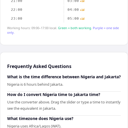
21:00
03:00
+1d
22:00
04:00
+1d
23:00
05:00
+1d
Working hours: 09:00–17:00 local.
Green = both working.
Purple = one side
only.
Frequently Asked Questions
What is the time difference between Nigeria and Jakarta?
Nigeria is 6 hours behind Jakarta.
How do I convert Nigeria time to Jakarta time?
Use the converter above. Drag the slider or type a time to instantly
see the equivalent in Jakarta.
What timezone does Nigeria use?
Nigeria uses Africa/Lagos (WAT).