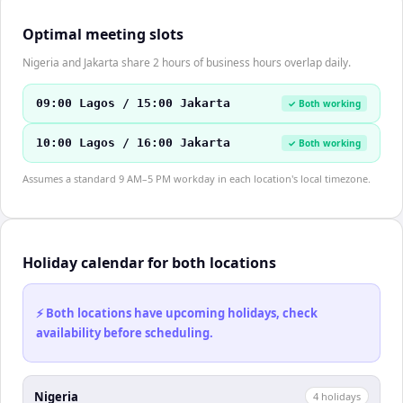
Optimal meeting slots
Nigeria and Jakarta share 2 hours of business hours overlap daily.
09:00 Lagos / 15:00 Jakarta
✓ Both working
10:00 Lagos / 16:00 Jakarta
✓ Both working
Assumes a standard 9 AM–5 PM workday in each location's local timezone.
Holiday calendar for both locations
⚡ Both locations have upcoming holidays, check
availability before scheduling.
Nigeria
4
holiday
s