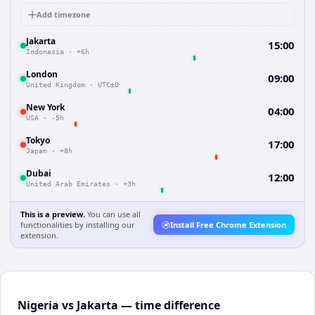
Add timezone
Jakarta
15:00
Indonesia
·
+6h
London
09:00
United Kingdom
·
UTC±0
New York
04:00
USA
·
-5h
Tokyo
17:00
Japan
·
+8h
Dubai
12:00
United Arab Emirates
·
+3h
This is a preview.
You can use all
functionalities by installing our
Install Free Chrome Extension
extension.
Nigeria vs Jakarta — time difference