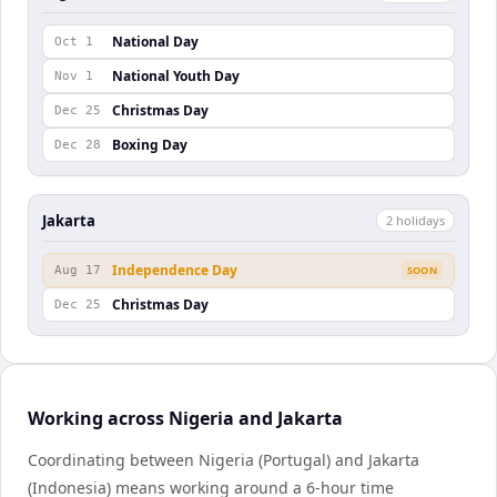
National Day
Oct 1
National Youth Day
Nov 1
Christmas Day
Dec 25
Boxing Day
Dec 28
Jakarta
2
holiday
s
Independence Day
Aug 17
SOON
Christmas Day
Dec 25
Working across Nigeria and Jakarta
Coordinating between Nigeria (Portugal) and Jakarta
(Indonesia) means working around a 6-hour time