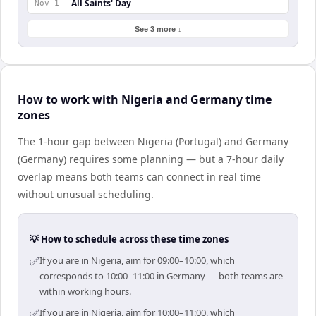
All Saints' Day
Nov 1
See 3 more ↓
How to work with Nigeria and Germany time
zones
The 1-hour gap between Nigeria (Portugal) and Germany
(Germany) requires some planning — but a 7-hour daily
overlap means both teams can connect in real time
without unusual scheduling.
💡 How to schedule across these time zones
✅
If you are in Nigeria, aim for 09:00–10:00, which
corresponds to 10:00–11:00 in Germany — both teams are
within working hours.
✅
If you are in Nigeria, aim for 10:00–11:00, which