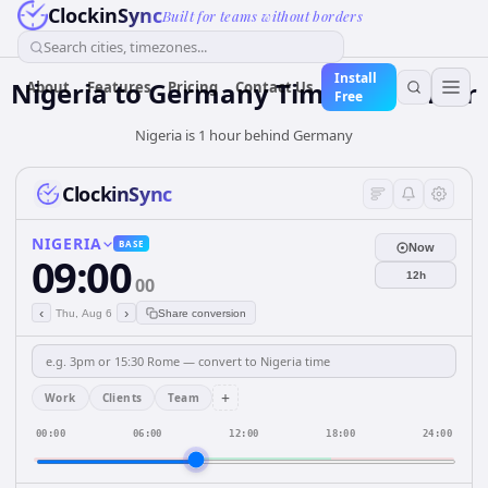
ClockinSync
Built for teams without borders
Search cities, timezones...
Install
Nigeria
to
Germany
Time Converter
About
Features
Pricing
Contact Us
Free
Nigeria is 1 hour behind Germany
ClockinSync
NIGERIA
BASE
Now
09:00
12h
00
‹
›
Thu, Aug 6
Share conversion
+
Work
Clients
Team
00:00
06:00
12:00
18:00
24:00