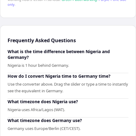
only.
Frequently Asked Questions
What is the time difference between Nigeria and
Germany?
Nigeria is 1 hour behind Germany.
How do I convert Nigeria time to Germany time?
Use the converter above. Drag the slider or type a time to instantly
see the equivalent in Germany.
What timezone does Nigeria use?
Nigeria uses Africa/Lagos (WAT).
What timezone does Germany use?
Germany uses Europe/Berlin (CET/CEST).