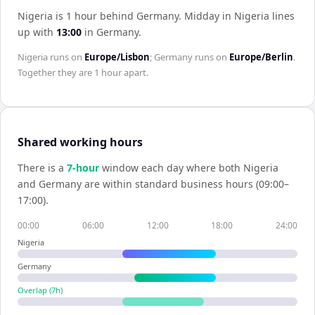
Nigeria is 1 hour behind Germany
.
Midday in
Nigeria
lines
up with
13:00
in
Germany
.
Nigeria
runs on
Europe/Lisbon
;
Germany
runs on
Europe/Berlin
.
Together they are
1 hour
apart.
Shared working hours
There is a
7
-hour
window each day where both
Nigeria
and
Germany
are within standard business hours (09:00–
17:00).
00:00
06:00
12:00
18:00
24:00
Nigeria
Germany
Overlap (
7
h)