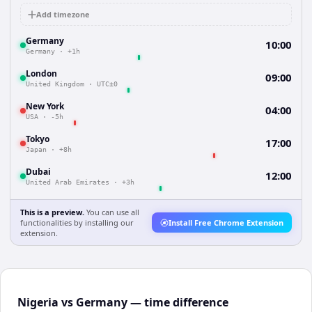
Add timezone
Germany
10:00
Germany
·
+1h
London
09:00
United Kingdom
·
UTC±0
New York
04:00
USA
·
-5h
Tokyo
17:00
Japan
·
+8h
Dubai
12:00
United Arab Emirates
·
+3h
This is a preview.
You can use all
functionalities by installing our
Install Free Chrome Extension
extension.
Nigeria vs Germany — time difference