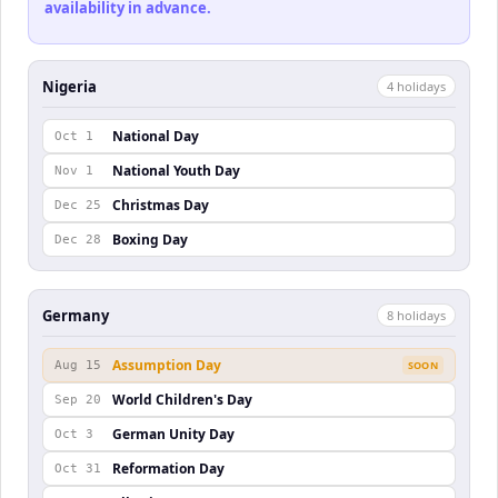
availability in advance.
Nigeria
4
holiday
s
National Day
Oct 1
National Youth Day
Nov 1
Christmas Day
Dec 25
Boxing Day
Dec 28
Germany
8
holiday
s
Assumption Day
Aug 15
SOON
World Children's Day
Sep 20
German Unity Day
Oct 3
Reformation Day
Oct 31