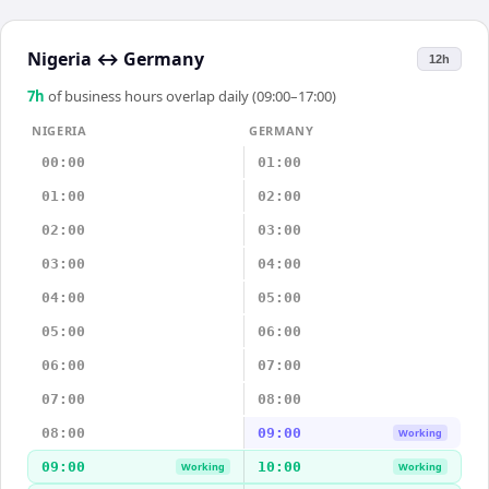
Nigeria
↔
Germany
12h
7
h
of business hours overlap daily (09:00–17:00)
NIGERIA
GERMANY
00:00
01:00
01:00
02:00
02:00
03:00
03:00
04:00
04:00
05:00
05:00
06:00
06:00
07:00
07:00
08:00
08:00
09:00
Working
09:00
10:00
Working
Working