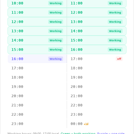
10:00
11:00
Working
Working
11:00
12:00
Working
Working
12:00
13:00
Working
Working
13:00
14:00
Working
Working
14:00
15:00
Working
Working
15:00
16:00
Working
Working
16:00
17:00
Working
off
17:00
18:00
18:00
19:00
19:00
20:00
20:00
21:00
21:00
22:00
22:00
23:00
23:00
00:00
+1d
Working hours: 09:00–17:00 local.
Green = both working.
Purple = one side