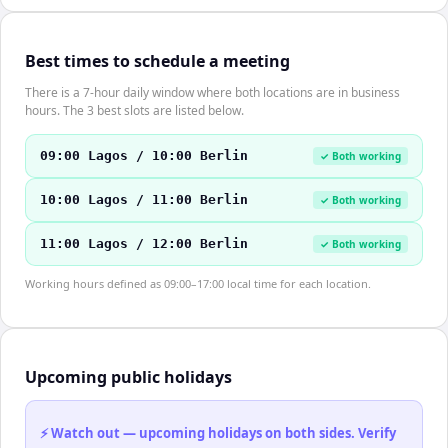
Best times to schedule a meeting
There is a 7-hour daily window where both locations are in business
hours. The 3 best slots are listed below.
09:00 Lagos / 10:00 Berlin
✓ Both working
10:00 Lagos / 11:00 Berlin
✓ Both working
11:00 Lagos / 12:00 Berlin
✓ Both working
Working hours defined as 09:00–17:00 local time for each location.
Upcoming public holidays
⚡ Watch out — upcoming holidays on both sides. Verify