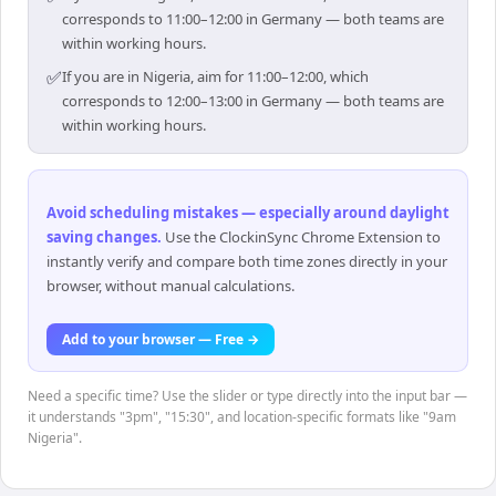
corresponds to 11:00–12:00 in Germany — both teams are
within working hours.
✅
If you are in Nigeria, aim for 11:00–12:00, which
corresponds to 12:00–13:00 in Germany — both teams are
within working hours.
Avoid scheduling mistakes — especially around daylight
saving changes
.
Use the ClockinSync Chrome Extension to
instantly verify and compare both time zones directly in your
browser, without manual calculations.
Add to your browser — Free →
Need a specific time? Use the slider or type directly into the input bar —
it understands "3pm", "15:30", and location-specific formats like "9am
Nigeria".