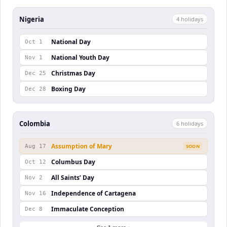
Nigeria
4
holiday
s
National Day
Oct 1
National Youth Day
Nov 1
Christmas Day
Dec 25
Boxing Day
Dec 28
Colombia
6
holiday
s
Assumption of Mary
Aug 17
SOON
Columbus Day
Oct 12
All Saints’ Day
Nov 2
Independence of Cartagena
Nov 16
Immaculate Conception
Dec 8