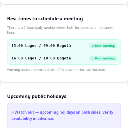
Best times to schedule a meeting
There is a 2-hour daily window where both locations are in business
hours.
15:00 Lagos / 09:00 Bogotá
✓ Both working
16:00 Lagos / 10:00 Bogotá
✓ Both working
Working hours defined as 09:00–17:00 local time for each location.
Upcoming public holidays
⚡ Watch out — upcoming holidays on both sides. Verify
availability in advance.