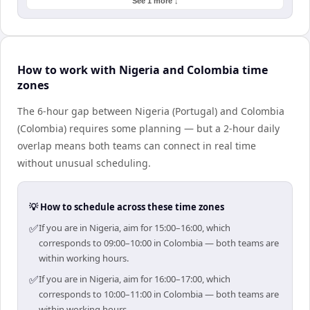
See 1 more ↓
How to work with Nigeria and Colombia time
zones
The 6-hour gap between Nigeria (Portugal) and Colombia
(Colombia) requires some planning — but a 2-hour daily
overlap means both teams can connect in real time
without unusual scheduling.
💡 How to schedule across these time zones
✅
If you are in Nigeria, aim for 15:00–16:00, which
corresponds to 09:00–10:00 in Colombia — both teams are
within working hours.
✅
If you are in Nigeria, aim for 16:00–17:00, which
corresponds to 10:00–11:00 in Colombia — both teams are
within working hours.