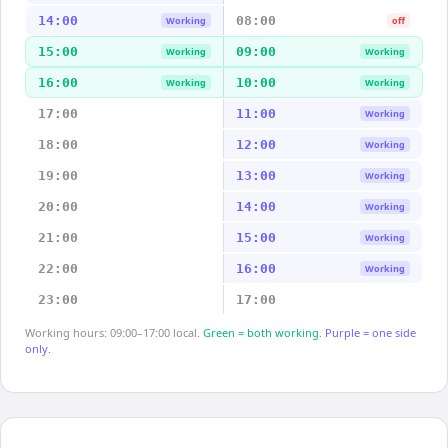
14:00
08:00
Working
off
15:00
09:00
Working
Working
16:00
10:00
Working
Working
17:00
11:00
Working
18:00
12:00
Working
19:00
13:00
Working
20:00
14:00
Working
21:00
15:00
Working
22:00
16:00
Working
23:00
17:00
Working hours: 09:00–17:00 local.
Green = both working.
Purple = one side
only.