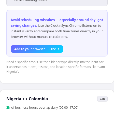
Avoid scheduling mistakes — especially around daylight
saving changes
.
Use the ClockinSync Chrome Extension to
instantly verify and compare both time zones directly in your
browser, without manual calculations.
Add to your browser — Free →
Need a specific time? Use the slider or type directly into the input bar —
it understands "3pm", "15:30", and location-specific formats like "9am
Nigeria".
Nigeria
↔
Colombia
12h
2
h
of business hours overlap daily (09:00–17:00)