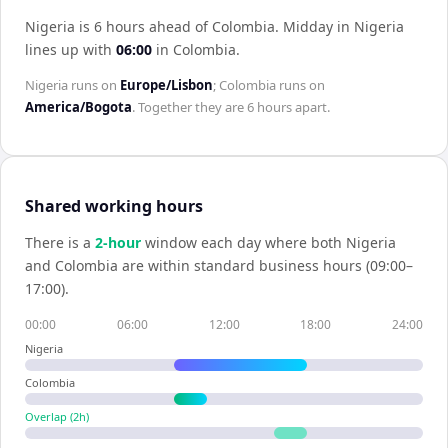
Nigeria is 6 hours ahead of Colombia
.
Midday in
Nigeria
lines up with
06:00
in
Colombia
.
Nigeria
runs on
Europe/Lisbon
;
Colombia
runs on
America/Bogota
. Together they are
6 hours
apart.
Shared working hours
There is a
2
-hour
window each day where both
Nigeria
and
Colombia
are within standard business hours (09:00–
17:00).
00:00
06:00
12:00
18:00
24:00
Nigeria
Colombia
Overlap (
2
h)