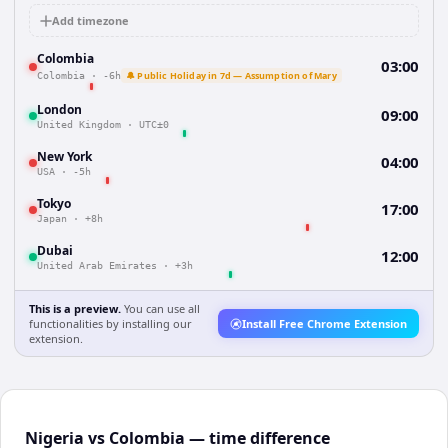
Add timezone
Colombia
03:00
🔔 Public Holiday in 7d — Assumption of Mary
Colombia
·
-6h
London
09:00
United Kingdom
·
UTC±0
New York
04:00
USA
·
-5h
Tokyo
17:00
Japan
·
+8h
Dubai
12:00
United Arab Emirates
·
+3h
This is a preview.
You can use all
functionalities by installing our
Install Free Chrome Extension
extension.
Nigeria vs Colombia — time difference