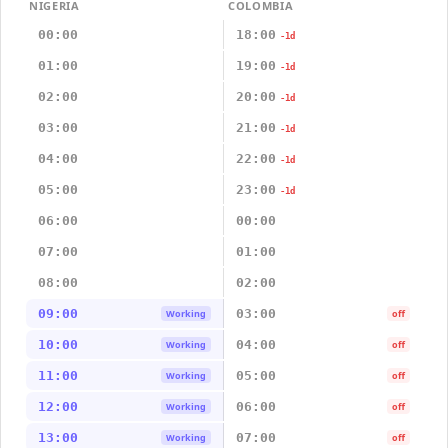
NIGERIA
COLOMBIA
00:00
18:00
-1d
01:00
19:00
-1d
02:00
20:00
-1d
03:00
21:00
-1d
04:00
22:00
-1d
05:00
23:00
-1d
06:00
00:00
07:00
01:00
08:00
02:00
09:00
03:00
Working
off
10:00
04:00
Working
off
11:00
05:00
Working
off
12:00
06:00
Working
off
13:00
07:00
Working
off