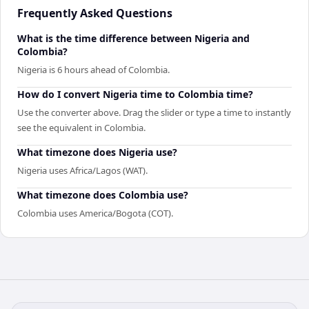
Frequently Asked Questions
What is the time difference between Nigeria and
Colombia?
Nigeria is 6 hours ahead of Colombia.
How do I convert Nigeria time to Colombia time?
Use the converter above. Drag the slider or type a time to instantly
see the equivalent in Colombia.
What timezone does Nigeria use?
Nigeria uses Africa/Lagos (WAT).
What timezone does Colombia use?
Colombia uses America/Bogota (COT).