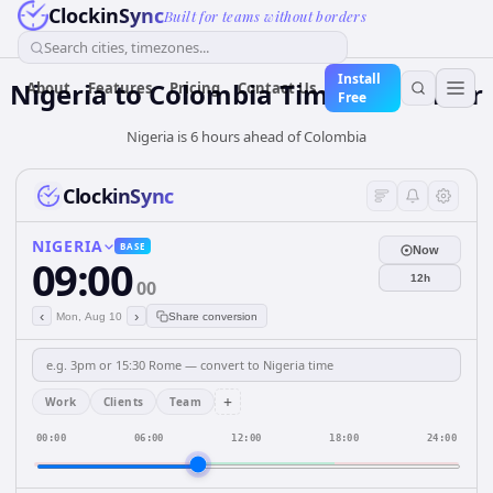
ClockinSync
Built for teams without borders
Search cities, timezones...
Install
Nigeria
to
Colombia
Time Converter
About
Features
Pricing
Contact Us
Free
Nigeria is 6 hours ahead of Colombia
ClockinSync
NIGERIA
BASE
Now
09:00
12h
00
‹
›
Mon, Aug 10
Share conversion
+
Work
Clients
Team
00:00
06:00
12:00
18:00
24:00