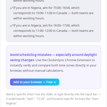
within working hours.
✅
If you are in Nigeria, aim for 15:00–16:00, which
corresponds to 10:00–11:00 in Canada — both teams are
within working hours.
✅
If you are in Nigeria, aim for 16:00–17:00, which
corresponds to 11:00–12:00 in Canada — both teams are
within working hours.
Avoid scheduling mistakes — especially around daylight
saving changes
.
Use the ClockinSync Chrome Extension to
instantly verify and compare both time zones directly in your
browser, without manual calculations.
Add to your browser — Free →
Need a specific time? Use the slider or type directly into the input bar —
it understands "3pm", "15:30", and location-specific formats like "9am
Nigeria".