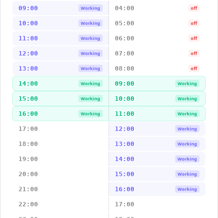
09:00
04:00
Working
off
10:00
05:00
Working
off
11:00
06:00
Working
off
12:00
07:00
Working
off
13:00
08:00
Working
off
14:00
09:00
Working
Working
15:00
10:00
Working
Working
16:00
11:00
Working
Working
17:00
12:00
Working
18:00
13:00
Working
19:00
14:00
Working
20:00
15:00
Working
21:00
16:00
Working
22:00
17:00