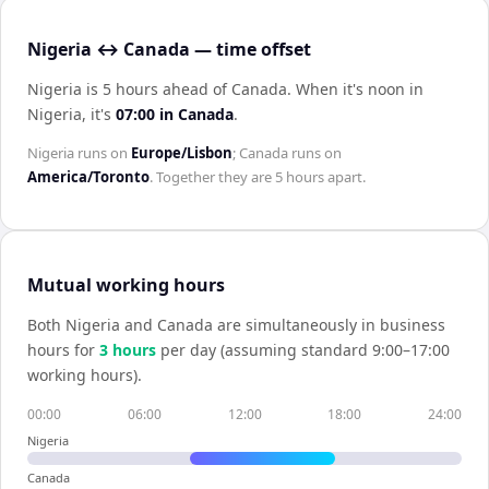
Nigeria ↔ Canada — time offset
Nigeria is 5 hours ahead of Canada
.
When it's noon in
Nigeria
, it's
07:00
in
Canada
.
Nigeria
runs on
Europe/Lisbon
;
Canada
runs on
America/Toronto
. Together they are
5 hours
apart.
Mutual working hours
Both
Nigeria
and
Canada
are simultaneously in business
hours for
3
hour
s
per day (assuming standard 9:00–17:00
working hours).
00:00
06:00
12:00
18:00
24:00
Nigeria
Canada