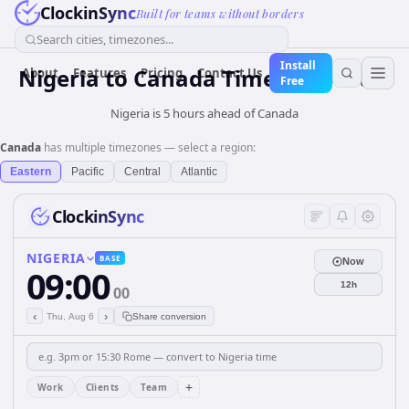
ClockinSync
Built for teams without borders
Search cities, timezones...
Install
Nigeria
to
Canada
Time Converter
About
Features
Pricing
Contact Us
Free
Nigeria is 5 hours ahead of Canada
Canada
has multiple timezones — select a region:
Eastern
Pacific
Central
Atlantic
ClockinSync
NIGERIA
BASE
Now
09:00
12h
00
‹
›
Thu, Aug 6
Share conversion
+
Work
Clients
Team