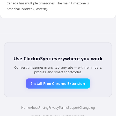
Canada has multiple timezones. The main timezone is
America/Toronto (Eastern).
Use
ClockinSync
everywhere you work
Convert timezones in any tab, any site — with reminders,
profiles, and smart shortcodes.
Install Free Chrome Extension
Home
About
Pricing
Privacy
Terms
Support
Changelog
©
2026
ClockinSync
. All rights reserved.