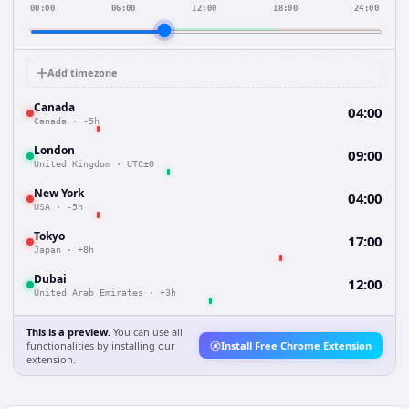
00:00
06:00
12:00
18:00
24:00
Add timezone
Canada
04:00
Canada
·
-5h
London
09:00
United Kingdom
·
UTC±0
New York
04:00
USA
·
-5h
Tokyo
17:00
Japan
·
+8h
Dubai
12:00
United Arab Emirates
·
+3h
This is a preview.
You can use all
functionalities by installing our
Install Free Chrome Extension
extension.