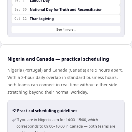
Labour Day
Sep 7
National Day for Truth and Reconciliation
Sep 30
Thanksgiving
Oct 12
See 4 more ↓
Nigeria and Canada — practical scheduling
Nigeria (Portugal) and Canada (Canada) are 5 hours apart.
With a 3-hour daily overlap in standard business hours,
both teams can connect in real time without either side
stretching beyond their normal workday.
💡 Practical scheduling guidelines
✅
If you are in Nigeria, aim for 14:00–15:00, which
corresponds to 09:00–10:00 in Canada — both teams are