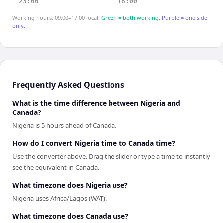
23:00
18:00
Working hours: 09:00–17:00 local.
Green = both working.
Purple = one side
only.
Frequently Asked Questions
What is the time difference between Nigeria and
Canada?
Nigeria is 5 hours ahead of Canada.
How do I convert Nigeria time to Canada time?
Use the converter above. Drag the slider or type a time to instantly
see the equivalent in Canada.
What timezone does Nigeria use?
Nigeria uses Africa/Lagos (WAT).
What timezone does Canada use?