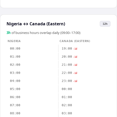
Nigeria
↔
Canada (Eastern)
12h
3
h
of business hours overlap daily (09:00–17:00)
NIGERIA
CANADA (EASTERN)
00:00
19:00
-1d
01:00
20:00
-1d
02:00
21:00
-1d
03:00
22:00
-1d
04:00
23:00
-1d
05:00
00:00
06:00
01:00
07:00
02:00
08:00
03:00