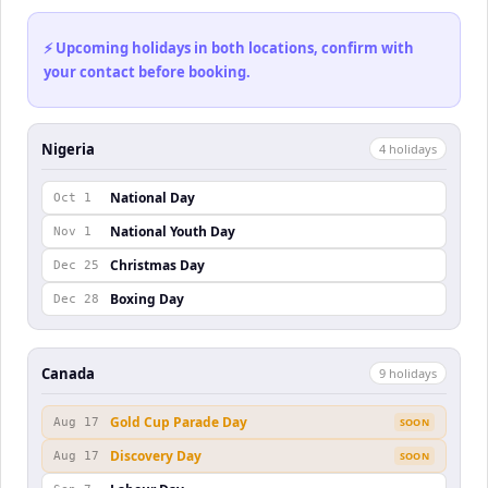
⚡ Upcoming holidays in both locations, confirm with
your contact before booking.
Nigeria
4
holiday
s
National Day
Oct 1
National Youth Day
Nov 1
Christmas Day
Dec 25
Boxing Day
Dec 28
Canada
9
holiday
s
Gold Cup Parade Day
Aug 17
SOON
Discovery Day
Aug 17
SOON