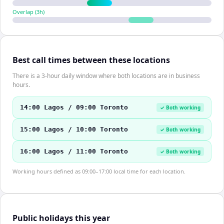
Overlap (
3
h)
Best call times between these locations
There is a 3-hour daily window where both locations are in business
hours.
14:00 Lagos / 09:00 Toronto
✓ Both working
15:00 Lagos / 10:00 Toronto
✓ Both working
16:00 Lagos / 11:00 Toronto
✓ Both working
Working hours defined as 09:00–17:00 local time for each location.
Public holidays this year