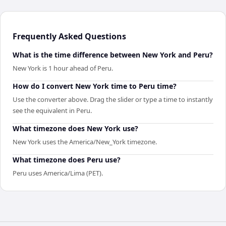
Frequently Asked Questions
What is the time difference between New York and Peru?
New York is 1 hour ahead of Peru.
How do I convert New York time to Peru time?
Use the converter above. Drag the slider or type a time to instantly
see the equivalent in Peru.
What timezone does New York use?
New York uses the America/New_York timezone.
What timezone does Peru use?
Peru uses America/Lima (PET).