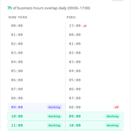
7
h
of business hours overlap daily (09:00–17:00)
NEW YORK
PERU
00:00
23:00
-1d
01:00
00:00
02:00
01:00
03:00
02:00
04:00
03:00
05:00
04:00
06:00
05:00
07:00
06:00
08:00
07:00
09:00
08:00
Working
off
10:00
09:00
Working
Working
11:00
10:00
Working
Working