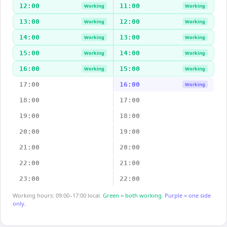
12:00
11:00
Working
Working
13:00
12:00
Working
Working
14:00
13:00
Working
Working
15:00
14:00
Working
Working
16:00
15:00
Working
Working
17:00
16:00
Working
18:00
17:00
19:00
18:00
20:00
19:00
21:00
20:00
22:00
21:00
23:00
22:00
Working hours: 09:00–17:00 local.
Green = both working.
Purple = one side
only.