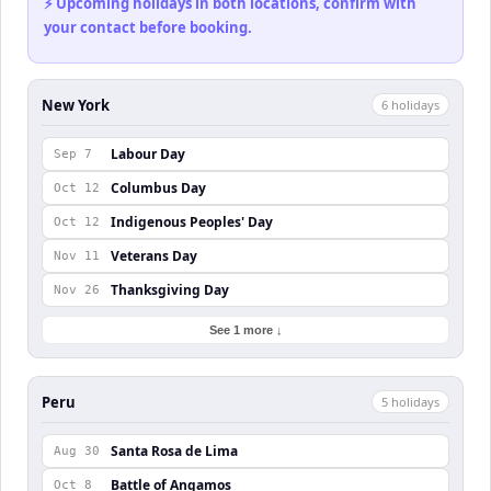
⚡ Upcoming holidays in both locations, confirm with
your contact before booking.
New York
6
holiday
s
Labour Day
Sep 7
Columbus Day
Oct 12
Indigenous Peoples' Day
Oct 12
Veterans Day
Nov 11
Thanksgiving Day
Nov 26
See 1 more ↓
Peru
5
holiday
s
Santa Rosa de Lima
Aug 30
Battle of Angamos
Oct 8