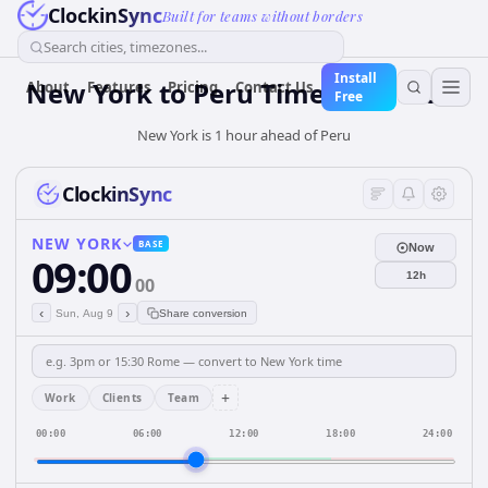
ClockinSync
Built for teams without borders
Search cities, timezones...
Install
New York
to
Peru
Time Converter
About
Features
Pricing
Contact Us
Free
New York is 1 hour ahead of Peru
ClockinSync
NEW YORK
BASE
Now
09:00
12h
00
‹
›
Sun, Aug 9
Share conversion
+
Work
Clients
Team
00:00
06:00
12:00
18:00
24:00