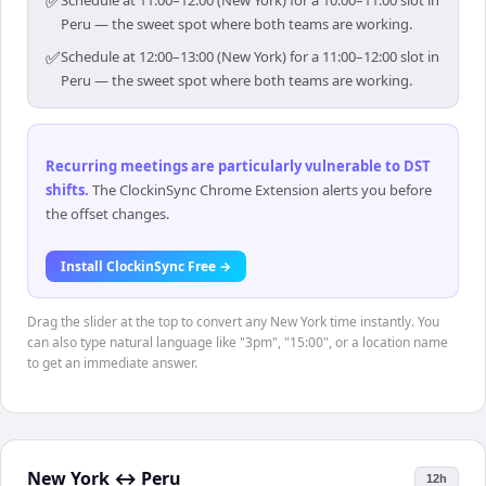
✅
Schedule at 11:00–12:00 (New York) for a 10:00–11:00 slot in
Peru — the sweet spot where both teams are working.
✅
Schedule at 12:00–13:00 (New York) for a 11:00–12:00 slot in
Peru — the sweet spot where both teams are working.
Recurring meetings are particularly vulnerable to DST
shifts
.
The ClockinSync Chrome Extension alerts you before
the offset changes.
Install ClockinSync Free →
Drag the slider at the top to convert any New York time instantly. You
can also type natural language like "3pm", "15:00", or a location name
to get an immediate answer.
New York
↔
Peru
12h