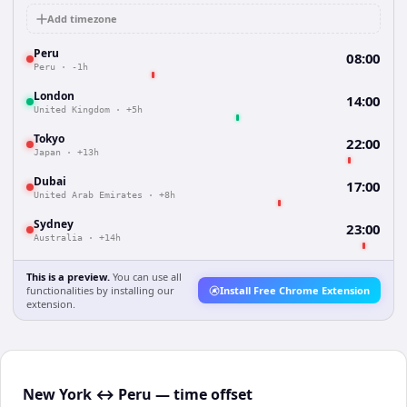
Add timezone
Peru
08:00
Peru
·
-1h
London
14:00
United Kingdom
·
+5h
Tokyo
22:00
Japan
·
+13h
Dubai
17:00
United Arab Emirates
·
+8h
Sydney
23:00
Australia
·
+14h
This is a preview.
You can use all
functionalities by installing our
Install Free Chrome Extension
extension.
New York ↔ Peru — time offset