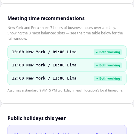
Meeting time recommendations
New York and Peru share 7 hours of business hours overlap daily.
Showing the 3 most balanced slots — see the time table below for the
full window.
10:00 New York / 09:00 Lima
✓ Both working
11:00 New York / 10:00 Lima
✓ Both working
12:00 New York / 11:00 Lima
✓ Both working
Assumes a standard 9 AM–5 PM workday in each location's local timezone.
Public holidays this year