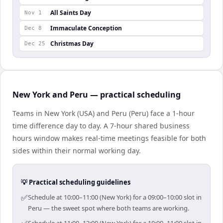
All Saints Day
Nov 1
Immaculate Conception
Dec 8
Christmas Day
Dec 25
New York and Peru — practical scheduling
Teams in New York (USA) and Peru (Peru) face a 1-hour
time difference day to day. A 7-hour shared business
hours window makes real-time meetings feasible for both
sides within their normal working day.
💡 Practical scheduling guidelines
✅
Schedule at 10:00–11:00 (New York) for a 09:00–10:00 slot in
Peru — the sweet spot where both teams are working.