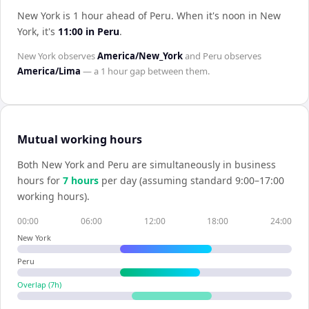
New York is 1 hour ahead of Peru
.
When it's noon in
New
York
, it's
11:00
in
Peru
.
New York
observes
America/New_York
and
Peru
observes
America/Lima
— a
1 hour
gap between them.
Mutual working hours
Both
New York
and
Peru
are simultaneously in business
hours for
7
hour
s
per day (assuming standard 9:00–17:00
working hours).
00:00
06:00
12:00
18:00
24:00
New York
Peru
Overlap (
7
h)