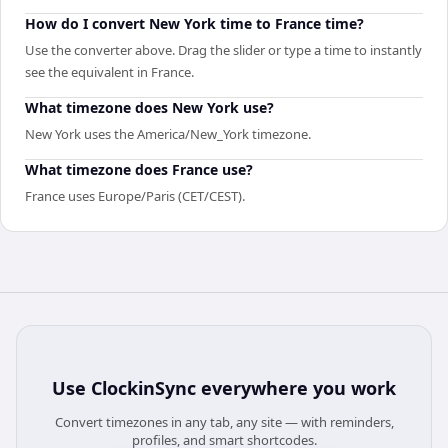
How do I convert New York time to France time?
Use the converter above. Drag the slider or type a time to instantly
see the equivalent in France.
What timezone does New York use?
New York uses the America/New_York timezone.
What timezone does France use?
France uses Europe/Paris (CET/CEST).
Use
ClockinSync
everywhere you work
Convert timezones in any tab, any site — with reminders,
profiles, and smart shortcodes.