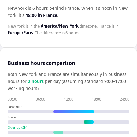
New York is 6 hours behind France
.
When it's noon in
New
York
, it's
18:00
in
France
.
New York
is in the
America/New_York
timezone.
France
is in
Europe/Paris
. The difference is
6 hours
.
Business hours comparison
Both
New York
and
France
are simultaneously in business
hours for
2
hour
s
per day (assuming standard 9:00–17:00
working hours).
00:00
06:00
12:00
18:00
24:00
New York
France
Overlap (
2
h)