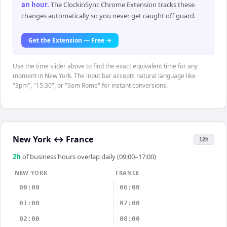
an hour
.
The ClockinSync Chrome Extension tracks these
changes automatically so you never get caught off guard.
Get the Extension — Free →
Use the time slider above to find the exact equivalent time for any
moment in New York. The input bar accepts natural language like
"3pm", "15:30", or "9am Rome" for instant conversions.
New York
↔
France
12h
2
h
of business hours overlap daily (09:00–17:00)
NEW YORK
FRANCE
00:00
06:00
01:00
07:00
02:00
08:00