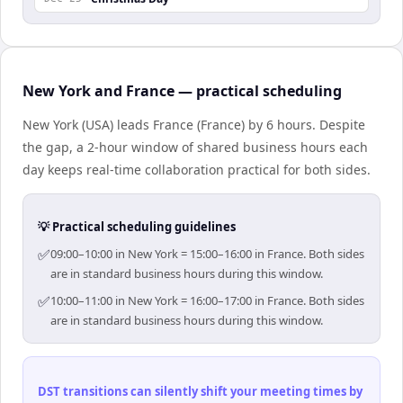
New York and France — practical scheduling
New York (USA) leads France (France) by 6 hours. Despite
the gap, a 2-hour window of shared business hours each
day keeps real-time collaboration practical for both sides.
💡 Practical scheduling guidelines
✅
09:00–10:00 in New York = 15:00–16:00 in France. Both sides
are in standard business hours during this window.
✅
10:00–11:00 in New York = 16:00–17:00 in France. Both sides
are in standard business hours during this window.
DST transitions can silently shift your meeting times by