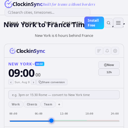
ClockinSync
Built for teams without borders
Search cities, timezones...
Install
New York
to
France
Time Converter
About
Features
Pricing
Contact Us
Free
New York is 6 hours behind France
ClockinSync
NEW YORK
BASE
Now
09:00
12h
00
‹
›
Sun, Aug 9
Share conversion
+
Work
Clients
Team
00:00
06:00
12:00
18:00
24:00