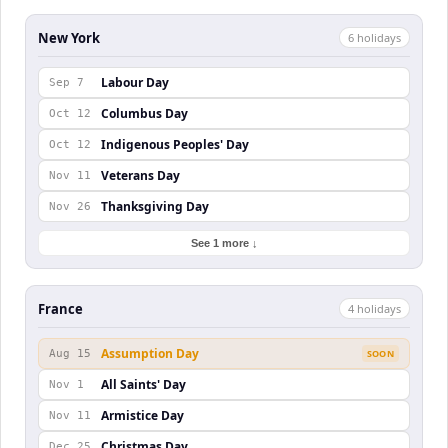
New York
6
holiday
s
Labour Day
Sep 7
Columbus Day
Oct 12
Indigenous Peoples' Day
Oct 12
Veterans Day
Nov 11
Thanksgiving Day
Nov 26
See 1 more ↓
France
4
holiday
s
Assumption Day
Aug 15
SOON
All Saints' Day
Nov 1
Armistice Day
Nov 11
Christmas Day
Dec 25