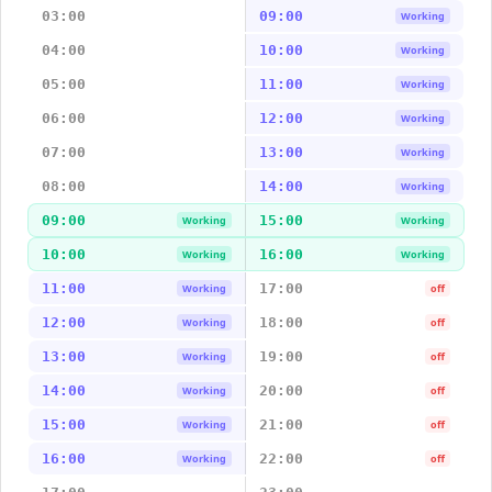
03:00
09:00
Working
04:00
10:00
Working
05:00
11:00
Working
06:00
12:00
Working
07:00
13:00
Working
08:00
14:00
Working
09:00
15:00
Working
Working
10:00
16:00
Working
Working
11:00
17:00
Working
off
12:00
18:00
Working
off
13:00
19:00
Working
off
14:00
20:00
Working
off
15:00
21:00
Working
off
16:00
22:00
Working
off