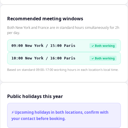
Recommended meeting windows
Both New York and France are in standard hours simultaneously for 2h
per day.
09:00 New York / 15:00 Paris
✓ Both working
10:00 New York / 16:00 Paris
✓ Both working
Based on standard 09:00–17:00 working hours in each location's local time.
Public holidays this year
⚡ Upcoming holidays in both locations, confirm with
your contact before booking.