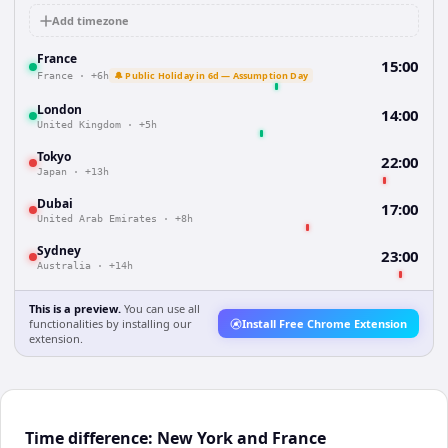
Add timezone
France
15:00
🔔 Public Holiday in 6d — Assumption Day
France
·
+6h
London
14:00
United Kingdom
·
+5h
Tokyo
22:00
Japan
·
+13h
Dubai
17:00
United Arab Emirates
·
+8h
Sydney
23:00
Australia
·
+14h
This is a preview.
You can use all
functionalities by installing our
Install Free Chrome Extension
extension.
Time difference: New York and France