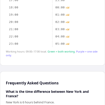
17:00
23:00
18:00
00:00
+1d
19:00
01:00
+1d
20:00
02:00
+1d
21:00
03:00
+1d
22:00
04:00
+1d
23:00
05:00
+1d
Working hours: 09:00–17:00 local.
Green = both working.
Purple = one side
only.
Frequently Asked Questions
What is the time difference between New York and
France?
New York is 6 hours behind France.