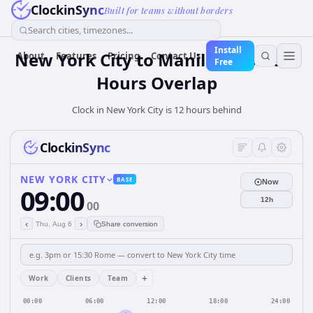
ClockinSync
Built for teams without borders
Search cities, timezones...
Install
New York City to Manila: Business
About
Features
Pricing
Contact Us
Free
Hours Overlap
Clock in New York City is 12 hours behind
ClockinSync
NEW YORK CITY
BASE
Now
09:00
12h
00
‹
›
Thu, Aug 6
Share conversion
+
Work
Clients
Team
00:00
06:00
12:00
18:00
24:00