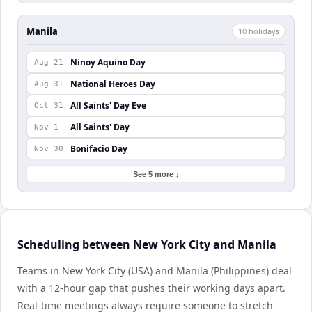
Manila
10
holiday
s
Ninoy Aquino Day
Aug 21
National Heroes Day
Aug 31
All Saints' Day Eve
Oct 31
All Saints' Day
Nov 1
Bonifacio Day
Nov 30
See 5 more ↓
Scheduling between New York City and Manila
Teams in New York City (USA) and Manila (Philippines) deal
with a 12-hour gap that pushes their working days apart.
Real-time meetings always require someone to stretch