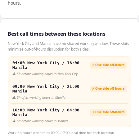
hours.
Best call times between these locations
New York City and Manila have no shared working window. These slots
minimize out-of-hours disruption for both sides.
04:00 New York City / 16:00
⚡ One side off-hours
Manila
⚠️
5h before working hours in New York City
09:00 New York City / 21:00
⚡ One side off-hours
Manila
⚠️
5h after working hours in Manila
16:00 New York City / 04:00
⚡ One side off-hours
Manila
⚠️
5h before working hours in Manila
Working hours defined as 09:00–17:00 local time for each location.