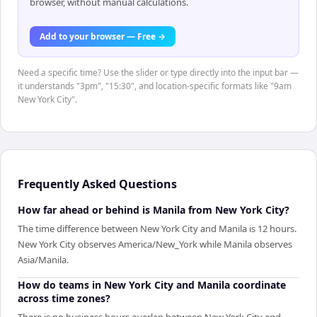
browser, without manual calculations.
Add to your browser — Free →
Need a specific time? Use the slider or type directly into the input bar —
it understands "3pm", "15:30", and location-specific formats like "9am
New York City".
Frequently Asked Questions
How far ahead or behind is Manila from New York City?
The time difference between New York City and Manila is 12 hours.
New York City observes America/New_York while Manila observes
Asia/Manila.
How do teams in New York City and Manila coordinate
across time zones?
There is no business hours overlap between New York City and