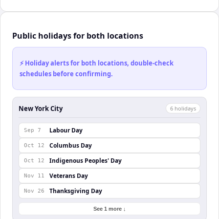
Public holidays for both locations
⚡ Holiday alerts for both locations, double-check
schedules before confirming.
New York City
6
holiday
s
Labour Day
Sep 7
Columbus Day
Oct 12
Indigenous Peoples' Day
Oct 12
Veterans Day
Nov 11
Thanksgiving Day
Nov 26
See 1 more ↓