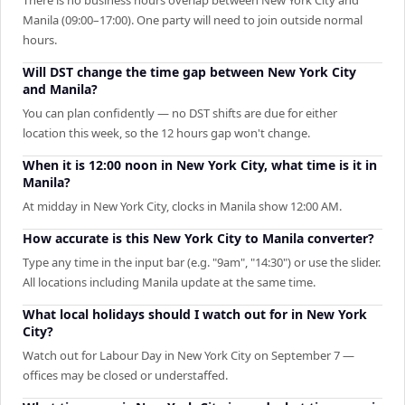
Manila (09:00–17:00). One party will need to join outside normal
hours.
Will DST change the time gap between New York City
and Manila?
You can plan confidently — no DST shifts are due for either
location this week, so the 12 hours gap won't change.
When it is 12:00 noon in New York City, what time is it in
Manila?
At midday in New York City, clocks in Manila show 12:00 AM.
How accurate is this New York City to Manila converter?
Type any time in the input bar (e.g. "9am", "14:30") or use the slider.
All locations including Manila update at the same time.
What local holidays should I watch out for in New York
City?
Watch out for Labour Day in New York City on September 7 —
offices may be closed or understaffed.