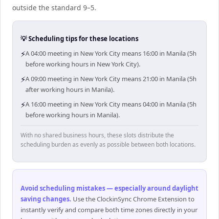
outside the standard 9–5.
💡 Scheduling tips for these locations
⚡
A 04:00 meeting in New York City means 16:00 in Manila (5h
before working hours in New York City).
⚡
A 09:00 meeting in New York City means 21:00 in Manila (5h
after working hours in Manila).
⚡
A 16:00 meeting in New York City means 04:00 in Manila (5h
before working hours in Manila).
With no shared business hours, these slots distribute the
scheduling burden as evenly as possible between both locations.
Avoid scheduling mistakes — especially around daylight
saving changes
.
Use the ClockinSync Chrome Extension to
instantly verify and compare both time zones directly in your