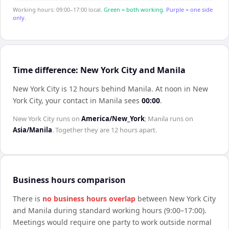
Working hours: 09:00–17:00 local.
Green = both working.
Purple = one side
only.
Time difference: New York City and Manila
New York City is 12 hours behind Manila
.
At noon in
New
York City
, your contact in
Manila
sees
00:00
.
New York City
runs on
America/New_York
;
Manila
runs on
Asia/Manila
. Together they are
12 hours
apart.
Business hours comparison
There is
no business hours overlap
between
New York City
and
Manila
during standard working hours (9:00–17:00).
Meetings would require one party to work outside normal