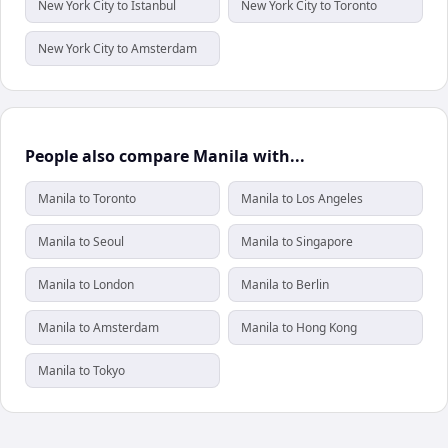
New York City to Istanbul
New York City to Toronto
New York City to Amsterdam
People also compare Manila with...
Manila to Toronto
Manila to Los Angeles
Manila to Seoul
Manila to Singapore
Manila to London
Manila to Berlin
Manila to Amsterdam
Manila to Hong Kong
Manila to Tokyo