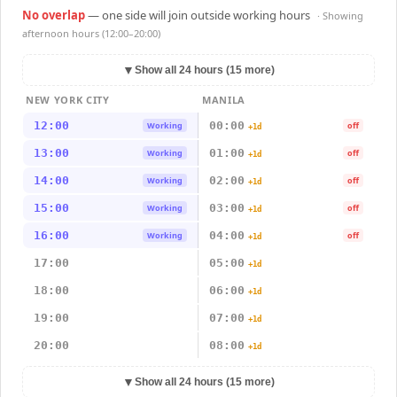
No overlap
— one side will join outside working hours
· Showing
afternoon hours (12:00–20:00)
▼
Show all 24 hours (15 more)
NEW YORK CITY
MANILA
12:00
00:00
Working
off
+1d
13:00
01:00
Working
off
+1d
14:00
02:00
Working
off
+1d
15:00
03:00
Working
off
+1d
16:00
04:00
Working
off
+1d
17:00
05:00
+1d
18:00
06:00
+1d
19:00
07:00
+1d
20:00
08:00
+1d
▼
Show all 24 hours (15 more)