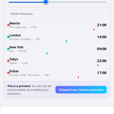
Add timezone
Manila
21:00
Philippines
·
+12h
London
14:00
United Kingdom
·
+5h
New York
09:00
USA
·
UTC±0
Tokyo
22:00
Japan
·
+13h
Dubai
17:00
United Arab Emirates
·
+8h
This is a preview.
You can use all
functionalities by installing our
Install Free Chrome Extension
extension.