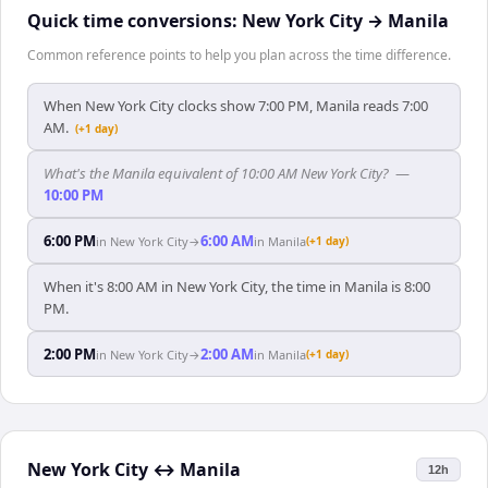
Quick time conversions:
New York City
→
Manila
Common reference points to help you plan across the time difference.
When New York City clocks show 7:00 PM, Manila reads 7:00
AM.
(+1 day)
What's the Manila equivalent of 10:00 AM New York City?
—
10:00 PM
6:00 PM
6:00 AM
in
New York City
→
in
Manila
(+1 day)
When it's 8:00 AM in New York City, the time in Manila is 8:00
PM.
2:00 PM
2:00 AM
in
New York City
→
in
Manila
(+1 day)
New York City
↔
Manila
12h