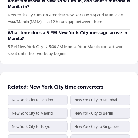
What timezone is New York City in, and what timezone is
Manila in?
New York City runs on America/New_York (IANA) and Manila on
Asia/Manila (IANA) — a 12 hours gap between them.
What time does a 5 PM New York City message arrive in
Manila?
5 PM New York City → 5:00 AM Manila. Your Manila contact won't
see it until their workday begins.
Related: New York City time converters
New York City to London
New York City to Mumbai
New York City to Madrid
New York City to Berlin
New York City to Tokyo
New York City to Singapore