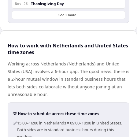
Thanksgiving Day
Nov 26
See 1 more ↓
How to work with Netherlands and United States
time zones
Working across Netherlands (Netherlands) and United
States (USA) involves a 6-hour gap. The good news: there is
a 2-hour mutual window in standard business hours that
lets both sides collaborate without anyone joining at an
unreasonable hour.
💡 How to schedule across these time zones
✅
15:00–16:00 in Netherlands = 09:00–10:00 in United States.
Both sides are in standard business hours during this
window.