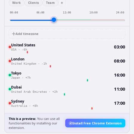
+
Work
Clients
Team
00:00
06:00
12:00
18:00
24:00
Add timezone
United States
03:00
USA
·
-6h
London
08:00
United Kingdom
·
-1h
Tokyo
16:00
Japan
·
+7h
Dubai
11:00
United Arab Emirates
·
+2h
Sydney
17:00
Australia
·
+8h
This is a preview.
You can use all
functionalities by installing our
Install Free Chrome Extension
extension.