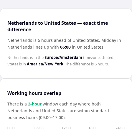
Netherlands to United States — exact time
difference
Netherlands is 6 hours ahead of United States
.
Midday in
Netherlands
lines up with
06:00
in
United States
.
Netherlands
is in the
Europe/Amsterdam
timezone.
United
States
is in
America/New_York
. The difference is
6 hours
.
Working hours overlap
There is a
2
-hour
window each day where both
Netherlands
and
United States
are within standard
business hours (09:00–17:00).
00:00
06:00
12:00
18:00
24:00