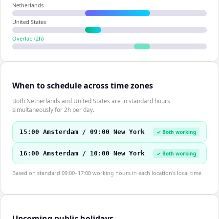
Netherlands
United States
Overlap (
2
h)
When to schedule across time zones
Both Netherlands and United States are in standard hours
simultaneously for 2h per day.
15:00 Amsterdam / 09:00 New York
✓ Both working
16:00 Amsterdam / 10:00 New York
✓ Both working
Based on standard 09:00–17:00 working hours in each location's local time.
Upcoming public holidays