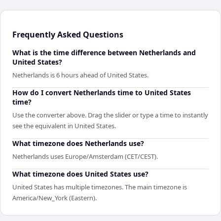
Frequently Asked Questions
What is the time difference between Netherlands and
United States?
Netherlands is 6 hours ahead of United States.
How do I convert Netherlands time to United States
time?
Use the converter above. Drag the slider or type a time to instantly
see the equivalent in United States.
What timezone does Netherlands use?
Netherlands uses Europe/Amsterdam (CET/CEST).
What timezone does United States use?
United States has multiple timezones. The main timezone is
America/New_York (Eastern).