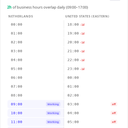
2
h
of business hours overlap daily (09:00–17:00)
NETHERLANDS
UNITED STATES (EASTERN)
00:00
18:00
-1d
01:00
19:00
-1d
02:00
20:00
-1d
03:00
21:00
-1d
04:00
22:00
-1d
05:00
23:00
-1d
06:00
00:00
07:00
01:00
08:00
02:00
09:00
03:00
Working
off
10:00
04:00
Working
off
11:00
05:00
Working
off