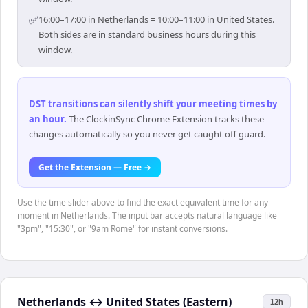
✅
16:00–17:00 in Netherlands = 10:00–11:00 in United States.
Both sides are in standard business hours during this
window.
DST transitions can silently shift your meeting times by
an hour
.
The ClockinSync Chrome Extension tracks these
changes automatically so you never get caught off guard.
Get the Extension — Free →
Use the time slider above to find the exact equivalent time for any
moment in Netherlands. The input bar accepts natural language like
"3pm", "15:30", or "9am Rome" for instant conversions.
Netherlands
↔
United States (Eastern)
12h