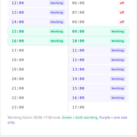
12:00
06:00
Working
off
13:00
07:00
Working
off
14:00
08:00
Working
off
15:00
09:00
Working
Working
16:00
10:00
Working
Working
17:00
11:00
Working
18:00
12:00
Working
19:00
13:00
Working
20:00
14:00
Working
21:00
15:00
Working
22:00
16:00
Working
23:00
17:00
Working hours: 09:00–17:00 local.
Green = both working.
Purple = one side
only.