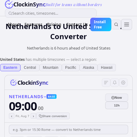
ClockinSync
Built for teams without borders
Search cities, timezones...
Install
Netherlands
to
United States
Time
About
Features
Pricing
Contact Us
Free
Converter
Netherlands is 6 hours ahead of United States
United States
has multiple timezones — select a region:
Eastern
Central
Mountain
Pacific
Alaska
Hawaii
ClockinSync
NETHERLANDS
BASE
Now
09:00
12h
00
‹
›
Fri, Aug 7
Share conversion