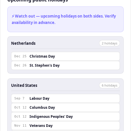
⚡ Watch out — upcoming holidays on both sides. Verify
availability in advance.
Netherlands
2
holiday
s
Christmas Day
Dec 25
St. Stephen's Day
Dec 26
United States
6
holiday
s
Labour Day
Sep 7
Columbus Day
Oct 12
Indigenous Peoples' Day
Oct 12
Veterans Day
Nov 11