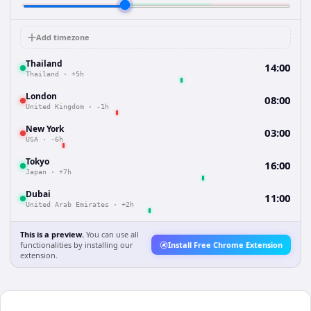
Add timezone
Thailand
14:00
Thailand
·
+5h
London
08:00
United Kingdom
·
-1h
New York
03:00
USA
·
-6h
Tokyo
16:00
Japan
·
+7h
Dubai
11:00
United Arab Emirates
·
+2h
This is a preview.
You can use all
functionalities by installing our
Install Free Chrome Extension
extension.