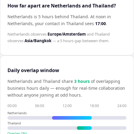
How far apart are Netherlands and Thailand?
Netherlands is 5 hours behind Thailand
.
At noon in
Netherlands
, your contact in
Thailand
sees
17:00
.
Netherlands
observes
Europe/Amsterdam
and
Thailand
observes
Asia/Bangkok
— a
5 hours
gap between them.
Daily overlap window
Netherlands
and
Thailand
share
3
hour
s
of overlapping
business hours daily — enough for real-time collaboration
without anyone joining at odd hours.
00:00
06:00
12:00
18:00
24:00
Netherlands
Thailand
Overlap (
3
h)