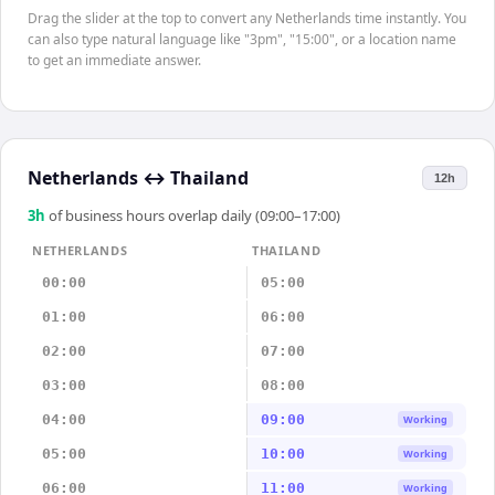
Drag the slider at the top to convert any Netherlands time instantly. You
can also type natural language like "3pm", "15:00", or a location name
to get an immediate answer.
Netherlands
↔
Thailand
12h
3
h
of business hours overlap daily (09:00–17:00)
NETHERLANDS
THAILAND
00:00
05:00
01:00
06:00
02:00
07:00
03:00
08:00
04:00
09:00
Working
05:00
10:00
Working
06:00
11:00
Working