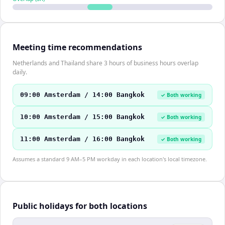
Meeting time recommendations
Netherlands and Thailand share 3 hours of business hours overlap
daily.
09:00 Amsterdam / 14:00 Bangkok
✓ Both working
10:00 Amsterdam / 15:00 Bangkok
✓ Both working
11:00 Amsterdam / 16:00 Bangkok
✓ Both working
Assumes a standard 9 AM–5 PM workday in each location's local timezone.
Public holidays for both locations