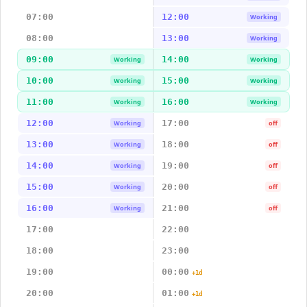
07:00
12:00
Working
08:00
13:00
Working
09:00
14:00
Working
Working
10:00
15:00
Working
Working
11:00
16:00
Working
Working
12:00
17:00
Working
off
13:00
18:00
Working
off
14:00
19:00
Working
off
15:00
20:00
Working
off
16:00
21:00
Working
off
17:00
22:00
18:00
23:00
19:00
00:00
+1d
20:00
01:00
+1d