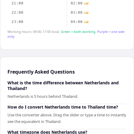
21:00
02:00
+1d
22:00
03:00
+1d
23:00
04:00
+1d
Working hours: 09:00–17:00 local.
Green = both working.
Purple = one side
only.
Frequently Asked Questions
What is the time difference between Netherlands and
Thailand?
Netherlands is 5 hours behind Thailand.
How do I convert Netherlands time to Thailand time?
Use the converter above. Drag the slider or type a time to instantly
see the equivalent in Thailand.
What timezone does Netherlands use?