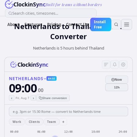
ClockinSync
Built for teams without borders
Search cities, timezones...
Install
Netherlands
to
Thailand
Time
About
Features
Pricing
Contact Us
Free
Converter
Netherlands is 5 hours behind Thailand
ClockinSync
NETHERLANDS
BASE
Now
09:00
12h
00
‹
›
Fri, Aug 7
Share conversion
+
Work
Clients
Team
00:00
06:00
12:00
18:00
24:00