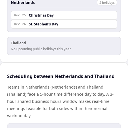
Netherlands
2
holiday
s
Christmas Day
Dec 25
St. Stephen's Day
Dec 26
Thailand
No upcoming public holidays this year.
Scheduling between Netherlands and Thailand
Teams in Netherlands (Netherlands) and Thailand
(Thailand) face a 5-hour time difference day to day. A 3-
hour shared business hours window makes real-time
meetings feasible for both sides within their normal
working day.