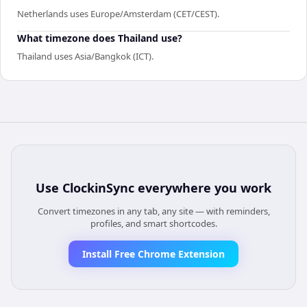
Netherlands uses Europe/Amsterdam (CET/CEST).
What timezone does Thailand use?
Thailand uses Asia/Bangkok (ICT).
Use
ClockinSync
everywhere you work
Convert timezones in any tab, any site — with reminders,
profiles, and smart shortcodes.
Install Free Chrome Extension