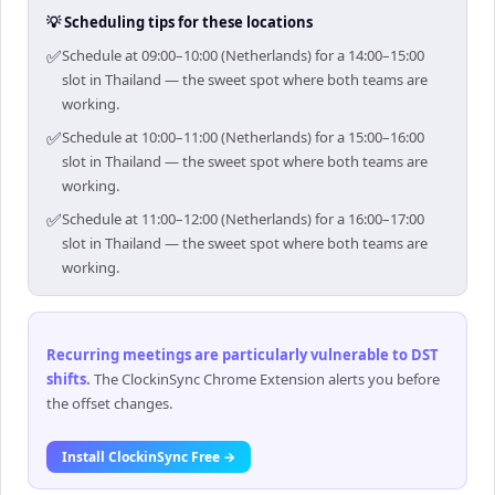
💡 Scheduling tips for these locations
✅
Schedule at 09:00–10:00 (Netherlands) for a 14:00–15:00
slot in Thailand — the sweet spot where both teams are
working.
✅
Schedule at 10:00–11:00 (Netherlands) for a 15:00–16:00
slot in Thailand — the sweet spot where both teams are
working.
✅
Schedule at 11:00–12:00 (Netherlands) for a 16:00–17:00
slot in Thailand — the sweet spot where both teams are
working.
Recurring meetings are particularly vulnerable to DST
shifts
.
The ClockinSync Chrome Extension alerts you before
the offset changes.
Install ClockinSync Free →