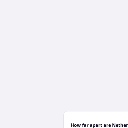
How far apart are Nethe