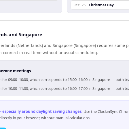
Christmas Day
Dec 25
nds and Singapore
rlands (Netherlands) and Singapore (Singapore) requires some p
 connect in real time without unusual scheduling.
timezone meetings
im for 09:00–10:00, which corresponds to 15:00–16:00 in Singapore — both t
im for 10:00–11:00, which corresponds to 16:00–17:00 in Singapore — both t
 especially around daylight saving changes
.
Use the ClockinSync Chrome
rectly in your browser, without manual calculations.