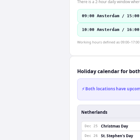
There is a 2-hour daily window where
09:00 Amsterdam / 15:00
10:00 Amsterdam / 16:00
Working hours defined as 09:00–17:00 l
Holiday calendar for bot
⚡ Both locations have upcomi
Netherlands
Christmas Day
Dec 25
St. Stephen's Day
Dec 26