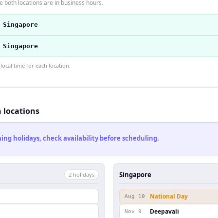
 both locations are in business hours.
 Singapore
 Singapore
ocal time for each location.
h locations
ng holidays, check availability before scheduling.
Singapore
2
holiday
s
National Day
Aug 10
Deepavali
Nov 9