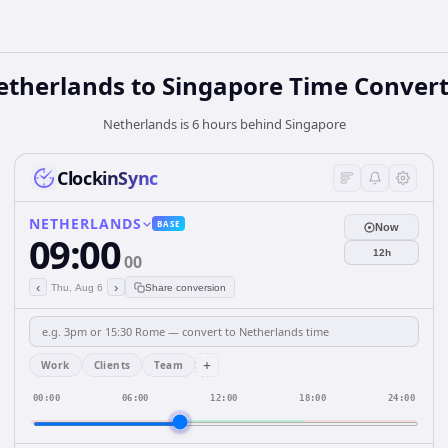
etherlands
to
Singapore
Time Convert
Netherlands is 6 hours behind Singapore
ClockinSync
NETHERLANDS
BASE
Now
09:00
12h
00
‹
›
Thu, Aug 6
Share conversion
+
Work
Clients
Team
00:00
06:00
12:00
18:00
24:00