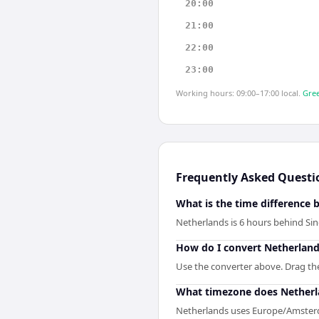
20:00
21:00
22:00
23:00
Working hours: 09:00–17:00 local.
Gree
Frequently Asked Questi
What is the time difference
Netherlands is 6 hours behind Si
How do I convert Netherland
Use the converter above. Drag the 
What timezone does Netherl
Netherlands uses Europe/Amster