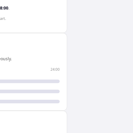
8:00
.
art.
ously.
24:00