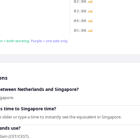
02:00
+1d
03:00
+1d
04:00
+1d
05:00
+1d
n = both working.
Purple = one side only.
ons
 between Netherlands and Singapore?
ngapore.
s time to Singapore time?
slider or type a time to instantly see the equivalent in Singapore.
ands use?
dam (CET/CEST).