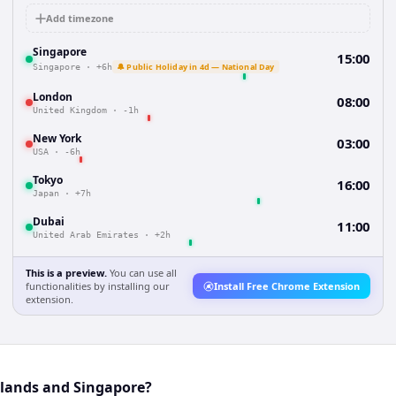
Add timezone
Singapore
15:00
🔔 Public Holiday in 4d — National Day
Singapore
·
+6h
London
08:00
United Kingdom
·
-1h
New York
03:00
USA
·
-6h
Tokyo
16:00
Japan
·
+7h
Dubai
11:00
United Arab Emirates
·
+2h
This is a preview.
You can use all
functionalities by installing our
Install Free Chrome Extension
extension.
rlands and Singapore?