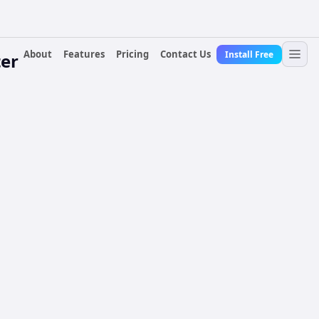
About
Features
Pricing
Contact Us
Install Free
er