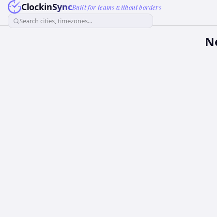
ClockinSync
Built for teams without borders
Search cities, timezones...
N