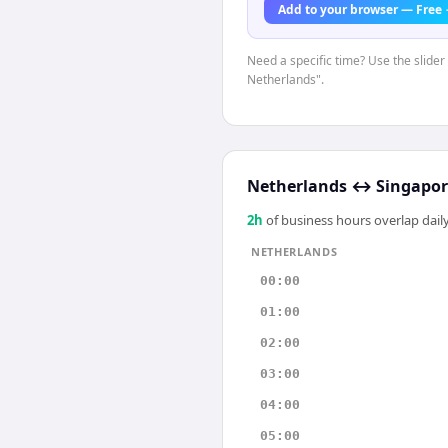
Add to your browser — Free
Need a specific time? Use the slider 
Netherlands".
Netherlands
↔
Singapor
2
h
of business hours overlap daily
NETHERLANDS
00:00
01:00
02:00
03:00
04:00
05:00