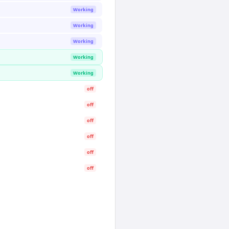
Working
Working
Working
Working
Working
off
off
off
off
off
off