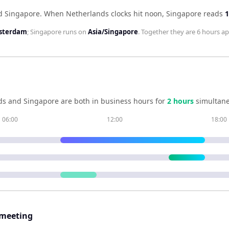
d Singapore
.
When
Netherlands
clocks hit noon,
Singapore
reads
1
sterdam
;
Singapore
runs on
Asia/Singapore
. Together they are
6 hours
ap
ds
and
Singapore
are both in business hours for
2
hour
s
simultane
06:00
12:00
18:00
 meeting