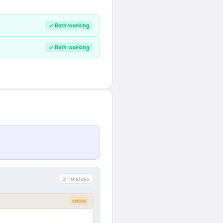
✓ Both working
✓ Both working
3
holiday
s
SOON