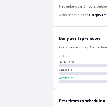
Netherlands is 6 hours behin
Netherlands
runs on
Europe/Am
Daily overlap window
Every working day,
Netherlan
00:00
Netherlands
Singapore
Overlap (
2
h)
Best times to schedule a