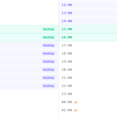
12:00
13:00
14:00
15:00
Working
16:00
Working
17:00
Working
18:00
Working
19:00
Working
20:00
Working
21:00
Working
22:00
Working
23:00
00:00
+1d
01:00
+1d