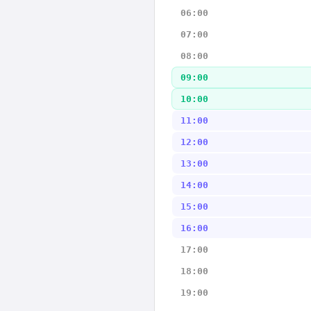
06:00
07:00
08:00
09:00
10:00
11:00
12:00
13:00
14:00
15:00
16:00
17:00
18:00
19:00