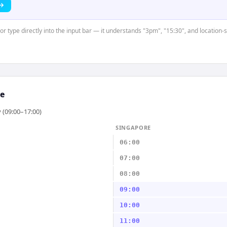
 →
or type directly into the input bar — it understands "3pm", "15:30", and location-
e
 (09:00–17:00)
SINGAPORE
06:00
07:00
08:00
09:00
10:00
11:00