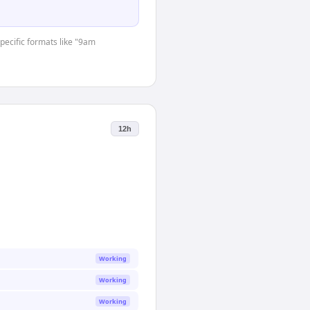
specific formats like "9am
12h
Working
Working
Working