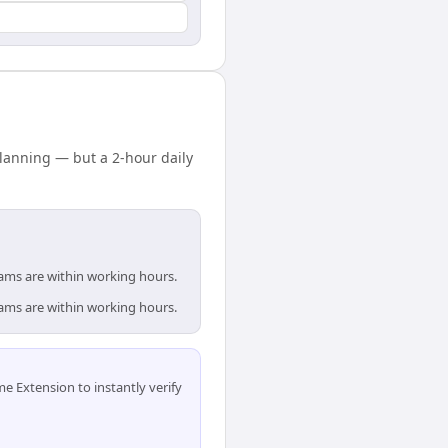
lanning — but a 2-hour daily
eams are within working hours.
eams are within working hours.
 Extension to instantly verify