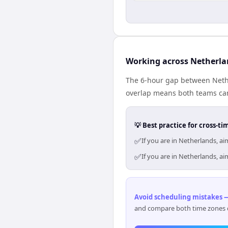
Working across Netherla
The 6-hour gap between Nethe
overlap means both teams can
💡 Best practice for cross-
✅
If you are in Netherlands, a
✅
If you are in Netherlands, a
Avoid scheduling mistakes —
and compare both time zones di