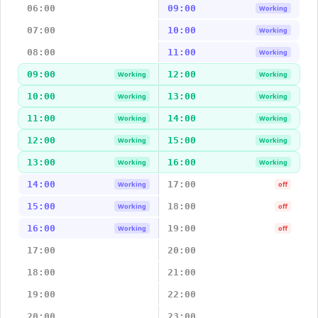
06:00
09:00
Working
07:00
10:00
Working
08:00
11:00
Working
09:00
12:00
Working
Working
10:00
13:00
Working
Working
11:00
14:00
Working
Working
12:00
15:00
Working
Working
13:00
16:00
Working
Working
14:00
17:00
Working
off
15:00
18:00
Working
off
16:00
19:00
Working
off
17:00
20:00
18:00
21:00
19:00
22:00
20:00
23:00