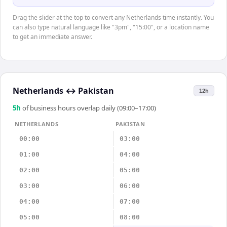
Drag the slider at the top to convert any Netherlands time instantly. You
can also type natural language like "3pm", "15:00", or a location name
to get an immediate answer.
Netherlands
↔
Pakistan
12h
5
h
of business hours overlap daily (09:00–17:00)
NETHERLANDS
PAKISTAN
00:00
03:00
01:00
04:00
02:00
05:00
03:00
06:00
04:00
07:00
05:00
08:00