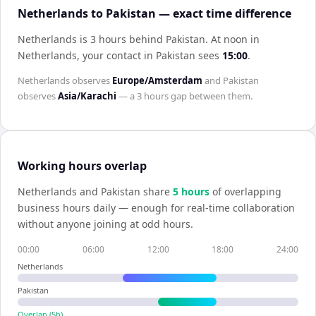
Netherlands to Pakistan — exact time difference
Netherlands is 3 hours behind Pakistan
.
At noon in
Netherlands
, your contact in
Pakistan
sees
15:00
.
Netherlands
observes
Europe/Amsterdam
and
Pakistan
observes
Asia/Karachi
— a
3 hours
gap between them.
Working hours overlap
Netherlands
and
Pakistan
share
5
hour
s
of overlapping
business hours daily — enough for real-time collaboration
without anyone joining at odd hours.
00:00
06:00
12:00
18:00
24:00
Netherlands
Pakistan
Overlap (
5
h)