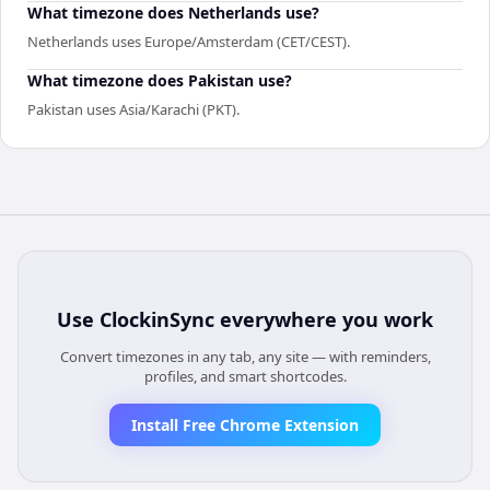
What timezone does Netherlands use?
Netherlands uses Europe/Amsterdam (CET/CEST).
What timezone does Pakistan use?
Pakistan uses Asia/Karachi (PKT).
Use
ClockinSync
everywhere you work
Convert timezones in any tab, any site — with reminders,
profiles, and smart shortcodes.
Install Free Chrome Extension