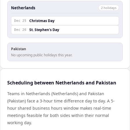
Netherlands
2
holiday
s
Christmas Day
Dec 25
St. Stephen's Day
Dec 26
Pakistan
No upcoming public holidays this year.
Scheduling between Netherlands and Pakistan
Teams in Netherlands (Netherlands) and Pakistan
(Pakistan) face a 3-hour time difference day to day. A 5-
hour shared business hours window makes real-time
meetings feasible for both sides within their normal
working day.