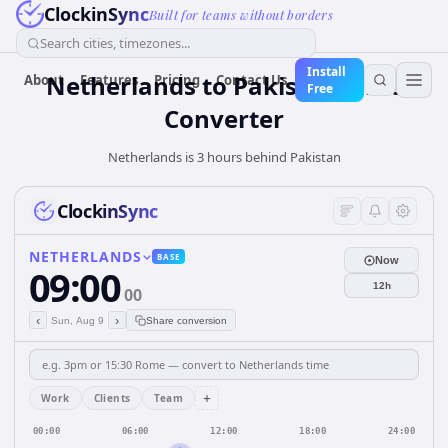
ClockinSync
Built for teams without borders
Search cities, timezones...
Install
Netherlands
to
Pakistan
Time
About
Features
Pricing
Contact Us
Free
Converter
Netherlands is 3 hours behind Pakistan
ClockinSync
NETHERLANDS
BASE
Now
09:00
12h
00
‹
›
Sun, Aug 9
Share conversion
+
Work
Clients
Team
00:00
06:00
12:00
18:00
24:00