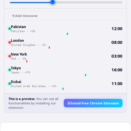
Add timezone
Pakistan
12:00
Pakistan
·
+3h
London
08:00
United Kingdom
·
-1h
New York
03:00
USA
·
-6h
Tokyo
16:00
Japan
·
+7h
Dubai
11:00
United Arab Emirates
·
+2h
This is a preview.
You can use all
functionalities by installing our
Install Free Chrome Extension
extension.