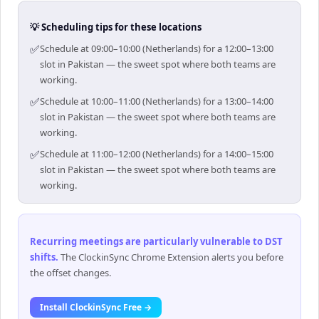
💡 Scheduling tips for these locations
✅
Schedule at 09:00–10:00 (Netherlands) for a 12:00–13:00
slot in Pakistan — the sweet spot where both teams are
working.
✅
Schedule at 10:00–11:00 (Netherlands) for a 13:00–14:00
slot in Pakistan — the sweet spot where both teams are
working.
✅
Schedule at 11:00–12:00 (Netherlands) for a 14:00–15:00
slot in Pakistan — the sweet spot where both teams are
working.
Recurring meetings are particularly vulnerable to DST
shifts
.
The ClockinSync Chrome Extension alerts you before
the offset changes.
Install ClockinSync Free →