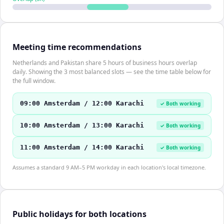
Meeting time recommendations
Netherlands and Pakistan share 5 hours of business hours overlap
daily. Showing the 3 most balanced slots — see the time table below for
the full window.
09:00 Amsterdam / 12:00 Karachi
✓ Both working
10:00 Amsterdam / 13:00 Karachi
✓ Both working
11:00 Amsterdam / 14:00 Karachi
✓ Both working
Assumes a standard 9 AM–5 PM workday in each location's local timezone.
Public holidays for both locations