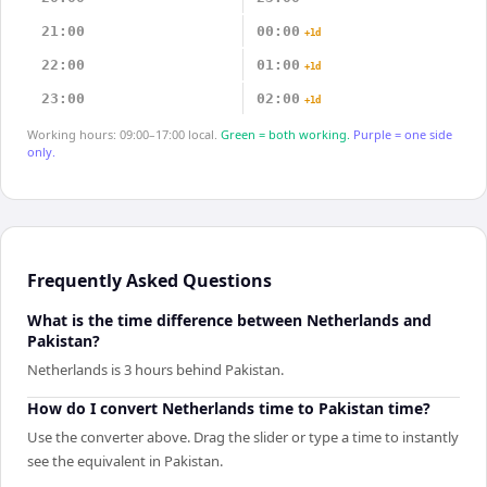
21:00
00:00
+1d
22:00
01:00
+1d
23:00
02:00
+1d
Working hours: 09:00–17:00 local.
Green = both working.
Purple = one side
only.
Frequently Asked Questions
What is the time difference between Netherlands and
Pakistan?
Netherlands is 3 hours behind Pakistan.
How do I convert Netherlands time to Pakistan time?
Use the converter above. Drag the slider or type a time to instantly
see the equivalent in Pakistan.