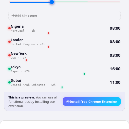
Add timezone
Nigeria
08:00
Portugal
·
-1h
London
08:00
United Kingdom
·
-1h
New York
03:00
USA
·
-6h
Tokyo
16:00
Japan
·
+7h
Dubai
11:00
United Arab Emirates
·
+2h
This is a preview.
You can use all
functionalities by installing our
Install Free Chrome Extension
extension.