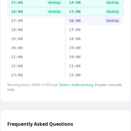
15:00
14:00
Working
Working
16:00
15:00
Working
Working
17:00
16:00
Working
18:00
17:00
19:00
18:00
20:00
19:00
21:00
20:00
22:00
21:00
23:00
22:00
Working hours: 09:00–17:00 local.
Green = both working.
Purple = one side
only.
Frequently Asked Questions