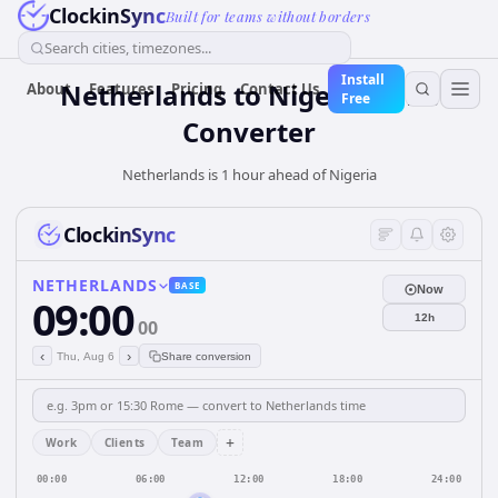
ClockinSync
Built for teams without borders
Search cities, timezones...
Install
Netherlands
to
Nigeria
Time
About
Features
Pricing
Contact Us
Free
Converter
Netherlands is 1 hour ahead of Nigeria
ClockinSync
NETHERLANDS
BASE
Now
09:00
12h
00
‹
›
Thu, Aug 6
Share conversion
+
Work
Clients
Team
00:00
06:00
12:00
18:00
24:00