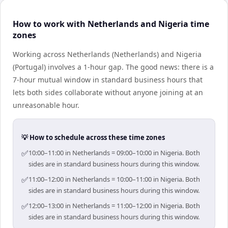
How to work with Netherlands and Nigeria time
zones
Working across Netherlands (Netherlands) and Nigeria
(Portugal) involves a 1-hour gap. The good news: there is a
7-hour mutual window in standard business hours that
lets both sides collaborate without anyone joining at an
unreasonable hour.
💡 How to schedule across these time zones
✅
10:00–11:00 in Netherlands = 09:00–10:00 in Nigeria. Both
sides are in standard business hours during this window.
✅
11:00–12:00 in Netherlands = 10:00–11:00 in Nigeria. Both
sides are in standard business hours during this window.
✅
12:00–13:00 in Netherlands = 11:00–12:00 in Nigeria. Both
sides are in standard business hours during this window.