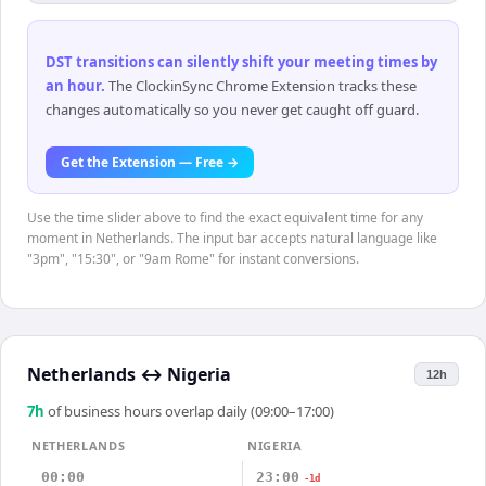
DST transitions can silently shift your meeting times by
an hour
.
The ClockinSync Chrome Extension tracks these
changes automatically so you never get caught off guard.
Get the Extension — Free →
Use the time slider above to find the exact equivalent time for any
moment in Netherlands. The input bar accepts natural language like
"3pm", "15:30", or "9am Rome" for instant conversions.
Netherlands
↔
Nigeria
12h
7
h
of business hours overlap daily (09:00–17:00)
NETHERLANDS
NIGERIA
00:00
23:00
-1d