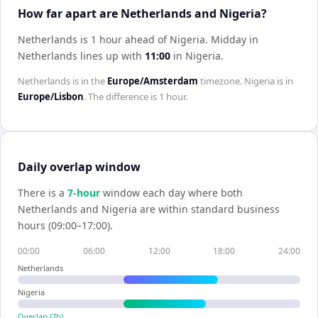
How far apart are Netherlands and Nigeria?
Netherlands is 1 hour ahead of Nigeria
.
Midday in
Netherlands
lines up with
11:00
in
Nigeria
.
Netherlands
is in the
Europe/Amsterdam
timezone.
Nigeria
is in
Europe/Lisbon
. The difference is
1 hour
.
Daily overlap window
There is a
7
-hour
window each day where both
Netherlands
and
Nigeria
are within standard business
hours (09:00–17:00).
00:00
06:00
12:00
18:00
24:00
Netherlands
Nigeria
Overlap (
7
h)