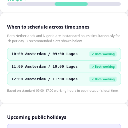
When to schedule across time zones
Both Netherlands and Nigeria are in standard hours simultaneously for
7h per day. 3 recommended slots shown below.
10:00 Amsterdam / 09:00 Lagos
✓ Both working
11:00 Amsterdam / 10:00 Lagos
✓ Both working
12:00 Amsterdam / 11:00 Lagos
✓ Both working
Based on standard 09:00–17:00 working hours in each location's local time.
Upcoming public holidays