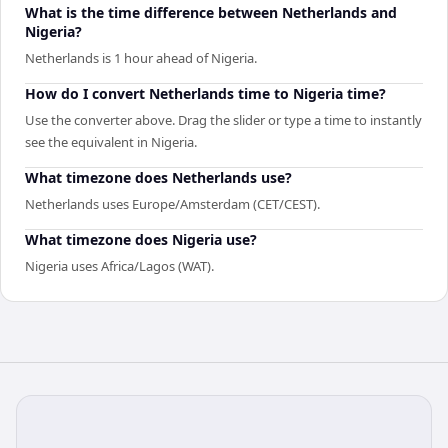
What is the time difference between Netherlands and
Nigeria?
Netherlands is 1 hour ahead of Nigeria.
How do I convert Netherlands time to Nigeria time?
Use the converter above. Drag the slider or type a time to instantly
see the equivalent in Nigeria.
What timezone does Netherlands use?
Netherlands uses Europe/Amsterdam (CET/CEST).
What timezone does Nigeria use?
Nigeria uses Africa/Lagos (WAT).