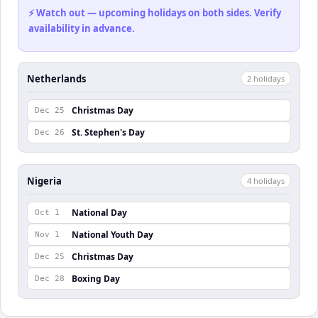
⚡ Watch out — upcoming holidays on both sides. Verify
availability in advance.
Netherlands
2
holiday
s
Christmas Day
Dec 25
St. Stephen's Day
Dec 26
Nigeria
4
holiday
s
National Day
Oct 1
National Youth Day
Nov 1
Christmas Day
Dec 25
Boxing Day
Dec 28