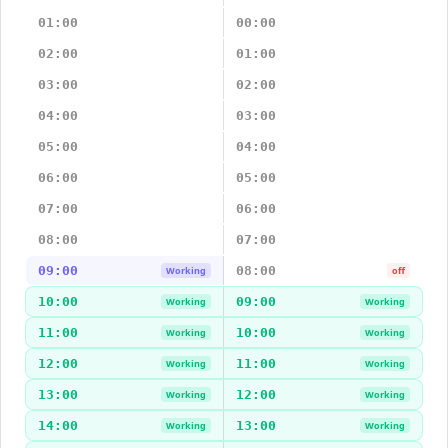
01:00
00:00
02:00
01:00
03:00
02:00
04:00
03:00
05:00
04:00
06:00
05:00
07:00
06:00
08:00
07:00
09:00
08:00
Working
off
10:00
09:00
Working
Working
11:00
10:00
Working
Working
12:00
11:00
Working
Working
13:00
12:00
Working
Working
14:00
13:00
Working
Working