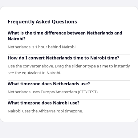
Frequently Asked Questions
What is the time difference between Netherlands and
Nairobi?
Netherlands is 1 hour behind Nairobi.
How do I convert Netherlands time to Nairobi time?
Use the converter above. Drag the slider or type a time to instantly
see the equivalent in Nairobi.
What timezone does Netherlands use?
Netherlands uses Europe/Amsterdam (CET/CEST).
What timezone does Nairobi use?
Nairobi uses the Africa/Nairobi timezone.