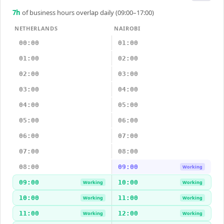
7
h
of business hours overlap daily (09:00–17:00)
NETHERLANDS
NAIROBI
00:00
01:00
01:00
02:00
02:00
03:00
03:00
04:00
04:00
05:00
05:00
06:00
06:00
07:00
07:00
08:00
08:00
09:00
Working
09:00
10:00
Working
Working
10:00
11:00
Working
Working
11:00
12:00
Working
Working