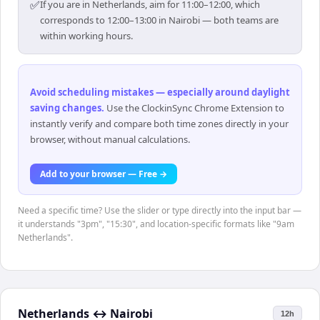
✅
If you are in Netherlands, aim for 11:00–12:00, which
corresponds to 12:00–13:00 in Nairobi — both teams are
within working hours.
Avoid scheduling mistakes — especially around daylight
saving changes
.
Use the ClockinSync Chrome Extension to
instantly verify and compare both time zones directly in your
browser, without manual calculations.
Add to your browser — Free →
Need a specific time? Use the slider or type directly into the input bar —
it understands "3pm", "15:30", and location-specific formats like "9am
Netherlands".
Netherlands
↔
Nairobi
12h