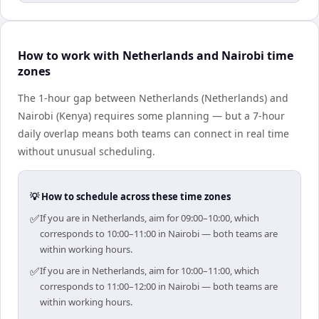
How to work with Netherlands and Nairobi time
zones
The 1-hour gap between Netherlands (Netherlands) and
Nairobi (Kenya) requires some planning — but a 7-hour
daily overlap means both teams can connect in real time
without unusual scheduling.
💡 How to schedule across these time zones
✅
If you are in Netherlands, aim for 09:00–10:00, which
corresponds to 10:00–11:00 in Nairobi — both teams are
within working hours.
✅
If you are in Netherlands, aim for 10:00–11:00, which
corresponds to 11:00–12:00 in Nairobi — both teams are
within working hours.