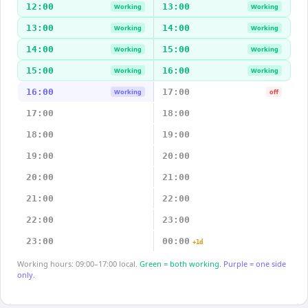
12:00
13:00
Working
Working
13:00
14:00
Working
Working
14:00
15:00
Working
Working
15:00
16:00
Working
Working
16:00
17:00
Working
off
17:00
18:00
18:00
19:00
19:00
20:00
20:00
21:00
21:00
22:00
22:00
23:00
23:00
00:00
+1d
Working hours: 09:00–17:00 local.
Green = both working.
Purple = one side
only.