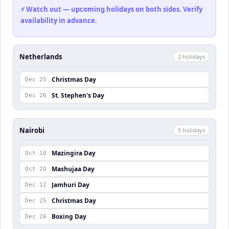
⚡ Watch out — upcoming holidays on both sides. Verify
availability in advance.
Netherlands
2
holiday
s
Christmas Day
Dec 25
St. Stephen's Day
Dec 26
Nairobi
5
holiday
s
Mazingira Day
Oct 10
Mashujaa Day
Oct 20
Jamhuri Day
Dec 12
Christmas Day
Dec 25
Boxing Day
Dec 26