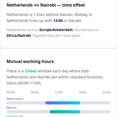
Netherlands ↔ Nairobi — time offset
Netherlands is 1 hour behind Nairobi
.
Midday in
Netherlands
lines up with
13:00
in
Nairobi
.
Netherlands
runs on
Europe/Amsterdam
;
Nairobi
runs on
Africa/Nairobi
. Together they are
1 hour
apart.
Mutual working hours
There is a
7
-hour
window each day where both
Netherlands
and
Nairobi
are within standard business
hours (09:00–17:00).
00:00
06:00
12:00
18:00
24:00
Netherlands
Nairobi
Overlap (
7
h)