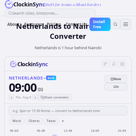
ClockinSync
Built for teams without borders
Search cities, timezones...
Install
Netherlands
to
Nairobi
Time
About
Features
Pricing
Contact Us
Free
Converter
Netherlands is 1 hour behind Nairobi
ClockinSync
NETHERLANDS
BASE
Now
09:00
12h
00
‹
›
Thu, Aug 6
Share conversion
+
Work
Clients
Team
00:00
06:00
12:00
18:00
24:00