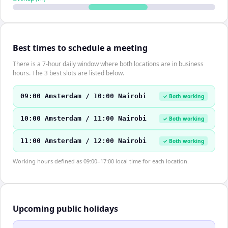
Best times to schedule a meeting
There is a 7-hour daily window where both locations are in business
hours. The 3 best slots are listed below.
09:00 Amsterdam / 10:00 Nairobi
✓ Both working
10:00 Amsterdam / 11:00 Nairobi
✓ Both working
11:00 Amsterdam / 12:00 Nairobi
✓ Both working
Working hours defined as 09:00–17:00 local time for each location.
Upcoming public holidays