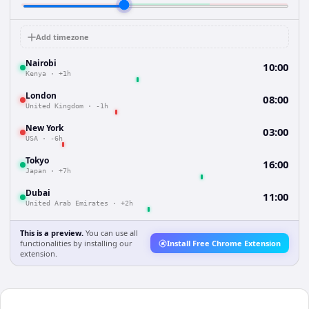
Add timezone
Nairobi
10:00
Kenya
·
+1h
London
08:00
United Kingdom
·
-1h
New York
03:00
USA
·
-6h
Tokyo
16:00
Japan
·
+7h
Dubai
11:00
United Arab Emirates
·
+2h
This is a preview.
You can use all
functionalities by installing our
Install Free Chrome Extension
extension.