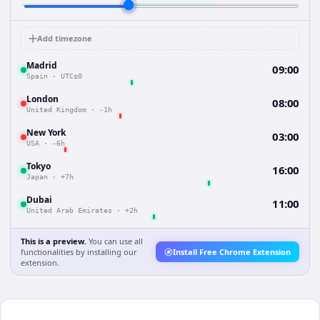
Add timezone
Madrid
09:00
Spain
·
UTC±0
London
08:00
United Kingdom
·
-1h
New York
03:00
USA
·
-6h
Tokyo
16:00
Japan
·
+7h
Dubai
11:00
United Arab Emirates
·
+2h
This is a preview.
You can use all
functionalities by installing our
Install Free Chrome Extension
extension.