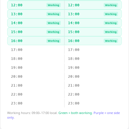
12:00
12:00
Working
Working
13:00
13:00
Working
Working
14:00
14:00
Working
Working
15:00
15:00
Working
Working
16:00
16:00
Working
Working
17:00
17:00
18:00
18:00
19:00
19:00
20:00
20:00
21:00
21:00
22:00
22:00
23:00
23:00
Working hours: 09:00–17:00 local.
Green = both working.
Purple = one side
only.