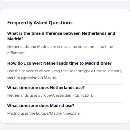
Frequently Asked Questions
What is the time difference between Netherlands and
Madrid?
Netherlands and Madrid are in the same timezone — no time
difference.
How do I convert Netherlands time to Madrid time?
Use the converter above. Drag the slider or type a time to instantly
see the equivalent in Madrid.
What timezone does Netherlands use?
Netherlands uses Europe/Amsterdam (CET/CEST).
What timezone does Madrid use?
Madrid uses the Europe/Madrid timezone.