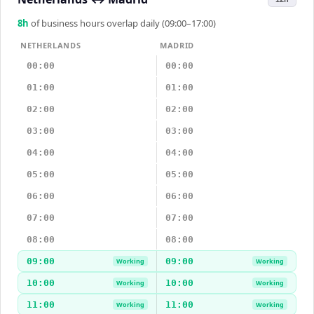
8
h
of business hours overlap daily (09:00–17:00)
NETHERLANDS
MADRID
00:00
00:00
01:00
01:00
02:00
02:00
03:00
03:00
04:00
04:00
05:00
05:00
06:00
06:00
07:00
07:00
08:00
08:00
09:00
09:00
Working
Working
10:00
10:00
Working
Working
11:00
11:00
Working
Working