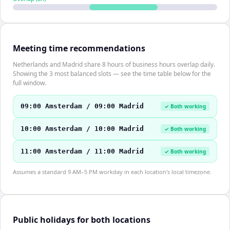
Meeting time recommendations
Netherlands and Madrid share 8 hours of business hours overlap daily.
Showing the 3 most balanced slots — see the time table below for the
full window.
09:00 Amsterdam / 09:00 Madrid
✓ Both working
10:00 Amsterdam / 10:00 Madrid
✓ Both working
11:00 Amsterdam / 11:00 Madrid
✓ Both working
Assumes a standard 9 AM–5 PM workday in each location's local timezone.
Public holidays for both locations