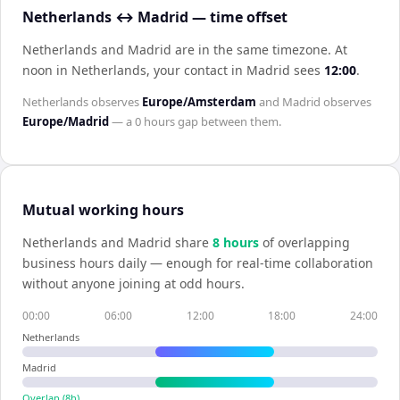
Netherlands ↔ Madrid — time offset
Netherlands and Madrid are in the same timezone
.
At
noon in
Netherlands
, your contact in
Madrid
sees
12:00
.
Netherlands
observes
Europe/Amsterdam
and
Madrid
observes
Europe/Madrid
— a
0 hours
gap between them.
Mutual working hours
Netherlands
and
Madrid
share
8
hour
s
of overlapping
business hours daily — enough for real-time collaboration
without anyone joining at odd hours.
00:00
06:00
12:00
18:00
24:00
Netherlands
Madrid
Overlap (
8
h)