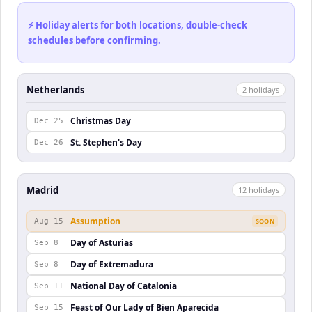
⚡ Holiday alerts for both locations, double-check
schedules before confirming.
Netherlands
2
holiday
s
Christmas Day
Dec 25
St. Stephen's Day
Dec 26
Madrid
12
holiday
s
Assumption
Aug 15
SOON
Day of Asturias
Sep 8
Day of Extremadura
Sep 8
National Day of Catalonia
Sep 11
Feast of Our Lady of Bien Aparecida
Sep 15