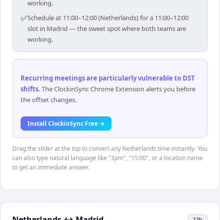
working.
✅
Schedule at 11:00–12:00 (Netherlands) for a 11:00–12:00
slot in Madrid — the sweet spot where both teams are
working.
Recurring meetings are particularly vulnerable to DST
shifts
.
The ClockinSync Chrome Extension alerts you before
the offset changes.
Install ClockinSync Free →
Drag the slider at the top to convert any Netherlands time instantly. You
can also type natural language like "3pm", "15:00", or a location name
to get an immediate answer.
Netherlands
↔
Madrid
12h