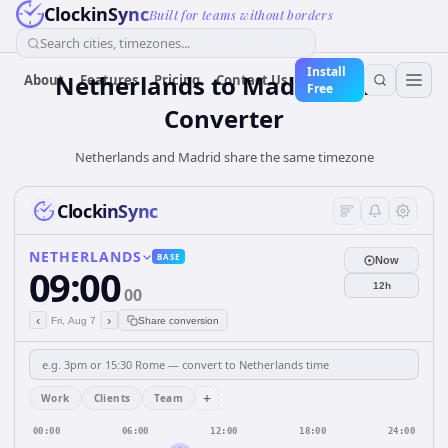
ClockinSync
Built for teams without borders
Search cities, timezones...
Install
Netherlands
to
Madrid
Time
About
Features
Pricing
Contact Us
Free
Converter
Netherlands and Madrid share the same timezone
ClockinSync
NETHERLANDS
BASE
Now
09:00
12h
00
‹
›
Fri, Aug 7
Share conversion
+
Work
Clients
Team
00:00
06:00
12:00
18:00
24:00