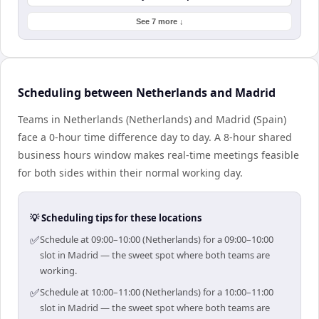
See 7 more ↓
Scheduling between Netherlands and Madrid
Teams in Netherlands (Netherlands) and Madrid (Spain)
face a 0-hour time difference day to day. A 8-hour shared
business hours window makes real-time meetings feasible
for both sides within their normal working day.
💡 Scheduling tips for these locations
✅
Schedule at 09:00–10:00 (Netherlands) for a 09:00–10:00
slot in Madrid — the sweet spot where both teams are
working.
✅
Schedule at 10:00–11:00 (Netherlands) for a 10:00–11:00
slot in Madrid — the sweet spot where both teams are